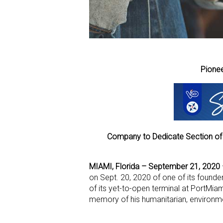
Pionee
Company to Dedicate Section of
MIAMI, Florida – September 21, 2020
on Sept. 20, 2020 of one of its founder
of its yet-to-open terminal at PortMia
memory of his humanitarian, environmen