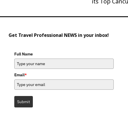
its Top Canc
Get Travel Professional NEWS in your inbox!
Full Name
Email
*
Submit