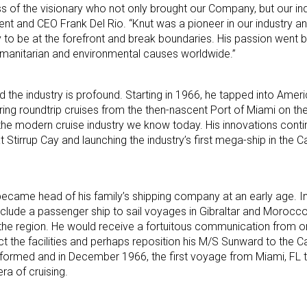
 of the visionary who not only brought our Company, but our indust
nt and CEO Frank Del Rio. “Knut was a pioneer in our industry a
ty to be at the forefront and break boundaries. His passion went 
 humanitarian and environmental causes worldwide.”
 the industry is profound. Starting in 1966, he tapped into Amer
ering roundtrip cruises from the then-nascent Port of Miami on t
the modern cruise industry we know today. His innovations conti
eat Stirrup Cay and launching the industry’s first mega-ship in the 
became head of his family’s shipping company at an early age. In
include a passenger ship to sail voyages in Gibraltar and Morocc
 the region. He would receive a fortuitous communication from o
ct the facilities and perhaps reposition his M/S Sunward to the C
ormed and in December 1966, the first voyage from Miami, FL t
a of cruising.