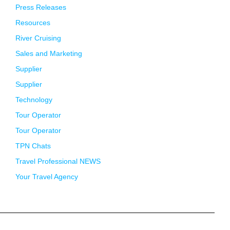
Press Releases
Resources
River Cruising
Sales and Marketing
Supplier
Supplier
Technology
Tour Operator
Tour Operator
TPN Chats
Travel Professional NEWS
Your Travel Agency