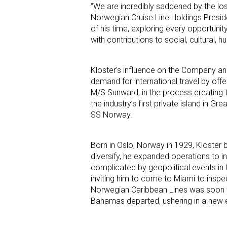
“We are incredibly saddened by the loss
Norwegian Cruise Line Holdings Preside
of his time, exploring every opportuni
with contributions to social, cultural,
Kloster’s influence on the Company and
demand for international travel by off
M/S Sunward, in the process creating 
the industry’s first private island in Gr
SS Norway.
Born in Oslo, Norway in 1929, Kloster 
diversify, he expanded operations to 
complicated by geopolitical events in
inviting him to come to Miami to inspe
Norwegian Caribbean Lines was soon f
Bahamas departed, ushering in a new er