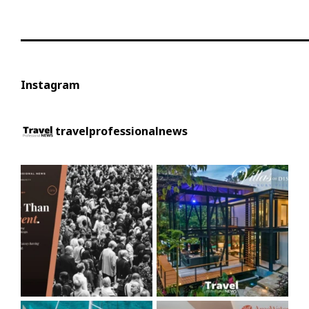
Instagram
travelprofessionalnews