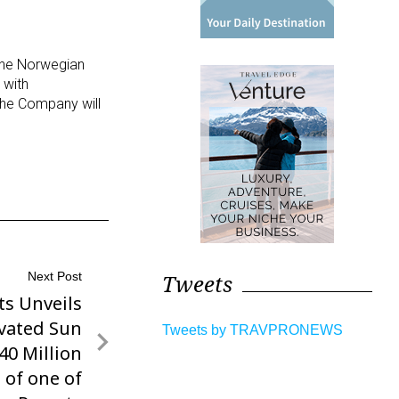
 the Norwegian
 with
The Company will
Tweets
Next Post
ts Unveils
vated Sun
Tweets by TRAVPRONEWS
$40 Million
 of one of