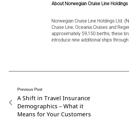
About Norwegian Cruise Line Holdings 
Norwegian Cruise Line Holdings Ltd. (
Cruise Line, Oceania Cruises and Rege
approximately 59,150 berths, these br
introduce nine additional ships throug
Post
Previous Post
A Shift in Travel Insurance
Previous
navigation
Post
Demographics – What it
Means for Your Customers