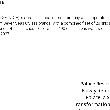
Ltd.
NYSE: NCLH) is a leading global cruise company which operates
nt Seven Seas Cruises brands. With a combined fleet of 28 ships
ands offer itineraries to more than 490 destinations worldwide. 
h 2027.
Palace Resor
Next
Post
Newly Reno
Palace, a 
Transformation