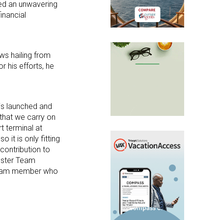
sed an unwavering
inancial
ws hailing from
 his efforts, he
 is launched and
 that we carry on
t terminal at
 it is only fitting
 contribution to
loster Team
 team member who