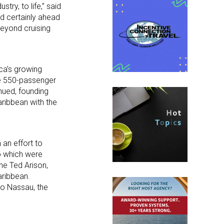
ry, to life,” said
nd certainly ahead
beyond cruising
ica’s growing
he 550-passenger
nued, founding
Caribbean with the
 an effort to
o which were
ne Ted Arison,
aribbean.
o Nassau, the