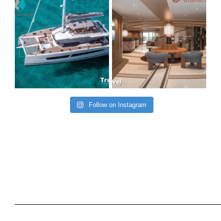
Follow on Instagram