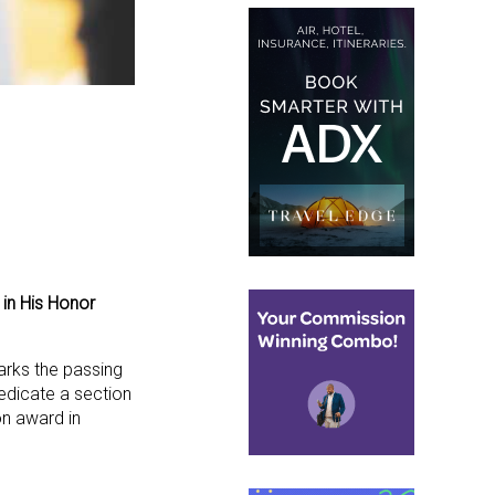
in His Honor
arks the passing
dedicate a section
on award in