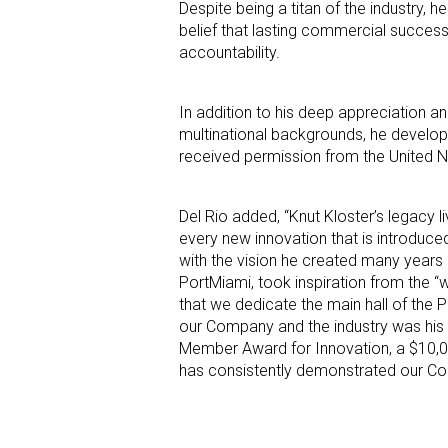
Despite being a titan of the industry,
belief that lasting commercial success 
accountability.
In addition to his deep appreciation a
multinational backgrounds, he developed
received permission from the United Na
Del Rio added, “Knut Kloster’s legacy l
every new innovation that is introduced
with the vision he created many years a
PortMiami, took inspiration from the “wh
that we dedicate the main hall of the P
our Company and the industry was his 
Member Award for Innovation, a $10,0
has consistently demonstrated our Com