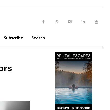
Twitter
Facebook
Instagram
LinkedIn
Youtu
Subscribe
Search
ors