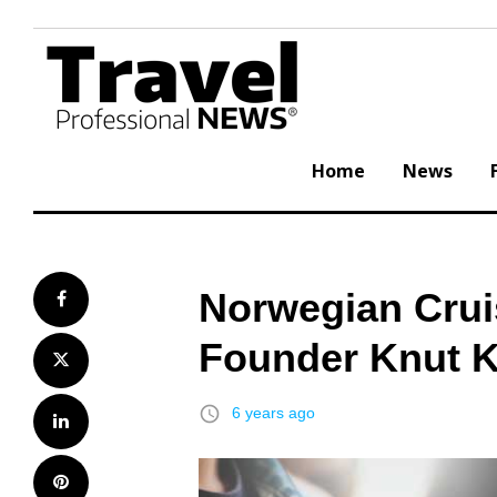
Skip
to
content
Home
News
Norwegian Crui
Facebook
Founder Knut K
Twitter
access_time
6 years ago
LinkedIn
Pinterest