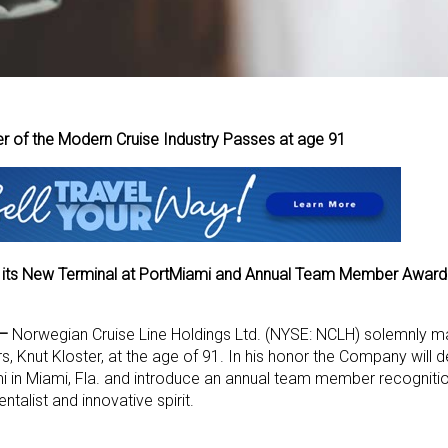
r of the Modern Cruise Industry Passes at age 91
 its New Terminal at PortMiami and Annual Team Member Award 
 –
Norwegian Cruise Line Holdings Ltd. (NYSE: NCLH) solemnly m
s, Knut Kloster, at the age of 91. In his honor the Company will 
mi in Miami, Fla. and introduce an annual team member recogniti
talist and innovative spirit.