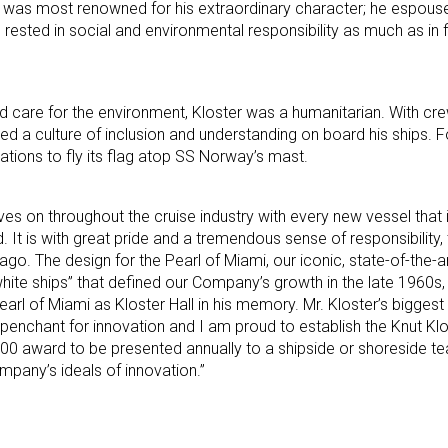
 he was most renowned for his extraordinary character; he espou
rested in social and environmental responsibility as much as in f
nd care for the environment, Kloster was a humanitarian. With cre
 a culture of inclusion and understanding on board his ships. For
tions to fly its flag atop SS Norway’s mast.
ives on throughout the cruise industry with every new vessel that
. It is with great pride and a tremendous sense of responsibility,
go. The design for the Pearl of Miami, our iconic, state-of-the-ar
ite ships” that defined our Company’s growth in the late 1960s, so
earl of Miami as Kloster Hall in his memory. Mr. Kloster’s biggest
penchant for innovation and I am proud to establish the Knut K
00 award to be presented annually to a shipside or shoreside
pany’s ideals of innovation.”