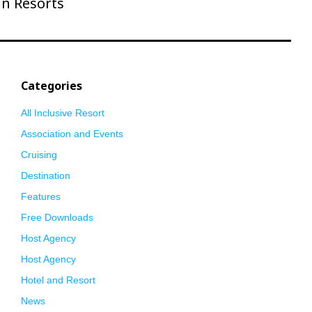
un Resorts
Categories
All Inclusive Resort
Association and Events
Cruising
Destination
Features
Free Downloads
Host Agency
Host Agency
Hotel and Resort
News