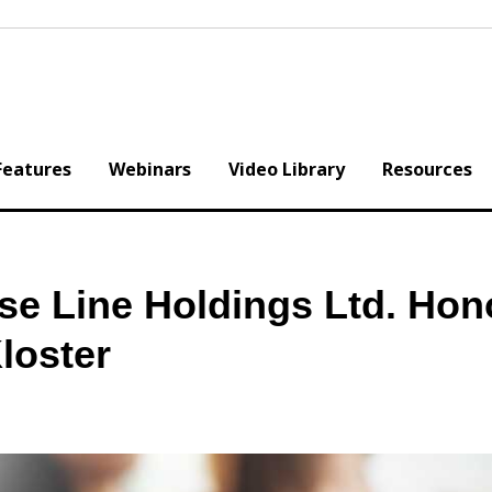
Features
Webinars
Video Library
Resources
se Line Holdings Ltd. Hon
loster