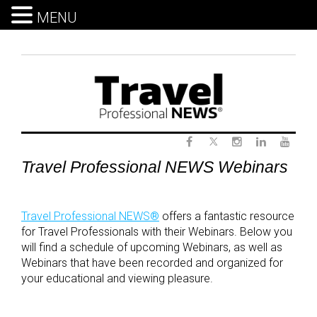
MENU
Skip
to
content
Twitter
Webinars
Facebook
Instagram
LinkedIn
Yout
Travel Professional NEWS Webinars
Travel Professional NEWS®
offers a fantastic resource
for Travel Professionals with their Webinars. Below you
will find a schedule of upcoming Webinars, as well as
Webinars that have been recorded and organized for
your educational and viewing pleasure.