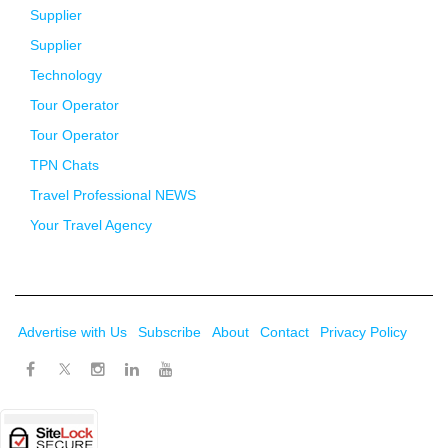
Supplier
Supplier
Technology
Tour Operator
Tour Operator
TPN Chats
Travel Professional NEWS
Your Travel Agency
Advertise with Us
Subscribe
About
Contact
Privacy Policy
Twitter
Facebook
Instagram
LinkedIn
Youtube