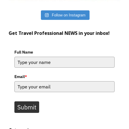
Follow on Instagram
Get Travel Professional NEWS in your inbox!
Full Name
Email
*
Submit