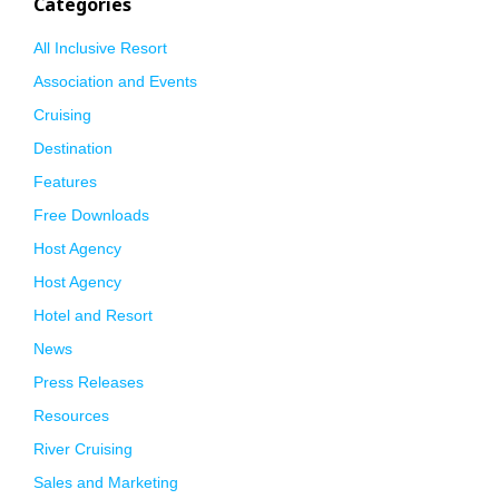
Categories
All Inclusive Resort
Association and Events
Cruising
Destination
Features
Free Downloads
Host Agency
Host Agency
Hotel and Resort
News
Press Releases
Resources
River Cruising
Sales and Marketing