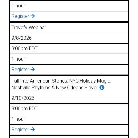
1 hour
Register
Travefy Webinar
9/8/2026
3:00pm EDT
1 hour
Register
Fall Into American Stories: NYC Holiday Magic,
Nashville Rhythms & New Orleans Flavor
9/10/2026
3:00pm EDT
1 hour
Register