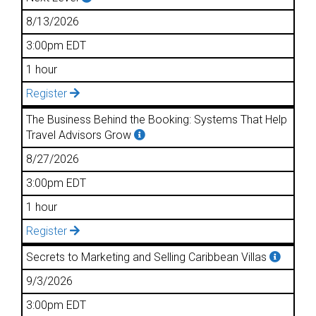
8/13/2026
3:00pm EDT
1 hour
Register
The Business Behind the Booking: Systems That Help
Travel Advisors Grow
8/27/2026
3:00pm EDT
1 hour
Register
Secrets to Marketing and Selling Caribbean Villas
9/3/2026
3:00pm EDT