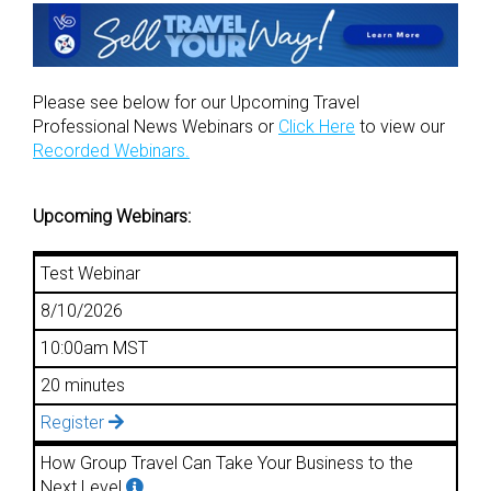
Please see below for our Upcoming Travel
Professional News Webinars or
Click Here
to view our
Recorded Webinars.
Upcoming Webinars:
Test Webinar
8/10/2026
10:00am MST
20 minutes
Register
How Group Travel Can Take Your Business to the
Next Level