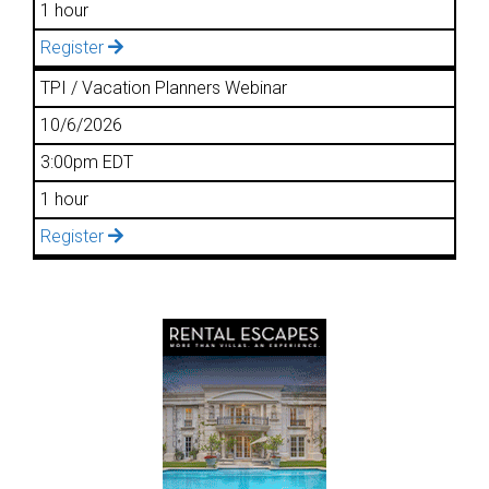
1 hour
Register
TPI / Vacation Planners Webinar
10/6/2026
3:00pm EDT
1 hour
Register