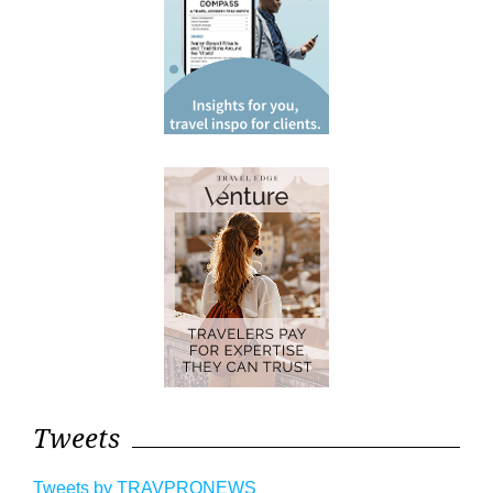
Tweets
Tweets by TRAVPRONEWS