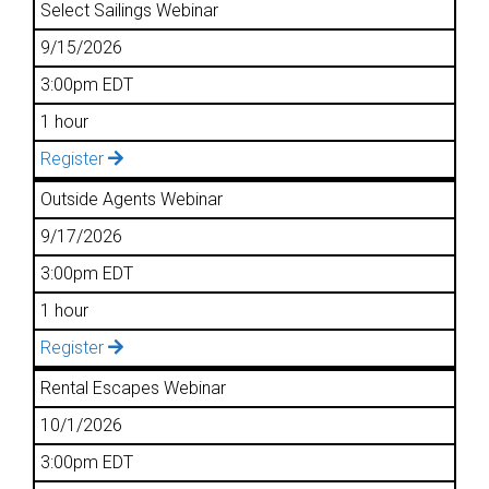
Select Sailings Webinar
9/15/2026
3:00pm EDT
1 hour
Register
Outside Agents Webinar
9/17/2026
3:00pm EDT
1 hour
Register
Rental Escapes Webinar
10/1/2026
3:00pm EDT