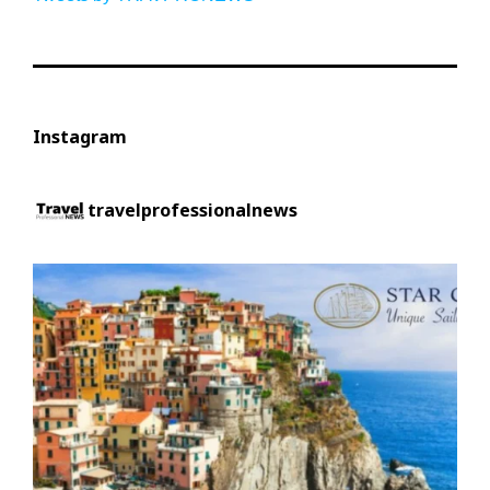
Instagram
travelprofessionalnews