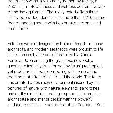
treatment rooms, a relaxing hydrotherapy facility, a
2,501 square-foot fitness and wellness center new top-
of-the-line equipment. The luxury resort offers three
infinity pools, decadent cuisine, more than 3,210 square
feet of meeting space with two breakout rooms, and
much more.
Exteriors were redesigned by Palace Resorts in-house
architects, and modern aesthetics were brought to life
in the interiors by the design team led by Claudia
Ferreiro. Upon entering the grandiose new lobby,
guests are instantly transformed by its unique, tropical,
yet modern-chic look, competing with some of the
most sought-after hotels around the world. The team
has created a fresh new environment inspired by the
textures of nature, with natural elements, sand tones,
and earthy materials, creating a space that combines
architecture and interior design with the powerful
landscape and infinite panorama of the Caribbean Sea.