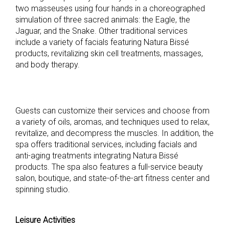
two masseuses using four hands in a choreographed
simulation of three sacred animals: the Eagle, the
Jaguar, and the Snake. Other traditional services
include a variety of facials featuring Natura Bissé
products, revitalizing skin cell treatments, massages,
and body therapy.
Guests can customize their services and choose from
a variety of oils, aromas, and techniques used to relax,
revitalize, and decompress the muscles. In addition, the
spa offers traditional services, including facials and
anti-aging treatments integrating Natura Bissé
products. The spa also features a full-service beauty
salon, boutique, and state-of-the-art fitness center and
spinning studio.
Leisure Activities