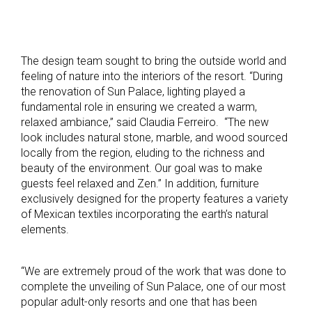
The design team sought to bring the outside world and
feeling of nature into the interiors of the resort. “During
the renovation of Sun Palace, lighting played a
fundamental role in ensuring we created a warm,
relaxed ambiance,” said Claudia Ferreiro. “The new
look includes natural stone, marble, and wood sourced
locally from the region, eluding to the richness and
beauty of the environment. Our goal was to make
guests feel relaxed and Zen.” In addition, furniture
exclusively designed for the property features a variety
of Mexican textiles
incorporating the earth’s natural
elements.
“We are extremely proud of the work that was done to
complete the unveiling of Sun Palace, one of our most
popular adult-only resorts and one that has been