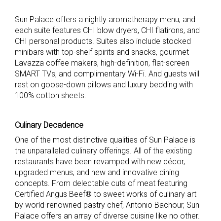
Sun Palace offers a nightly aromatherapy menu, and
each suite features CHI blow dryers, CHI flatirons, and
CHI personal products. Suites also include stocked
minibars with top-shelf spirits and snacks, gourmet
Lavazza coffee makers, high-definition, flat-screen
SMART TVs, and complimentary Wi-Fi. And guests will
rest on goose-down pillows and luxury bedding with
100% cotton sheets.
Culinary Decadence
One of the most distinctive qualities of Sun Palace is
the unparalleled culinary offerings. All of the existing
restaurants have been revamped with new décor,
upgraded menus, and new and innovative dining
concepts. From delectable cuts of meat featuring
Certified Angus Beef® to sweet works of culinary art
by world-renowned pastry chef, Antonio Bachour, Sun
Palace offers an array of diverse cuisine like no other.