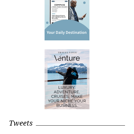
Tweets