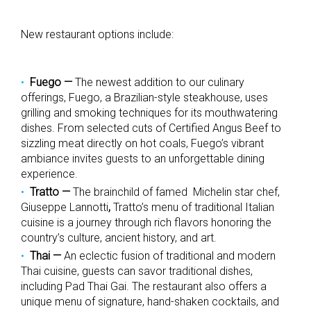
New restaurant options include:
Fuego —
The newest addition to our culinary
offerings, Fuego, a Brazilian-style steakhouse,
uses
grilling and smoking techniques for its mouthwatering
dishes.
From selected cuts of Certified Angus Beef to
sizzling meat directly on hot coals, Fuego’s vibrant
ambiance invites guests to an unforgettable dining
experience.
Tratto
—
The brainchild of famed Michelin star chef,
Giuseppe Lannotti
,
Tratto’s menu of
traditional Italian
cuisine is a journey through rich flavors honoring the
country’s culture, ancient history, and art.
Thai
—
An eclectic fusion of traditional and modern
Thai cuisine, guests can savor traditional dishes,
including Pad Thai Gai. The restaurant also offers a
unique menu of signature, hand-shaken cocktails, and