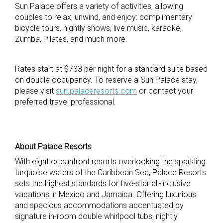
Sun Palace offers a variety of activities, allowing
couples to relax, unwind, and enjoy: complimentary
bicycle tours, nightly shows, live music, karaoke,
Zumba, Pilates, and much more.
Rates start at $733 per night for a standard suite based
on double occupancy. To reserve a Sun Palace stay,
please visit
sun.palaceresorts.com
or contact your
preferred travel professional.
About Palace Resorts
With eight oceanfront resorts overlooking the sparkling
turquoise waters of the Caribbean Sea, Palace Resorts
sets the highest standards for five-star all-inclusive
vacations in Mexico and Jamaica. Offering luxurious
and spacious accommodations accentuated by
signature in-room double whirlpool tubs, nightly