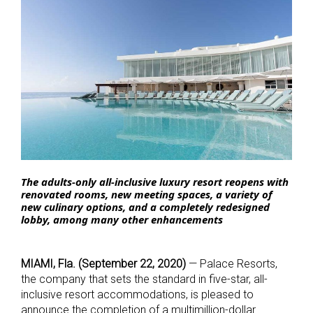
The adults-only all-inclusive luxury resort reopens with
renovated rooms, new meeting spaces, a variety of
new culinary options, and a completely redesigned
lobby,
among many other enhancements
MIAMI, Fla. (September 22, 2020)
— Palace Resorts,
the company that sets the standard in five-star, all-
inclusive resort accommodations, is pleased to
announce the completion of a multimillion-dollar