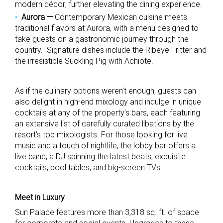
modern
décor
, further elevating the dining experience.
Aurora —
Contemporary Mexican cuisine meets
traditional flavors at Aurora, with a menu designed to
take guests on a gastronomic journey through the
country. Signature dishes include the Ribeye Fritter and
the irresistible Suckling Pig with Achiote.
As if the culinary options weren’t enough, guests can
also delight in high-end mixology and indulge in unique
cocktails at any of the property’s bars, each featuring
an extensive list of carefully curated libations by the
resort’s top mixologists. For those looking for live
music and a touch of nightlife, the lobby bar offers a
live band, a DJ spinning the latest beats, exquisite
cocktails, pool tables, and big-screen TVs.
Meet in Luxury
Sun Palace features more than 3,318 sq. ft. of space