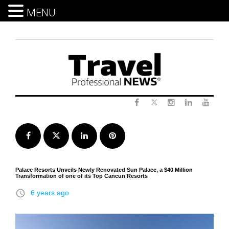
MENU
Skip
to
content
Twitter
Facebook
Instagram
LinkedIn
Yout
Facebook
Twitter
LinkedIn
Pinterest
Palace Resorts Unveils Newly Renovated Sun Palace, a $40 Million
Transformation of one of its Top Cancun Resorts
access_time
6 years ago