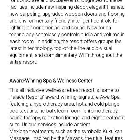
for corporate and social events. Upgrades to these
facilities include new inspiring décor, elegant finishes,
new carpeting, upgraded wooden doors and flooring,
and environmentally friendly, intelligent controls for
lighting, air conditioning, and sound. New touch
technology seamlessly controls audio and volume in
each room. In addition, the resort offers groups the
latest in technology, top-of-the-line audio-visual
equipment, and complimentary Wi-Fi throughout the
entire resort.
Award-Winning Spa & Wellness Center
This all-inclusive wellness retreat resort is home to
Palace Resorts’ award-winning, signature Awe Spa,
featuring a hydrotherapy area, hot and cold plunge
pools, sauna, herbal steam room, chromotherapy,
sauna therapy, relaxation lounge, and eight treatment
suits. Unique services include ancient
Mexican treatments, such as the symbolic Kukulkan
Massage. Inspired by the Mayans, the ritual features