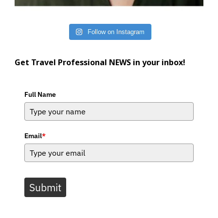
Follow on Instagram
Get Travel Professional NEWS in your inbox!
Full Name
Email
*
Submit