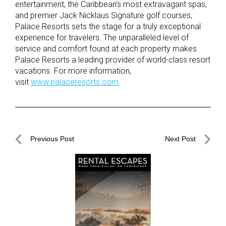
entertainment, the Caribbean’s most extravagant spas,
and premier Jack Nicklaus Signature golf courses,
Palace Resorts sets the stage for a truly exceptional
experience for travelers. The unparalleled level of
service and comfort found at each property makes
Palace Resorts a leading provider of world-class resort
vacations. For more information,
visit
www.palaceresorts.com
.
Post
Previous Post
Next Post
navigation
Previous
Next
Post
Post