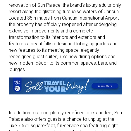
renovation of Sun Palace, the brand’s luxury adults-only
resort along the glistening turquoise waters of Cancun.
Located 35 minutes from Cancun International Airport,
the property has officially reopened after undergoing
extensive improvements and a complete
transformation to its interiors and exteriors and
features a beautifully redesigned lobby, upgrades and
new features to its meeting space, elegantly
redesigned guest suites, luxe new dining options and
new modern décor to its common spaces, bars, and
lounges.
In addition to a completely redefined look and feel, Sun
Palace also offers guests a chance to unplug at the
luxe 7,671 square-foot, full-service spa featuring eight