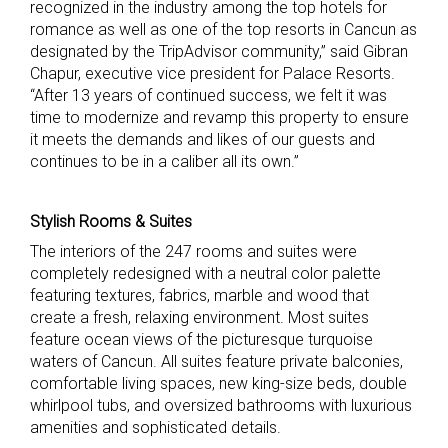
recognized in the industry among the top hotels for
romance as well as one of the top resorts in Cancun as
designated by the TripAdvisor community,” said Gibran
Chapur, executive vice president for Palace Resorts.
“After
13 years of continued success, we felt it was
time to modernize and revamp this property to ensure
it meets the demands and likes of our guests and
continues to be in a caliber all its own.”
Stylish Rooms & Suites
The interiors of the 247 rooms and suites were
completely redesigned with a neutral color palette
featuring textures, fabrics, marble and wood that
create a fresh, relaxing environment. Most suites
feature ocean views of the picturesque turquoise
waters of Cancun. All suites feature private balconies,
comfortable living spaces, new king-size beds, double
whirlpool tubs, and oversized bathrooms with luxurious
amenities and sophisticated details.