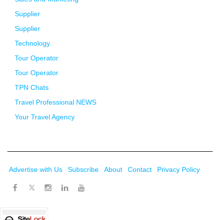
Supplier
Supplier
Technology
Tour Operator
Tour Operator
TPN Chats
Travel Professional NEWS
Your Travel Agency
Advertise with Us
Subscribe
About
Contact
Privacy Policy
Twitter
Facebook
Instagram
LinkedIn
Youtube