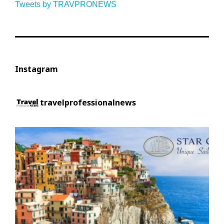
Tweets by TRAVPRONEWS
Instagram
travelprofessionalnews