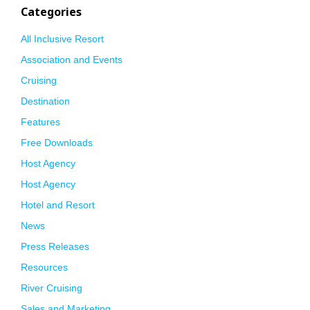
Categories
All Inclusive Resort
Association and Events
Cruising
Destination
Features
Free Downloads
Host Agency
Host Agency
Hotel and Resort
News
Press Releases
Resources
River Cruising
Sales and Marketing