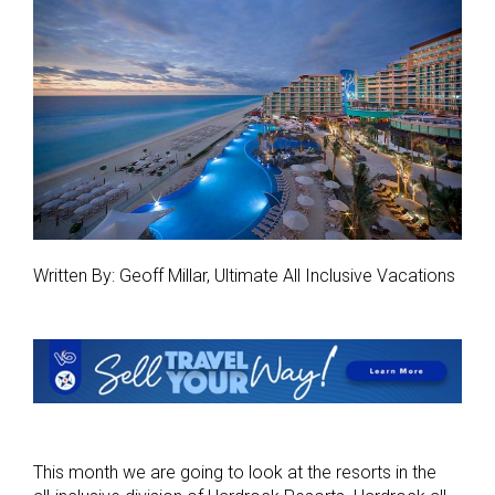
Written By: Geoff Millar, Ultimate All Inclusive Vacations
This month we are going to look at the resorts in the