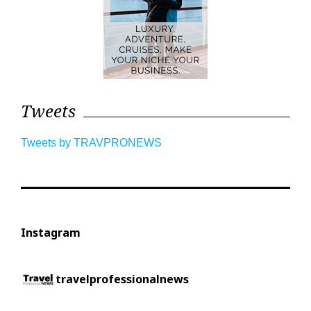
Tweets
Tweets by TRAVPRONEWS
Instagram
travelprofessionalnews