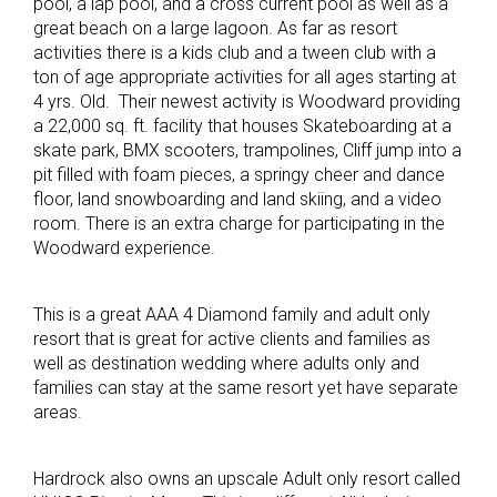
pool, a lap pool, and a cross current pool as well as a
great beach on a large lagoon. As far as resort
activities there is a kids club and a tween club with a
ton of age appropriate activities for all ages starting at
4 yrs. Old. Their newest activity is Woodward providing
a 22,000 sq. ft. facility that houses Skateboarding at a
skate park, BMX scooters, trampolines, Cliff jump into a
pit filled with foam pieces, a springy cheer and dance
floor, land snowboarding and land skiing, and a video
room. There is an extra charge for participating in the
Woodward experience.
This is a great AAA 4 Diamond family and adult only
resort that is great for active clients and families as
well as destination wedding where adults only and
families can stay at the same resort yet have separate
areas.
Hardrock also owns an upscale Adult only resort called