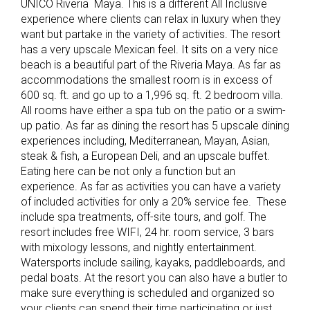
UNICO Riveria Maya. This is a different All Inclusive
experience where clients can relax in luxury when they
want but partake in the variety of activities. The resort
has a very upscale Mexican feel. It sits on a very nice
beach is a beautiful part of the Riveria Maya. As far as
accommodations the smallest room is in excess of
600 sq. ft. and go up to a 1,996 sq. ft. 2 bedroom villa.
All rooms have either a spa tub on the patio or a swim-
up patio. As far as dining the resort has 5 upscale dining
experiences including, Mediterranean, Mayan, Asian,
steak & fish, a European Deli, and an upscale buffet.
Eating here can be not only a function but an
experience. As far as activities you can have a variety
of included activities for only a 20% service fee. These
include spa treatments, off-site tours, and golf. The
resort includes free WIFI, 24 hr. room service, 3 bars
with mixology lessons, and nightly entertainment.
Watersports include sailing, kayaks, paddleboards, and
pedal boats. At the resort you can also have a butler to
make sure everything is scheduled and organized so
your clients can spend their time participating or just