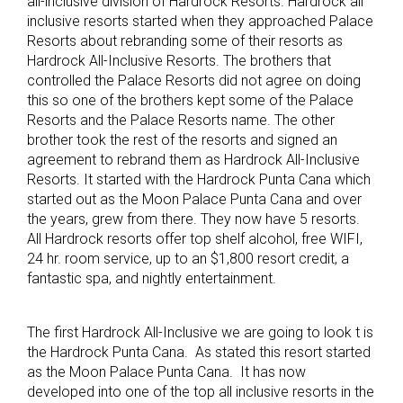
all-inclusive division of Hardrock Resorts. Hardrock all
inclusive resorts started when they approached Palace
Resorts about rebranding some of their resorts as
Hardrock All-Inclusive Resorts. The brothers that
controlled the Palace Resorts did not agree on doing
this so one of the brothers kept some of the Palace
Resorts and the Palace Resorts name. The other
brother took the rest of the resorts and signed an
agreement to rebrand them as Hardrock All-Inclusive
Resorts. It started with the Hardrock Punta Cana which
started out as the Moon Palace Punta Cana and over
the years, grew from there. They now have 5 resorts.
All Hardrock resorts offer top shelf alcohol, free WIFI,
24 hr. room service, up to an $1,800 resort credit, a
fantastic spa, and nightly entertainment.
The first Hardrock All-Inclusive we are going to look t is
the Hardrock Punta Cana. As stated this resort started
as the Moon Palace Punta Cana. It has now
developed into one of the top all inclusive resorts in the