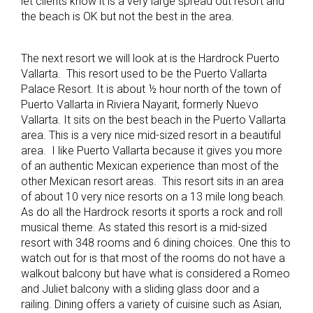
let clients know it is a very large spread out resort and
the beach is OK but not the best in the area.
The next resort we will look at is the Hardrock Puerto
Vallarta. This resort used to be the Puerto Vallarta
Palace Resort. It is about ½ hour north of the town of
Puerto Vallarta in Riviera Nayarit, formerly Nuevo
Vallarta. It sits on the best beach in the Puerto Vallarta
area. This is a very nice mid-sized resort in a beautiful
area. I like Puerto Vallarta because it gives you more
of an authentic Mexican experience than most of the
other Mexican resort areas. This resort sits in an area
of about 10 very nice resorts on a 13 mile long beach.
As do all the Hardrock resorts it sports a rock and roll
musical theme. As stated this resort is a mid-sized
resort with 348 rooms and 6 dining choices. One this to
watch out for is that most of the rooms do not have a
walkout balcony but have what is considered a Romeo
and Juliet balcony with a sliding glass door and a
railing. Dining offers a variety of cuisine such as Asian,