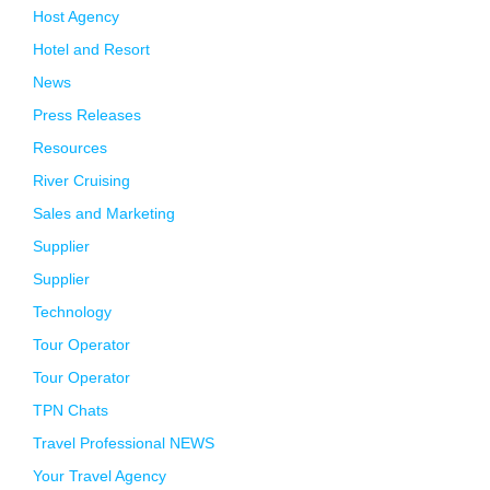
Host Agency
Hotel and Resort
News
Press Releases
Resources
River Cruising
Sales and Marketing
Supplier
Supplier
Technology
Tour Operator
Tour Operator
TPN Chats
Travel Professional NEWS
Your Travel Agency