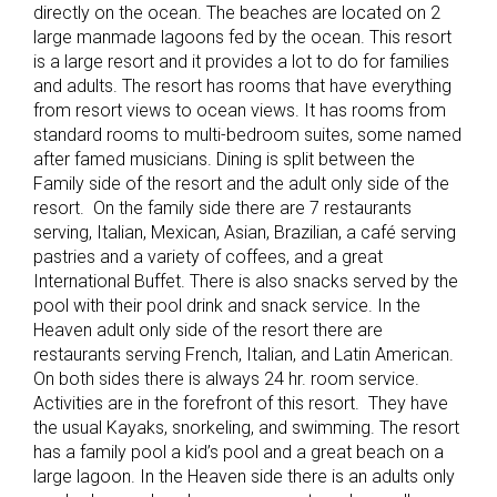
directly on the ocean. The beaches are located on 2
large manmade lagoons fed by the ocean. This resort
is a large resort and it provides a lot to do for families
and adults. The resort has rooms that have everything
from resort views to ocean views. It has rooms from
standard rooms to multi-bedroom suites, some named
after famed musicians. Dining is split between the
Family side of the resort and the adult only side of the
resort. On the family side there are 7 restaurants
serving, Italian, Mexican, Asian, Brazilian, a café serving
pastries and a variety of coffees, and a great
International Buffet. There is also snacks served by the
pool with their pool drink and snack service. In the
Heaven adult only side of the resort there are
restaurants serving French, Italian, and Latin American.
On both sides there is always 24 hr. room service.
Activities are in the forefront of this resort. They have
the usual Kayaks, snorkeling, and swimming. The resort
has a family pool a kid’s pool and a great beach on a
large lagoon. In the Heaven side there is an adults only