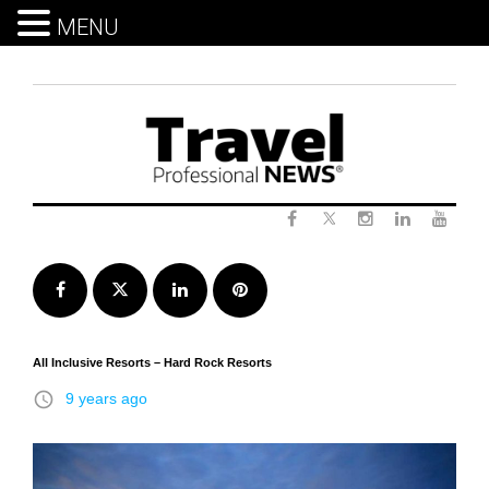
MENU
Skip
to
content
Twitter
Facebook
Instagram
LinkedIn
Yout
Facebook
Twitter
LinkedIn
Pinterest
All Inclusive Resorts – Hard Rock Resorts
access_time
9 years ago