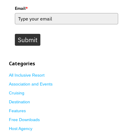
Email
*
Submit
Categories
All Inclusive Resort
Association and Events
Cruising
Destination
Features
Free Downloads
Host Agency