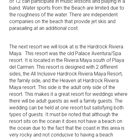
of 12 can participate in music lessons and playing in a
band. Water sports from the Beach are limited due to
the roughness of the water. There are independent
companies on the beach that provide jet skis and
parasailing at an additional cost.
The next resort we will look at is the Hardrock Riviera
Maya. This resort was the old Palace Aventura/Spa
resort. It is located in the Riviera Maya south of Playa
del Carmen. This resort is designed with 2 different
sides, the All Inclusive Hardrock Riviera Maya Resort,
the family side, and the Heaven at Hardrock Riviera
Maya resort. This side is the adult only side of the
resort. This makes it a great resort for weddings where
there will be adult guests as well a family guests. The
wedding can be held at one resort but satisfying both
types of guests. It must be noted that although the
resort sits on the ocean it does not have a beach on
the ocean due to the fact that the coast in this area is
very rocky and not conducive to having a beach