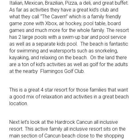
Italian, Mexican, Brazilian, Pizza, a deli, and great buffet.
As far as activities they have a great kid’s club and
what they call “The Cavern” which is a family friendly
game zone with Xbox, air hockey, pool table, board
games and much more for the whole family. The resort
has 2 large pools with a swim-up bar and pool service
as well as a separate kids pool. The beach is fantastic
for swimming and watersports such as snorkeling,
kayaking, and relaxing on the beach. On the land there
are a ton of kid’s activities as well as golf for the adults
at the nearby Flamingos Golf Club.
This is a great 4 star resort for those families that want
a good mix of relaxation and activities in a great beach
location.
Next let’s look at the Hardrock Cancun all inclusive
resort. This active family all inclusive resort sits on the
main section of Cancun beach close to the shopping