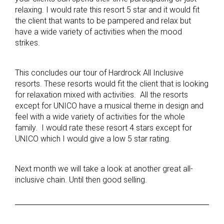
relaxing. I would rate this resort 5 star and it would fit
the client that wants to be pampered and relax but
have a wide variety of activities when the mood
strikes.
This concludes our tour of Hardrock All Inclusive
resorts. These resorts would fit the client that is looking
for relaxation mixed with activities. All the resorts
except for UNICO have a musical theme in design and
feel with a wide variety of activities for the whole
family. I would rate these resort 4 stars except for
UNICO which I would give a low 5 star rating.
Next month we will take a look at another great all-
inclusive chain. Until then good selling.