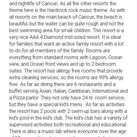
and nightlife of Cancun. As all the other resorts the
theme here is the Hardrock rock music theme. As with
all resorts on the main beach of Cancun, the beach is
beautiful, but the water can be quite rough and not the
best swimming area for small children. This resort is a
very nice AAA 4 Diamond mid-sized resort. It is ideal
for families that want an active family resort with a lot
to do for all members of the family. Rooms are
everything from standard rooms with Lagoon, Ocean
view, and Ocean front views and up to 2 bedroom
suites. The resort has allergy free rooms that provide
extra cleaning services, so the rooms are 99% allergy
free. As far as dining there are 6 restaurants and a
buffet serving Asian, Italian, Caribbean, International and
a Pizza parlor. They not only have 24 hr. room service,
but they have a special kid’s menu. As far as activities
the resort has 2 pools with 2 swim-up bars along with a
kid’s pool in the kid’s club. The kid’s club has a variety of
supervised activities both recreational and educational.
There is also a music lab where everyone over the age