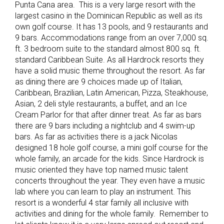
Punta Cana area. This is a very large resort with the
largest casino in the Dominican Republic as well as its
own golf course. It has 13 pools, and 9 restaurants and
9 bars. Accommodations range from an over 7,000 sq.
ft. 3 bedroom suite to the standard almost 800 sq. ft.
standard Caribbean Suite. As all Hardrock resorts they
have a solid music theme throughout the resort. As far
as dining there are 9 choices made up of Italian,
Caribbean, Brazilian, Latin American, Pizza, Steakhouse,
Asian, 2 deli style restaurants, a buffet, and an Ice
Cream Parlor for that after dinner treat. As far as bars
there are 9 bars including a nightclub and 4 swim-up
bars. As far as activities there is a jack Nicolas
designed 18 hole golf course, a mini golf course for the
whole family, an arcade for the kids. Since Hardrock is
music oriented they have top named music talent
concerts throughout the year. They even have a music
lab where you can learn to play an instrument. This
resort is a wonderful 4 star family all inclusive with
activities and dining for the whole family. Remember to