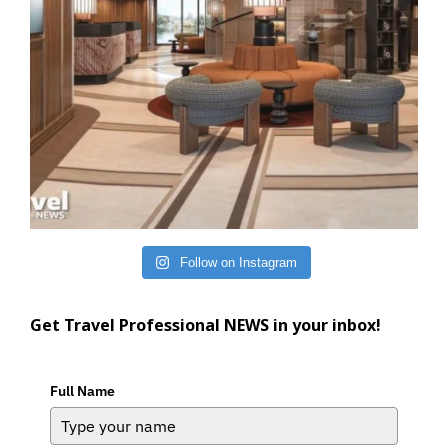
Follow on Instagram
Get Travel Professional NEWS in your inbox!
Full Name