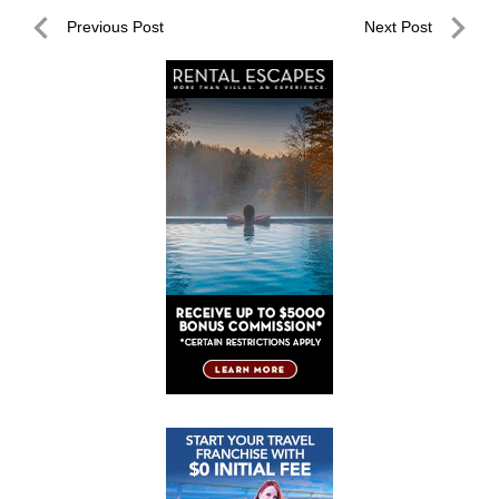
Post
Previous Post
Next Post
navigation
Previous
Next
Post
Post