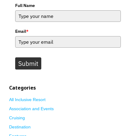
Full Name
Email
*
Submit
Categories
All Inclusive Resort
Association and Events
Cruising
Destination