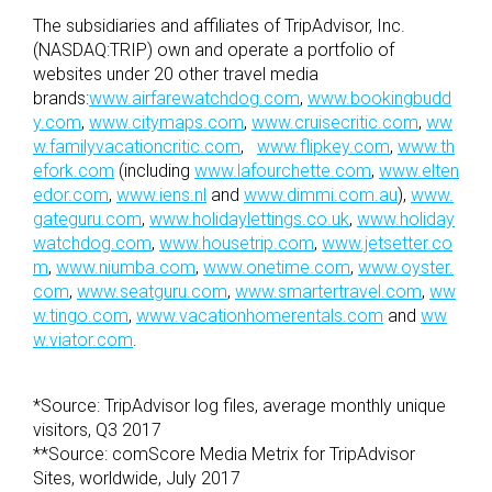
The subsidiaries and affiliates of TripAdvisor, Inc.
(NASDAQ:TRIP) own and operate a portfolio of
websites under 20 other travel media
brands:
www.airfarewatchdog.com
,
www.bookingbudd
y.com
,
www.citymaps.com
,
www.cruisecritic.com
,
ww
w.familyvacationcritic.com
,
www.flipkey.com
,
www.th
efork.com
(including
www.lafourchette.com
,
www.elten
edor.com
,
www.iens.nl
and
www.dimmi.com.au
),
www.
gateguru.com
,
www.holidaylettings.co.uk
,
www.holiday
watchdog.com
,
www.housetrip.com
,
www.jetsetter.co
m
,
www.niumba.com
,
www.onetime.com
,
www.oyster.
com
,
www.seatguru.com
,
www.smartertravel.com
,
ww
w.tingo.com
,
www.vacationhomerentals.com
and
ww
w.viator.com
.
*Source: TripAdvisor log files, average monthly unique
visitors, Q3 2017
**Source: comScore Media Metrix for TripAdvisor
Sites, worldwide, July 2017