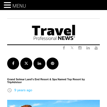
MENU
Skip
to
content
Twitter
Facebook
Instagram
LinkedIn
Yout
Facebook
Twitter
LinkedIn
Pinterest
Grand Solmar Land’s End Resort & Spa Named Top Resort by
TripAdvisor
access_time
9 years ago