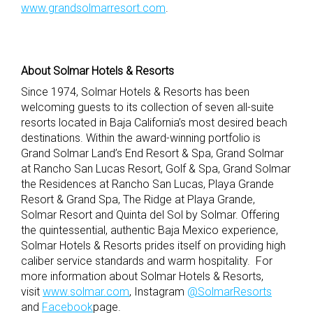
www.grandsolmarresort.com
.
About Solmar Hotels & Resorts
Since 1974, Solmar Hotels & Resorts has been
welcoming guests to its collection of seven all-suite
resorts located in Baja California’s most desired beach
destinations. Within the award-winning portfolio is
Grand Solmar Land’s End Resort & Spa, Grand Solmar
at Rancho San Lucas Resort, Golf & Spa, Grand Solmar
the Residences at Rancho San Lucas, Playa Grande
Resort & Grand Spa, The Ridge at Playa Grande,
Solmar Resort and Quinta del Sol by Solmar. Offering
the quintessential, authentic Baja Mexico experience,
Solmar Hotels & Resorts prides itself on providing high
caliber service standards and warm hospitality. For
more information about Solmar Hotels & Resorts,
visit
www.solmar.com
, Instagram
@SolmarResorts
and
Facebook
page.