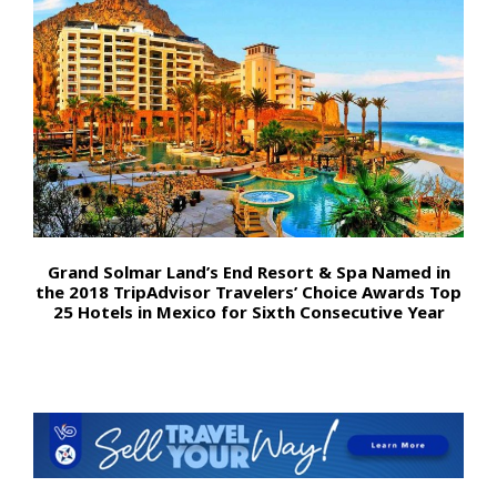
Grand Solmar Land’s End Resort & Spa Named in
the 2018 TripAdvisor Travelers’ Choice Awards Top
25 Hotels in Mexico for Sixth Consecutive Year