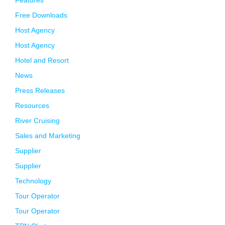
Features
Free Downloads
Host Agency
Host Agency
Hotel and Resort
News
Press Releases
Resources
River Cruising
Sales and Marketing
Supplier
Supplier
Technology
Tour Operator
Tour Operator