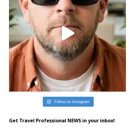
Follow on Instagram
Get Travel Professional NEWS in your inbox!