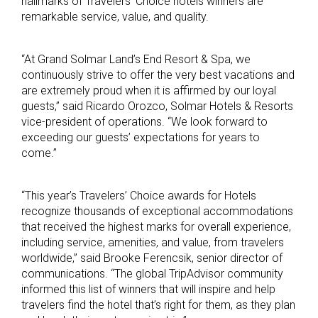
hallmarks of Travelers’ Choice hotels winners are
remarkable service, value, and quality.
“At Grand Solmar Land’s End Resort & Spa, we
continuously strive to offer the very best vacations and
are extremely proud when it is affirmed by our loyal
guests,” said Ricardo Orozco, Solmar Hotels & Resorts
vice-president of operations. “We look forward to
exceeding our guests’ expectations for years to
come.”
“This year’s Travelers’ Choice awards for Hotels
recognize thousands of exceptional accommodations
that received the highest marks for overall experience,
including service, amenities, and value, from travelers
worldwide,” said Brooke Ferencsik, senior director of
communications. “The global TripAdvisor community
informed this list of winners that will inspire and help
travelers find the hotel that’s right for them, as they plan