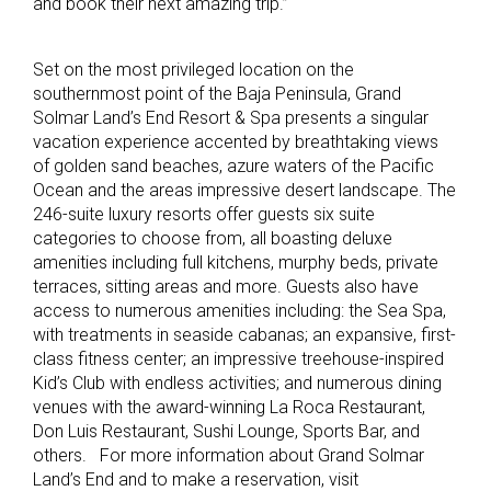
and book their next amazing trip.”
Set on the most privileged location on the
southernmost point of the Baja Peninsula, Grand
Solmar Land’s End Resort & Spa presents a singular
vacation experience accented by breathtaking views
of golden sand beaches, azure waters of the Pacific
Ocean and the areas impressive desert landscape. The
246-suite luxury resorts offer guests six suite
categories to choose from, all boasting deluxe
amenities including full kitchens, murphy beds, private
terraces, sitting areas and more. Guests also have
access to numerous amenities including: the Sea Spa,
with treatments in seaside cabanas; an expansive, first-
class fitness center; an impressive treehouse-inspired
Kid’s Club with endless activities; and numerous dining
venues with the award-winning La Roca Restaurant,
Don Luis Restaurant, Sushi Lounge, Sports Bar, and
others. For more information about Grand Solmar
Land’s End and to make a reservation, visit