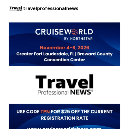
travelprofessionalnews