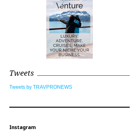
Tweets
Tweets by TRAVPRONEWS
Instagram