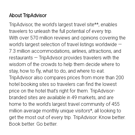
About TripAdvisor
TripAdvisor, the world’s largest travel site**, enables
travelers to unleash the full potential of every trip.
With over 570 million reviews and opinions covering the
world’s largest selection of travel listings worldwide —
7.3 million accommodations, airlines, attractions, and
restaurants — TripAdvisor provides travelers with the
wisdom of the crowds to help them decide where to
stay, how to fly, what to do, and where to eat.
TripAdvisor also compares prices from more than 200
hotel booking sites so travelers can find the lowest
price on the hotel that’s right for them. TripAdvisor-
branded sites are available in 49 markets, and are
home to the world’s largest travel community of 455
million average monthly unique visitors*, all looking to
get the most out of every trip. TripAdvisor: Know better.
Book better. Go better.