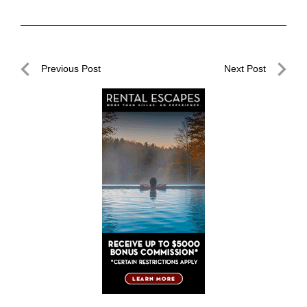
Post
Previous Post
Next Post
navigation
Previous
Next
Post
Post