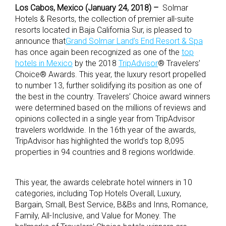
Los Cabos, Mexico (January 24, 2018) –
Solmar
Hotels & Resorts, the collection of premier all-suite
resorts located in Baja California Sur, is pleased to
announce that
Grand Solmar Land’s End Resort & Spa
has once again been recognized as one of the
top
hotels in Mexico
by the 2018
TripAdvisor
® Travelers’
Choice® Awards. This year, the luxury resort propelled
to number 13, further solidifying its position as one of
the best in the country. Travelers’ Choice award winners
were determined based on the millions of reviews and
opinions collected in a single year from TripAdvisor
travelers worldwide. In the 16th year of the awards,
TripAdvisor has highlighted the world’s top 8,095
properties in 94 countries and 8 regions worldwide.
This year, the awards celebrate hotel winners in 10
categories, including Top Hotels Overall, Luxury,
Bargain, Small, Best Service, B&Bs and Inns, Romance,
Family, All-Inclusive, and Value for Money. The