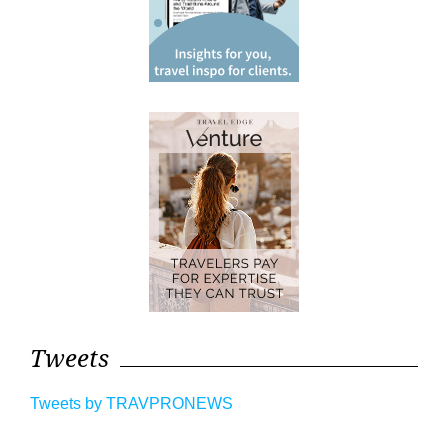
Tweets
Tweets by TRAVPRONEWS