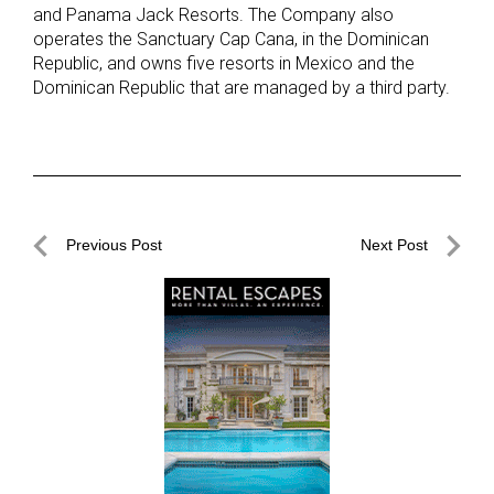
and Panama Jack Resorts. The Company also
operates the Sanctuary Cap Cana, in the Dominican
Republic, and owns five resorts in Mexico and the
Dominican Republic that are managed by a third party.
Post
Previous Post
Next Post
navigation
Previous
Next
Post
Post