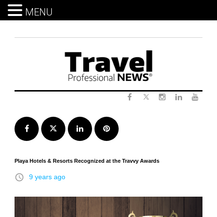
MENU
Skip
to
content
Twitter
Facebook
Instagram
LinkedIn
Yout
Facebook
Twitter
LinkedIn
Pinterest
Playa Hotels & Resorts Recognized at the Travvy Awards
access_time
9 years ago