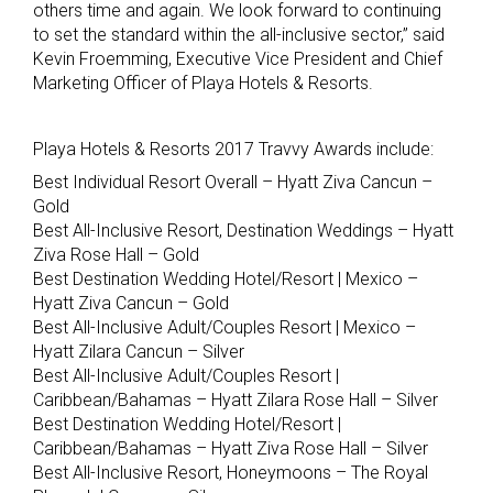
others time and again. We look forward to continuing
to set the standard within the all-inclusive sector,” said
Kevin Froemming, Executive Vice President and Chief
Marketing Officer of Playa Hotels & Resorts.
Playa Hotels & Resorts 2017 Travvy Awards include:
Best Individual Resort Overall – Hyatt Ziva Cancun –
Gold
Best All-Inclusive Resort, Destination Weddings – Hyatt
Ziva Rose Hall – Gold
Best Destination Wedding Hotel/Resort | Mexico –
Hyatt Ziva Cancun – Gold
Best All-Inclusive Adult/Couples Resort | Mexico –
Hyatt Zilara Cancun – Silver
Best All-Inclusive Adult/Couples Resort |
Caribbean/Bahamas – Hyatt Zilara Rose Hall – Silver
Best Destination Wedding Hotel/Resort |
Caribbean/Bahamas – Hyatt Ziva Rose Hall – Silver
Best All-Inclusive Resort, Honeymoons – The Royal