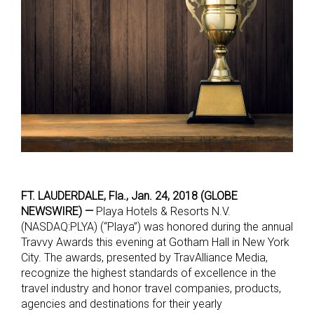
FT. LAUDERDALE, Fla., Jan. 24, 2018 (GLOBE
NEWSWIRE) —
Playa Hotels & Resorts N.V.
(NASDAQ:PLYA) (“Playa”) was honored during the annual
Travvy Awards this evening at Gotham Hall in New York
City. The awards, presented by TravAlliance Media,
recognize the highest standards of excellence in the
travel industry and honor travel companies, products,
agencies and destinations for their yearly