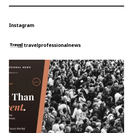
Instagram
travelprofessionalnews