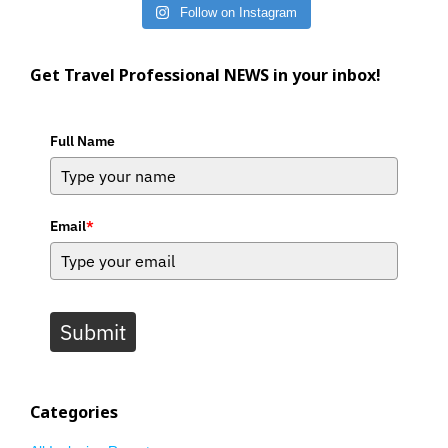
Follow on Instagram
Get Travel Professional NEWS in your inbox!
Full Name
Email
*
Submit
Categories