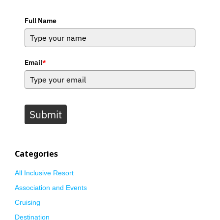
Full Name
Email
*
Submit
Categories
All Inclusive Resort
Association and Events
Cruising
Destination