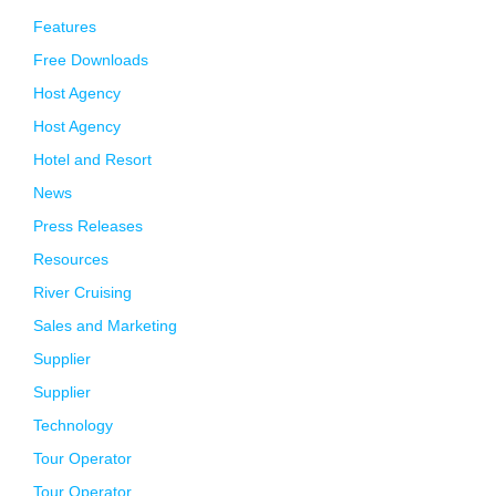
Features
Free Downloads
Host Agency
Host Agency
Hotel and Resort
News
Press Releases
Resources
River Cruising
Sales and Marketing
Supplier
Supplier
Technology
Tour Operator
Tour Operator