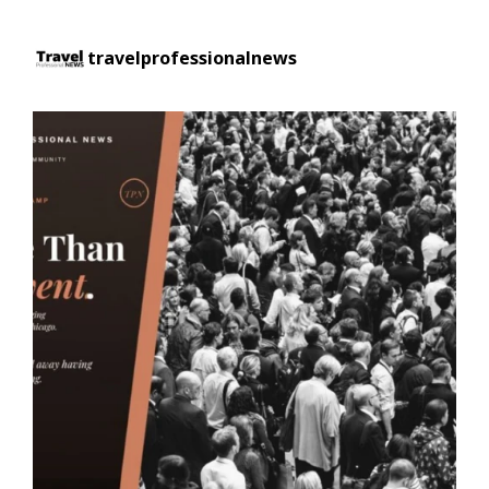
travelprofessionalnews