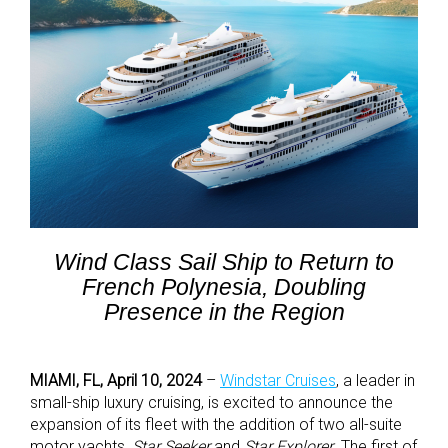
Wind Class Sail Ship to Return to
French Polynesia, Doubling
Presence in the Region
MIAMI, FL, April 10, 2024
–
Windstar Cruises
, a leader in
small-ship luxury cruising, is excited to announce the
expansion of its fleet with the addition of two all-suite
motor yachts,
Star Seeker
and
Star Explorer
. The first of