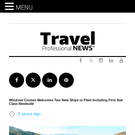
MENU
Skip
to
content
Twitter
Facebook
Instagram
LinkedIn
Yout
Facebook
Twitter
LinkedIn
Pinterest
Windstar Cruises Welcomes Two New Ships to Fleet Including First Star
Class Newbuild
access_time
2 years ago