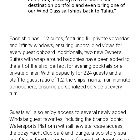
destination portfolio and even bring one of
our Wind Class sail ships back to Tahiti.”
Each ship has 112 suites, featuring full private verandas
and infinity windows, ensuring unparalleled views for
every guest onboard. Additionally, two new Owner’s
Suites with wrap-around balconies have been added to
the aft of the ship, perfect for evening cocktails or a
private dinner. With a capacity for 224 guests and a
staff to guest ratio of 1:2, the ships maintain an intimate
atmosphere, ensuring personalized service at every
turn.
Guests will also enjoy access to several newly added
Windstar guest favorites, including the brand’s iconic
Watersports Platform with all-new staircase access,
the cozy Yacht Club café and lounge, a two-story spa
and fitness facility, an intimate forward whirlpool on the