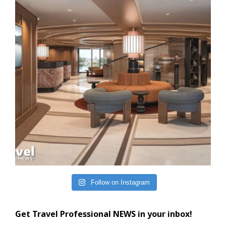
Follow on Instagram
Get Travel Professional NEWS in your inbox!