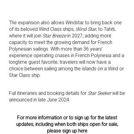
The expansion also allows Windstar to bring back one
of its beloved Wind Class ships,
Wind Star
, to Tahiti,
where it will join
Star Breeze
in 2027, adding more
capacity to meet the growing demand for French
Polynesian sailings. With more than 36 years’
experience operating cruises in French Polynesia and a
longtime guest favorite, travelers will now have a
choice between sailing among the islands on a Wind or
Star Class ship.
Full itineraries and booking details for
Star Seeker
will be
announced in late June 2024.
For more information or to sign up for the latest
updates, including when both ships open for sale,
please sign up here