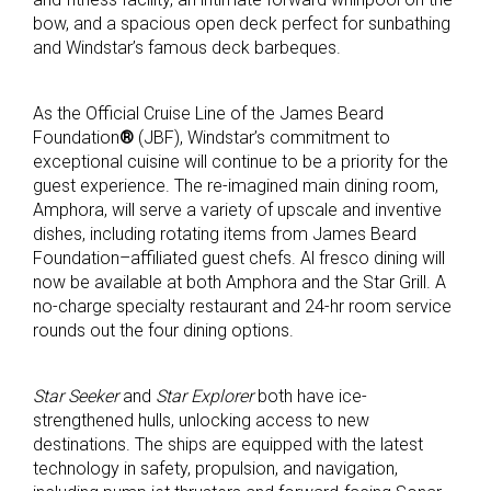
bow, and a spacious open deck perfect for sunbathing
and Windstar’s famous deck barbeques.
As the Official Cruise Line of the James Beard
Foundation
®
(JBF), Windstar’s commitment to
exceptional cuisine will continue to be a priority for the
guest experience. The re-imagined main dining room,
Amphora, will serve a variety of upscale and inventive
dishes, including rotating items from James Beard
Foundation–affiliated guest chefs. Al fresco dining will
now be available at both Amphora and the Star Grill. A
no-charge specialty restaurant and 24-hr room service
rounds out the four dining options.
Star Seeker
and
Star Explorer
both have ice-
strengthened hulls, unlocking access to new
destinations. The ships are equipped with the latest
technology in safety, propulsion, and navigation,