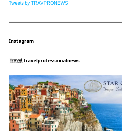
Tweets by TRAVPRONEWS
Instagram
travelprofessionalnews