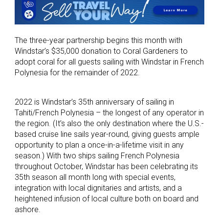
The three-year partnership begins this month with
Windstar’s $35,000 donation to Coral Gardeners to
adopt coral for all guests sailing with Windstar in French
Polynesia for the remainder of 2022.
2022 is Windstar’s 35th anniversary of sailing in
Tahiti/French Polynesia – the longest of any operator in
the region. (It’s also the only destination where the U.S.-
based cruise line sails year-round, giving guests ample
opportunity to plan a once-in-a-lifetime visit in any
season.) With two ships sailing French Polynesia
throughout October, Windstar has been celebrating its
35th season all month long with special events,
integration with local dignitaries and artists, and a
heightened infusion of local culture both on board and
ashore.