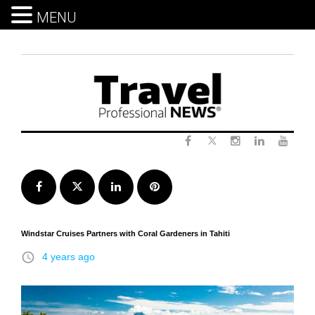
MENU
Skip
to
content
Twitter
Facebook
Instagram
LinkedIn
Yout
Facebook
Twitter
LinkedIn
Pinterest
Windstar Cruises Partners with Coral Gardeners in Tahiti
access_time
4 years ago