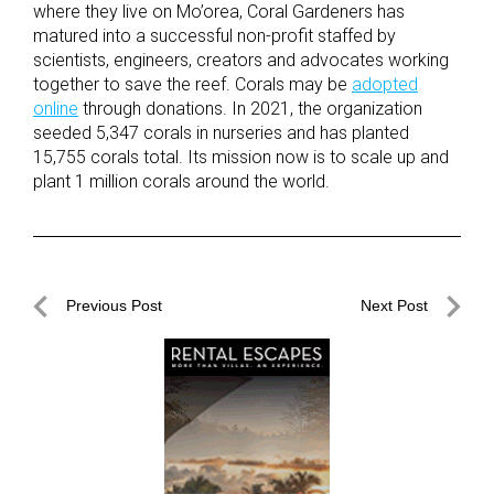
where they live on Mo’orea, Coral Gardeners has
matured into a successful non-profit staffed by
scientists, engineers, creators and advocates working
together to save the reef. Corals may be
adopted
online
through donations. In 2021, the organization
seeded 5,347 corals in nurseries and has planted
15,755 corals total. Its mission now is to scale up and
plant 1 million corals around the world.
Post
Previous Post
Next Post
navigation
Previous
Next
Post
Post