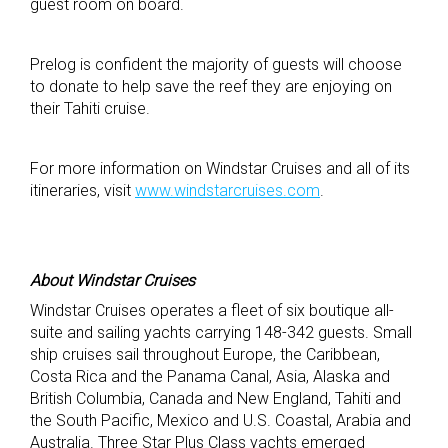
guest room on board.
Prelog is confident the majority of guests will choose
to donate to help save the reef they are enjoying on
their Tahiti cruise.
For more information on Windstar Cruises and all of its
itineraries, visit
www.windstarcruises.com
.
About Windstar Cruises
Windstar Cruises operates a fleet of six boutique all-
suite and sailing yachts carrying 148-342 guests. Small
ship cruises sail throughout Europe, the Caribbean,
Costa Rica and the Panama Canal, Asia, Alaska and
British Columbia, Canada and New England, Tahiti and
the South Pacific, Mexico and U.S. Coastal, Arabia and
Australia. Three Star Plus Class yachts emerged