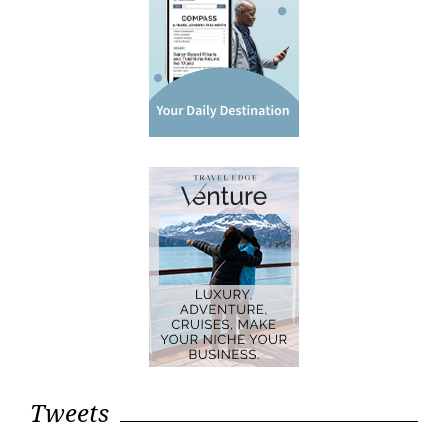
Tweets