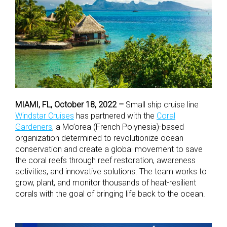
MIAMI, FL, October 18, 2022 –
Small ship cruise line
Windstar Cruises
has partnered with the
Coral
Gardeners
, a Mo’orea (French Polynesia)-based
organization determined to revolutionize ocean
conservation and create a global movement to save
the coral reefs through reef restoration, awareness
activities, and innovative solutions. The team works to
grow, plant, and monitor thousands of heat-resilient
corals with the goal of bringing life back to the ocean.