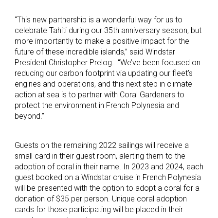
“This new partnership is a wonderful way for us to
celebrate Tahiti during our 35th anniversary season, but
more importantly to make a positive impact for the
future of these incredible islands,” said Windstar
President Christopher Prelog. “We’ve been focused on
reducing our carbon footprint via updating our fleet’s
engines and operations, and this next step in climate
action at sea is to partner with Coral Gardeners to
protect the environment in French Polynesia and
beyond.”
Guests on the remaining 2022 sailings will receive a
small card in their guest room, alerting them to the
adoption of coral in their name. In 2023 and 2024, each
guest booked on a Windstar cruise in French Polynesia
will be presented with the option to adopt a coral for a
donation of $35 per person. Unique coral adoption
cards for those participating will be placed in their