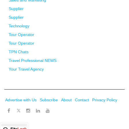
Sales and Marketing
Supplier
Supplier
Technology
Tour Operator
Tour Operator
TPN Chats
Travel Professional NEWS
Your Travel Agency
Advertise with Us
Subscribe
About
Contact
Privacy Policy
Twitter
Facebook
Instagram
LinkedIn
Youtube