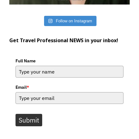
Follow on Instagram
Get Travel Professional NEWS in your inbox!
Full Name
Email
*
Submit