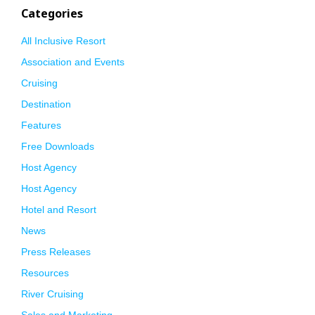
Categories
All Inclusive Resort
Association and Events
Cruising
Destination
Features
Free Downloads
Host Agency
Host Agency
Hotel and Resort
News
Press Releases
Resources
River Cruising