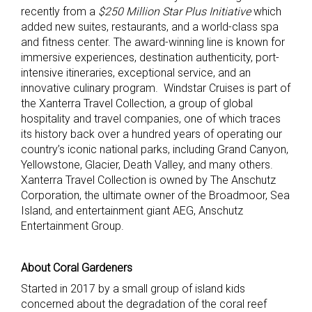
recently from a
$250 Million Star Plus Initiative
which
added new suites, restaurants, and a world-class spa
and fitness center. The award-winning line is known for
immersive experiences, destination authenticity, port-
intensive itineraries, exceptional service, and an
innovative culinary program. Windstar Cruises is part of
the Xanterra Travel Collection, a group of global
hospitality and travel companies, one of which traces
its history back over a hundred years of operating our
country’s iconic national parks, including Grand Canyon,
Yellowstone, Glacier, Death Valley, and many others.
Xanterra Travel Collection is owned by The Anschutz
Corporation, the ultimate owner of the Broadmoor, Sea
Island, and entertainment giant AEG, Anschutz
Entertainment Group.
About Coral Gardeners
Started in 2017 by a small group of island kids
concerned about the degradation of the coral reef