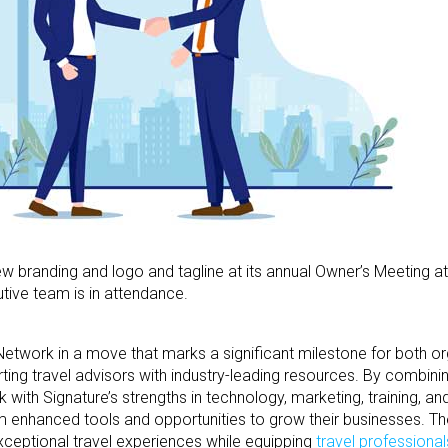
w branding and logo and tagline at its annual Owner’s Meeting at
utive team is in attendance.
 Network in a move that marks a significant milestone for both o
ing travel advisors with industry-leading resources. By combini
 with Signature’s strengths in technology, marketing, training, an
om enhanced tools and opportunities to grow their businesses. Th
exceptional travel experiences while equipping
travel professional