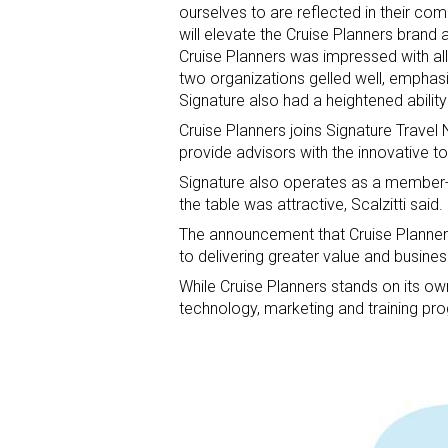
ourselves to are reflected in their c
will elevate the Cruise Planners brand 
Cruise Planners was impressed with all t
two organizations gelled well, emphasi
Signature also had a heightened ability
Cruise Planners joins Signature Travel 
provide advisors with the innovative to
Signature also operates as a member-o
the table was attractive, Scalzitti said.
The announcement that Cruise Planner
to delivering greater value and busines
While Cruise Planners stands on its ow
technology, marketing and training pro