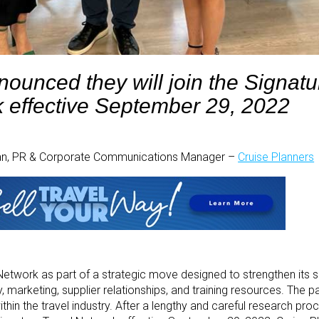
ounced they will join the Signatu
 effective September 29, 2022
han, PR & Corporate Communications Manager –
Cruise Planners
 Network as part of a strategic move designed to strengthen its s
marketing, supplier relationships, and training resources. The pa
thin the travel industry. After a lengthy and careful research pro