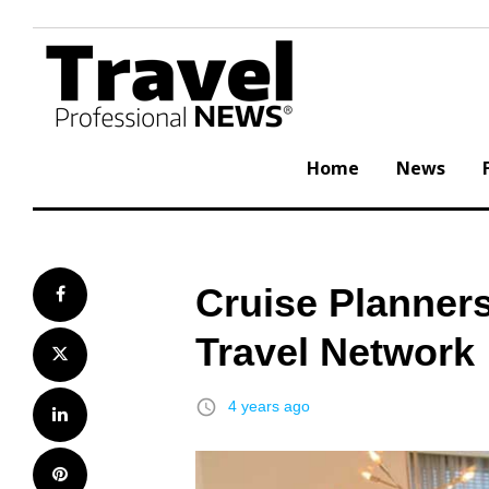
Skip
to
content
Home
News
Cruise Planners
Facebook
Travel Network
Twitter
access_time
4 years ago
LinkedIn
Pinterest