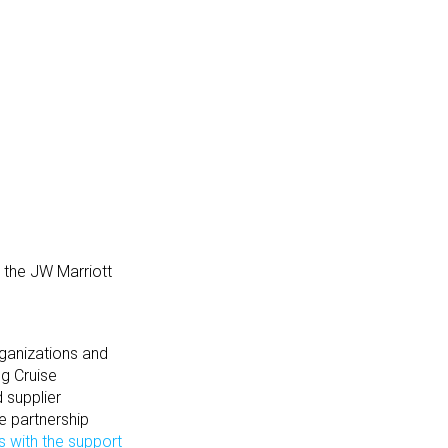
 the JW Marriott
rganizations and
ng Cruise
d supplier
e partnership
s with the support