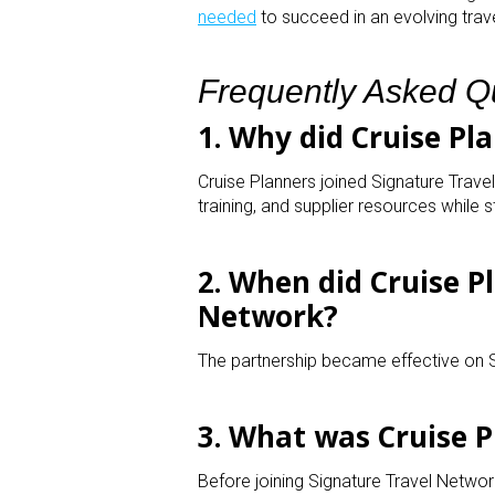
needed
to succeed in an evolving trave
Frequently Asked Q
1. Why did Cruise Pl
Cruise Planners joined Signature Travel
training, and supplier resources while s
2. When did Cruise P
Network?
The partnership became effective on
3. What was Cruise P
Before joining Signature Travel Networ