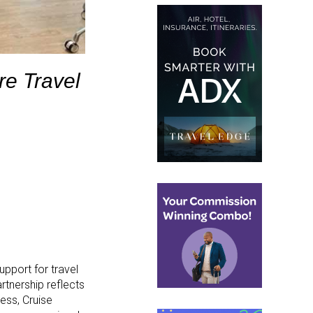
re Travel
upport for travel
rtnership reflects
cess, Cruise