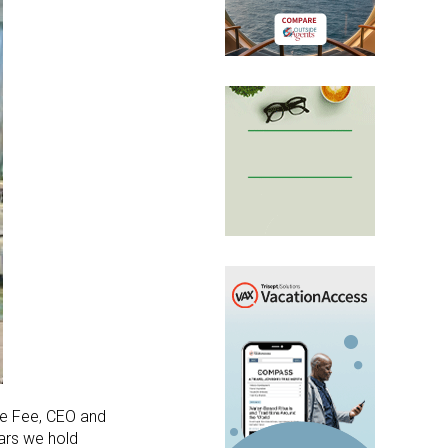
lle Fee, CEO and
lars we hold