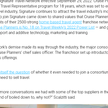
Signature Travel Network effective September 29, 2022. Cruise P
s Travel Representative program for 18 years, which was set to
el industry, Signature continues to attract the travel industry’s 
to join Signature came down to shared values that Cruise Planners
nts of their 2500-strong
home-based travel agent
franchise netw
se Planners is No. 18 on Travel Weekly’s 2022 Power List
— and g
pport and additive technology, marketing and training.
rk’s demise made its way through the industry, the major consor
uise Planners’ chief sales officer. The franchisor set up introducto
s offerings.
itself the question
of whether it even needed to join a consortiu
eed to sell travel.
more conversations we had with some of the top suppliers in the i
ind of boiled down to, why not?” Scalzitti said.