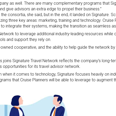
ompany as well. There are many complementary programs that Sig
and give advisors an extra edge to propel their business.”
he consortia, she said, but in the end, it landed on Signature. Sca
zing three key areas: marketing, training and technology. Cruise
 to integrate their systems, making the transition as seamless as
Network to leverage additional industry-leading resources while 
ols and support they rely on.
wned cooperative, and the ability to help guide the network by 
s joins Signature Travel Network reflects the company’s long-
s opportunities for its travel advisor network.
n when it comes to technology, Signature focuses heavily on ind
grams that Cruise Planners will be able to leverage to augment th