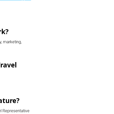
rk?
y, marketing,
ravel
ature?
el Representative