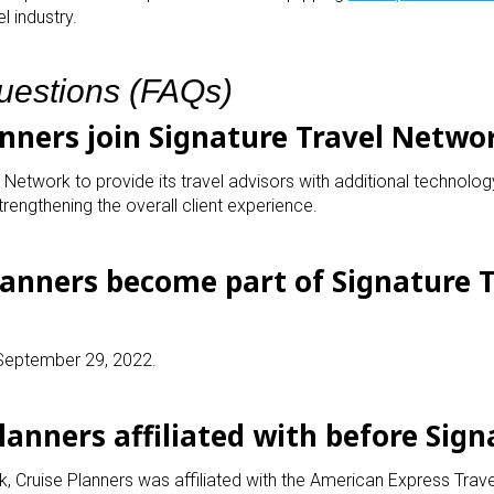
l industry.
uestions (FAQs)
anners join Signature Travel Netwo
 Network to provide its travel advisors with additional technolog
trengthening the overall client experience.
lanners become part of Signature T
 September 29, 2022.
lanners affiliated with before Sign
k, Cruise Planners was affiliated with the American Express Trav