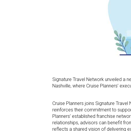
Signature Travel Network unveiled a ne
Nashville, where Cruise Planners’ exec
Cruise Planners joins Signature Travel
reinforces their commitment to support
Planners’ established franchise network
relationships, advisors can benefit fr
reflects a shared vision of delivering 