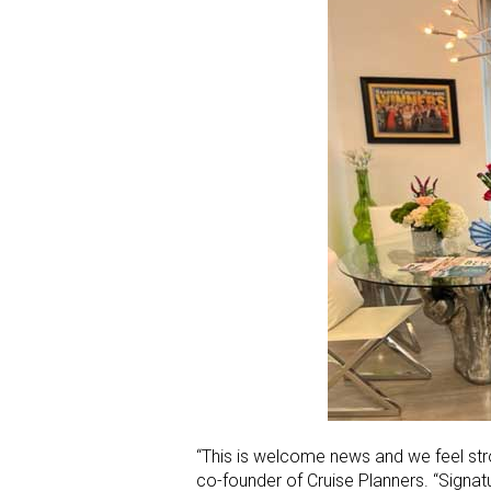
“This is welcome news and we feel stron
co-founder of Cruise Planners. “Signat