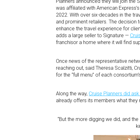
Planners announced they will join the 
was affiliated with American Express’
2022. With over six-decades in the trav
and prominent retailers. The decision 
enhance the travel experience for clie
adds a large seller to Signature —
Crui
franchisor a home where it will find su
Once news of the representative netwo
reaching out, said Theresa Scalzitti, Cr
for the “full menu” of each consortium’
Along the way,
Cruise Planners did ask 
already offers its members what they n
“But the more digging we did, and the 
k