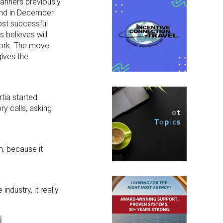
lanners previously
 end in December
most successful
 believes will
ork. The move
ives the
tia started
ry calls, asking
m, because it
ndustry, it really