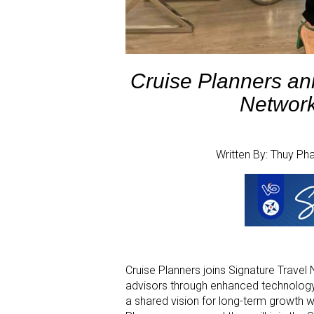
Cruise Planners ann
Network
Written By: Thuy P
Cruise Planners joins Signature Travel
advisors through enhanced technology, 
a shared vision for long-term growth wi