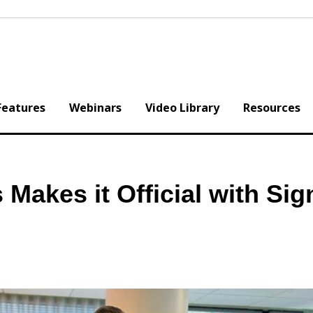
Features
Webinars
Video Library
Resources
 Makes it Official with Sig