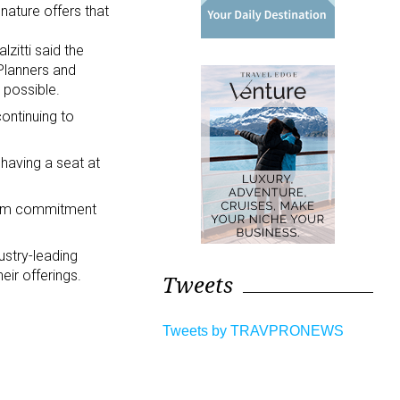
nature offers that
lzitti said the
 Planners and
 possible.
continuing to
having a seat at
term commitment
ustry-leading
eir offerings.
Tweets
Tweets by TRAVPRONEWS