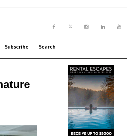
Twitter
Facebook
Instagram
LinkedIn
Youtu
Subscribe
Search
nature