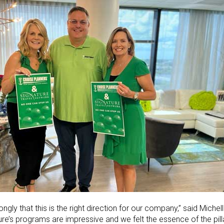
gly that this is the right direction for our company,” said Miche
ure’s programs are impressive and we felt the essence of the pil