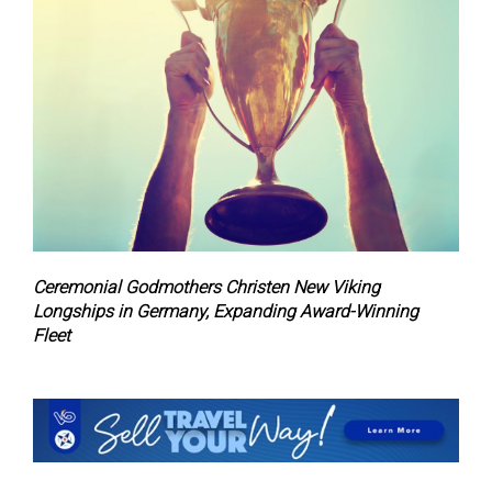
Ceremonial Godmothers Christen New Viking
Longships in Germany, Expanding Award-Winning
Fleet