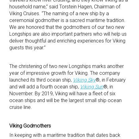
household name,” said Torstein Hagen, Chairman of
Viking Cruises. “The naming of a new ship by a
ceremonial godmother is a sacred maritime tradition.
We are honored that the godmothers of our two new
Longships are also important partners who will help us
deliver thoughtful and enriching experiences for Viking
guests this year.”
The christening of two new Longships marks another
year of impressive growth for Viking. The company
launched its third ocean ship,
Viking Sky
®, in February
and will add a fourth ocean ship,
Viking Sun
®, in
November. By 2019, Viking will have a fleet of six
ocean ships and will be the largest small ship ocean
cruise line.
Viking Godmothers
In keeping with a maritime tradition that dates back