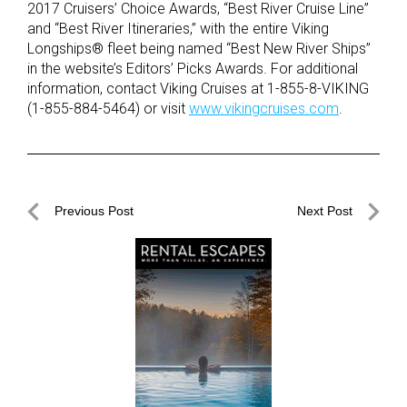
2017 Cruisers’ Choice Awards, “Best River Cruise Line”
and “Best River Itineraries,” with the entire Viking
Longships® fleet being named “Best New River Ships”
in the website’s Editors’ Picks Awards. For additional
information, contact Viking Cruises at 1-855-8-VIKING
(1-855-884-5464) or visit
www.vikingcruises.com
.
Post
Previous Post
Next Post
navigation
Previous
Next
Post
Post