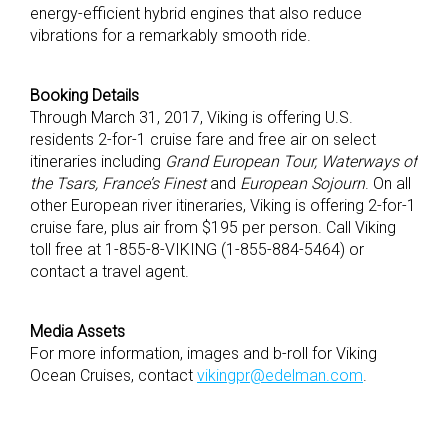
energy-efficient hybrid engines that also reduce
vibrations for a remarkably smooth ride.
Booking Details
Through March 31, 2017, Viking is offering U.S.
residents 2-for-1 cruise fare and free air on select
itineraries including
Grand European Tour, Waterways of
the Tsars, France’s Finest
and
European Sojourn
. On all
other European river itineraries, Viking is offering 2-for-1
cruise fare, plus air from $195 per person. Call Viking
toll free at 1-855-8-VIKING (1-855-884-5464) or
contact a travel agent.
Media Assets
For more information, images and b-roll for Viking
Ocean Cruises, contact
vikingpr@edelman.com
.