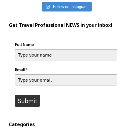
Follow on Instagram
Get Travel Professional NEWS in your inbox!
Full Name
Email
*
Submit
Categories