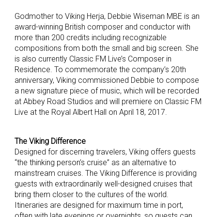
Godmother to Viking Herja, Debbie Wiseman MBE is an
award-winning British composer and conductor with
more than 200 credits including recognizable
compositions from both the small and big screen. She
is also currently Classic FM Live’s Composer in
Residence. To commemorate the company’s 20th
anniversary, Viking commissioned Debbie to compose
a new signature piece of music, which will be recorded
at Abbey Road Studios and will premiere on Classic FM
Live at the Royal Albert Hall on April 18, 2017.
The Viking Difference
Designed for discerning travelers, Viking offers guests
“the thinking person’s cruise” as an alternative to
mainstream cruises. The Viking Difference is providing
guests with extraordinarily well-designed cruises that
bring them closer to the cultures of the world.
Itineraries are designed for maximum time in port,
often with late evenings or overnights, so guests can