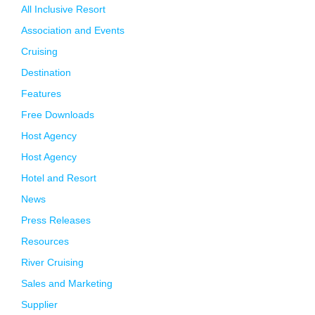
All Inclusive Resort
Association and Events
Cruising
Destination
Features
Free Downloads
Host Agency
Host Agency
Hotel and Resort
News
Press Releases
Resources
River Cruising
Sales and Marketing
Supplier