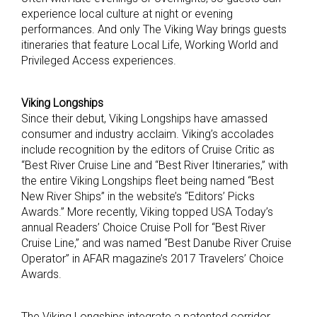
experience local culture at night or evening
performances. And only The Viking Way brings guests
itineraries that feature Local Life, Working World and
Privileged Access experiences.
Viking Longships
Since their debut, Viking Longships have amassed
consumer and industry acclaim. Viking’s accolades
include recognition by the editors of Cruise Critic as
“Best River Cruise Line and “Best River Itineraries,” with
the entire Viking Longships fleet being named “Best
New River Ships” in the website’s “Editors’ Picks
Awards.” More recently, Viking topped USA Today’s
annual Readers’ Choice Cruise Poll for “Best River
Cruise Line,” and was named “Best Danube River Cruise
Operator” in AFAR magazine’s 2017 Travelers’ Choice
Awards.
The Viking Longships integrate a patented corridor