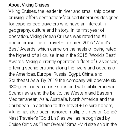
About Viking Cruises
Viking Cruises, the leader in river and small ship ocean
cruising, offers destination-focused itineraries designed
for experienced travelers who have an interest in
geography, culture and history. In its first year of
operation, Viking Ocean Cruises was rated the #1
ocean cruise line in Travel + Leisure’s 2016 “World’s
Best” Awards, which came on the heels of being rated
the highest of all cruise lines in the 2015 “World’s Best”
Awards. Viking currently operates a fleet of 62 vessels,
offering scenic cruising along the rivers and oceans of
the Americas, Europe, Russia, Egypt, China, and
Southeast Asia. By 2019 the company will operate six
930-guest ocean cruise ships and will sail itineraries in
Scandinavia and the Baltic, the Western and Eastern
Mediterranean, Asia, Australia, North America and the
Caribbean. In addition to the Travel + Leisure honors,
Viking has also been honored multiple times on Condé
Nast Traveler’s “Gold List” as well as recognized by
Cruise Critic as “Best Overall” Small-Mid size ship in the