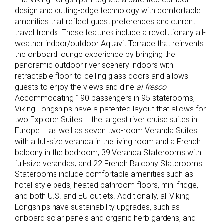
design and cutting-edge technology with comfortable
amenities that reflect guest preferences and current
travel trends. These features include a revolutionary all-
weather indoor/outdoor Aquavit Terrace that reinvents
the onboard lounge experience by bringing the
panoramic outdoor river scenery indoors with
retractable floor-to-ceiling glass doors and allows
guests to enjoy the views and dine
al fresco
.
Accommodating 190 passengers in 95 staterooms,
Viking Longships have a patented layout that allows for
two Explorer Suites – the largest river cruise suites in
Europe – as well as seven two-room Veranda Suites
with a full-size veranda in the living room and a French
balcony in the bedroom; 39 Veranda Staterooms with
full-size verandas; and 22 French Balcony Staterooms.
Staterooms include comfortable amenities such as
hotel-style beds, heated bathroom floors, mini fridge,
and both U.S. and EU outlets. Additionally, all Viking
Longships have sustainability upgrades, such as
onboard solar panels and organic herb gardens, and