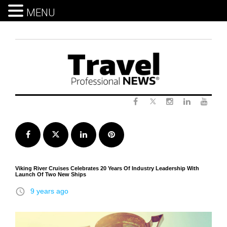
MENU
Skip
to
content
Twitter
Facebook
Instagram
LinkedIn
Yout
Facebook
Twitter
LinkedIn
Pinterest
Viking River Cruises Celebrates 20 Years Of Industry Leadership With
Launch Of Two New Ships
access_time
9 years ago