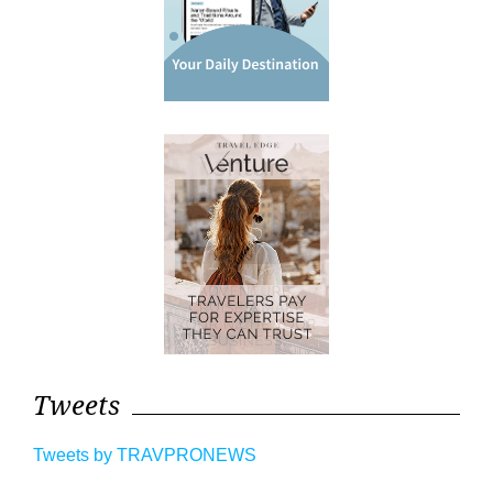
Tweets
Tweets by TRAVPRONEWS