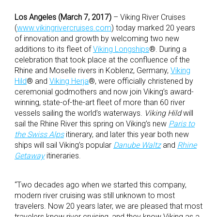
Los Angeles (March 7, 2017)
– Viking River Cruises
(
www.vikingrivercruises.com
) today marked 20 years
of innovation and growth by welcoming two new
additions to its fleet of
Viking Longships
®. During a
celebration that took place at the confluence of the
Rhine and Moselle rivers in Koblenz, Germany,
Viking
Hild
® and
Viking Herja
®, were officially christened by
ceremonial godmothers and now join Viking’s award-
winning, state-of-the-art fleet of more than 60 river
vessels sailing the world’s waterways.
Viking Hild
will
sail the Rhine River this spring on Viking’s new
Paris to
the Swiss Alps
itinerary, and later this year both new
ships will sail Viking’s popular
Danube Waltz
and
Rhine
Getaway
itineraries.
“Two decades ago when we started this company,
modern river cruising was still unknown to most
travelers. Now 20 years later, we are pleased that most
travelers know river cruising, and they know Viking as a