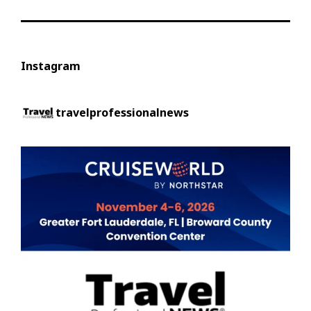
Instagram
travelprofessionalnews