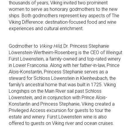
thousands of years, Viking invited two prominent
women to serve as honorary godmothers to the new
ships. Both godmothers represent key aspects of The
Viking Difference: destination-focused food and wine
experiences and cultural enrichment.
Godmother to
Viking Hild
, Dr. Princess Stephanie
Löwenstein-Wertheim-Rosenberg is the CEO of Weingut
Fürst Löwenstein, a family-owned and top-rated winery
in Lower Franconia. Along with her father-in-law, Prince
Alois-Konstantin, Princess Stephanie serves as a
steward for Schloss Löwenstein in Kleinheubach, the
family’s ancestral home that was built in 1725. Viking
Longships on the Main River sail past Schloss
Löwenstein, and in conjunction with Prince Alois-
Konstantin and Princess Stephanie, Viking created a
Privileged Access excursion for guests to tour the
estate and winery. Fürst Löwenstein wine is also
offered to guests on Viking river and ocean cruises.