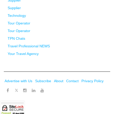
Supplier
Supplier
Technology
Tour Operator
Tour Operator
TPN Chats
Travel Professional NEWS
Your Travel Agency
Advertise with Us
Subscribe
About
Contact
Privacy Policy
Twitter
Facebook
Instagram
LinkedIn
Youtube