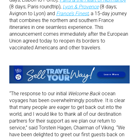
(8 days; Paris roundtrip),
Lyon & Provence
(8 days;
Avignon to Lyon) and
France’s Finest
, a 15-day journey
that combines the northern and southern France
itineraries in one seamless experience
.
This
announcement comes immediately after the European
Union agreed today to reopen its borders to
vaccinated Americans and other travelers.
“The response to our initial
Welcome Back
ocean
voyages has been overwhelmingly positive. It is clear
that many people are eager to get back out into the
world, and I would like to thank all of our destination
partners for their support as we plan our return to
service,” said Torstein Hagen, Chairman of Viking. “We
have been delighted to greet our first guests back on