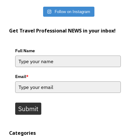
Follow on Instagram
Get Travel Professional NEWS in your inbox!
Full Name
Email
*
Submit
Categories