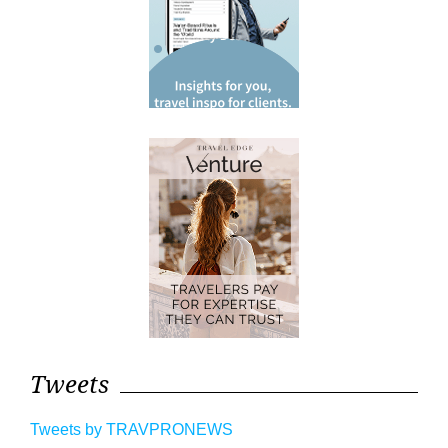
Tweets
Tweets by TRAVPRONEWS