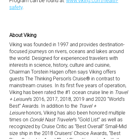
Program can be found at:
www.viking.com/health-
safety
.
About Viking
Viking was founded in 1997 and provides destination-
focused journeys on rivers, oceans and lakes around
the world. Designed for experienced travelers with
interests in science, history, culture and cuisine,
Chairman Torstein Hagen often says Viking offers
guests The Thinking Person’s Cruise® in contrast to
mainstream cruises. In its first five years of operation,
Viking has been rated the #1 ocean cruise line in
Travel
+ Leisure
’s 2016, 2017, 2018, 2019 and 2020 “World’s
Best” Awards. In addition to the
Travel +
Leisure
honors, Viking has also been honored multiple
times on
Condé Nast Traveler
’s “Gold List” as well as
recognized by Cruise Critic as “Best Overall” Small-Mid
size ship in the 2018 Cruisers’ Choice Awards, “Best