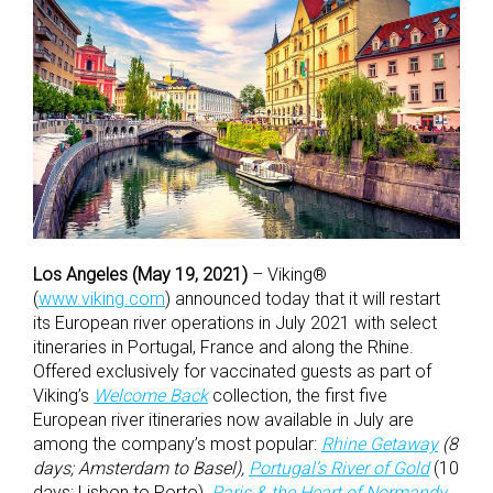
Los Angeles (May 19, 2021)
– Viking®
(
www.viking.com
) announced today that it will restart
its European river operations in July 2021 with select
itineraries in Portugal, France and along the Rhine.
Offered exclusively for vaccinated guests as part of
Viking’s
Welcome Back
collection, the first five
European river itineraries now available in July are
among the company’s most popular:
Rhine Getaway
(8
days; Amsterdam to Basel),
Portugal’s River of Gold
(10
days; Lisbon to Porto),
Paris & the Heart of Normandy