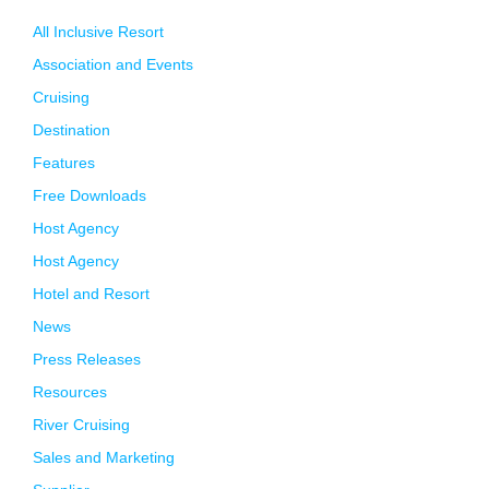
All Inclusive Resort
Association and Events
Cruising
Destination
Features
Free Downloads
Host Agency
Host Agency
Hotel and Resort
News
Press Releases
Resources
River Cruising
Sales and Marketing