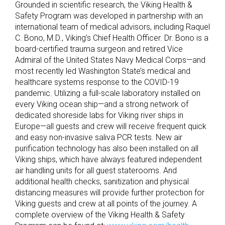
Grounded in scientific research, the Viking Health &
Safety Program was developed in partnership with an
international team of medical advisors, including Raquel
C. Bono, M.D., Viking’s Chief Health Officer. Dr. Bono is a
board-certified trauma surgeon and retired Vice
Admiral of the United States Navy Medical Corps—and
most recently led Washington State’s medical and
healthcare systems response to the COVID-19
pandemic. Utilizing a full-scale laboratory installed on
every Viking ocean ship—and a strong network of
dedicated shoreside labs for Viking river ships in
Europe—all guests and crew will receive frequent quick
and easy non-invasive saliva PCR tests. New air
purification technology has also been installed on all
Viking ships, which have always featured independent
air handling units for all guest staterooms. And
additional health checks, sanitization and physical
distancing measures will provide further protection for
Viking guests and crew at all points of the journey. A
complete overview of the Viking Health & Safety