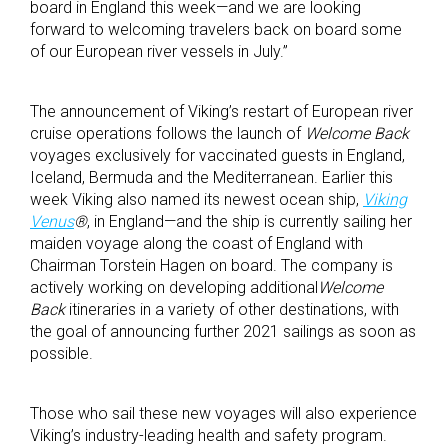
board in England this week—and we are looking
forward to welcoming travelers back on board some
of our European river vessels in July.”
The announcement of Viking’s restart of European river
cruise operations follows the launch of
Welcome Back
voyages exclusively for vaccinated guests in England,
Iceland, Bermuda and the Mediterranean. Earlier this
week Viking also named its newest ocean ship,
Viking
Venus
®
, in England—and the ship is currently sailing her
maiden voyage along the coast of England with
Chairman Torstein Hagen on board. The company is
actively working on developing additional
Welcome
Back
itineraries in a variety of other destinations, with
the goal of announcing further 2021 sailings as soon as
possible.
Those who sail these new voyages will also experience
Viking’s industry-leading health and safety program.