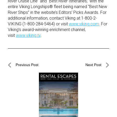
River Cruise Line” and “Best River Itineraries,” with the
entire Viking Longships® fleet being named “Best New
River Ships” in the website’s Editors’ Picks Awards. For
additional information, contact Viking at 1-800-2-
VIKING (1-800-284-5464) or visit
www.viking.com
. For
Viking’s award-winning enrichment channel,
visit
www.viking.tv
.
Post
Previous Post
Next Post
navigation
Previous
Next
Post
Post