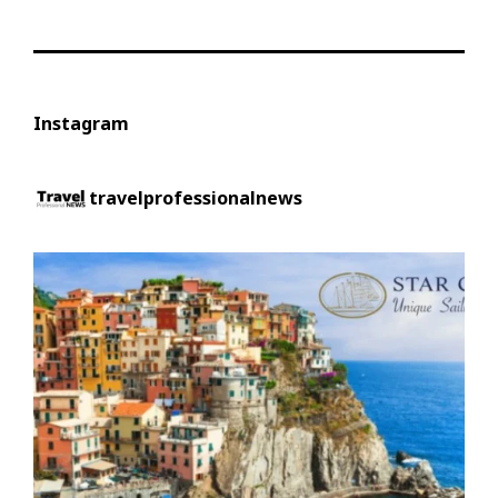
Instagram
travelprofessionalnews