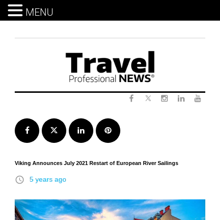
MENU
Skip
to
content
Twitter
Facebook
Instagram
LinkedIn
Yout
Facebook
Twitter
LinkedIn
Pinterest
Viking Announces July 2021 Restart of European River Sailings
access_time
5 years ago