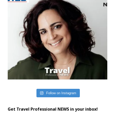
Follow on Instagram
Get Travel Professional NEWS in your inbox!