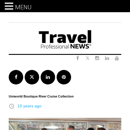
MENU
Skip
to
content
Twitter
Facebook
Instagram
LinkedIn
Yout
Facebook
Twitter
LinkedIn
Pinterest
Uniworld Boutique River Cruise Collection
access_time
10 years ago