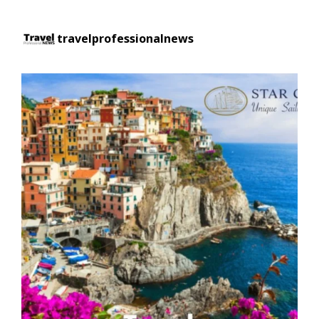
travelprofessionalnews