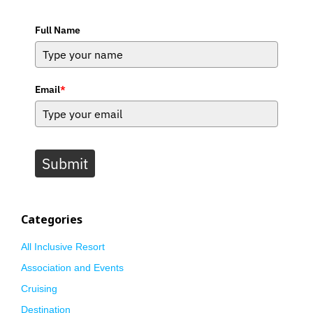
Full Name
Email
*
Submit
Categories
All Inclusive Resort
Association and Events
Cruising
Destination