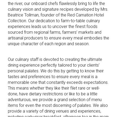
the river, our onboard chefs flawlessly bring to life the
culinary vision and signature recipes developed by Mrs.
Beatrice Tollman, founder of the Red Carnation Hotel
Collection. Our dedication to farm-to-table culinary
experiences leads us to uncover the finest foods
sourced from regional farms, farmers’ markets and
artisanal producers to ensure every meal embodies the
unique character of each region and season.
Our culinary staff is devoted to creating the ultimate
dining experience perfectly tailored to your clients’
personal palates. We do this by getting to know their
tastes and preferences to ensure every meal is a
memorable one that constantly exceeds expectations.
This means whether they like their filet rare or well-
done, have dietary restrictions or like to be a little
adventurous, we provide a grand selection of menu
items for even the most discerning of palates. We also
provide a variety of dining venues and experiences,
including early-riser breakfast, afternoon tea in the main