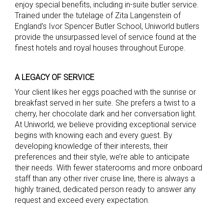
enjoy special benefits, including in-suite butler service.
Trained under the tutelage of Zita Langenstein of
England’s Ivor Spencer Butler School, Uniworld butlers
provide the unsurpassed level of service found at the
finest hotels and royal houses throughout Europe.
A LEGACY OF SERVICE
Your client likes her eggs poached with the sunrise or
breakfast served in her suite. She prefers a twist to a
cherry, her chocolate dark and her conversation light.
At Uniworld, we believe providing exceptional service
begins with knowing each and every guest. By
developing knowledge of their interests, their
preferences and their style, we’re able to anticipate
their needs. With fewer staterooms and more onboard
staff than any other river cruise line, there is always a
highly trained, dedicated person ready to answer any
request and exceed every expectation.