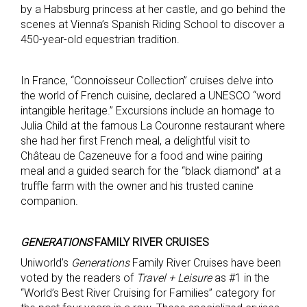
by a Habsburg princess at her castle, and go behind the
scenes at Vienna’s Spanish Riding School to discover a
450-year-old equestrian tradition.
In France, “Connoisseur Collection” cruises delve into
the world of French cuisine, declared a UNESCO “word
intangible heritage.” Excursions include an homage to
Julia Child at the famous La Couronne restaurant where
she had her first French meal, a delightful visit to
Château de Cazeneuve for a food and wine pairing
meal and a guided search for the “black diamond” at a
truffle farm with the owner and his trusted canine
companion.
GENERATIONS
FAMILY RIVER CRUISES
Uniworld’s
Generations
Family River Cruises have been
voted by the readers of
Travel + Leisure
as #1 in the
“World’s Best River Cruising for Families” category for