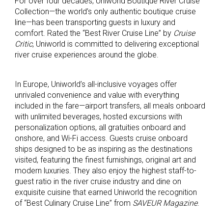
For over four decades, Uniworld Boutique River Cruise
Collection—the world’s only authentic boutique cruise
line—has been transporting guests in luxury and
comfort. Rated the “Best River Cruise Line” by
Cruise
Critic
, Uniworld is committed to delivering exceptional
river cruise experiences around the globe.
In Europe, Uniworld’s all-inclusive voyages offer
unrivaled convenience and value with everything
included in the fare—airport transfers, all meals onboard
with unlimited beverages, hosted excursions with
personalization options, all gratuities onboard and
onshore, and Wi-Fi access. Guests cruise onboard
ships designed to be as inspiring as the destinations
visited, featuring the finest furnishings, original art and
modern luxuries. They also enjoy the highest staff-to-
guest ratio in the river cruise industry and dine on
exquisite cuisine that earned Uniworld the recognition
of “Best Culinary Cruise Line” from
SAVEUR Magazine
.