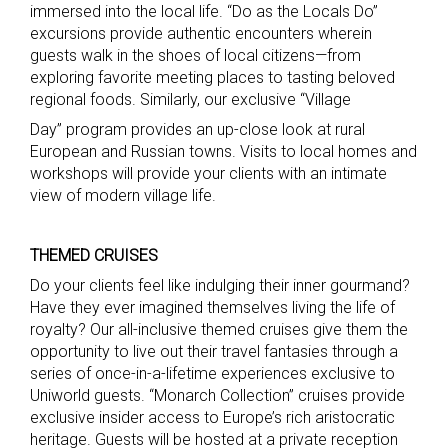
immersed into the local life. “Do as the Locals Do”
excursions provide authentic encounters wherein
guests walk in the shoes of local citizens—from
exploring favorite meeting places to tasting beloved
regional foods. Similarly, our exclusive “Village
Day” program provides an up-close look at rural
European and Russian towns. Visits to local homes and
workshops will provide your clients with an intimate
view of modern village life.
THEMED CRUISES
Do your clients feel like indulging their inner gourmand?
Have they ever imagined themselves living the life of
royalty? Our all-inclusive themed cruises give them the
opportunity to live out their travel fantasies through a
series of once-in-a-lifetime experiences exclusive to
Uniworld guests. “Monarch Collection” cruises provide
exclusive insider access to Europe’s rich aristocratic
heritage. Guests will be hosted at a private reception