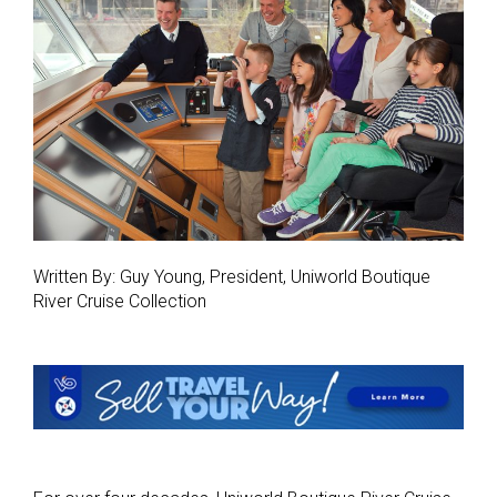
Written By: Guy Young, President, Uniworld Boutique
River Cruise Collection