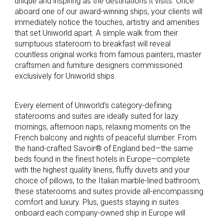
unique and inspiring as the destinations it visits. Once
aboard one of our award-winning ships, your clients will
immediately notice the touches, artistry and amenities
that set Uniworld apart. A simple walk from their
sumptuous stateroom to breakfast will reveal
countless original works from famous painters, master
craftsmen and furniture designers commissioned
exclusively for Uniworld ships.
Every element of Uniworld’s category-defining
staterooms and suites are ideally suited for lazy
mornings, afternoon naps, relaxing moments on the
French balcony and nights of peaceful slumber. From
the hand-crafted Savoir® of England bed—the same
beds found in the finest hotels in Europe—complete
with the highest quality linens, fluffy duvets and your
choice of pillows, to the Italian marble-lined bathroom,
these staterooms and suites provide all-encompassing
comfort and luxury. Plus, guests staying in suites
onboard each company-owned ship in Europe will