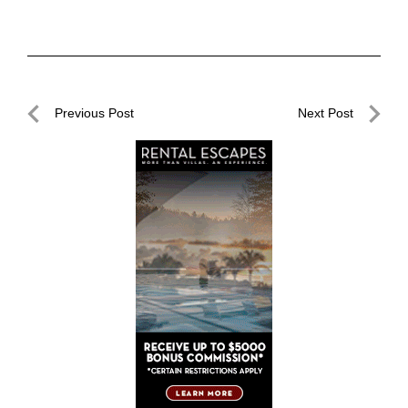
Post
Previous Post
Next Post
navigation
Previous
Next
Post
Post