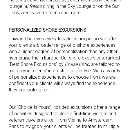
lounge,
al fresco
dining in the Sky Lounge or on the Sun
Deck, all-day bistro menu and more.
PERSONALIZED SHORE EXCURSIONS
Uniworld believes every traveler is unique, so we offer
your clients a broader range of onshore experiences
with a higher degree of personalization than any other
river cruise line in Europe. Our shore excursions, ranked
“Best Shore Excursions” by
Cruise Critic
, are tailored to
match your clients’ interests and lifestyle. With a variety
of personalized experiences to choose from, we are
confident your clients will always find the experience
they are looking for.
Our “Choice Is Yours” included excursions offer a range
of activities designed to please first-time visitors and
veteran travelers alike. From Vienna to Amsterdam,
Paris to Avignon, your clients will be treated to multiple