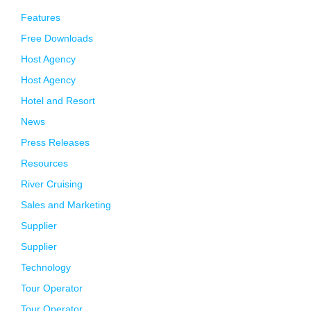
Features
Free Downloads
Host Agency
Host Agency
Hotel and Resort
News
Press Releases
Resources
River Cruising
Sales and Marketing
Supplier
Supplier
Technology
Tour Operator
Tour Operator