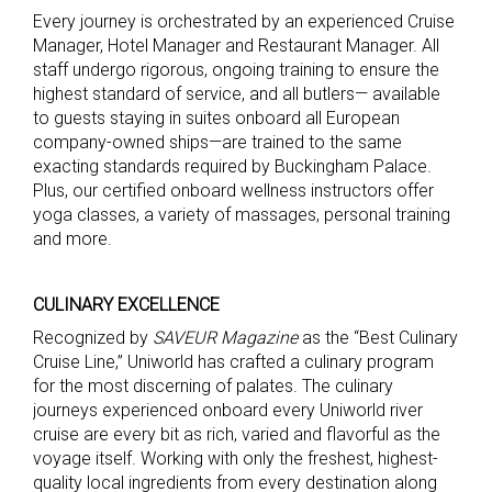
Every journey is orchestrated by an experienced Cruise
Manager, Hotel Manager and Restaurant Manager. All
staff undergo rigorous, ongoing training to ensure the
highest standard of service, and all butlers— available
to guests staying in suites onboard all European
company-owned ships—are trained to the same
exacting standards required by Buckingham Palace.
Plus, our certified onboard wellness instructors offer
yoga classes, a variety of massages, personal training
and more.
CULINARY EXCELLENCE
Recognized by
SAVEUR
M
agazine
as the “Best Culinary
Cruise Line,” Uniworld has crafted a culinary program
for the most discerning of palates. The culinary
journeys experienced onboard every Uniworld river
cruise are every bit as rich, varied and flavorful as the
voyage itself. Working with only the freshest, highest-
quality local ingredients from every destination along