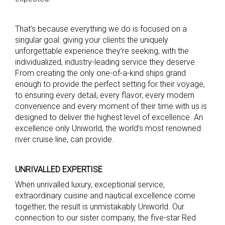
That’s because everything we do is focused on a
singular goal: giving your clients the uniquely
unforgettable experience they’re seeking, with the
individualized, industry-leading service they deserve.
From creating the only one-of-a-kind ships grand
enough to provide the perfect setting for their voyage,
to ensuring every detail, every flavor, every modern
convenience and every moment of their time with us is
designed to deliver the highest level of excellence. An
excellence only Uniworld, the world’s most renowned
river cruise line, can provide.
UNRIVALLED EXPERTISE
When unrivalled luxury, exceptional service,
extraordinary cuisine and nautical excellence come
together, the result is unmistakably Uniworld. Our
connection to our sister company, the five-star Red