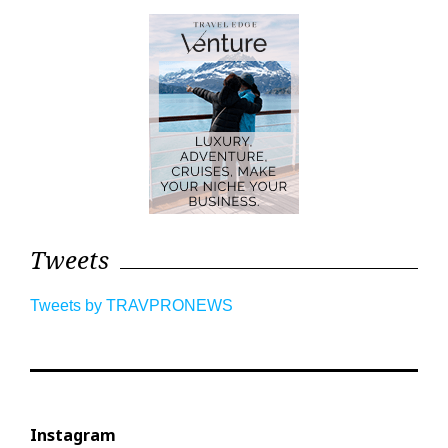
Tweets
Tweets by TRAVPRONEWS
Instagram