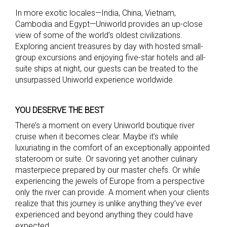
In more exotic locales—India, China, Vietnam,
Cambodia and Egypt—Uniworld provides an up-close
view of some of the world’s oldest civilizations.
Exploring ancient treasures by day with hosted small-
group excursions and enjoying five-star hotels and all-
suite ships at night, our guests can be treated to the
unsurpassed Uniworld experience worldwide.
YOU DESERVE THE BEST
There’s a moment on every Uniworld boutique river
cruise when it becomes clear. Maybe it’s while
luxuriating in the comfort of an exceptionally appointed
stateroom or suite. Or savoring yet another culinary
masterpiece prepared by our master chefs. Or while
experiencing the jewels of Europe from a perspective
only the river can provide. A moment when your clients
realize that this journey is unlike anything they’ve ever
experienced and beyond anything they could have
expected.