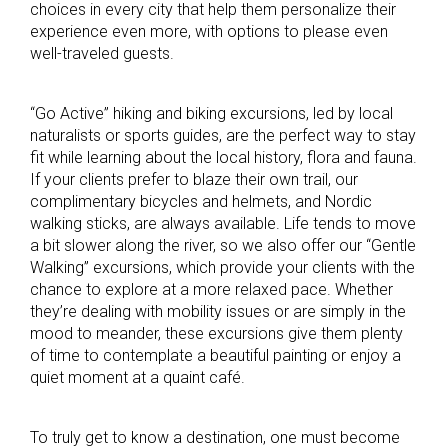
choices in every city that help them personalize their
experience even more, with options to please even
well-traveled guests.
“Go Active” hiking and biking excursions, led by local
naturalists or sports guides, are the perfect way to stay
fit while learning about the local history, flora and fauna.
If your clients prefer to blaze their own trail, our
complimentary bicycles and helmets, and Nordic
walking sticks, are always available. Life tends to move
a bit slower along the river, so we also offer our “Gentle
Walking” excursions, which provide your clients with the
chance to explore at a more relaxed pace. Whether
they’re dealing with mobility issues or are simply in the
mood to meander, these excursions give them plenty
of time to contemplate a beautiful painting or enjoy a
quiet moment at a quaint café.
To truly get to know a destination, one must become