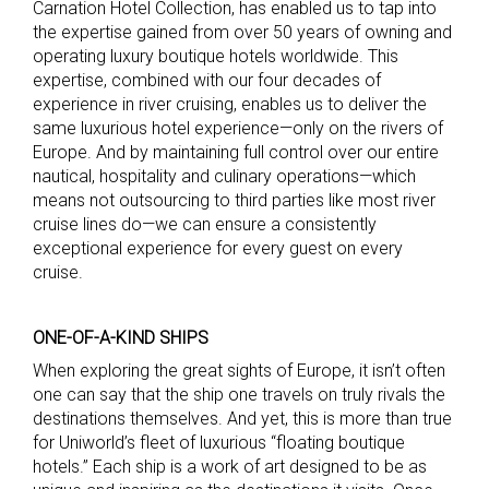
Carnation Hotel Collection, has enabled us to tap into
the expertise gained from over 50 years of owning and
operating luxury boutique hotels worldwide. This
expertise, combined with our four decades of
experience in river cruising, enables us to deliver the
same luxurious hotel experience—only on the rivers of
Europe. And by maintaining full control over our entire
nautical, hospitality and culinary operations—which
means not outsourcing to third parties like most river
cruise lines do—we can ensure a consistently
exceptional experience for every guest on every
cruise.
ONE-OF-A-KIND SHIPS
When exploring the great sights of Europe, it isn’t often
one can say that the ship one travels on truly rivals the
destinations themselves. And yet, this is more than true
for Uniworld’s fleet of luxurious “floating boutique
hotels.” Each ship is a work of art designed to be as