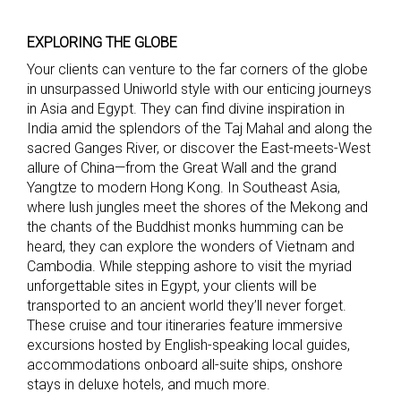
EXPLORING THE GLOBE
Your clients can venture to the far corners of the globe
in unsurpassed Uniworld style with our enticing journeys
in Asia and Egypt. They can find divine inspiration in
India amid the splendors of the Taj Mahal and along the
sacred Ganges River, or discover the East-meets-West
allure of China—from the Great Wall and the grand
Yangtze to modern Hong Kong. In Southeast Asia,
where lush jungles meet the shores of the Mekong and
the chants of the Buddhist monks humming can be
heard, they can explore the wonders of Vietnam and
Cambodia. While stepping ashore to visit the myriad
unforgettable sites in Egypt, your clients will be
transported to an ancient world they’ll never forget.
These cruise and tour itineraries feature immersive
excursions hosted by English-speaking local guides,
accommodations onboard all-suite ships, onshore
stays in deluxe hotels, and much more.