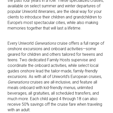
the past four years in a row. These specialized cruises,
available on select summer and winter departures of
popular Uniworld itineraries, are the ideal way for your
clients to introduce their children and grandchildren to
Europe’s most spectacular cities, while also making
memories together that will last a lifetime.
Every Uniworld
Generations
cruise offers a full range of
onshore excursions and onboard activities—some
geared for children and others tailored for tweens and
teens. Two dedicated Family Hosts supervise and
coordinate the onboard activities, while select local
guides onshore lead the tailor-made, family-friendly
excursions. As with all of Uniworld’s European cruises,
Generations
cruises are all-inclusive, and feature all
meals onboard with kid-friendly menus, unlimited
beverages, all gratuities, all scheduled transfers, and
much more. Each child aged 4 through 18 can also
receive 50% savings off the cruise fare when traveling
with an adult.