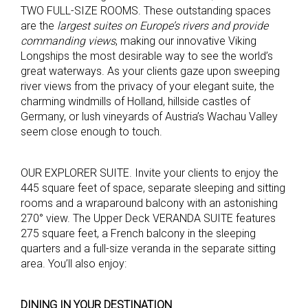
TWO FULL-SIZE ROOMS. These outstanding spaces
are the
largest suites on Europe’s rivers
and provide
commanding views
, making our innovative Viking
Longships the most desirable way to see the world’s
great waterways. As your clients gaze upon sweeping
river views from the privacy of your elegant suite, the
charming windmills of Holland, hillside castles of
Germany, or lush vineyards of Austria’s Wachau Valley
seem close enough to touch.
OUR EXPLORER SUITE. Invite your clients to enjoy the
445 square feet of space, separate sleeping and sitting
rooms and a wraparound balcony with an astonishing
270° view. The Upper Deck VERANDA SUITE features
275 square feet, a French balcony in the sleeping
quarters and a full-size veranda in the separate sitting
area. You’ll also enjoy:
DINING IN YOUR DESTINATION