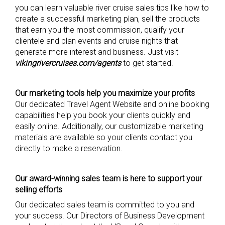
you can learn valuable river cruise sales tips like how to
create a successful marketing plan, sell the products
that earn you the most commission, qualify your
clientele and plan events and cruise nights that
generate more interest and business. Just visit
vikingrivercruises.com/agents
to get started.
Our marketing tools help you maximize your profits
Our dedicated Travel Agent Website and online booking
capabilities help you book your clients quickly and
easily online. Additionally, our customizable marketing
materials are available so your clients contact you
directly to make a reservation.
Our award-winning sales team is here to support your
selling efforts
Our dedicated sales team is committed to you and
your success. Our Directors of Business Development