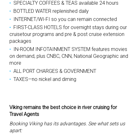
SPECIALTY COFFEES & TEAS available 24 hours
BOTTLED WATER replenished daily
INTERNET/WI-FI so you can remain connected
FIRST-CLASS HOTELS for overnight stays during our
cruisetour programs and pre & post cruise extension
packages
IN-ROOM INFOTAINMENT SYSTEM features movies
on demand, plus CNBC, CNN, National Geographic and
more
ALL PORT CHARGES & GOVERNMENT
TAXES—no nickel and diming
Viking remains the best choice in river cruising for
Travel Agents
Booking Viking has its advantages. See what sets us
apart: