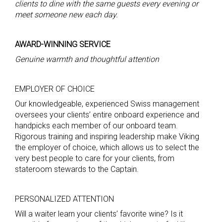
clients
to dine with the same guests every evening or
meet someone new each day.
AWARD-WINNING SERVICE
Genuine warmth and thoughtful attention
EMPLOYER OF CHOICE
Our knowledgeable, experienced Swiss management
oversees your clients’ entire onboard experience and
handpicks each member of our onboard team.
Rigorous training and inspiring leadership make Viking
the employer of choice, which allows us to select the
very best people to care for your clients, from
stateroom stewards to the Captain.
PERSONALIZED ATTENTION
Will a waiter learn your clients’ favorite wine? Is it