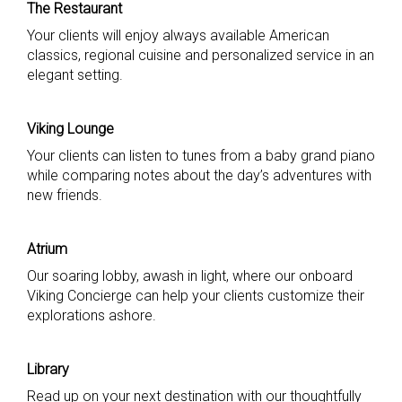
The Restaurant
Your clients will enjoy always available American
classics, regional cuisine and personalized service in an
elegant setting.
Viking Lounge
Your clients can listen to tunes from a baby grand piano
while comparing notes about the day’s adventures with
new friends.
Atrium
Our soaring lobby, awash in light, where our onboard
Viking Concierge can help your clients customize their
explorations ashore.
Library
Read up on your next destination with our thoughtfully