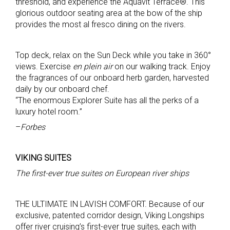
threshold, and experience the Aquavit Terrace®. This
glorious outdoor seating area at the bow of the ship
provides the most al fresco dining on the rivers.
Top deck, relax on the Sun Deck while you take in 360°
views. Exercise
en plein air
on our walking track. Enjoy
the fragrances of our onboard herb garden, harvested
daily by our onboard chef.
“The enormous Explorer Suite has all the perks of a
luxury hotel room.”
–
Forbes
VIKING SUITES
The first-ever true suites on European river ships
THE ULTIMATE IN LAVISH COMFORT. Because of our
exclusive, patented corridor design, Viking Longships
offer river cruising’s first-ever true suites, each with