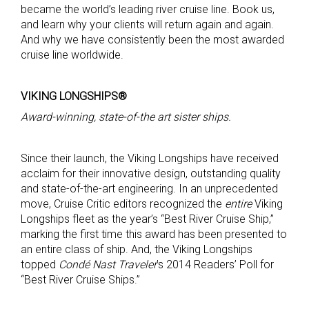
became the world’s leading river cruise line. Book us,
and learn why your clients will return again and again.
And why we have consistently been the most awarded
cruise line worldwide.
VIKING LONGSHIPS®
Award-winning, state-of-the art sister ships.
Since their launch, the Viking Longships have received
acclaim for their innovative design, outstanding quality
and state-of-the-art engineering. In an unprecedented
move, Cruise Critic editors recognized the
entire
Viking
Longships fleet as the year’s “Best River Cruise Ship,”
marking the first time this award has been presented to
an entire class of ship. And, the Viking Longships
topped
Condé Nast Traveler
’s 2014 Readers’ Poll for
“Best River Cruise Ships.”