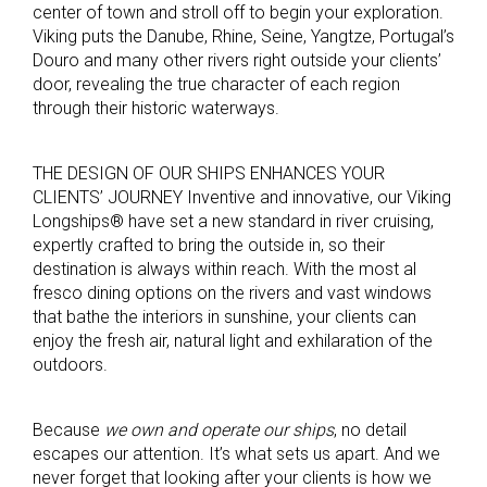
center of town and stroll off to begin your exploration.
Viking puts the Danube, Rhine, Seine, Yangtze, Portugal’s
Douro and many other rivers right outside your clients’
door, revealing the true character of each region
through their historic waterways.
THE DESIGN OF OUR SHIPS ENHANCES YOUR
CLIENTS’ JOURNEY Inventive and innovative, our Viking
Longships® have set a new standard in river cruising,
expertly crafted to bring the outside in, so their
destination is always within reach. With the most al
fresco dining options on the rivers and vast windows
that bathe the interiors in sunshine, your clients can
enjoy the fresh air, natural light and exhilaration of the
outdoors.
Because
we own and operate our ships
, no detail
escapes our attention. It’s what sets us apart. And we
never forget that looking after your clients is how we