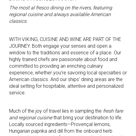
The most al fresco dining on the rivers, featuring
regional cuisine and always available American
classics.
WITH VIKING, CUISINE AND WINE ARE PART OF THE
JOURNEY. Both engage your senses and open a
window to the traditions and essence of a place. Our
highly trained chefs are passionate about food and
committed to providing an enriching culinary
experience, whether you’re savoring local specialties or
American classics. And our ships’ dining areas are the
ideal setting for hospitable, attentive and personalized
service.
Much of the joy of travel lies in sampling the
fresh fare
and regional cuisine
that bring your destination to life.
Locally sourced ingredients—Provençal lemons,
Hungarian paprika and dill from the onboard herb