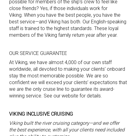
possible for members of the ship’s crew to feel like
close friends? Yes, if those individuals work for
Viking. When you have the best people, you have the
best service—and Viking has both. Our English-speaking
staff is trained to the highest standards. These loyal
members of the Viking family return year after year.
OUR SERVICE GUARANTEE
At Viking, we have almost 4,000 of our own staff
worldwide, all devoted to making your clients’ onboard
stay the most memorable possible. We are so
confident we will exceed your clients’ expectations that
we are the only cruise line to guarantee its award-
winning service. See our website for details.
VIKING INCLUSIVE CRUISING
Viking built the river cruising category—and we offer
the best experience, with all
you
r clients
need included