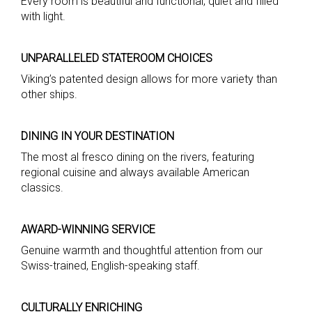
Every room is beautiful and functional, quiet and filled
with light.
UNPARALLELED STATEROOM CHOICES
Viking’s patented design allows for more variety than
other ships.
DINING IN YOUR DESTINATION
The most al fresco dining on the rivers, featuring
regional cuisine and always available American
classics.
AWARD-WINNING SERVICE
Genuine warmth and thoughtful attention from our
Swiss-trained, English-speaking staff.
CULTURALLY ENRICHING