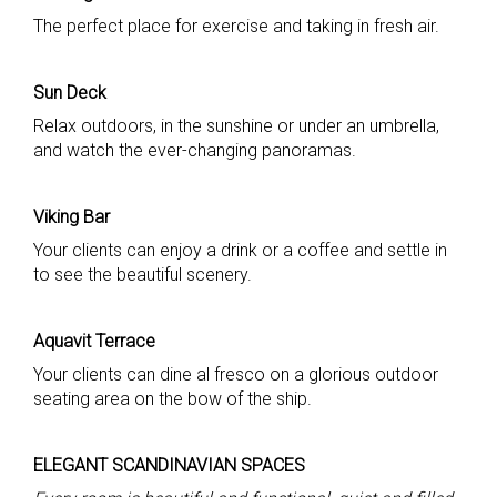
The perfect place for exercise and taking in fresh air.
Sun Deck
Relax outdoors, in the sunshine or under an umbrella,
and watch the ever-changing panoramas.
Viking Bar
Your clients can enjoy a drink or a coffee and settle in
to see the beautiful scenery.
Aquavit Terrace
Your clients can dine al fresco on a glorious outdoor
seating area on the bow of the ship.
ELEGANT SCANDINAVIAN SPACES