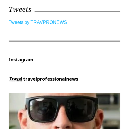
Tweets
Tweets by TRAVPRONEWS
Instagram
travelprofessionalnews