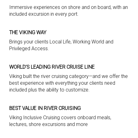
Immersive experiences on shore and on board, with an
included excursion in every port.
THE VIKING WAY
Brings your clients Local Life, Working World and
Privileged Access.
WORLD’S LEADING RIVER CRUISE LINE
Viking built the river cruising category—and we offer the
best experience with everything your clients need
included plus the ability to customize.
BEST VALUE IN RIVER CRUISING
Viking Inclusive Cruising covers onboard meals,
lectures, shore excursions and more