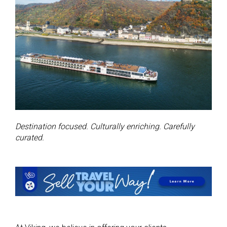
Destination focused. Culturally enriching. Carefully
curated.