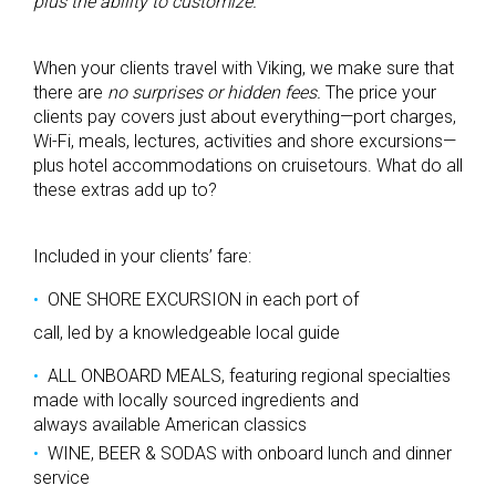
plus the ability to customize.
When your clients travel with Viking, we make sure that
there are
no surprises or hidden fees.
The price your
clients pay covers just about everything—port charges,
Wi-Fi, meals, lectures, activities and shore excursions—
plus hotel accommodations on cruisetours. What do all
these extras add up to?
Included in your clients’ fare:
ONE SHORE EXCURSION in each port of
call, led by a knowledgeable local guide
ALL ONBOARD MEALS, featuring regional specialties
made with locally sourced ingredients and
always available American classics
WINE, BEER & SODAS with onboard lunch and dinner
service