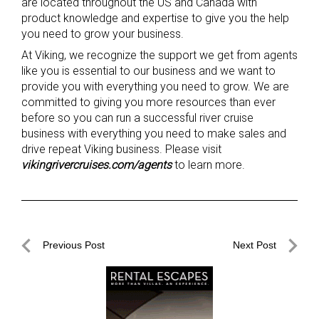
are located throughout the US and Canada with
product knowledge and expertise to give you the help
you need to grow your business.
At Viking, we recognize the support we get from agents
like you is essential to our business and we want to
provide you with everything you need to grow. We are
committed to giving you more resources than ever
before so you can run a successful river cruise
business with everything you need to make sales and
drive repeat Viking business. Please visit
vikingrivercruises.com/agents
to learn more.
Post
Previous Post
Next Post
navigation
Previous
Next
Post
Post