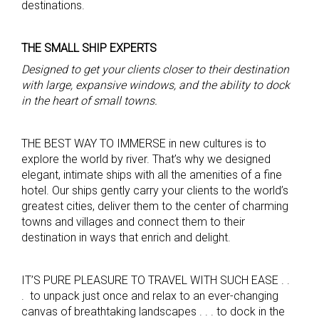
destinations.
THE SMALL SHIP EXPERTS
Designed to get you
r clients
closer to
their
destination
with large, expansive windows, and the ability to dock
in the heart of small towns.
THE BEST WAY TO IMMERSE in new cultures is to
explore the world by river. That’s why we designed
elegant, intimate ships with all the amenities of a fine
hotel. Our ships gently carry your clients to the world’s
greatest cities, deliver them to the center of charming
towns and villages and connect them to their
destination in ways that enrich and delight.
IT’S PURE PLEASURE TO TRAVEL WITH SUCH EASE . .
. to unpack just once and relax to an ever-changing
canvas of breathtaking landscapes . . . to dock in the