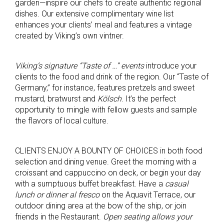
garden—inspire our chefs to create authentic regional
dishes. Our extensive complimentary wine list
enhances your clients’ meal and features a vintage
created by Viking’s own vintner.
Viking’s signature “Taste of …” events
introduce your
clients to the food and drink of the region. Our “Taste of
Germany,” for instance, features pretzels and sweet
mustard, bratwurst and
Kölsch
. It’s the perfect
opportunity to mingle with fellow guests and sample
the flavors of local culture.
CLIENTS ENJOY A BOUNTY OF CHOICES in both food
selection and dining venue. Greet the morning with a
croissant and cappuccino on deck, or begin your day
with a sumptuous buffet breakfast. Have a
casual
lunch or dinner al fresco
on the Aquavit Terrace, our
outdoor dining area at the bow of the ship, or join
friends in the Restaurant.
Open seating allows you
r