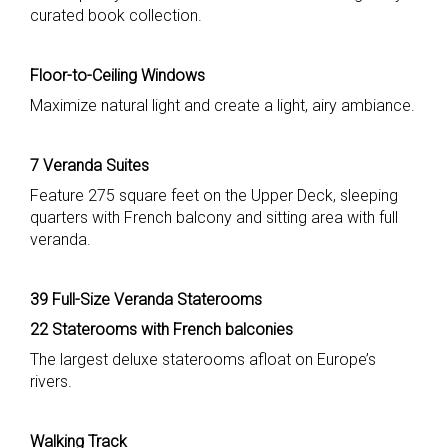
curated book collection.
Floor-to-Ceiling Windows
Maximize natural light and create a light, airy ambiance.
7 Veranda Suites
Feature 275 square feet on the Upper Deck, sleeping
quarters with French balcony and sitting area with full
veranda.
39 Full-Size Veranda Staterooms
22 Staterooms with French balconies
The largest deluxe staterooms afloat on Europe’s
rivers.
Walking Track