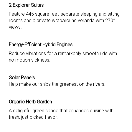
2 Explorer Suites
Feature 445 square feet, separate sleeping and sitting
rooms and a private wraparound veranda with 270°
views.
Energy-Efficient Hybrid Engines
Reduce vibrations for a remarkably smooth ride with
no motion sickness.
Solar Panels
Help make our ships the greenest on the rivers.
Organic Herb Garden
A delightful green space that enhances cuisine with
fresh, just-picked flavor.