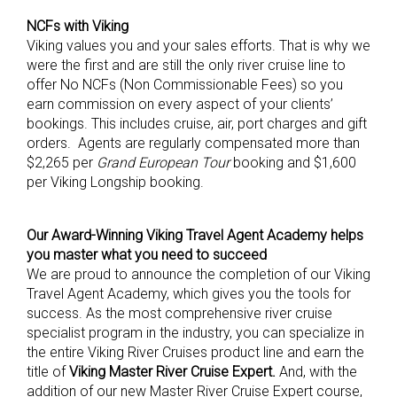
NCFs with Viking
Viking values you and your sales efforts. That is why we
were the first and are still the only river cruise line to
offer No NCFs (Non Commissionable Fees) so you
earn commission on every aspect of your clients’
bookings. This includes cruise, air, port charges and gift
orders. Agents are regularly compensated more than
$2,265 per
Grand European Tour
booking and $1,600
per Viking Longship booking.
Our
Award-Winning Viking Travel Agent Academy
helps
you master what you need to succeed
We are proud to announce the completion of our Viking
Travel Agent Academy, which gives you the tools for
success. As the most comprehensive river cruise
specialist program in the industry, you can specialize in
the entire Viking River Cruises product line and earn the
title of
Viking Master River Cruise Expert.
And, with the
addition of our new Master River Cruise Expert course,