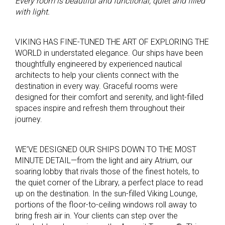
Every room is beautiful and functional, quiet and filled
with light.
VIKING HAS FINE-TUNED THE ART OF EXPLORING THE
WORLD in understated elegance. Our ships have been
thoughtfully engineered by experienced nautical
architects to help your clients connect with the
destination in every way. Graceful rooms were
designed for their comfort and serenity, and light-filled
spaces inspire and refresh them throughout their
journey.
WE’VE DESIGNED OUR SHIPS DOWN TO THE MOST
MINUTE DETAIL—from the light and airy Atrium, our
soaring lobby that rivals those of the finest hotels, to
the quiet corner of the Library, a perfect place to read
up on the destination. In the sun-filled Viking Lounge,
portions of the floor-to-ceiling windows roll away to
bring fresh air in. Your clients can step over the