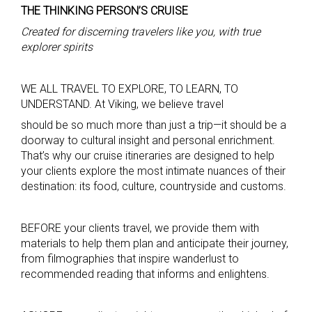
THE THINKING PERSON’S CRUISE
Created for discerning travelers like you, with true
explorer spirits
WE ALL TRAVEL TO EXPLORE, TO LEARN, TO
UNDERSTAND. At Viking, we believe travel
should be so much more than just a trip—it should be a
doorway to cultural insight and personal enrichment.
That’s why our cruise itineraries are designed to help
your clients explore the most intimate nuances of their
destination: its food, culture, countryside and customs.
BEFORE your clients travel, we provide them with
materials to help them plan and anticipate their journey,
from filmographies that inspire wanderlust to
recommended reading that informs and enlightens.