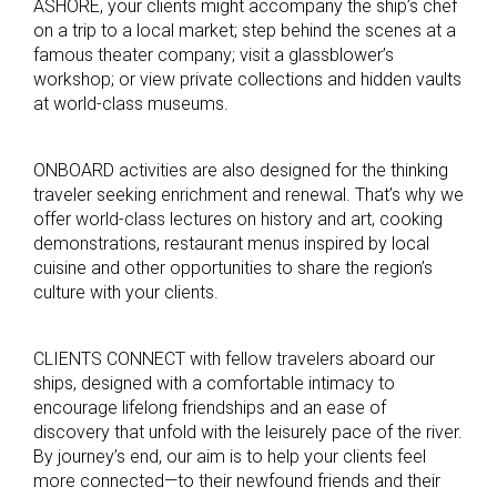
ASHORE, your clients might accompany the ship’s chef
on a trip to a local market; step behind the scenes at a
famous theater company; visit a glassblower’s
workshop; or view private collections and hidden vaults
at world-class museums.
ONBOARD activities are also designed for the thinking
traveler seeking enrichment and renewal. That’s why we
offer world-class lectures on history and art, cooking
demonstrations, restaurant menus inspired by local
cuisine and other opportunities to share the region’s
culture with your clients.
CLIENTS CONNECT with fellow travelers aboard our
ships, designed with a comfortable intimacy to
encourage lifelong friendships and an ease of
discovery that unfold with the leisurely pace of the river.
By journey’s end, our aim is to help your clients feel
more connected—to their newfound friends and their