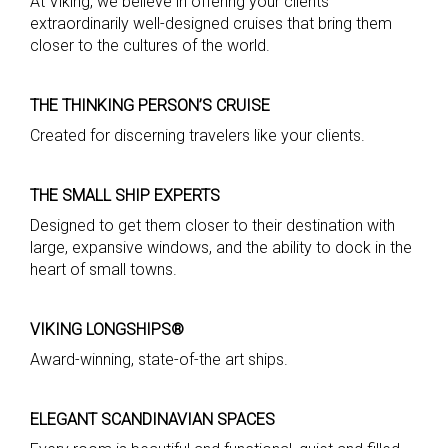
At Viking, we believe in offering your clients
extraordinarily well-designed cruises that bring them
closer to the cultures of the world.
THE THINKING PERSON’S CRUISE
Created for discerning travelers like your clients.
THE SMALL SHIP EXPERTS
Designed to get them closer to their destination with
large, expansive windows, and the ability to dock in the
heart of small towns.
VIKING LONGSHIPS®
Award-winning, state-of-the art ships.
ELEGANT SCANDINAVIAN SPACES