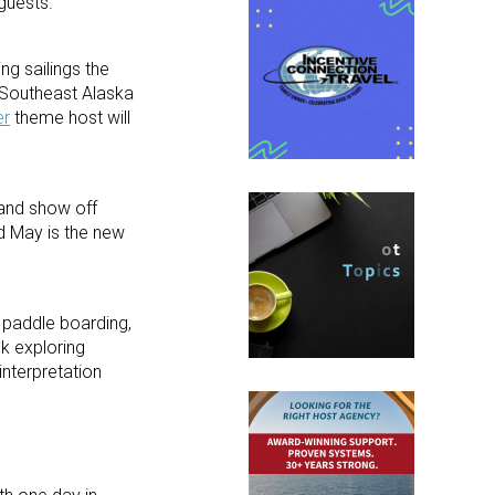
guests.
ng sailings the
g Southeast Alaska
er
theme host will
 and show off
nd May is the new
 paddle boarding,
ek exploring
interpretation