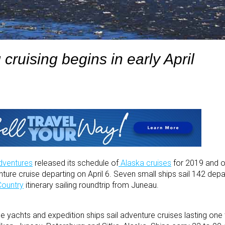
 cruising begins in early April
dventures
released its schedule of
Alaska cruises
for 2019 and o
venture cruise departing on April 6. Seven small ships sail 142 dep
Country
itinerary sailing roundtrip from Juneau.
e yachts and expedition ships sail adventure cruises lasting on