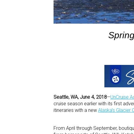
Spring
Seattle, WA, June 4, 2018
—
UnCruise A
cruise season earlier with its first ad
itineraries with a new
Alaska’s Glacier 
From April through September, boutiqu