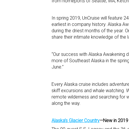
from homeports of Seattle, WA; Ketchi
In spring 2019, UnCruise will feature 2
earliest in company history. Alaska Aw
during the driest months of the year.
share their intimate knowledge of the l
“Our success with Alaska Awakening de
more of Southeast Alaska in the spring
June.”
Every Alaska cruise includes adventure
skiff excursions and whale watching. Wi
remote wilderness and searching for wi
along the way.
Alaska’s Glacier Country
—New in 2019