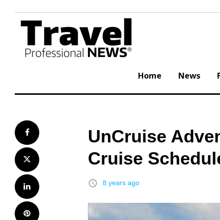
Skip
to
content
Home
News
UnCruise Adven
Facebook
Cruise Schedul
Twitter
access_time
8 years ago
LinkedIn
Pinterest