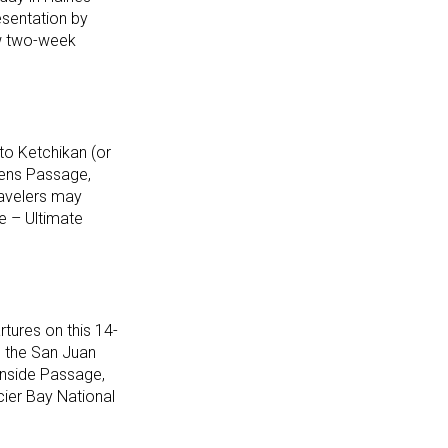
resentation by
ew two-week
to Ketchikan (or
hens Passage,
ravelers may
e – Ultimate
tures on this 14-
, the San Juan
Inside Passage,
cier Bay National