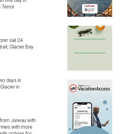
th one day in
s Terror
rer sail 24
ait, Glacier Bay
wo days in
Glacier in
 from Juneau with
annies with more
with options for