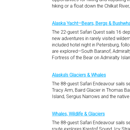
hiking or a float down the Chilkat River
Alaska Yacht—Bears, Bergs & Bushwh
The 22-guest Safari Quest sails 16 dep
new adventures in rarely visited wilder
included hotel night in Petersburg, fol
are explored—South Baranof, Admiralty,
Fortress of the Bear on Admiralty Isla
Alaska’s Glaciers & Whales
The 88-guest Safari Endeavour sails s
Tracy Arm, Baird Glacier in Thomas Ba
Island, Sergius Narrows and the native 
Whales, Wildlife & Glaciers
The 88-guest Safari Endeavour sails s
route explores Krestof Sound, Icy Stra