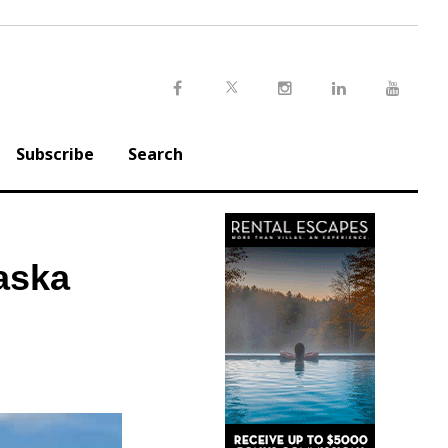
Twitter
Facebook
Instagram
LinkedIn
Youtu
Subscribe
Search
aska