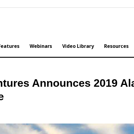
Features
Webinars
Video Library
Resources
tures Announces 2019 Al
e