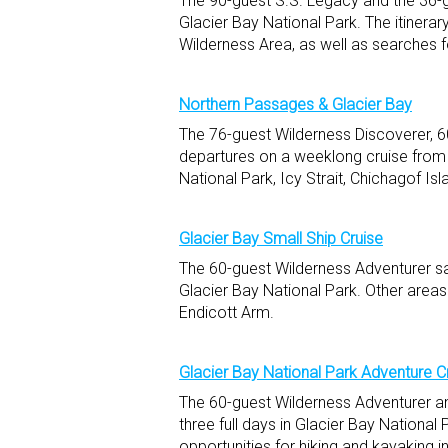
The 90-guest S.S. Legacy and the 36-gu
Glacier Bay National Park. The itinerar
Wilderness Area, as well as searches 
Northern Passages & Glacier Bay
The 76-guest Wilderness Discoverer, 6
departures on a weeklong cruise from 
National Park, Icy Strait, Chichagof Isl
Glacier Bay Small Ship Cruise
The 60-guest Wilderness Adventurer sa
Glacier Bay National Park. Other areas
Endicott Arm.
Glacier Bay National Park Adventure C
The 60-guest Wilderness Adventurer an
three full days in Glacier Bay National
opportunities for hiking and kayaking i