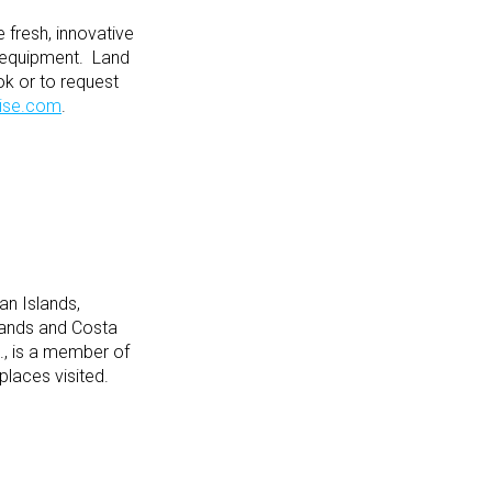
fresh, innovative
ss equipment. Land
ok or to request
ise.com
.
an Islands,
lands and Costa
., is a member of
places visited.