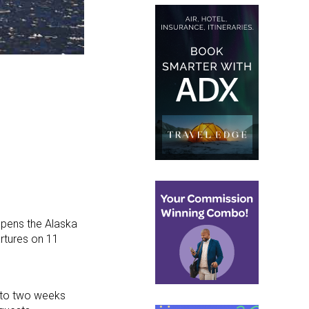
pens the Alaska
artures on 11
e to two weeks