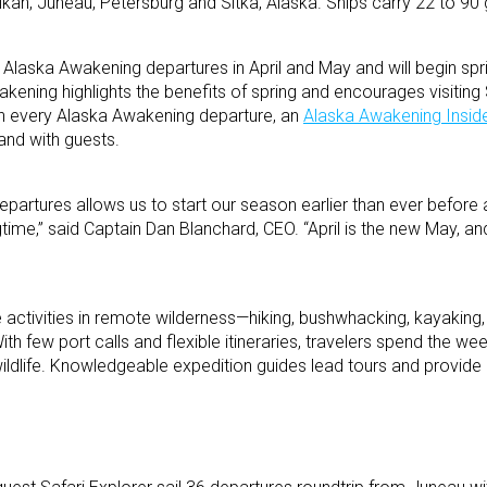
kan, Juneau, Petersburg and Sitka, Alaska. Ships carry 22 to 90 
4 Alaska Awakening departures in April and May and will begin spri
akening highlights the benefits of spring and encourages visitin
 On every Alaska Awakening departure, an
Alaska Awakening Insid
and with guests.
partures allows us to start our season earlier than ever before
time,” said Captain Dan Blanchard, CEO. “April is the new May, a
 activities in remote wilderness—hiking, bushwhacking, kayaking,
th few port calls and flexible itineraries, travelers spend the we
ldlife. Knowledgeable expedition guides lead tours and provide 