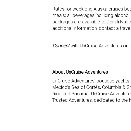
Rates for weeklong Alaska cruises beg
meals; all beverages including alcohol;
packages are available to Denali Nati
additional information, contact a tra
Connect
with UnCruise Adventures on
About UnCruise Adventures
UnCruise Adventures’ boutique yachts 
Mexico’s Sea of Cortés, Columbia & Sn
Rica and Panamá. UnCruise Adventures
Trusted Adventures, dedicated to the h