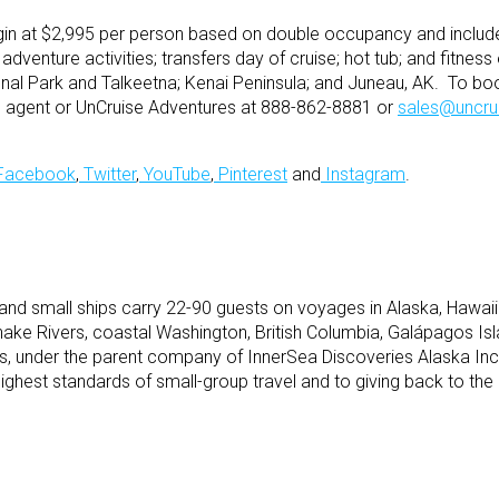
in at $2,995 per person based on double occupancy and include 
 adventure activities; transfers day of cruise; hot tub; and fitne
onal Park and Talkeetna; Kenai Peninsula; and Juneau, AK. To bo
vel agent or UnCruise Adventures at 888-862-8881 or
sales@uncru
Facebook
,
Twitter
,
YouTube
,
Pinterest
and
Instagram
.
and small ships carry 22-90 guests on voyages in Alaska, Hawaii
ake Rivers, coastal Washington, British Columbia, Galápagos Is
, under the parent company of InnerSea Discoveries Alaska Inc
ighest standards of small-group travel and to giving back to the 