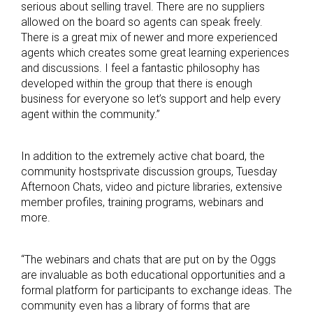
serious about selling travel. There are no suppliers
allowed on the board so agents can speak freely.
There is a great mix of newer and more experienced
agents which creates some great learning experiences
and discussions. I feel a fantastic philosophy has
developed within the group that there is enough
business for everyone so let’s support and help every
agent within the community.”
In addition to the extremely active chat board, the
community hostsprivate discussion groups, Tuesday
Afternoon Chats, video and picture libraries, extensive
member profiles, training programs, webinars and
more.
“The webinars and chats that are put on by the Oggs
are invaluable as both educational opportunities and a
formal platform for participants to exchange ideas. The
community even has a library of forms that are