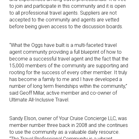
to join and participate in this community and it is open
to all professional travel agents. Suppliers are not
accepted to the community and agents are vetted
before being given access to the discussion boards.
“What the Oggs have built is a multi-faceted travel
agent community providing a full blueprint of how to
become a successful travel agent and the fact that the
15,000 members of the community are supporting and
rooting for the success of every other member. It truly
has become a family to me and I have developed a
number of long term friendships within the community,”
said Geoff Millar, active member and co-owner of
Ultimate All-Inclusive Travel.
Sandy Elson, owner of Your Cruise Concierge LLC, was
member number three back in 2008 and she continues
to use the community as a valuable daily resource.
“The Travel Professional Community is a vibrant,