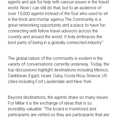
agents and ask for help with various issues in the travel
world. Now I can still do that, but to an audience of
over 15,000 agents instead of the four who used to sit
in the brick and mortar agency.The Community is a
great networking opportunity and a place to have fun
connecting with fellow travel advisors across the
country and around the world. It truly embraces the
best parts of being in a globally connected industry.”
The global nature of the community is evident in the
variety of conversations currently underway. Today, the
top discussions highlight destinations including Mexico,
Caribbean, Egypt, Israel, Cuba, Costa Rica, Greece, US
cities including Fort Lauderdale and New York.
Beyond destinations, the agents share so many issues.
For Millar it is the exchange of ideas that is so
incredibly valuable. “The board is monitored and
participants are vetted so they are participants that are