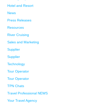
Hotel and Resort
News
Press Releases
Resources
River Cruising
Sales and Marketing
Supplier
Supplier
Technology
Tour Operator
Tour Operator
TPN Chats
Travel Professional NEWS
Your Travel Agency