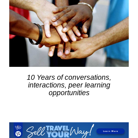
10 Years of conversations,
interactions, peer learning
opportunities