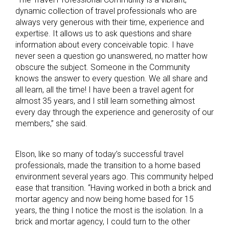
dynamic collection of travel professionals who are
always very generous with their time, experience and
expertise. It allows us to ask questions and share
information about every conceivable topic. I have
never seen a question go unanswered, no matter how
obscure the subject. Someone in the Community
knows the answer to every question. We all share and
all learn, all the time! I have been a travel agent for
almost 35 years, and I still learn something almost
every day through the experience and generosity of our
members,” she said.
Elson, like so many of today’s successful travel
professionals, made the transition to a home based
environment several years ago. This community helped
ease that transition. “Having worked in both a brick and
mortar agency and now being home based for 15
years, the thing I notice the most is the isolation. In a
brick and mortar agency, I could turn to the other