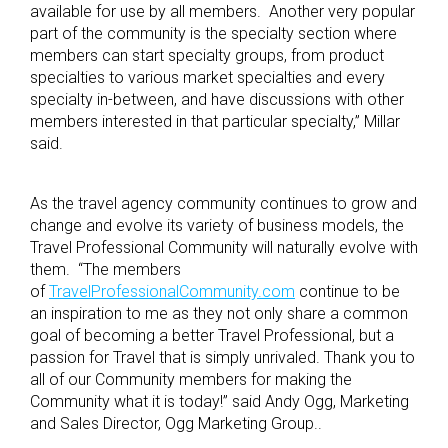
available for use by all members. Another very popular
part of the community is the specialty section where
members can start specialty groups, from product
specialties to various market specialties and every
specialty in-between, and have discussions with other
members interested in that particular specialty,” Millar
said.
As the travel agency community continues to grow and
change and evolve its variety of business models, the
Travel Professional Community will naturally evolve with
them. “The members
of
TravelProfessionalCommunity.com
continue to be
an inspiration to me as they not only share a common
goal of becoming a better Travel Professional, but a
passion for Travel that is simply unrivaled. Thank you to
all of our Community members for making the
Community what it is today!” said Andy Ogg, Marketing
and Sales Director, Ogg Marketing Group..