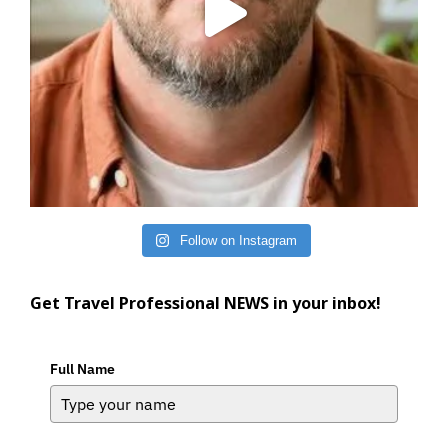
Follow on Instagram
Get Travel Professional NEWS in your inbox!
Full Name