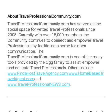
About TravelProfessionalCommunity.com
TravelProfessionalCommunity.com has served as the
social space for vetted Travel Professionals since
2008. Currently with over 15,000 members, the
Community continues to connect and empower Travel
Professionals by facilitating a home for open
communication. The
TravelProfessionalCommunity.com is one of the many
tools provided by the Ogg family to assist, empower
and educate Travel Professionals. Others include
www.FindaHostTravelAgency.com
,
www.HomeBasedTr
avelAgent.com
and
www.TravelProfessionalNEWS.com
.