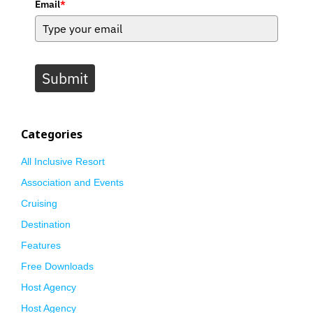
Email
*
Submit
Categories
All Inclusive Resort
Association and Events
Cruising
Destination
Features
Free Downloads
Host Agency
Host Agency