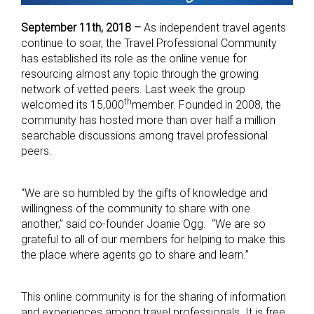
September 11th, 2018 –
As independent travel agents
continue to soar, the Travel Professional Community
has established its role as the online venue for
resourcing almost any topic through the growing
network of vetted peers. Last week the group
th
welcomed its 15,000
member. Founded in 2008, the
community has hosted more than over half a million
searchable discussions among travel professional
peers.
“We are so humbled by the gifts of knowledge and
willingness of the community to share with one
another,” said co-founder Joanie Ogg. “We are so
grateful to all of our members for helping to make this
the place where agents go to share and learn.”
This online community is for the sharing of information
and experiences among travel professionals. It is free