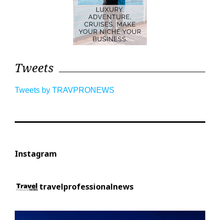
Tweets
Tweets by TRAVPRONEWS
Instagram
travelprofessionalnews