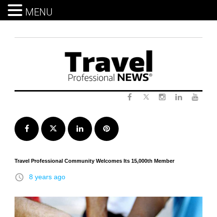
MENU
Skip
to
content
Twitter
Facebook
Instagram
LinkedIn
Yout
Facebook
Twitter
LinkedIn
Pinterest
Travel Professional Community Welcomes Its 15,000th Member
access_time
8 years ago