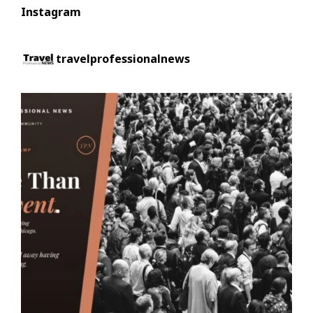
Instagram
travelprofessionalnews