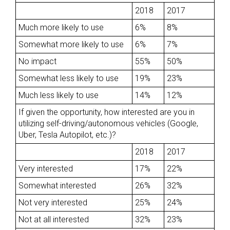
2018
2017
Much more likely to use
6%
8%
Somewhat more likely to use
6%
7%
No impact
55%
50%
Somewhat less likely to use
19%
23%
Much less likely to use
14%
12%
If given the opportunity, how interested are you in
utilizing self-driving/autonomous vehicles (Google,
Uber, Tesla Autopilot, etc.)?
2018
2017
Very interested
17%
22%
Somewhat interested
26%
32%
Not very interested
25%
24%
Not at all interested
32%
23%