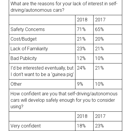
What are the reasons for your lack of interest in self-
driving/autonomous cars?
2018
2017
Safety Concerns
71%
65%
Cost/Budget
21%
20%
Lack of Familiarity
23%
21%
Bad Publicity
12%
10%
I’d be interested eventually, but
24%
21%
I don’t want to be a ‘guinea pig’
Other
9%
10%
How confident are you that self-driving/autonomous
cars will develop safely enough for you to consider
using?
2018
2017
Very confident
18%
23%