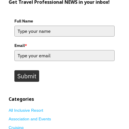
Get Travel Professional NEWS in your inbox!
Full Name
Email
*
Submit
Categories
All Inclusive Resort
Association and Events
Cruising