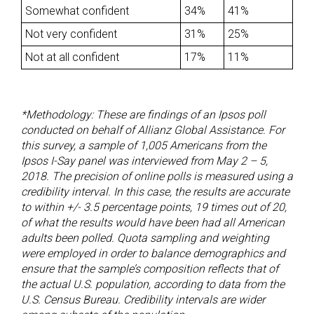
Somewhat confident
34%
41%
Not very confident
31%
25%
Not at all confident
17%
11%
*Methodology:
These are findings of an Ipsos poll
conducted on behalf of Allianz Global Assistance. For
this survey, a sample of 1,005 Americans from the
Ipsos I-Say panel was interviewed from May 2 – 5,
2018. The precision of online polls is measured using a
credibility interval. In this case, the results are accurate
to within +/- 3.5 percentage points, 19 times out of 20,
of what the results would have been had all American
adults been polled.
Quota sampling and weighting
were employed in order to balance demographics and
ensure that the sample’s composition reflects that of
the actual U.S. population, according to data from the
U.S. Census Bureau.
Credibility intervals are wider