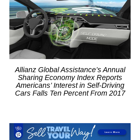
Allianz Global Assistance’s Annual
Sharing Economy Index Reports
Americans’ Interest in Self-Driving
Cars Falls Ten Percent From 2017