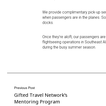
We provide complimentary pick-up ser
when passengers are in the planes. Som
docks.
Once they’re aloft, our passengers are 
flightseeing operations in Southeast Al
during the busy summer season.
Post
Previous Post
Gifted Travel Network’s
Previous
navigation
Post
Mentoring Program