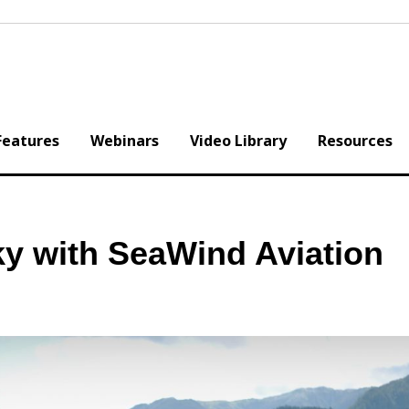
Features
Webinars
Video Library
Resources
ky with SeaWind Aviation