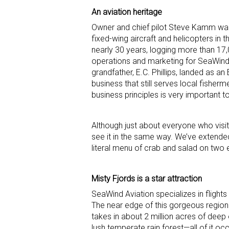
An aviation heritage
Owner and chief pilot Steve Kamm was 
fixed-wing aircraft and helicopters in
nearly 30 years, logging more than 1
operations and marketing for SeaWind A
grandfather, E.C. Phillips, landed as 
business that still serves local fishe
business principles is very important to
Although just about everyone who visits
see it in the same way. We’ve extende
literal menu of crab and salad on two 
Misty Fjords is a star attraction
SeaWind Aviation specializes in fligh
The near edge of this gorgeous region
takes in about 2 million acres of deep
lush temperate rain forest—all of it occ