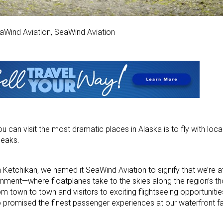
aWind Aviation, SeaWind Aviation
u can visit the most dramatic places in Alaska is to fly with loc
peaks.
 Ketchikan, we named it SeaWind Aviation to signify that we’re a
onment—where floatplanes take to the skies along the region’s t
m town to town and visitors to exciting flightseeing opportunitie
romised the finest passenger experiences at our waterfront faci