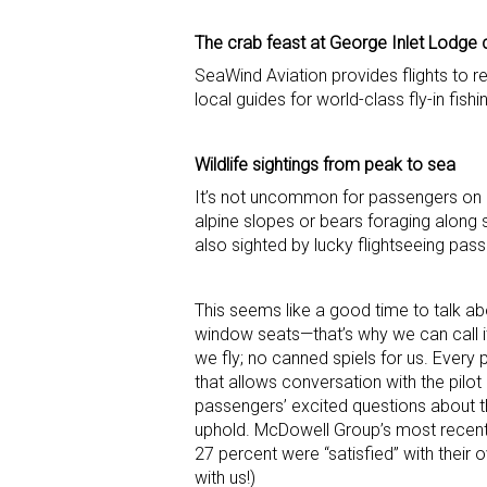
The crab feast at George Inlet Lodge 
SeaWind Aviation provides flights to 
local guides for world-class fly-in fish
Wildlife sightings from peak to sea
It’s not uncommon for passengers on an
alpine slopes or bears foraging along 
also sighted by lucky flightseeing pas
This seems like a good time to talk ab
window seats—that’s why we can call it
we fly; no canned spiels for us. Ever
that allows conversation with the pilo
passengers’ excited questions about t
uphold. McDowell Group’s most recent 
27 percent were “satisfied” with their o
with us!)