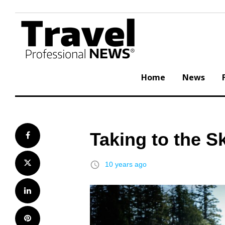
Skip
to
content
Home
News
Taking to the S
Facebook
Twitter
access_time
10 years ago
LinkedIn
Pinterest