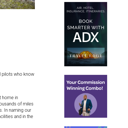
al pilots who know
t home in
housands of miles
s. In naming our
lities and in the