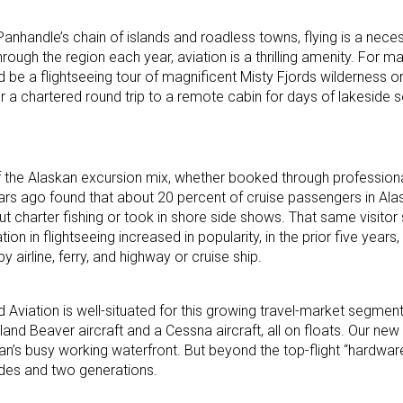
Panhandle’s chain of islands and roadless towns, flying is a necess
ugh the region each year, aviation is a thrilling amenity. For many,
d be a flightseeing tour of magnificent Misty Fjords wilderness o
r a chartered round trip to a remote cabin for days of lakeside s
f the Alaskan excursion mix, whether booked through profession
ears ago found that about 20 percent of cruise passengers in Al
out charter fishing or took in shore side shows. That same visitor
n in flightseeing increased in popularity, in the prior five years
 airline, ferry, and highway or cruise ship.
Aviation is well-situated for this growing travel-market segmen
lland Beaver aircraft and a Cessna aircraft, all on floats. Our n
kan’s busy working waterfront. But beyond the top-flight “hardwar
ades and two generations.