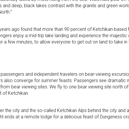
s and deep, black lakes contrast with the granite and green wo
North.”
years ago found that more than 90 percent of Ketchikan-based fl
gers enjoy a mid-trip lake landing and experience the majestic q
or a few minutes, to allow everyone to get out on land to take in
ip passengers and independent travelers on bear-viewing excurs
s also converge for summer feasts. Passengers see dramatic
from bear viewing sites. We fly to one bear viewing site north o
t of Ketchikan.
over the city and the so-called Ketchikan Alps behind the city and 
t ends at a remote lodge for a delicious feast of Dungeness cr