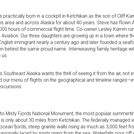
practically born in a cockpit in Ketchikan as the son of Cliff
 this area and across Alaska for about 40 years. Steve has flown 
7,000 hours of commercial flight time. Co-owner Lesley Kamm ru
viation. Our three daughters are growing up in a town where the
an English immigrant nearly a century ago and later founded a sea
rmen behind the same proud name. Interweaving family heritage wit
 us.
 Southeast Alaska wants the thrill of seeing it from the air, not
d our menu of flights on the geographical and timeline ranges—e
excursions.
ts to Misty Fjords National Monument, the most popular summerti
 is only about 30 miles from Ketchikan. The federally managed 
 ocean fjords, steep granite walls rising as much as 3,000 feet f
asionally laced by mists rising from the sea. Waterfalls pour off o