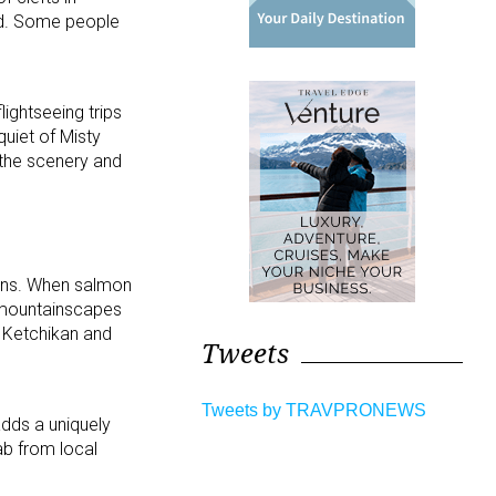
rld. Some people
ightseeing trips
uiet of Misty
 the scenery and
ions. When salmon
 mountainscapes
f Ketchikan and
Tweets
Tweets by TRAVPRONEWS
adds a uniquely
ab from local