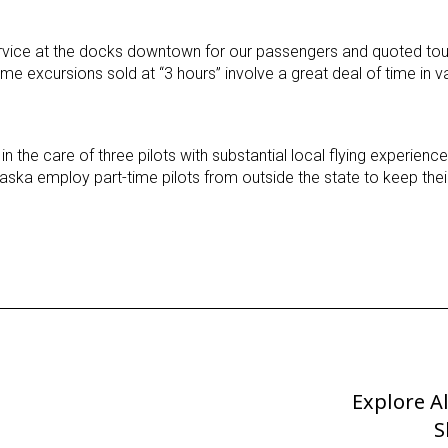
vice at the docks downtown for our passengers and quoted tour
e excursions sold at “3 hours” involve a great deal of time in 
in the care of three pilots with substantial local flying experien
aska employ part-time pilots from outside the state to keep their 
Explore A
Next
Post
S