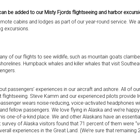
can be added to our Misty Fjords flightseeing and harbor excursi
remote cabins and lodges as part of our year-round service. We 
ing excursions.
y of our flights to see wildlife, such as mountain goats clambe
shorelines. Humpback whales and killer whales that visit Southea
sengers.
out passengers’ experiences in our aircraft and ashore. All of ou
 flightseeing. Steve Kamm and our experienced pilots provide li
y passenger wears noise-reducing, voice-activated headphones w
t and fellow passengers. We love flying in Alaska and we’re happ
his one-of-a-kind place. We and other Alaskans have an essential
survey of Alaska visitors found that 71 percent of them were “ve
verall experiences in the Great Land. (We’re sure that remaining 2