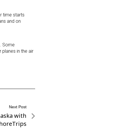
 time starts
vans and on
ce. Some
planes in the air
Next Post
laska with
horeTrips