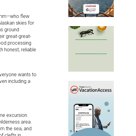
 Kamm—who flew
Alaskan skies for
ns ground
ir great-great-
food processing
h honest, reliable
 everyone wants to
ven including a
me excursion.
wilderness area
rom the sea, and
f clefts in