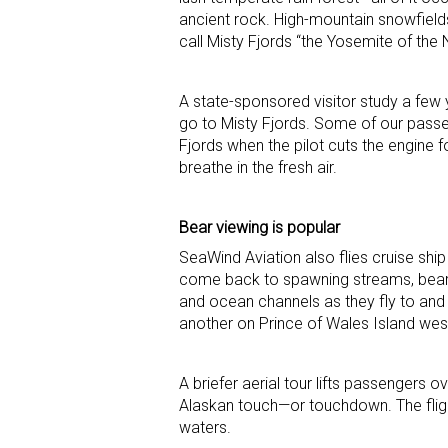
ancient rock. High-mountain snowfield
call Misty Fjords “the Yosemite of the 
A state-sponsored visitor study a few 
go to Misty Fjords. Some of our passen
Fjords when the pilot cuts the engine f
breathe in the fresh air.
Bear viewing is popular
SeaWind Aviation also flies cruise sh
come back to spawning streams, bear
and ocean channels as they fly to and 
another on Prince of Wales Island wes
A briefer aerial tour lifts passengers 
Alaskan touch—or touchdown. The fligh
waters.