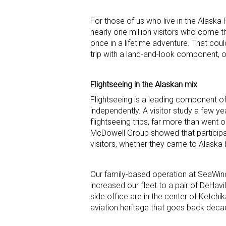
For those of us who live in the Alaska 
nearly one million visitors who come thro
once in a lifetime adventure. That coul
trip with a land-and-look component, o
Flightseeing in the Alaskan mix
Flightseeing is a leading component o
independently. A visitor study a few y
flightseeing trips, far more than went 
McDowell Group showed that participatio
visitors, whether they came to Alaska by
Our family-based operation at SeaWind 
increased our fleet to a pair of DeHavi
side office are in the center of Ketchi
aviation heritage that goes back dec