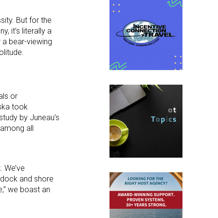
ity. But for the
 it’s literally a
r a bear-viewing
olitude.
als or
aska took
 study by Juneau’s
, among all
t. We’ve
ew dock and shore
e,” we boast an