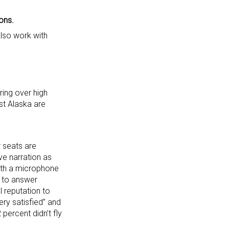
ons.
also work with
ring over high
st Alaska are
r seats are
ve narration as
ith a microphone
y to answer
 reputation to
ry satisfied” and
 percent didn’t fly