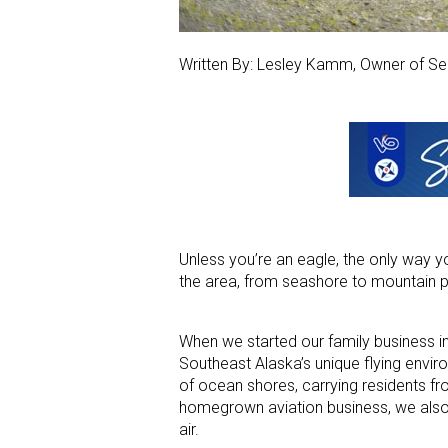
Written By: Lesley Kamm, Owner of Se
Unless you’re an eagle, the only way yo
the area, from seashore to mountain 
When we started our family business in
Southeast Alaska’s unique flying envir
of ocean shores, carrying residents fro
homegrown aviation business, we also p
air.