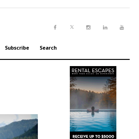
Twitter
Facebook
Instagram
LinkedIn
Youtu
Subscribe
Search