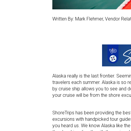
Written By: Mark Flehmer, Vendor Rela
Alaska really is the last frontier. See
travelers each summer. Alaska is so re
by cruise ship allows you to see and
your cruise will be from the shore excu
ShoreTrips has been providing the best
excursions with handpicked tour guides,
you heard us. We know Alaska like the