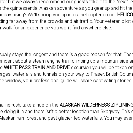
nter but we always recommend our guests take it to the “next” le
 the quintessential Alaskan adventure as you gear up and hit the t
r day hiking? We’ll scoop you up into a helicopter on our
HELIC
ding far away from the crowds and air traffic. Your veteran pilot w
r walk for an experience you won’t find anywhere else.
sually stays the longest and there is a good reason for that. The
nificent about a steam engine train climbing up a mountainside 
he
WHITE PASS TRAIN AND DRIVE
excursion you will be taken on
orges, waterfalls and tunnels on your way to Fraser, British Colu
he window, your professional guide will share captivating stories
aline rush, take a ride on the
ALASKAN WILDERNESS ZIPLINING
are doing it in and there isn’t a better location than Skagway. This
Alaskan rain forest and past glacier-fed waterfalls. You may even 