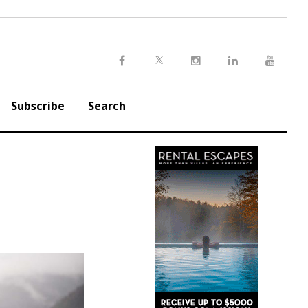
Twitter
Facebook
Instagram
LinkedIn
Youtu
Subscribe
Search