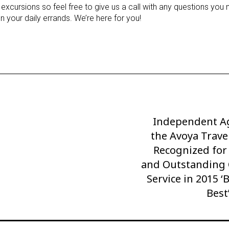
 excursions so feel free to give us a call with any questions you 
n your daily errands. We’re here for you!
Independent Ag
Next
the Avoya Trav
Post
Recognized for
and Outstanding
Service in 2015 ‘
Best