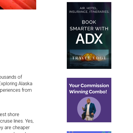
housands of
Exploring Alaska
xperiences from
best shore
ruise lines. Yes,
ey are cheaper