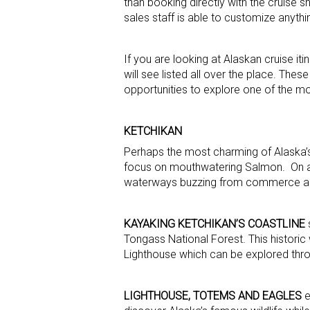
than booking directly with the cruise 
sales staff is able to customize anythi
If you are looking at Alaskan cruise it
will see listed all over the place. Th
opportunities to explore one of the mo
KETCHIKAN
Perhaps the most charming of Alaska’s
focus on mouthwatering Salmon. On a cl
waterways buzzing from commerce amo
KAYAKING KETCHIKAN’S COASTLINE
s
Tongass National Forest. This histori
Lighthouse which can be explored thr
LIGHTHOUSE, TOTEMS AND EAGLES
e