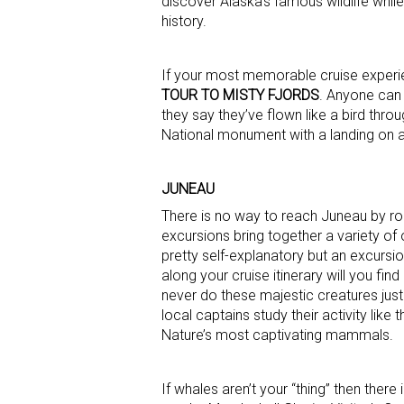
discover Alaska’s famous wildlife whil
history.
If your most memorable cruise experi
TOUR TO MISTY FJORDS
. Anyone can 
they say they’ve flown like a bird throu
National monument with a landing on a 
JUNEAU
There is no way to reach Juneau by roa
excursions bring together a variety of 
pretty self-explanatory but an excursio
along your cruise itinerary will you f
never do these majestic creatures just
local captains study their activity like
Nature’s most captivating mammals.
If whales aren’t your “thing” then there