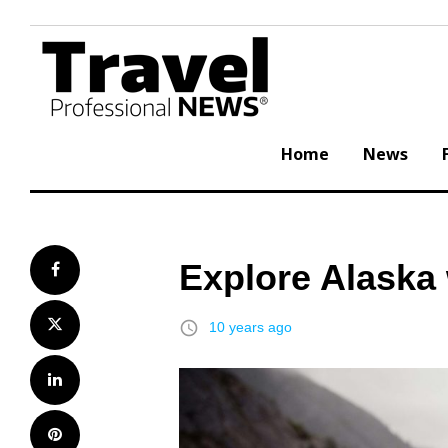
Skip
to
content
Home
News
Explore Alaska 
Facebook
Twitter
access_time
10 years ago
LinkedIn
Pinterest