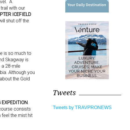
vel. A
rail with our
OPTER
ICEFIELD
ill shut off the
re is so much to
and Skagway is
 a 28-mile
mbia. Although you
 about the Gold
Tweets
 EXPEDITION
.
Tweets by TRAVPRONEWS
 course consists
feel the mist hit