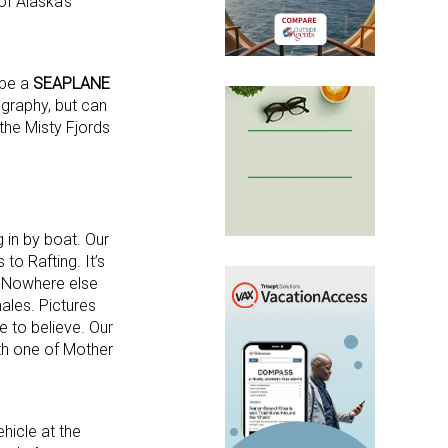
of Alaska’s
 be a
SEAPLANE
ography, but can
 the Misty Fjords
 in by boat. Our
to Rafting. It’s
s. Nowhere else
ales. Pictures
e to believe. Our
with one of Mother
ehicle at the