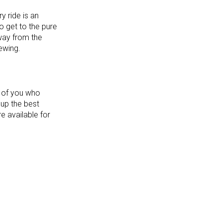
y ride is an
o get to the pure
way from the
iewing.
e of you who
 up the best
e available for