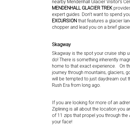
nearby Mendenhall Glacier Visitor’s Ce
MENDENHALL GLACIER TREK
provides
expert guides. Don’t want to spend you
EXCURSION
that features a glacier lan
chopper and lead you on a brief glacie
Skagway
Skagway is the spot your cruise ship u
do! There is something inherently mag
home to that exact experience. On t
journey through mountains, glaciers, g
will be tempted to just daydream out t
Rush Era from long ago.
If you are looking for more of an adren
Ziplining is all about the location you 
of 11 zips that propel you through the 
your face!