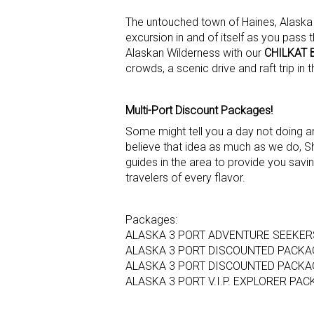
The untouched town of Haines, Alaska i
excursion in and of itself as you pass
Alaskan Wilderness with our
CHILKAT 
crowds, a scenic drive and raft trip in 
Multi-Port Discount Packages!
Some might tell you a day not doing an 
believe that idea as much as we do, Sh
guides in the area to provide you savin
travelers of every flavor.
Packages:
ALASKA 3 PORT ADVENTURE SEEKE
ALASKA 3 PORT DISCOUNTED PACKA
ALASKA 3 PORT DISCOUNTED PACKAG
ALASKA 3 PORT V.I.P. EXPLORER PA