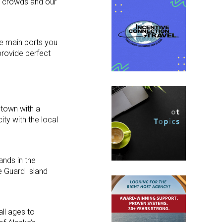
he crowds and our
ee main ports you
provide perfect
 town with a
ty with the local
ands in the
e Guard Island
all ages to