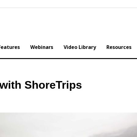
Features
Webinars
Video Library
Resources
with ShoreTrips