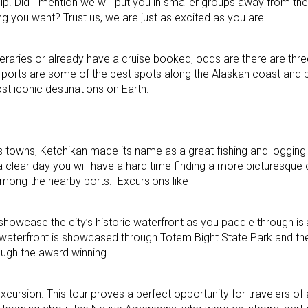
ship. Did I mention we will put you in smaller groups away from t
ng you want? Trust us, we are just as excited as you are.
ineraries or already have a cruise booked, odds are there are thr
ese ports are some of the best spots along the Alaskan coast and 
st iconic destinations on Earth.
 towns, Ketchikan made its name as a great fishing and logging
ear day you will have a hard time finding a more picturesque ci
ng the nearby ports. Excursions like
howcase the city’s historic waterfront as you paddle through isl
c waterfront is showcased through Totem Bight State Park and th
ough the award winning
xcursion. This tour proves a perfect opportunity for travelers of 