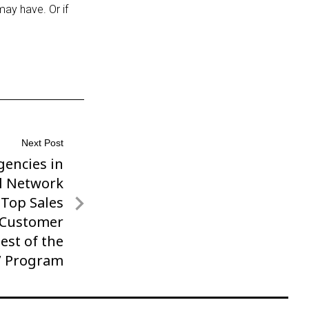
may have. Or if
Next Post
encies in
el Network
 Top Sales
 Customer
Best of the
’ Program