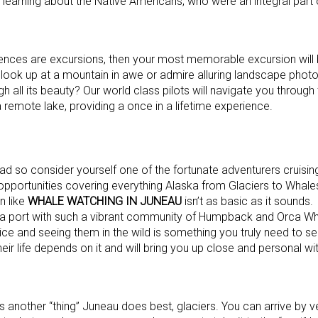
e learning about the Native Americans, who were an integral part 
ences are excursions, then your most memorable excursion will
look up at a mountain in awe or admire alluring landscape phot
gh all its beauty? Our world class pilots will navigate you through
remote lake, providing a once in a lifetime experience.
d so consider yourself one of the fortunate adventurers cruising
opportunities covering everything Alaska from Glaciers to Whales 
n like
WHALE WATCHING IN JUNEAU
isn’t as basic as it sound
ind a port with such a vibrant community of Humpback and Orca Wh
ice and seeing them in the wild is something you truly need to se
 their life depends on it and will bring you up close and personal 
 is another “thing” Juneau does best, glaciers. You can arrive by v