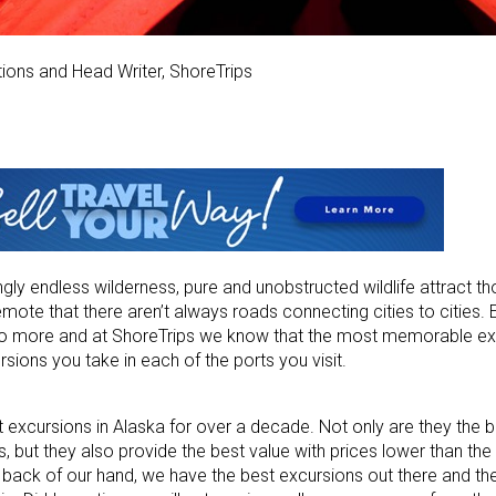
tions and Head Writer, ShoreTrips
mingly endless wilderness, pure and unobstructed wildlife attract t
mote that there aren’t always roads connecting cities to cities. 
 do more and at ShoreTrips we know that the most memorable e
rsions you take in each of the ports you visit.
 excursions in Alaska for over a decade. Not only are they the 
 but they also provide the best value with prices lower than the c
 back of our hand, we have the best excursions out there and th