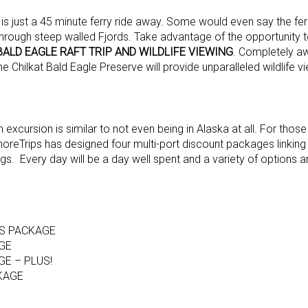
s just a 45 minute ferry ride away. Some would even say the ferr
 through steep walled Fjords. Take advantage of the opportunity t
BALD EAGLE RAFT TRIP AND WILDLIFE VIEWING
. Completely a
the Chilkat Bald Eagle Preserve will provide unparalleled wildlife v
excursion is similar to not even being in Alaska at all. For thos
oreTrips has designed four multi-port discount packages linking
gs. Every day will be a day well spent and a variety of options ar
RS PACKAGE
GE
E – PLUS!
CKAGE