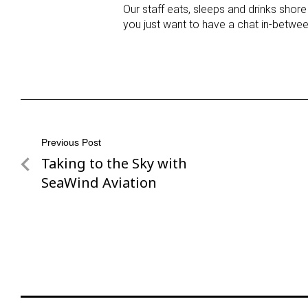
Our staff eats, sleeps and drinks shore
you just want to have a chat in-betwee
Post
Previous Post
Taking to the Sky with
Previous
navigation
Post
SeaWind Aviation