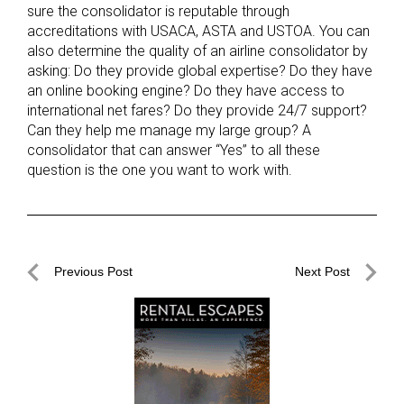
sure the consolidator is reputable through
accreditations with USACA, ASTA and USTOA. You can
also determine the quality of an airline consolidator by
asking: Do they provide global expertise? Do they have
an online booking engine? Do they have access to
international net fares? Do they provide 24/7 support?
Can they help me manage my large group? A
consolidator that can answer “Yes” to all these
question is the one you want to work with.
Post
Previous Post
Next Post
navigation
Previous
Next
Post
Post