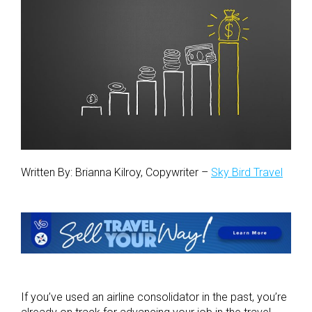
Written By: Brianna Kilroy, Copywriter –
Sky Bird Travel
If you’ve used an airline consolidator in the past, you’re