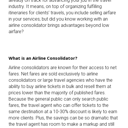
already on track for advancing your job in the travel
industry. It means, on top of organizing fulfilling
itineraries for clients’ travels, you include selling airfare
in your services; but did you know working with an
airline consolidator brings advantages beyond low
airfare?
What is an Airline Consolidator?
Airline consolidators are known for their access to net
fares. Net fares are sold exclusively to airline
consolidators or large travel agencies who have the
ability to buy airline tickets in bulk and resell them at
prices lower than the majority of published fares.
Because the general public can only search public
fares, the travel agent who can offer tickets to the
same destination at a 10-30% discount is likely to earn
more clients. Plus, the savings can be so dramatic that
the travel agent has room to make a markup and still