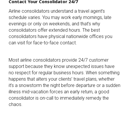
Contact Your Consolidator 24/7
Airline consolidators understand a travel agent’s
schedule varies. You may work early mornings, late
evenings or only on weekends, and that’s why
consolidators offer extended hours. The best
consolidators have physical nationwide offices you
can visit for face-to-face contact.
Most airline consolidators provide 24/7 customer
support because they know unexpected issues have
no respect for regular business hours. When something
happens that alters your clients’ travel plans, whether
it’s a snowstorm the night before departure or a sudden
illness mid-vacation forces an early return, a good
consolidator is on-call to immediately remedy the
chaos.