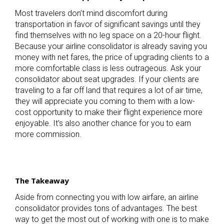
Most travelers don’t mind discomfort during
transportation in favor of significant savings until they
find themselves with no leg space on a 20-hour flight.
Because your airline consolidator is already saving you
money with net fares, the price of upgrading clients to a
more comfortable class is less outrageous. Ask your
consolidator about seat upgrades. If your clients are
traveling to a far off land that requires a lot of air time,
they will appreciate you coming to them with a low-
cost opportunity to make their flight experience more
enjoyable. It’s also another chance for you to earn
more commission.
The Takeaway
Aside from connecting you with low airfare, an airline
consolidator provides tons of advantages. The best
way to get the most out of working with one is to make