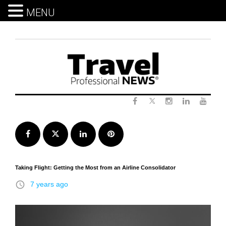
MENU
Skip
to
content
Twitter
Facebook
Instagram
LinkedIn
Yout
Facebook
Twitter
LinkedIn
Pinterest
Taking Flight: Getting the Most from an Airline Consolidator
access_time
7 years ago