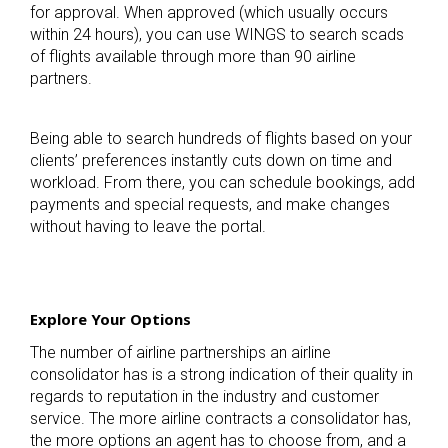
for approval. When approved (which usually occurs
within 24 hours), you can use WINGS to search scads
of flights available through more than 90 airline
partners.
Being able to search hundreds of flights based on your
clients’ preferences instantly cuts down on time and
workload. From there, you can schedule bookings, add
payments and special requests, and make changes
without having to leave the portal.
Explore Your Options
The number of airline partnerships an airline
consolidator has is a strong indication of their quality in
regards to reputation in the industry and customer
service. The more airline contracts a consolidator has,
the more options an agent has to choose from, and a