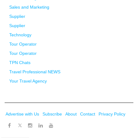
Sales and Marketing
Supplier
Supplier
Technology
Tour Operator
Tour Operator
TPN Chats
Travel Professional NEWS
Your Travel Agency
Advertise with Us
Subscribe
About
Contact
Privacy Policy
Twitter
Facebook
Instagram
LinkedIn
Youtube