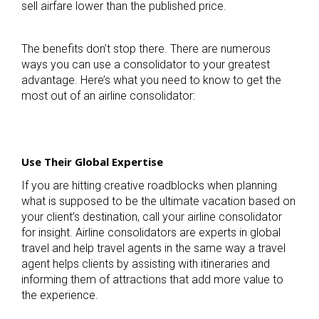
sell airfare lower than the published price.
The benefits don’t stop there. There are numerous
ways you can use a consolidator to your greatest
advantage. Here’s what you need to know to get the
most out of an airline consolidator:
Use Their Global Expertise
If you are hitting creative roadblocks when planning
what is supposed to be the ultimate vacation based on
your client’s destination, call your airline consolidator
for insight. Airline consolidators are experts in global
travel and help travel agents in the same way a travel
agent helps clients by assisting with itineraries and
informing them of attractions that add more value to
the experience.