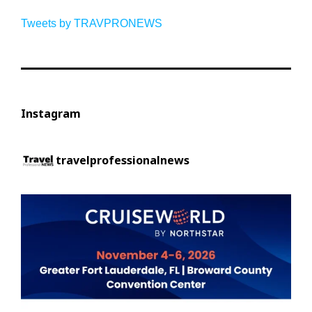
Tweets by TRAVPRONEWS
Instagram
travelprofessionalnews