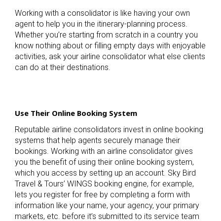
Working with a consolidator is like having your own
agent to help you in the itinerary-planning process.
Whether you’re starting from scratch in a country you
know nothing about or filling empty days with enjoyable
activities, ask your airline consolidator what else clients
can do at their destinations.
Use Their Online Booking System
Reputable airline consolidators invest in online booking
systems that help agents securely manage their
bookings. Working with an airline consolidator gives
you the benefit of using their online booking system,
which you access by setting up an account. Sky Bird
Travel & Tours’ WINGS booking engine, for example,
lets you register for free by completing a form with
information like your name, your agency, your primary
markets, etc. before it’s submitted to its service team