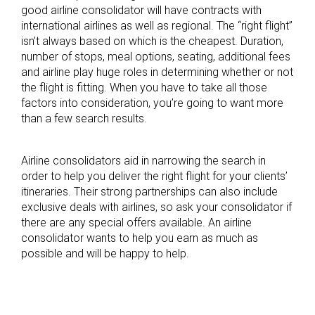
good airline consolidator will have contracts with
international airlines as well as regional. The “right flight”
isn’t always based on which is the cheapest. Duration,
number of stops, meal options, seating, additional fees
and airline play huge roles in determining whether or not
the flight is fitting. When you have to take all those
factors into consideration, you’re going to want more
than a few search results.
Airline consolidators aid in narrowing the search in
order to help you deliver the right flight for your clients’
itineraries. Their strong partnerships can also include
exclusive deals with airlines, so ask your consolidator if
there are any special offers available. An airline
consolidator wants to help you earn as much as
possible and will be happy to help.