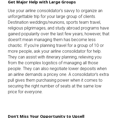
Get Major Help with Large Groups
Use your airline consolidator’s savvy to organize an
unforgettable trip for your large group of clients.
Destination weddings/reunions, sports team travel,
religious pilgrimages, and study abroad programs have
gained popularity over the last few years; however, that
doesn’t mean managing them has become less
chaotic. If you’re planning travel for a group of 10 or
more people, ask your airline consolidator for help.
They can assist with itinerary planning, relieving you
from the complex logistics of managing all those
people. They can also negotiate lower deposits when
an airline demands a pricey one. A consolidator’s extra
pull gives them purchasing power when it comes to
securing the right number of seats at the same low
price for everyone.
Don’t Miss Your Opportunity to Upsell