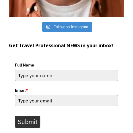
Follow on Instagram
Get Travel Professional NEWS in your inbox!
Full Name
Email
*
Submit