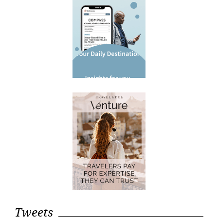
Tweets