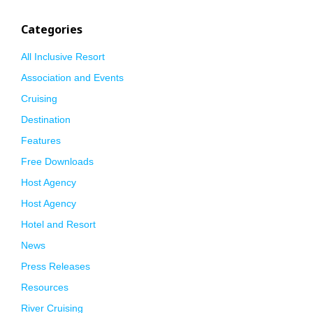
Categories
All Inclusive Resort
Association and Events
Cruising
Destination
Features
Free Downloads
Host Agency
Host Agency
Hotel and Resort
News
Press Releases
Resources
River Cruising