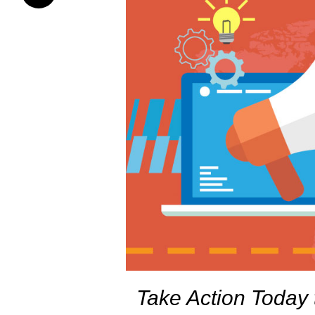
Take Action Today 