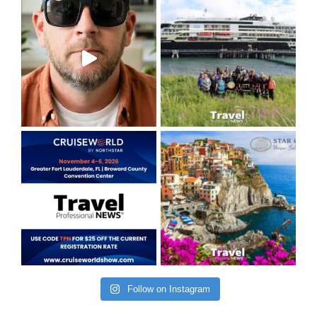
Follow on Instagram