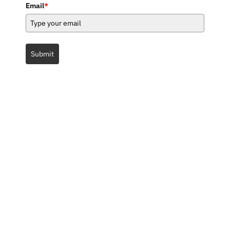
Email
*
Submit