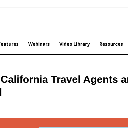
Features
Webinars
Video Library
Resources
 California Travel Agents 
l