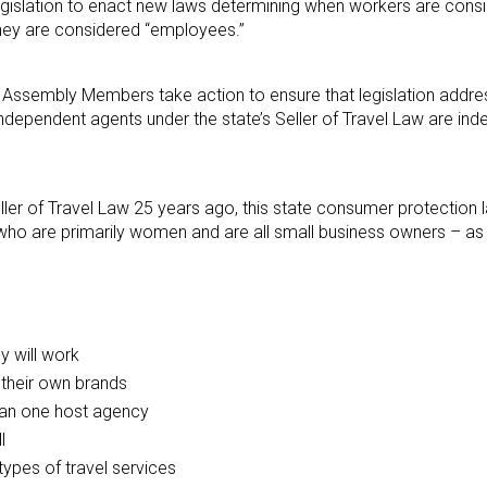
 legislation to enact new laws determining when workers are cons
hey are considered “employees.”
d Assembly Members take action to ensure that legislation addre
ndependent agents under the state’s Seller of Travel Law are in
eller of Travel Law 25 years ago, this state consumer protection 
o are primarily women and are all small business owners – as a
 will work
 their own brands
han one host agency
l
types of travel services