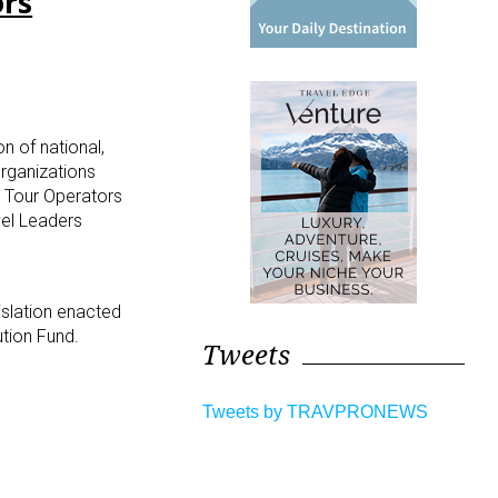
ors
n of national,
rganizations
s Tour Operators
vel Leaders
islation enacted
ution Fund.
Tweets
Tweets by TRAVPRONEWS