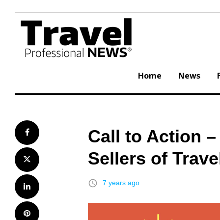
Skip
to
content
Home
News
Call to Action –
Facebook
Sellers of Trave
Twitter
access_time
7 years ago
LinkedIn
Pinterest