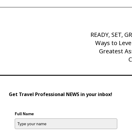
READY, SET, G
Next
Post
Ways to Leve
Greatest As
C
Get Travel Professional NEWS in your inbox!
Full Name