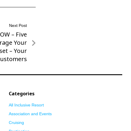
Next Post
ROW – Five
rage Your
set – Your
ustomers
Categories
All Inclusive Resort
Association and Events
Cruising