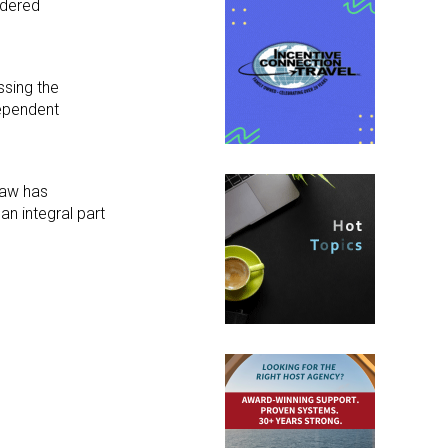
idered
ssing the
dependent
law has
n integral part