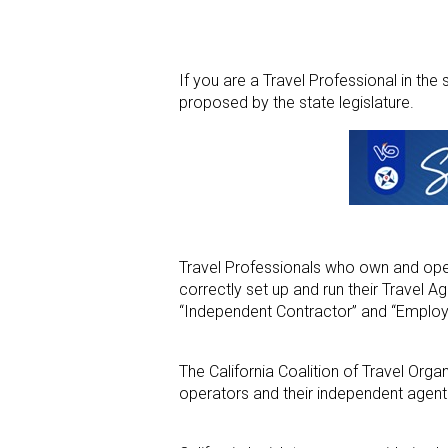
If you are a Travel Professional in th
proposed by the state legislature.
Travel Professionals who own and opera
correctly set up and run their Travel Ag
“Independent Contractor” and “Employ
The California Coalition of Travel Organ
operators and their independent agen