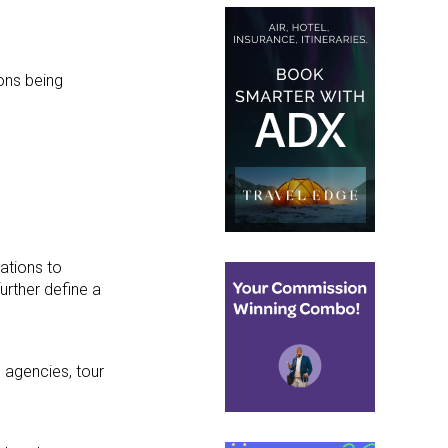
ions being
ations to
further define a
l agencies, tour