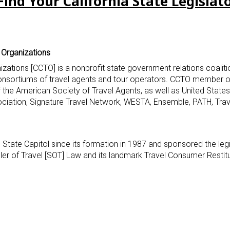
Find Your California State Legislat
l Organizations
nizations [CCTO] is a nonprofit state government relations coalitio
consortiums of travel agents and tour operators. CCTO member o
of the American Society of Travel Agents, as well as United State
ociation, Signature Travel Network, WESTA, Ensemble, PATH, Tra
 State Capitol since its formation in 1987 and sponsored the leg
eller of Travel [SOT] Law and its landmark Travel Consumer Restit