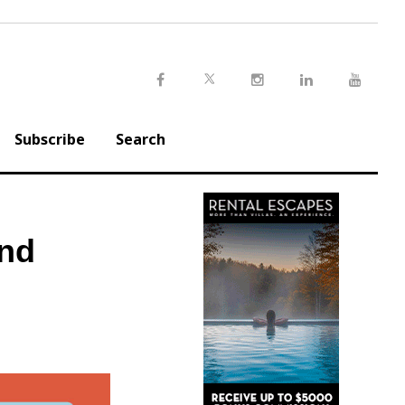
Twitter
Facebook
Instagram
LinkedIn
Youtu
Subscribe
Search
and