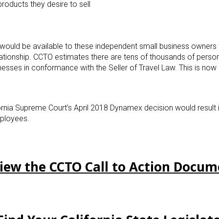
roducts they desire to sell
s would be available to these independent small business owners
ationship. CCTO estimates there are tens of thousands of perso
nesses in conformance with the Seller of Travel Law. This is now 
ifornia Supreme Court’s April 2018 Dynamex decision would result 
ployees.
View the CCTO Call to Action Docu