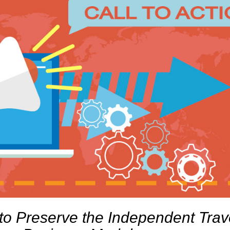
to Preserve the Independent Trav