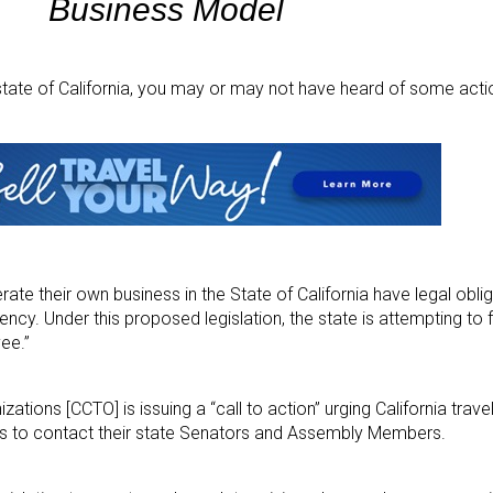
Business Model
e state of California, you may or may not have heard of some act
te their own business in the State of California have legal oblig
ency. Under this proposed legislation, the state is attempting to 
ee.”
izations [CCTO] is issuing a “call to action” urging California trave
ts to contact their state Senators and Assembly Members.