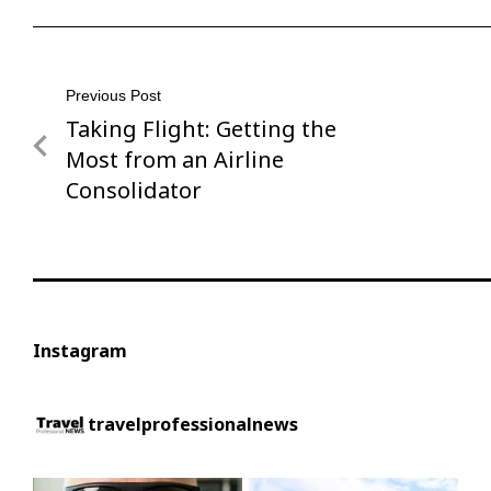
Post
Previous Post
Taking Flight: Getting the
Previous
navigation
Post
Most from an Airline
Consolidator
Instagram
travelprofessionalnews