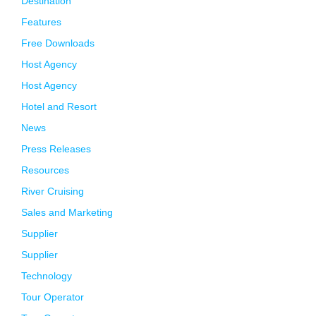
Destination
Features
Free Downloads
Host Agency
Host Agency
Hotel and Resort
News
Press Releases
Resources
River Cruising
Sales and Marketing
Supplier
Supplier
Technology
Tour Operator