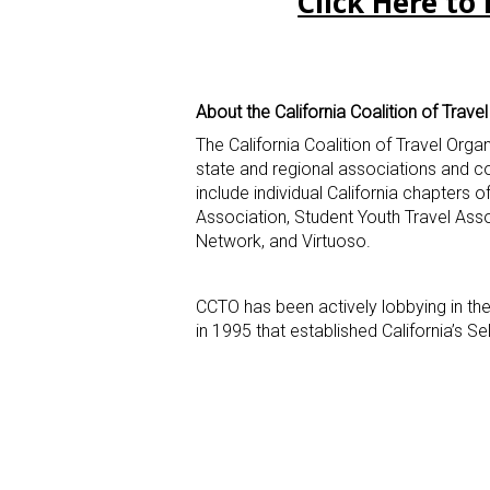
Click Here to 
About the California Coalition of Trave
The California Coalition of Travel Orga
state and regional associations and 
include individual California chapters 
Association, Student Youth Travel Ass
Network, and Virtuoso.
CCTO has been actively lobbying in the
in 1995 that established California’s S