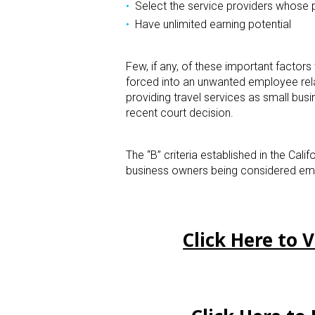
Select the service providers whose p
Have unlimited earning potential
Few, if any, of these important factor
forced into an unwanted employee rel
providing travel services as small busi
recent court decision.
The “B” criteria established in the Cal
business owners being considered em
Click Here to 