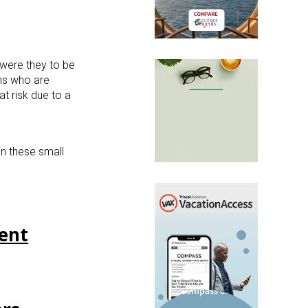
 were they to be
ns who are
at risk due to a
in these small
ment