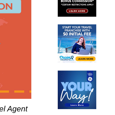
el Agent