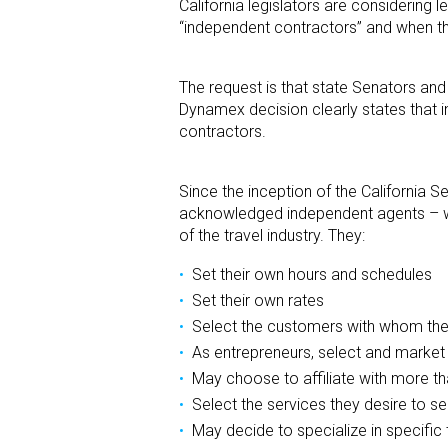
California legislators are considering
“independent contractors” and when t
The request is that state Senators an
Dynamex decision clearly states that i
contractors.
Since the inception of the California S
acknowledged independent agents – wh
of the travel industry. They:
Set their own hours and schedules
Set their own rates
Select the customers with whom they
As entrepreneurs, select and market
May choose to affiliate with more t
Select the services they desire to sel
May decide to specialize in specific 