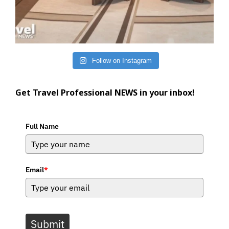
Follow on Instagram
Get Travel Professional NEWS in your inbox!
Full Name
Email
*
Submit