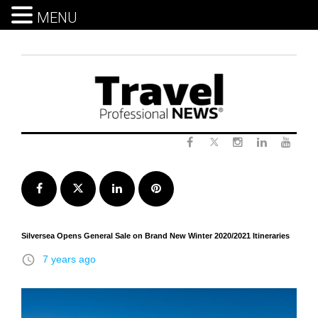
MENU
Skip
to
content
Twitter
Facebook
Instagram
LinkedIn
Yout
Facebook
Twitter
LinkedIn
Pinterest
Silversea Opens General Sale on Brand New Winter 2020/2021 Itineraries
access_time
7 years ago