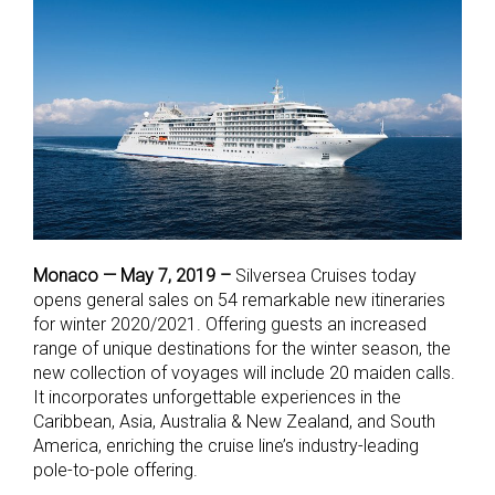
Monaco — May 7, 2019 –
Silversea Cruises today
opens general sales on 54 remarkable new itineraries
for winter 2020/2021. Offering guests an increased
range of unique destinations for the winter season, the
new collection of voyages will include 20 maiden calls.
It incorporates unforgettable experiences in the
Caribbean, Asia, Australia & New Zealand, and South
America, enriching the cruise line’s industry-leading
pole-to-pole offering.