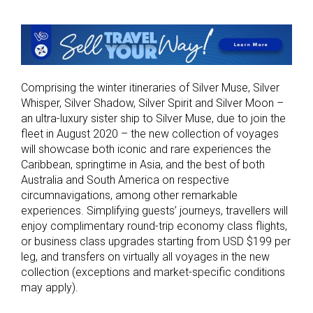
Comprising the winter itineraries of Silver Muse, Silver
Whisper, Silver Shadow, Silver Spirit and Silver Moon ­­­–
an ultra-luxury sister ship to Silver Muse, due to join the
fleet in August 2020 – the new collection of voyages
will showcase both iconic and rare experiences the
Caribbean, springtime in Asia, and the best of both
Australia and South America on respective
circumnavigations, among other remarkable
experiences. Simplifying guests’ journeys, travellers will
enjoy complimentary round-trip economy class flights,
or business class upgrades starting from USD $199 per
leg, and transfers on virtually all voyages in the new
collection (exceptions and market-specific conditions
may apply).