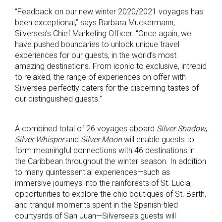
“Feedback on our new winter 2020/2021 voyages has
been exceptional,” says Barbara Muckermann,
Silversea’s Chief Marketing Officer. “Once again, we
have pushed boundaries to unlock unique travel
experiences for our guests, in the world’s most
amazing destinations. From iconic to exclusive, intrepid
to relaxed, the range of experiences on offer with
Silversea perfectly caters for the discerning tastes of
our distinguished guests.”
A combined total of 26 voyages aboard
Silver Shadow
,
Silver Whisper
and
Silver Moon
will enable guests to
form meaningful connections with 46 destinations in
the Caribbean throughout the winter season. In addition
to many quintessential experiences—such as
immersive journeys into the rainforests of St. Lucia,
opportunities to explore the chic boutiques of St. Barth,
and tranquil moments spent in the Spanish-tiled
courtyards of San Juan—Silversea’s guests will