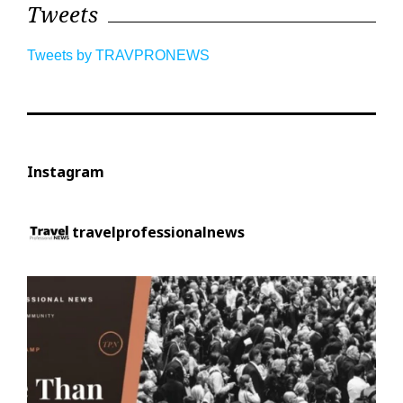
Tweets
Tweets by TRAVPRONEWS
Instagram
travelprofessionalnews