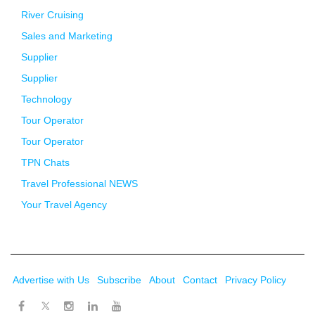
River Cruising
Sales and Marketing
Supplier
Supplier
Technology
Tour Operator
Tour Operator
TPN Chats
Travel Professional NEWS
Your Travel Agency
Advertise with Us
Subscribe
About
Contact
Privacy Policy