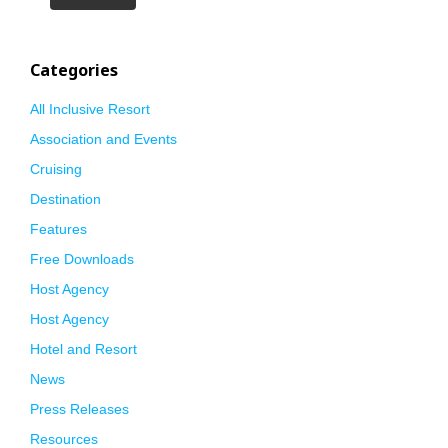
Categories
All Inclusive Resort
Association and Events
Cruising
Destination
Features
Free Downloads
Host Agency
Host Agency
Hotel and Resort
News
Press Releases
Resources