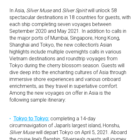
In Asia,
Silver Muse
and
Silver Spirit
will unlock 58
spectacular destinations in 18 countries for guests, with
each ship completing seven voyages between
September 2020 and May 2021. In addition to calls in
the major ports of Mumbai, Singapore, Hong Kong,
Shanghai and Tokyo, the new collection’s Asian
highlights include multiple overnights calls in various
Vietnam destinations and roundtrip voyages from
Tokyo during the cherry blossom season. Guests will
dive deep into the enchanting cultures of Asia through
immersive shore experiences and various onboard
enrichments, as they travel in superlative comfort.
Among the new voyages on offer in Asia is the
following sample itinerary:
Tokyo to Tokyo:
completing a 14-day
circumnavigation of Japan’s largest island, Honshu,
Silver Muse
will depart Tokyo on April 5, 2021. Aboard
the cruise line’s flagship, Silversea’s guests will journey