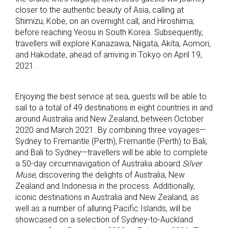
closer to the authentic beauty of Asia, calling at
Shimizu; Kobe, on an overnight call; and Hiroshima;
before reaching Yeosu in South Korea. Subsequently,
travellers will explore Kanazawa, Niigata, Akita, Aomori,
and Hakodate, ahead of arriving in Tokyo on April 19,
2021.
Enjoying the best service at sea, guests will be able to
sail to a total of 49 destinations in eight countries in and
around Australia and New Zealand, between October
2020 and March 2021. By combining three voyages—
Sydney to Fremantle (Perth), Fremantle (Perth) to Bali,
and Bali to Sydney—travellers will be able to complete
a 50-day circumnavigation of Australia aboard
Silver
Muse
, discovering the delights of Australia, New
Zealand and Indonesia in the process. Additionally,
iconic destinations in Australia and New Zealand, as
well as a number of alluring Pacific Islands, will be
showcased on a selection of Sydney-to-Auckland