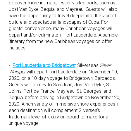
discover more intimate, lesser-visited ports, such as
Jost Van Dyke, Bequia, and Mayreau. Guests will also
have the opportunity to travel deeper into the vibrant
culture and spectacular landscapes of Cuba. For
guests’ convenience, many Caribbean voyages will
depart and/or culminate in Fort Lauderdale. A sample
itinerary from the new Caribbean voyages on offer
includes:
Fort Lauderdale to Bridgetown
: Silversea’s
Silver
Whisper
will depart Fort Lauderdale on November 10,
2020, on a 10-day voyage to Bridgetown, Barbados.
Guests will journey to San Juan, Jost Van Dyke, St.
John’s, Fort-de-France, Mayreau, St. George’s, and
Bequia, before arriving in Bridgetown on November 20,
2020. A rich variety of immersive shore experiences in
each destination will complement Silversea’s
trademark level of luxury on board to make for a
unique voyage.