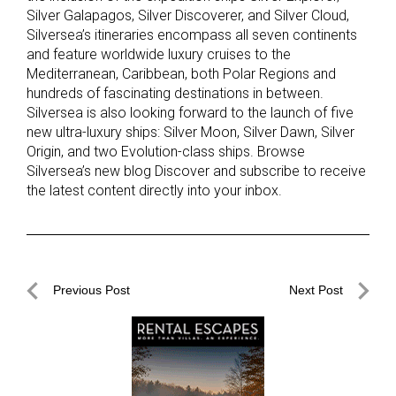
Silver Galapagos, Silver Discoverer, and Silver Cloud,
Silversea’s itineraries encompass all seven continents
and feature worldwide luxury cruises to the
Mediterranean, Caribbean, both Polar Regions and
hundreds of fascinating destinations in between.
Silversea is also looking forward to the launch of five
new ultra-luxury ships: Silver Moon, Silver Dawn, Silver
Origin, and two Evolution-class ships. Browse
Silversea’s new blog Discover and subscribe to receive
the latest content directly into your inbox.
Post
Previous Post
Next Post
navigation
Previous
Next
Post
Post