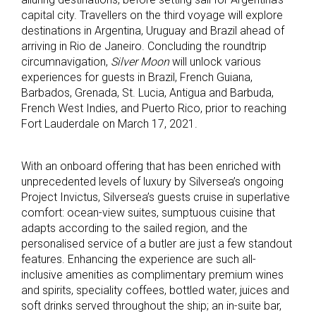
capital city. Travellers on the third voyage will explore
destinations in Argentina, Uruguay and Brazil ahead of
arriving in Rio de Janeiro. Concluding the roundtrip
circumnavigation,
Silver Moon
will unlock various
experiences for guests in Brazil, French Guiana,
Barbados, Grenada, St. Lucia, Antigua and Barbuda,
French West Indies, and Puerto Rico, prior to reaching
Fort Lauderdale on March 17, 2021.
With an onboard offering that has been enriched with
unprecedented levels of luxury by Silversea’s ongoing
Project Invictus, Silversea’s guests cruise in superlative
comfort: ocean-view suites, sumptuous cuisine that
adapts according to the sailed region, and the
personalised service of a butler are just a few standout
features. Enhancing the experience are such all-
inclusive amenities as complimentary premium wines
and spirits, speciality coffees, bottled water, juices and
soft drinks served throughout the ship; an in-suite bar,