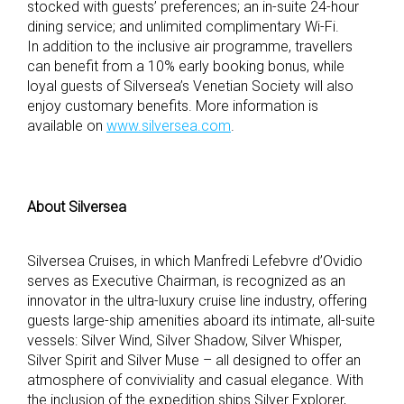
stocked with guests’ preferences; an in-suite 24-hour
dining service; and unlimited complimentary Wi-Fi.
In addition to the inclusive air programme, travellers
can benefit from a 10% early booking bonus, while
loyal guests of Silversea’s Venetian Society will also
enjoy customary benefits. More information is
available on
www.silversea.com
.
About Silversea
Silversea Cruises, in which Manfredi Lefebvre d’Ovidio
serves as Executive Chairman, is recognized as an
innovator in the ultra-luxury cruise line industry, offering
guests large-ship amenities aboard its intimate, all-suite
vessels: Silver Wind, Silver Shadow, Silver Whisper,
Silver Spirit and Silver Muse – all designed to offer an
atmosphere of conviviality and casual elegance. With
the inclusion of the expedition ships Silver Explorer,