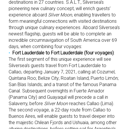
destinations in 27 countries. S.A.L.T., Silversea’s
pioneering new culinary concept, will enrich guests’
experience aboard
Silver Moon
, enabling travellers to
form meaningful connections with visited destinations
through unique culinary experiences. Aboard Silversea’s
newest flagship, guests will be able to complete an
incredible circumnavigation of South America over 69
days, when combining four voyages:
Fort Lauderdale to Fort Lauderdale (four voyages)
:
The first segment of this unique experience will see
Silversea’s guests travel from Fort Lauderdale to
Callao, departing January 7, 2021, calling at Cozumel,
Quintana Roo; Belize City; Roatan Island; Puerto Limón;
San Blas Islands; and a transit of the famous Panama
Canal. Subsequent overnights in Fuerte Amador
(Panama City) and Guayaquil will precede a call in
Salaverry, before
Silver Moon
reaches Callao (Lima).
The second voyage, a 22-day route from Callao to
Buenos Aires, will enable guests to travel deeper into
the majestic Chilean Fjords and Ushuaia, among other
alluring destinations, before setting sail for Argentina’s