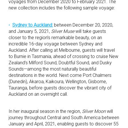
voyages from December 2020 to February 2021. The
new collection includes the following sample voyage:
Sydney to Auckland:
between December 20, 2020,
and January 5, 2021,
Silver Muse
will take guests
closer to the region’s remarkable beauty, on an
incredible 16-day voyage between Sydney and
Auckland. After calling at Melbourne, guests will travel
to Burnie in Tasmania, ahead of crossing to cruise New
Zealand’s Milford Sound, Doubtful Sound, and Dusky
Sounds—among the most naturally beautiful
destinations in the world. Next come Port Chalmers
(Dunedin), Akaroa, Kaikoura, Wellington, Gisborne,
Tauranga, before guests discover the vibrant city of
Auckland on an overnight call.
In her inaugural season in the region,
Silver Moon
will
journey throughout Central and South America between
January and April, 2021, enabling guests to discover 55