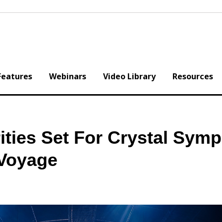
Features
Webinars
Video Library
Resources
ities Set For Crystal Sym
 Voyage