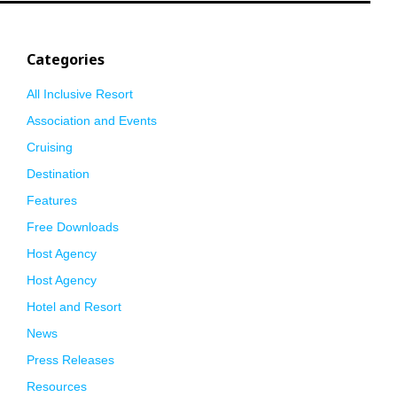
Categories
All Inclusive Resort
Association and Events
Cruising
Destination
Features
Free Downloads
Host Agency
Host Agency
Hotel and Resort
News
Press Releases
Resources