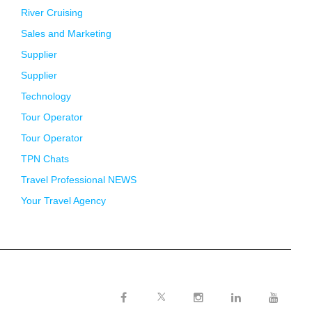
River Cruising
Sales and Marketing
Supplier
Supplier
Technology
Tour Operator
Tour Operator
TPN Chats
Travel Professional NEWS
Your Travel Agency
Twitter