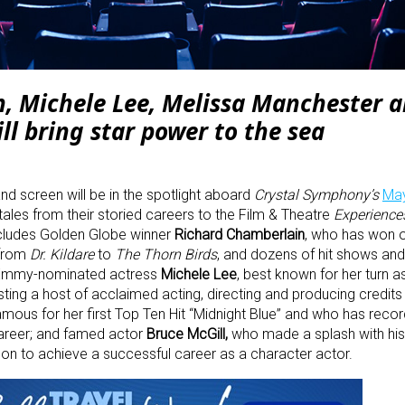
, Michele Lee, Melissa Manchester 
ll bring star power to the sea
nd screen will be in the spotlight aboard
Crystal Symphony’s
Ma
ales from their storied careers to the Film & Theatre
Experience
ncludes Golden Globe winner
Richard Chamberlain
, who has won 
 from
Dr. Kildare
to
The Thorn Birds
, and dozens of hit shows and
e Emmy-nominated actress
Michele Lee
, best known for her turn a
ing a host of acclaimed acting, directing and producing credits
famous for her first Top Ten Hit “Midnight Blue” and who has reco
areer; and famed actor
Bruce McGill,
who made a splash with his 
on to achieve a successful career as a character actor.