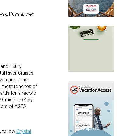
sk, Russia, then
 and luxury
al River Cruises,
venture in the
arthest reaches of
ards for a record
 Cruise Line” by
isors of ASTA.
, follow
Crystal