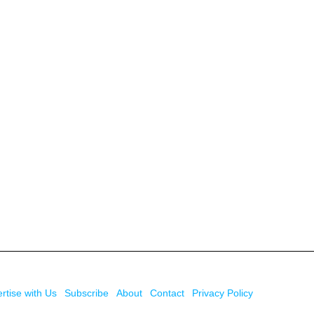
rtise with Us
Subscribe
About
Contact
Privacy Policy