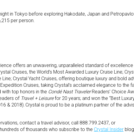
rnight in Tokyo before exploring Hakodate, Japan and Petropavlov
6,215 per person.
ience offers an unwavering, unparalleled standard of excellence
Crystal Cruises, the World’s Most Awarded Luxury Cruise Line; Cryst
 Line; Crystal Yacht Cruises, offering boutique luxury and bold ad
 Expedition Cruises, taking Crystal’s acclaimed elegance to the f
 with top honors in the
Condé Nast Traveler
Readers’ Choice Aw
readers of
Travel + Leisure
for 20 years; and won the “Best Luxury
16 & 2018). Crystal is proud to be a platinum partner of the adv
vations, contact a travel advisor, call 888.799.2437, or
e hundreds of thousands who subscribe to the
Crystal Insider
blog