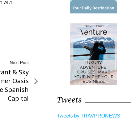
n with
Next Post
ant & Sky
mer Oasis
he Spanish
Capital
Tweets
Tweets by TRAVPRONEWS