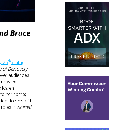
and Bruce
th
y 26
sailing
s of Discovery
over audiences
 movies in
s Karen
 to her name;
rded dozens of hit
roles in
Animal