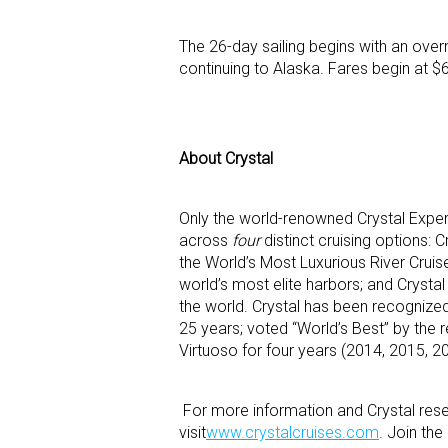
The 26-day sailing begins with an ove
continuing to Alaska. Fares begin at $
About Crystal
Only the world-renowned Crystal Exper
across
four
distinct cruising options: 
the World’s Most Luxurious River Cruise
world’s most elite harbors; and Crystal
the world. Crystal has been recognized
25 years; voted “World’s Best” by the 
Virtuoso for four years (2014, 2015, 20
For more information and Crystal reser
visit
www.crystalcruises.com
. Join th