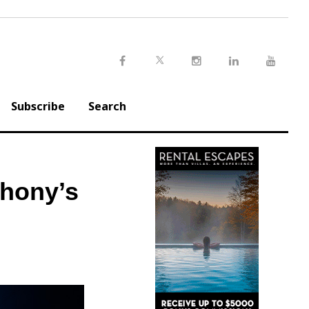
Twitter
Facebook
Instagram
LinkedIn
Youtu
Subscribe
Search
phony’s