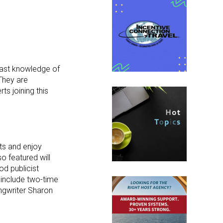
 vast knowledge of
“They are
ts joining this
ts and enjoy
o featured will
d publicist
 include two-time
ngwriter Sharon