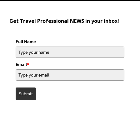
Get Travel Professional NEWS in your inbox!
Full Name
Email
*
Submit