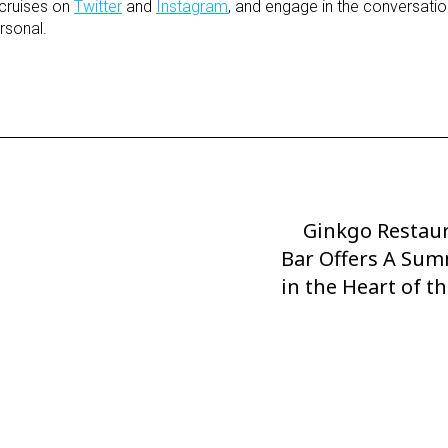
cruises on
Twitter
and
Instagram
, and engage in the conversatio
rsonal.
Ginkgo Restaur
Next
Bar Offers A Sum
Post
in the Heart of t