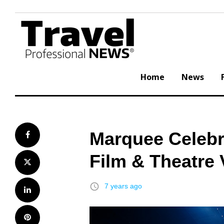
Skip
to
content
Home
News
Marquee Celebr
Facebook
Film & Theatre
Twitter
access_time
7 years ago
LinkedIn
Pinterest