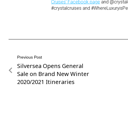
Cruises’ Facebook page
and @crystal
#crystalcruises and #WhereLuxuryisPe
Post
Previous Post
Silversea Opens General
Previous
navigation
Post
Sale on Brand New Winter
2020/2021 Itineraries