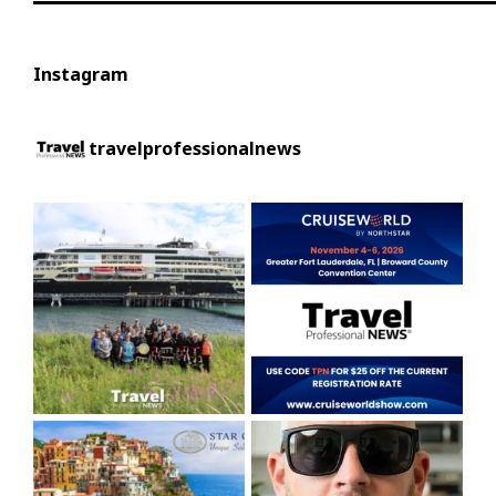
Instagram
travelprofessionalnews