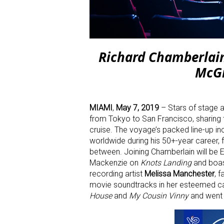
Richard Chamberlain
McGi
MIAMI
,
May 7, 2019
–
Stars of stage a
from Tokyo to San Francisco, sharing t
cruise. The voyage’s packed line-up i
worldwide during his 50+-year career,
between. Joining Chamberlain will b
Mackenzie on
Knots Landing
and boast
recording artist
Melissa Manchester
, 
movie soundtracks in her esteemed c
House
and
My Cousin Vinny
and went 