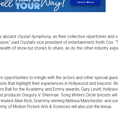
rs aboard
Crystal Symphony
, as their collective repertoires and
sive,” said Crystal’s vice president of entertainment, Keith Cox. 
alth of show biz stories to share, as do the other industry exper
e opportunities to mingle with the actors and other special gues
s that highlight their experiences in Hollywood and beyond. Als
rs Ball for the Academy and Emmy awards, Gary Levitt; Hollywoo
 producer Gregory V. Sherman. Song Writers Circle lyricists will
nated Allan Rich; Grammy-winning Melissa Manchester; and so
y of Motion Picture Arts & Sciences will also join the lineup.