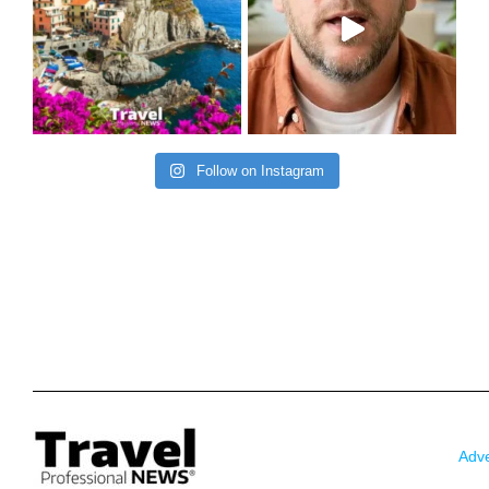
Follow on Instagram
Adve