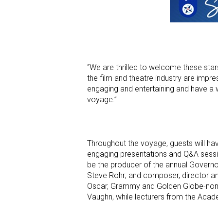
“We are thrilled to welcome these sta
the film and theatre industry are impres
engaging and entertaining and have a we
voyage.”
Throughout the voyage, guests will hav
engaging presentations and Q&A session
be the producer of the annual Governo
Steve Rohr; and composer, director and
Oscar, Grammy and Golden Globe-nomi
Vaughn, while lecturers from the Academ