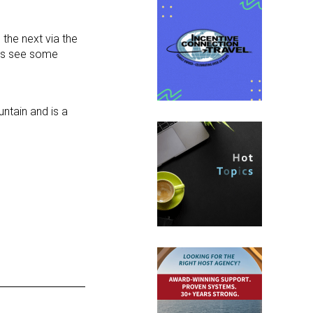
 the next via the
haps see some
untain and is a