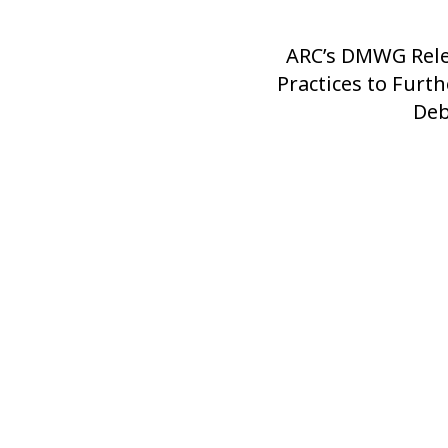
ARC’s DMWG Rele
Next
Practices to Furt
Post
Deb