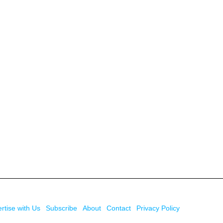
rtise with Us
Subscribe
About
Contact
Privacy Policy