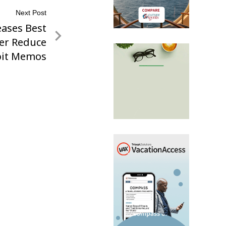
Next Post
ases Best
her Reduce
it Memos