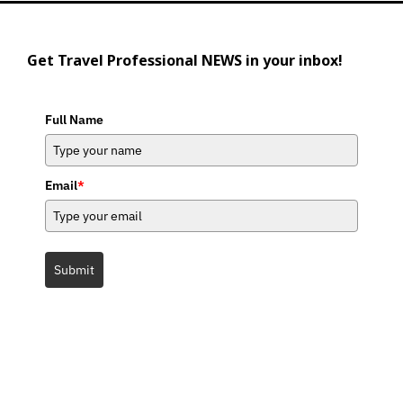
Get Travel Professional NEWS in your inbox!
Full Name
Email
*
Submit