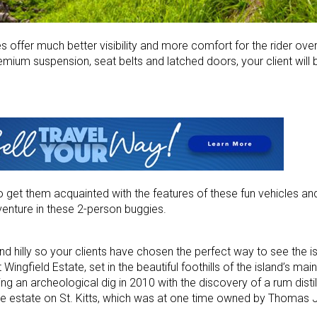
es offer much better visibility and more comfort for the rider ov
remium suspension, seat belts and latched doors, your client will
o get them acquainted with the features of these fun vehicles an
venture in these 2-person buggies.
nd hilly so your clients have chosen the perfect way to see the is
t Wingfield Estate, set in the beautiful foothills of the island’s ma
g an archeological dig in 2010 with the discovery of a rum distille
cane estate on St. Kitts, which was at one time owned by Thomas J