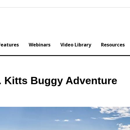
Features
Webinars
Video Library
Resources
. Kitts Buggy Adventure