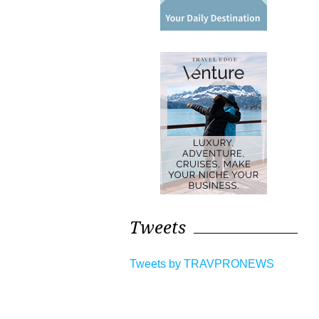
Tweets
Tweets by TRAVPRONEWS