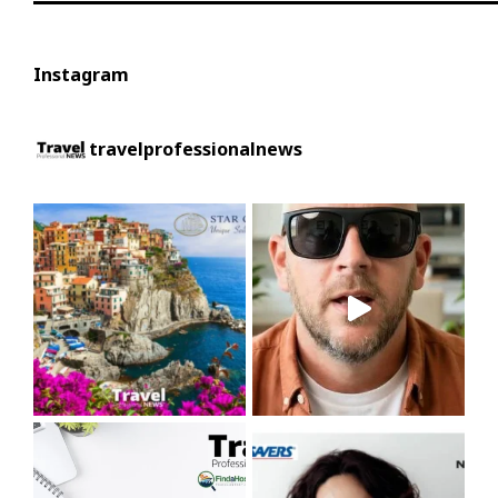
Instagram
travelprofessionalnews