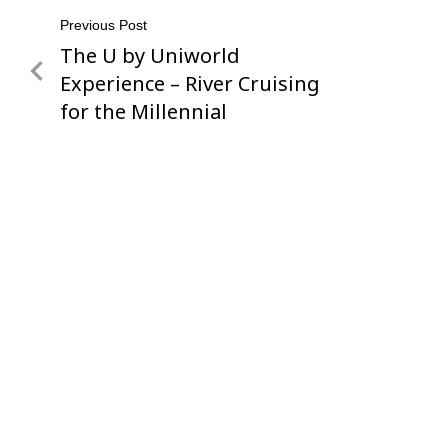
Post
Previous Post
The U by Uniworld
Previous
navigation
Post
Experience – River Cruising
for the Millennial