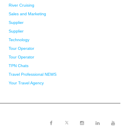
River Cruising
Sales and Marketing
Supplier
Supplier
Technology
Tour Operator
Tour Operator
TPN Chats
Travel Professional NEWS
Your Travel Agency
Twitter