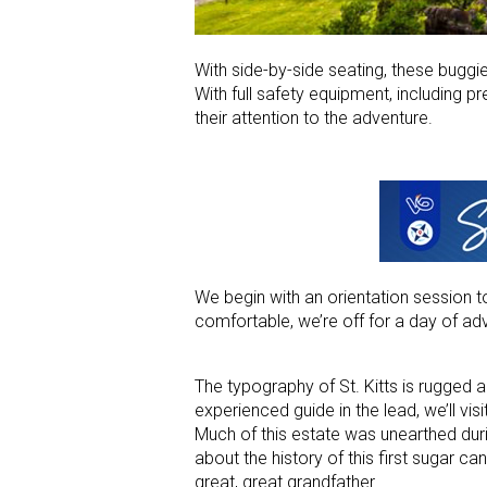
With side-by-side seating, these buggi
With full safety equipment, including p
their attention to the adventure.
We begin with an orientation session t
comfortable, we’re off for a day of ad
The typography of St. Kitts is rugged a
experienced guide in the lead, we’ll visi
Much of this estate was unearthed durin
about the history of this first sugar 
great, great grandfather.