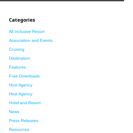
Categories
All Inclusive Resort
Association and Events
Cruising
Destination
Features
Free Downloads
Host Agency
Host Agency
Hotel and Resort
News
Press Releases
Resources