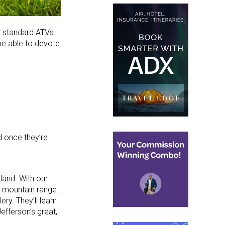
er standard ATVs.
 be able to devote
d once they’re
land. With our
in mountain range.
ry. They’ll learn
efferson’s great,