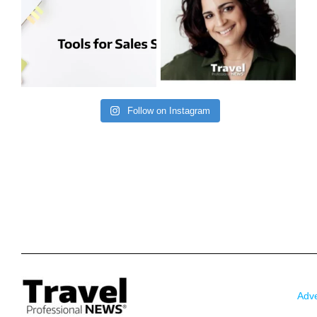
Follow on Instagram
Adve