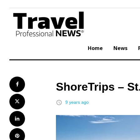
Skip
to
content
Home
News
ShoreTrips – St
Facebook
Twitter
access_time
9 years ago
LinkedIn
Pinterest