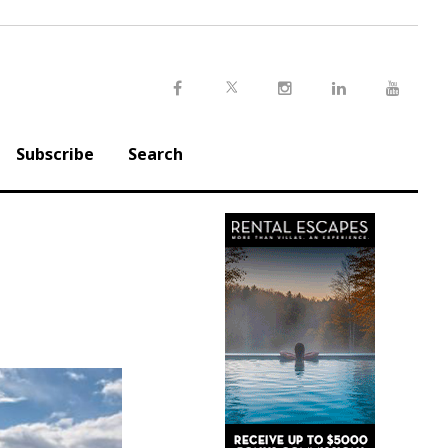
Twitter
Facebook
Instagram
LinkedIn
Youtu
Subscribe
Search