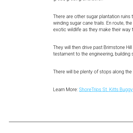
There are other sugar plantation ruins
winding sugar cane trails. En route, th
exotic wildlife as they make their way t
They will then drive past Brimstone Hill
testament to the engineering, building 
There will be plenty of stops along t
Learn More:
ShoreTrips St. Kitts Bugg