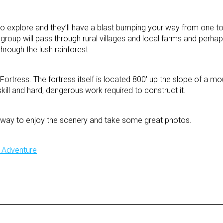
 to explore and they’ll have a blast bumping your way from one to
e group will pass through rural villages and local farms and per
hrough the lush rainforest.
 Fortress. The fortress itself is located 800′ up the slope of a mo
skill and hard, dangerous work required to construct it.
he way to enjoy the scenery and take some great photos.
y Adventure