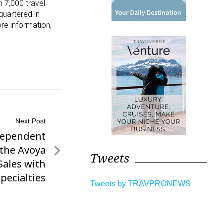
n 7,000 travel
quartered in
ore information,
Next Post
dependent
 the Avoya
Tweets
Sales with
pecialties
Tweets by TRAVPRONEWS