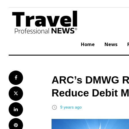
Skip
to
content
Home
News
ARC’s DMWG Rel
Facebook
Reduce Debit 
Twitter
access_time
9 years ago
LinkedIn
Pinterest