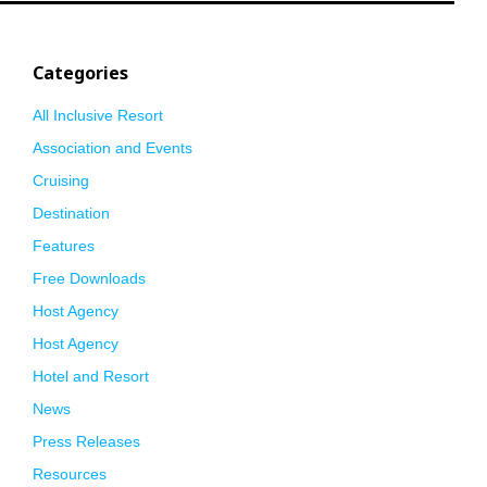
Categories
All Inclusive Resort
Association and Events
Cruising
Destination
Features
Free Downloads
Host Agency
Host Agency
Hotel and Resort
News
Press Releases
Resources