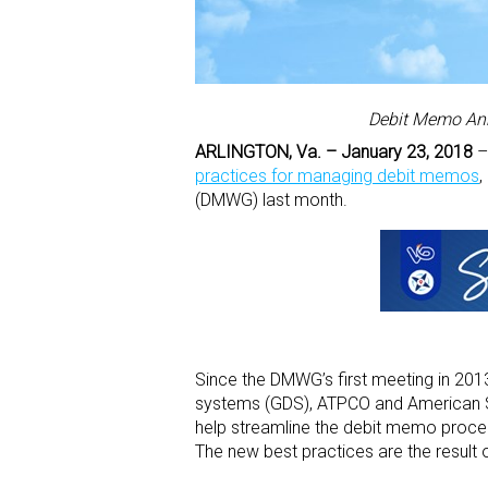
Debit Memo Ann
ARLINGTON, Va. – January 23, 2018
–A
practices for managing debit memos
,
(DMWG) last month.
Since the DMWG’s first meeting in 2013
systems (GDS), ATPCO and American So
help streamline the debit memo proces
The new best practices are the result 