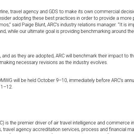
rline, travel agency and GDS to make its own commercial decisi
sider adopting these best practices in order to provide a more p
s,” said Paige Blunt, ARC’s industry relations manager. “It is im
and, while our ultimate goal is providing benchmarking around the
, and as they are adopted, ARC will benchmark their impact to the
making necessary revisions as the industry evolves.
l DMWG will be held October 9–10, immediately before ARC’s ann
 11–12.
) is the premier driver of air travel intelligence and commerce in
ns, travel agency accreditation services, process and financial 