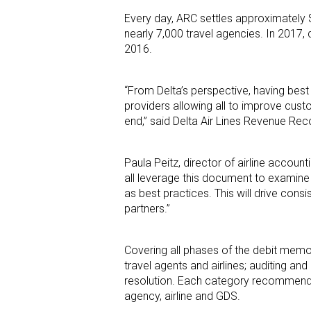
Every day, ARC settles approximately $
nearly 7,000 travel agencies. In 2017,
2016.
“From Delta’s perspective, having best
providers allowing all to improve cus
end,” said Delta Air Lines Revenue R
Paula Peitz, director of airline acco
all leverage this document to examine o
as best practices. This will drive cons
partners.”
Covering all phases of the debit memo
travel agents and airlines; auditing
resolution. Each category recommends 
agency, airline and GDS.