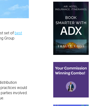
rst set of
best
ing Group
istribution
 practices would
parties involved.
ue.