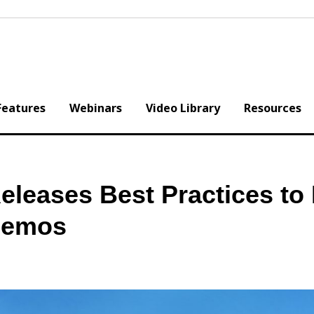
Features
Webinars
Video Library
Resources
eases Best Practices to 
Memos