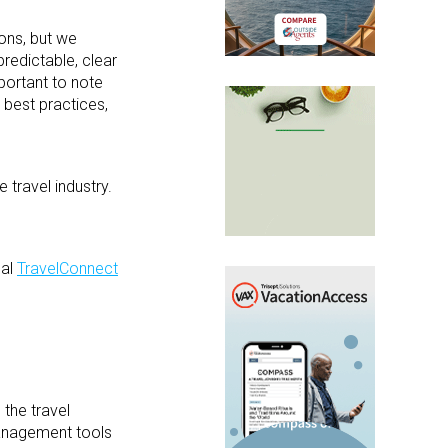
ons, but we
redictable, clear
portant to note
 best practices,
 travel industry.
ual
TravelConnect
 the travel
management tools