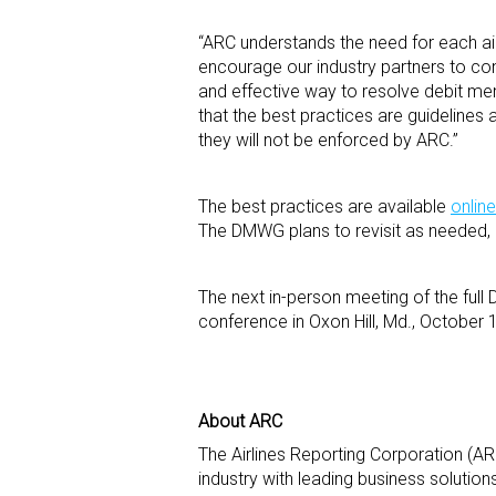
“ARC understands the need for each ai
encourage our industry partners to con
and effective way to resolve debit memo
that the best practices are guidelines 
they will not be enforced by ARC.”
The best practices are available
online
The DMWG plans to revisit as needed, 
The next in-person meeting of the ful
conference in Oxon Hill, Md., October
About ARC
The Airlines Reporting Corporation (ARC
industry with leading business solutio