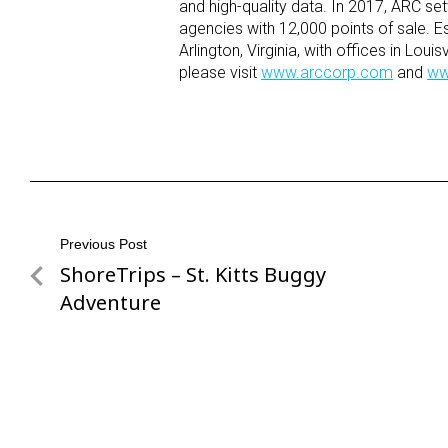
and high-quality data. In 2017, ARC sett
agencies with 12,000 points of sale. 
Arlington, Virginia, with offices in Lo
please visit
www.arccorp.com
and
ww
Post
Previous Post
ShoreTrips – St. Kitts Buggy
Previous
navigation
Post
Adventure