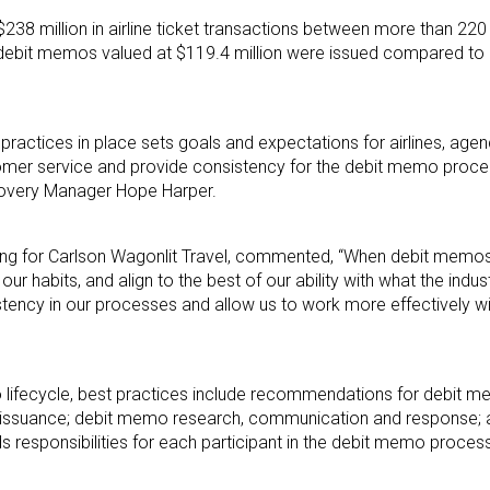
238 million in airline ticket transactions between more than 220 
 debit memos valued at $119.4 million were issued compared to $
 practices in place sets goals and expectations for airlines, ag
tomer service and provide consistency for the debit memo proc
ecovery Manager Hope Harper.
unting for Carlson Wagonlit Travel, commented, “When debit memo
ur habits, and align to the best of our ability with what the indu
istency in our processes and allow us to work more effectively wi
 lifecycle, best practices include recommendations for debit me
 and issuance; debit memo research, communication and response
responsibilities for each participant in the debit memo process