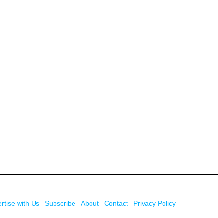
rtise with Us
Subscribe
About
Contact
Privacy Policy