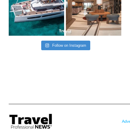
Follow on Instagram
Adve