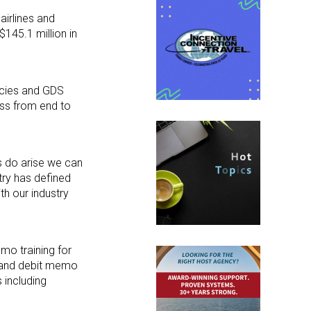
airlines and
145.1 million in
encies and GDS
ess from end to
s do arise we can
stry has defined
th our industry
mo training for
; and debit memo
 including