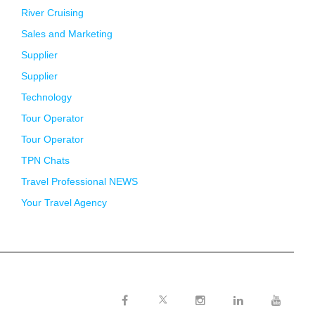
River Cruising
Sales and Marketing
Supplier
Supplier
Technology
Tour Operator
Tour Operator
TPN Chats
Travel Professional NEWS
Your Travel Agency
Twitter