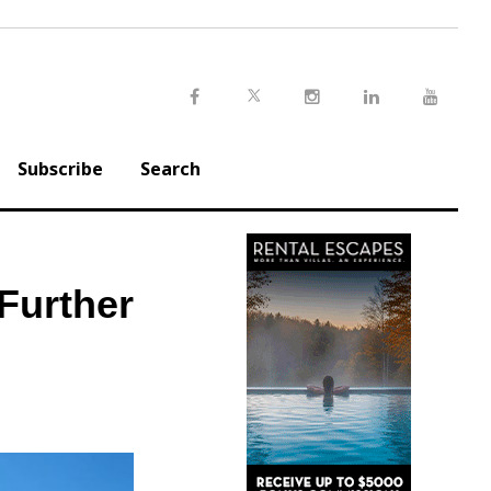
Twitter
Facebook
Instagram
LinkedIn
Youtu
Subscribe
Search
Further