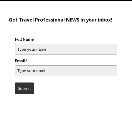
Get Travel Professional NEWS in your inbox!
Full Name
Email
*
Submit