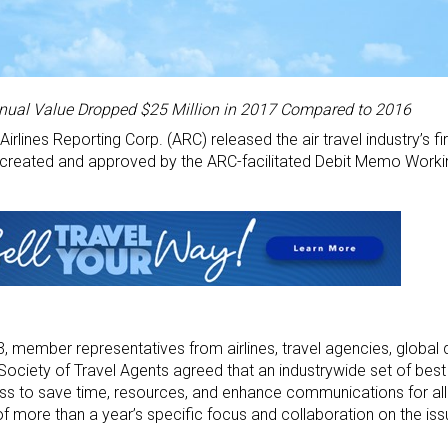
ual Value Dropped $25 Million in 2017 Compared to 2016
irlines Reporting Corp. (ARC) released the air travel industry’s fi
 created and approved by the ARC-facilitated Debit Memo Work
, member representatives from airlines, travel agencies, global d
ciety of Travel Agents agreed that an industrywide set of best
s to save time, resources, and enhance communications for all 
of more than a year’s specific focus and collaboration on the iss