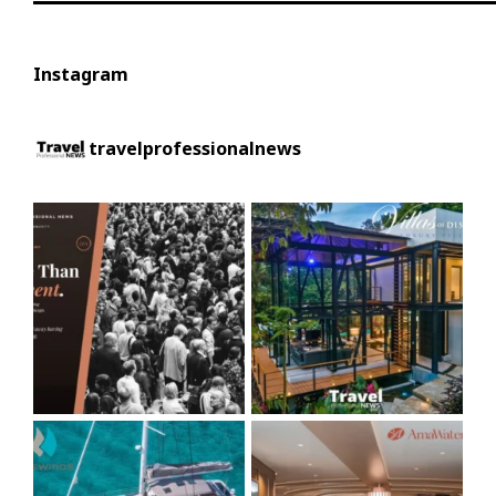
Instagram
travelprofessionalnews