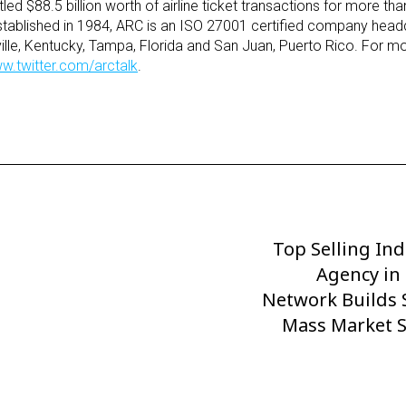
led $88.5 billion worth of airline ticket transactions for more tha
Established in 1984, ARC is an ISO 27001 certified company head
uisville, Kentucky, Tampa, Florida and San Juan, Puerto Rico. For m
w.twitter.com/arctalk
.
Top Selling In
Next
Post
Agency in
Network Builds 
Mass Market S