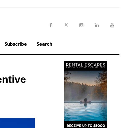
Twitter
Facebook
Instagram
LinkedIn
Youtu
Subscribe
Search
entive