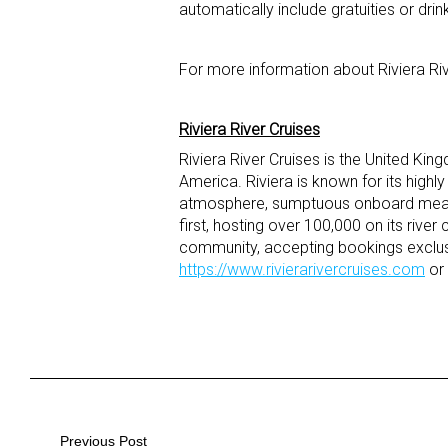
automatically include gratuities or drin
For more information about Riviera Riv
Riviera River Cruises
Riviera River Cruises is the United Kin
America. Riviera is known for its highl
atmosphere, sumptuous onboard meals a
first, hosting over 100,000 on its river
community, accepting bookings exclusi
https://www.rivierarivercruises.com
or 
Post
Previous Post