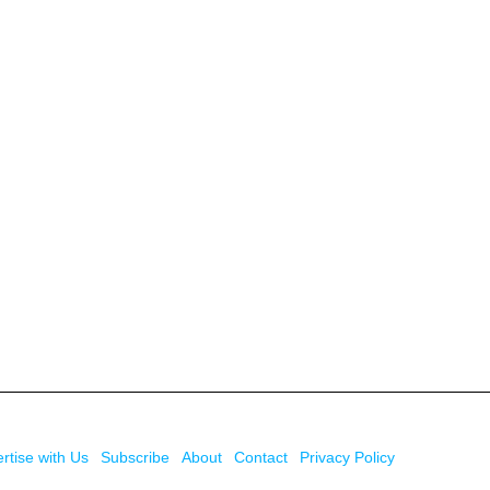
rtise with Us
Subscribe
About
Contact
Privacy Policy