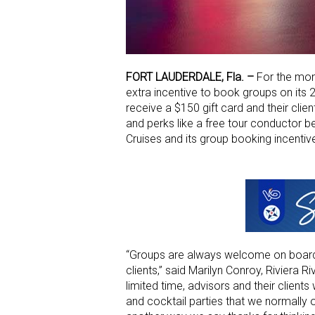
FORT LAUDERDALE, Fla. –
For the mon
extra incentive to book groups on its 
receive a $150 gift card and their clien
and perks like a free tour conductor b
Cruises and its group booking incentive
“Groups are always welcome on board Riv
clients,” said Marilyn Conroy, Riviera 
limited time, advisors and their clients
and cocktail parties that we normally of