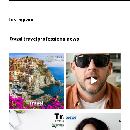
Instagram
travelprofessionalnews