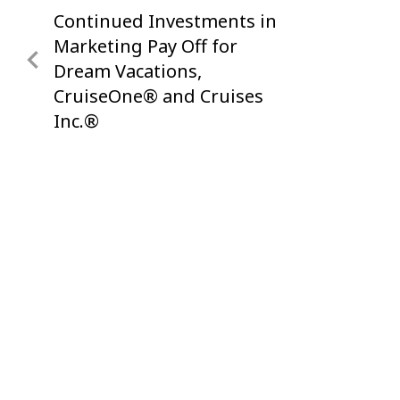
Continued Investments in
Previous
navigation
Post
Marketing Pay Off for
Dream Vacations,
CruiseOne® and Cruises
Inc.®