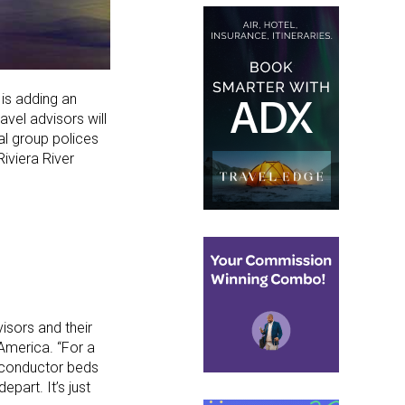
is adding an
vel advisors will
mal group polices
iviera River
isors and their
 America. “For a
ur conductor beds
part. It’s just