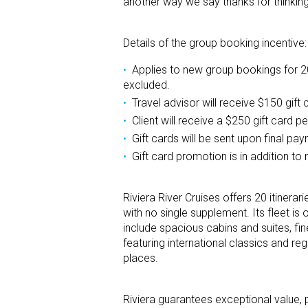
another way we say thanks for thinking
Details of the group booking incentive:
Applies to new group bookings for 
excluded.
Travel advisor will receive $150 gift
Client will receive a $250 gift card 
Gift cards will be sent upon final pa
Gift card promotion is in addition to
Riviera River Cruises offers 20 itinera
with no single supplement. Its fleet is 
include spacious cabins and suites, f
featuring international classics and re
places.
Riviera guarantees exceptional value, 