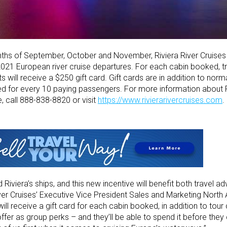
ths of September, October and November, Riviera River Cruises 
2021 European river cruise departures. For each cabin booked, tra
ts will receive a $250 gift card. Gift cards are in addition to nor
ed for every 10 paying passengers. For more information about R
, call 888-838-8820 or visit
https://www.rivierarivercruises.com
.
iera’s ships, and this new incentive will benefit both travel adv
River Cruises’ Executive Vice President Sales and Marketing North
 will receive a gift card for each cabin booked, in addition to to
fer as group perks – and they’ll be able to spend it before they de