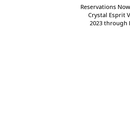
Reservations Now
Next
Post
Crystal Esprit 
2023 through 