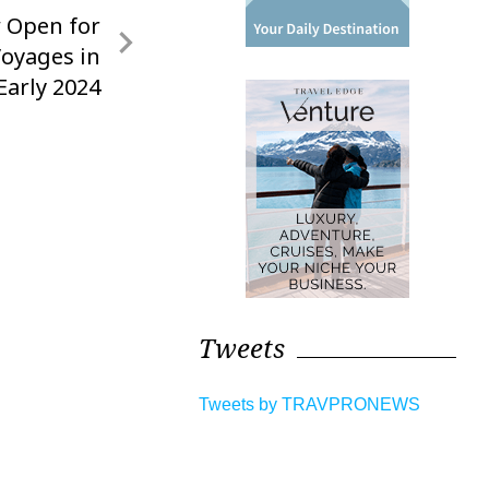
 Open for
Voyages in
Early 2024
Tweets
Tweets by TRAVPRONEWS