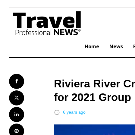
Skip
to
content
Home
News
Riviera River C
Facebook
for 2021 Group
Twitter
access_time
6 years ago
LinkedIn
Pinterest