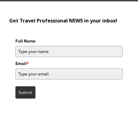
Get Travel Professional NEWS in your inbox!
Full Name
Email
*
Submit