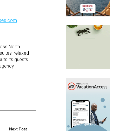
uises.com
.
cross North
suites, relaxed
uts its guests
l agency
Next Post