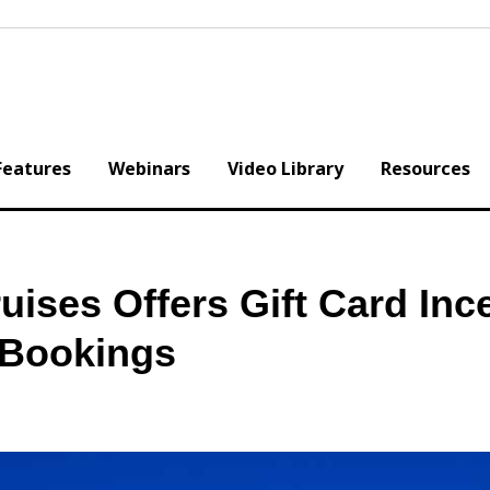
Features
Webinars
Video Library
Resources
ruises Offers Gift Card Inc
 Bookings