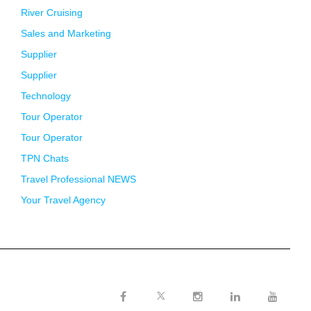
River Cruising
Sales and Marketing
Supplier
Supplier
Technology
Tour Operator
Tour Operator
TPN Chats
Travel Professional NEWS
Your Travel Agency
Twitter