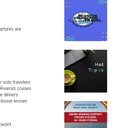
artures are
r solo travelers
Riviera’s cruises
e dinners
d lesser-known
oesn’t