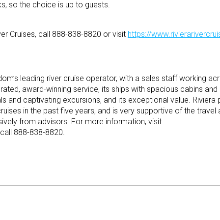
ks, so the choice is up to guests.
er Cruises, call 888-838-8820 or visit
https://www.rivierarivercr
gdom’s leading river cruise operator, with a sales staff working a
y rated, award-winning service, its ships with spacious cabins and 
nd captivating excursions, and its exceptional value. Riviera p
 cruises in the past five years, and is very supportive of the trave
vely from advisors. For more information, visit
call 888-838-8820.