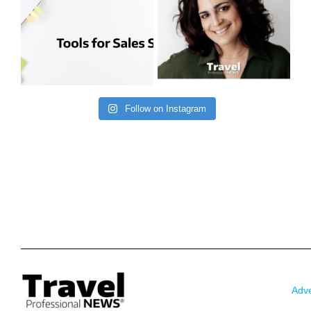
Follow on Instagram
Adve