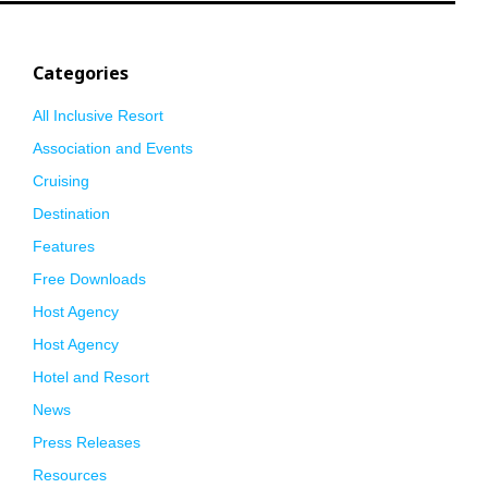
Categories
All Inclusive Resort
Association and Events
Cruising
Destination
Features
Free Downloads
Host Agency
Host Agency
Hotel and Resort
News
Press Releases
Resources