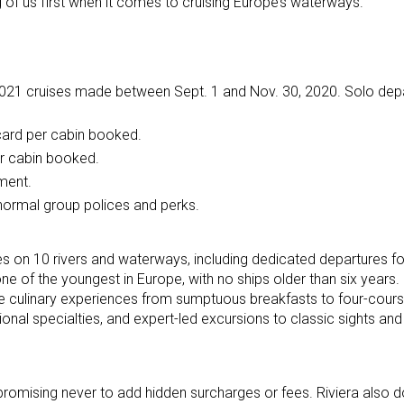
 of us first when it comes to cruising Europe’s waterways.”
2021 cruises made between Sept. 1 and Nov. 30, 2020. Solo dep
 card per cabin booked.
per cabin booked.
yment.
 normal group polices and perks.
ries on 10 rivers and waterways, including dedicated departures fo
one of the youngest in Europe, with no ships older than six years. 
ine culinary experiences from sumptuous breakfasts to four-cours
gional specialties, and expert-led excursions to classic sights an
promising never to add hidden surcharges or fees. Riviera also d