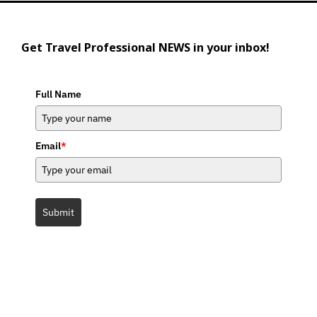
Get Travel Professional NEWS in your inbox!
Full Name
Email
*
Submit