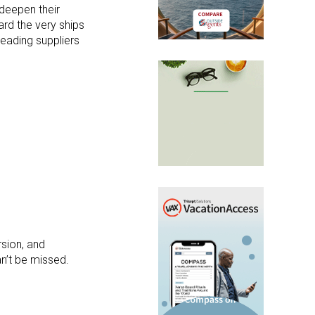
 deepen their
ard the very ships
 leading suppliers
rsion, and
an’t be missed.