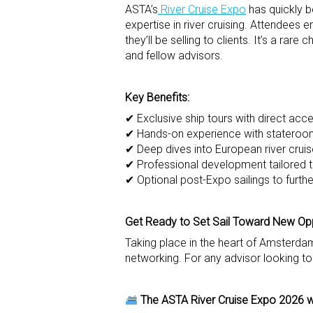
ASTA’s
River Cruise Expo
has quickly b
expertise in river cruising. Attendees
they’ll be selling to clients. It’s a ra
and fellow advisors.
Key Benefits:
✔ Exclusive ship tours with direct acces
✔ Hands-on experience with stateroom
✔ Deep dives into European river cruise
✔ Professional development tailored to
✔ Optional post-Expo sailings to furt
Get Ready to Set Sail Toward New Opp
Taking place in the heart of Amsterdam
networking. For any advisor looking to 
The ASTA River Cruise Expo 2026 w