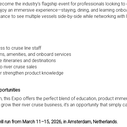
ecome the industry’s flagship event for professionals looking to
 enjoy an immersive experience—staying, dining, and learning onbo
re chance to see multiple vessels side-by-side while networking with
s to cruise line staff
s, amenities, and onboard services
 itineraries and destinations
 river cruise sales
her strengthen product knowledge
ortunities
, this Expo offers the perfect blend of education, product imme
grow their river cruise business, it’s an opportunity that simply c
ill run from March 11–15, 2026, in Amsterdam, Netherlands.