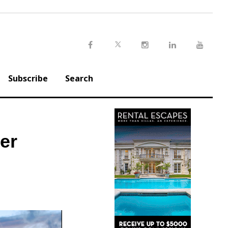
Twitter
Facebook
Instagram
LinkedIn
Youtu
Subscribe
Search
er