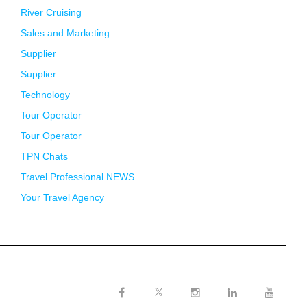
River Cruising
Sales and Marketing
Supplier
Supplier
Technology
Tour Operator
Tour Operator
TPN Chats
Travel Professional NEWS
Your Travel Agency
Twitter