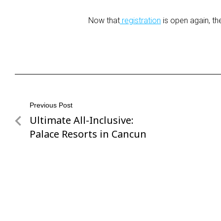
Now that
registration
is open again, th
Post
Previous Post
Ultimate All-Inclusive:
Previous
navigation
Post
Palace Resorts in Cancun