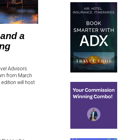
 and a
ing
vel Advisors
dam from March
dition will host