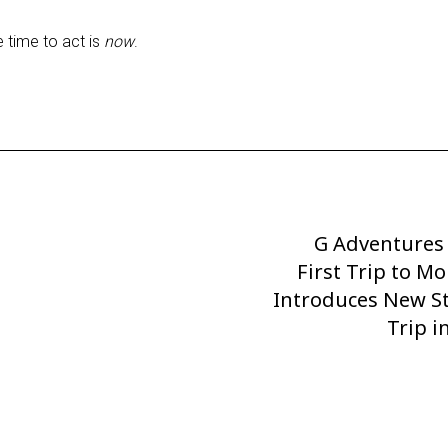
e time to act is
now
.
G Adventures
Next
First Trip to M
Post
Introduces New S
Trip 