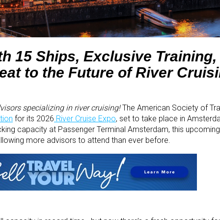
h 15 Ships, Exclusive Training,
at to the Future of River Cruis
isors specializing in river cruising!
The American Society of Tra
tion
for its 2026
River Cruise Expo
, set to take place in Amster
ing capacity at Passenger Terminal Amsterdam, this upcoming e
allowing more advisors to attend than ever before.