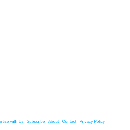
rtise with Us
Subscribe
About
Contact
Privacy Policy