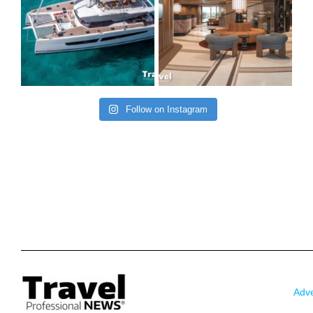
Follow on Instagram
Adve