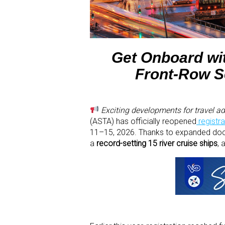
Get Onboard wit
Front-Row Se
Exciting developments for travel adv
(ASTA) has officially reopened
registra
11–15, 2026. Thanks to expanded dock
a
record-setting 15 river cruise ships
, 