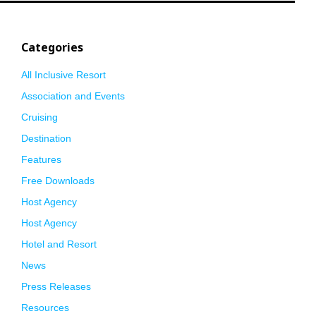
Categories
All Inclusive Resort
Association and Events
Cruising
Destination
Features
Free Downloads
Host Agency
Host Agency
Hotel and Resort
News
Press Releases
Resources