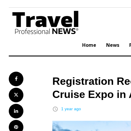
Skip
to
content
Home
News
Registration Re
Facebook
Cruise Expo in
Twitter
access_time
1 year ago
LinkedIn
Pinterest