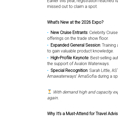
Earlier this year, registration reached
missed out to claim a spot.
What’s New at the 2026 Expo?
New Cruise Entrants
: Celebrity Cruis
offerings on the trade show floor.
Expanded General Session
: Trainin
to gain valuable product knowledge.
High-Profile Keynote
: Best-selling au
the support of Avalon Waterways.
Special Recognition
: Sarah Little, 
Amawaterways’ AmaSofia during a spe
With demand high and capacity expa
again.
Why It’s a Must-Attend for Travel Advi