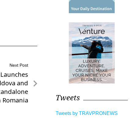
Next Post
 Launches
oldova and
tandalone
Tweets
in Romania
Tweets by TRAVPRONEWS