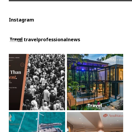
Instagram
travelprofessionalnews