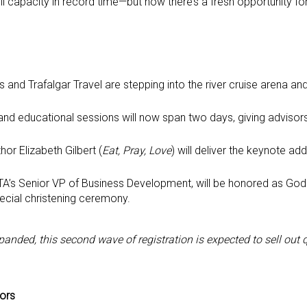
 full capacity in record time—but now there’s a fresh opportunity f
es and Trafalgar Travel are stepping into the river cruise arena and
g and educational sessions will now span two days, giving adviso
thor Elizabeth Gilbert (
Eat, Pray, Love
) will deliver the keynote ad
ASTA’s Senior VP of Business Development, will be honored as Go
cial christening ceremony.
nded, this second wave of registration is expected to sell out 
sors