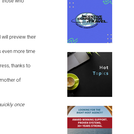
or those who
 will preview their
rs even more time
dress, thanks to
dmother of
quickly once