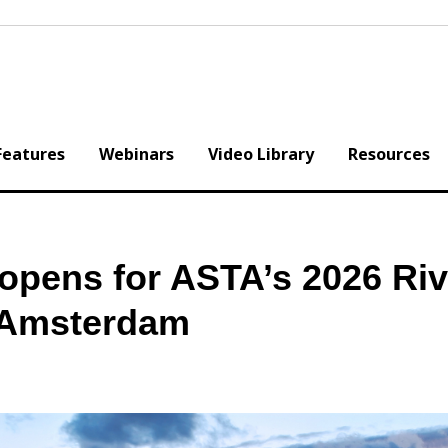
Features
Webinars
Video Library
Resources
opens for ASTA’s 2026 Riv
 Amsterdam