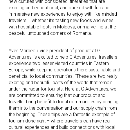
new cultures with considered itineraries that are
exciting and educational, and packed with fun and
immersive new experiences to enjoy with like-minded
travelers – whether it’s tasting new foods and wines
with hospitable hosts in Moldova, or marvelling at the
peaceful untouched corners of Romania.
Yves Marceau, vice president of product at G
Adventures, is excited to help G Adventures’ travellers
experience two lesser visited countries in Eastern
Europe, while keeping operations there sustainable and
beneficial to local communities. “These are two really
exciting and beautiful parts of the world that remain
under the radar for tourists. Here at G Adventures, we
are committed to ensuring that our product and
traveller bring benefit to local communities by bringing
them into the conversation and our supply chain from
the beginning. These trips are a fantastic example of
tourism done right – where travelers can have real
cultural experiences and build connections with local