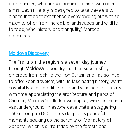
communities, who are welcoming tourism with open
arms. Each itinerary is designed to take travelers to
places that don’t experience overcrowding but with so
much to offer, from incredible landscapes and wildlife
to food, wine, history and tranquility,” Marceau
concludes.
Moldova Discovery
The first trip in the region is a seven-day journey
through
Moldova
, a country that has successfully
emerged from behind the Iron Curtain and has so much
to offer keen travelers, with its fascinating history, warm
hospitality and incredible food and wine scene. It starts
with time appreciating the architecture and parks of
Chisinau, Moldova’s little-known capital, wine tasting in a
vast underground limestone cave that’s a staggering
160km long and 80 metres deep, plus peaceful
moments soaking up the serenity of Monastery of
Saharna, which is surrounded by the forests and