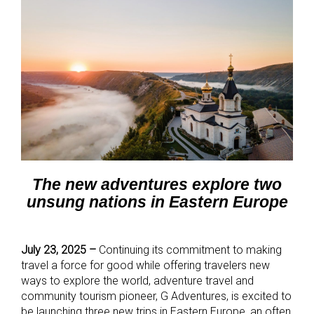
The new adventures explore two
unsung nations in Eastern Europe
July 23, 2025 –
Continuing its commitment to making
travel a force for good while offering travelers new
ways to explore the world, adventure travel and
community tourism pioneer, G Adventures, is excited to
be launching three new trips in Eastern Europe, an often