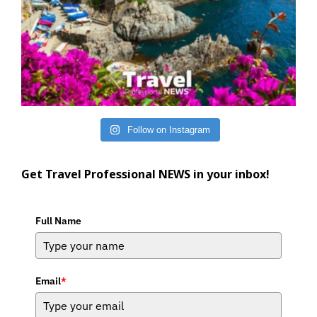
Follow on Instagram
Get Travel Professional NEWS in your inbox!
Full Name
Email
*