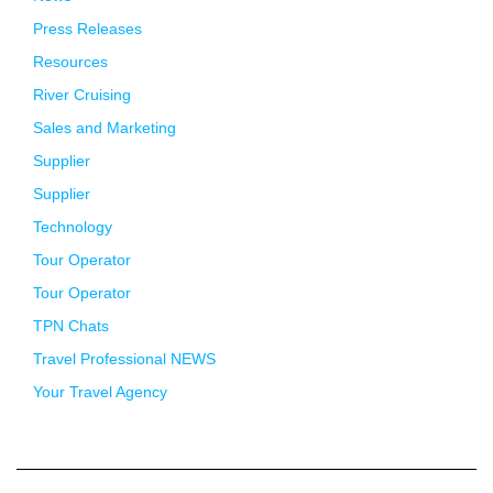
Press Releases
Resources
River Cruising
Sales and Marketing
Supplier
Supplier
Technology
Tour Operator
Tour Operator
TPN Chats
Travel Professional NEWS
Your Travel Agency