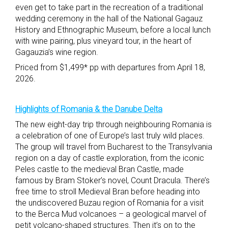
even get to take part in the recreation of a traditional
wedding ceremony in the hall of the National Gagauz
History and Ethnographic Museum, before a local lunch
with wine pairing, plus vineyard tour, in the heart of
Gagauzia’s wine region.
Priced from $1,499* pp with departures from April 18,
2026.
Highlights of Romania & the Danube Delta
The new eight-day trip through neighbouring Romania is
a celebration of one of Europe’s last truly wild places.
The group will travel from Bucharest to the Transylvania
region on a day of castle exploration, from the iconic
Peles castle to the medieval Bran Castle, made
famous by Bram Stoker’s novel, Count Dracula. There’s
free time to stroll Medieval Bran before heading into
the undiscovered Buzau region of Romania for a visit
to the Berca Mud volcanoes – a geological marvel of
petit volcano-shaped structures. Then it’s on to the