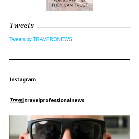
Tweets
Tweets by TRAVPRONEWS
Instagram
travelprofessionalnews