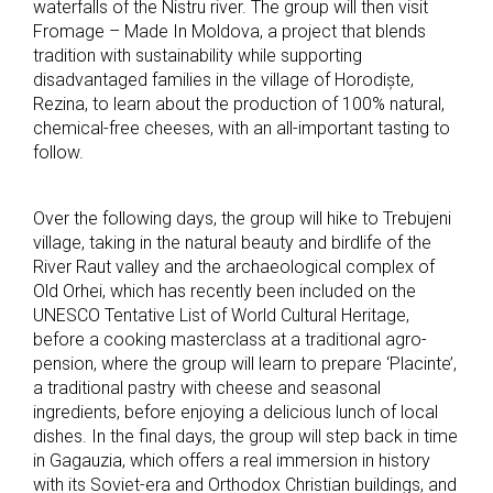
waterfalls of the Nistru river. The group will then visit
Fromage – Made In Moldova, a project that blends
tradition with sustainability while supporting
disadvantaged families in the village of Horodiște,
Rezina, to learn about the production of 100% natural,
chemical-free cheeses, with an all-important tasting to
follow.
Over the following days, the group will hike to Trebujeni
village, taking in the natural beauty and birdlife of the
River Raut valley and the archaeological complex of
Old Orhei, which has recently been included on the
UNESCO Tentative List of World Cultural Heritage,
before a cooking masterclass at a traditional agro-
pension, where the group will learn to prepare ‘Placinte’,
a traditional pastry with cheese and seasonal
ingredients, before enjoying a delicious lunch of local
dishes. In the final days, the group will step back in time
in Gagauzia, which offers a real immersion in history
with its Soviet-era and Orthodox Christian buildings, and