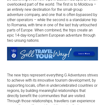
overlooked part of the world. The first is to Moldova –
an entirely new destination for the small-group
adventure company, and one that is often bypassed by
other operators – while the second is a standalone trip
to Romania, with time in one of the last truly untouched
parts of Europe. When combined, the trips create an
epic 14-day-long Eastern European adventure through
two unsung nations.
The new trips represent everything G Adventures strives
to achieve with its innovative tourism development, by
supporting locals, often in undercelebrated countries or
regions, by building meaningful relationships that
directly benefit the communities that are visited.
Through those relationships, travellers can experience