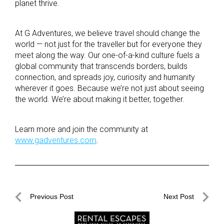
planet thrive.
At G Adventures, we believe travel should change the
world — not just for the traveller but for everyone they
meet along the way. Our one-of-a-kind culture fuels a
global community that transcends borders, builds
connection, and spreads joy, curiosity and humanity
wherever it goes. Because we’re not just about seeing
the world. We’re about making it better, together.
Learn more and join the community at
www.gadventures.com
.
Post
Previous Post
Next Post
navigation
Previous
Next
Post
Post