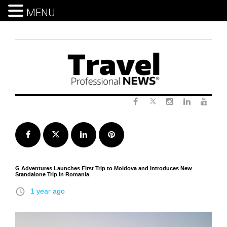
MENU
Skip
to
content
Twitter
Facebook
Instagram
LinkedIn
Yout
Facebook
Twitter
LinkedIn
Pinterest
G Adventures Launches First Trip to Moldova and Introduces New
Standalone Trip in Romania
access_time
1 year ago