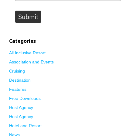
Submit
Categories
All Inclusive Resort
Association and Events
Cruising
Destination
Features
Free Downloads
Host Agency
Host Agency
Hotel and Resort
News