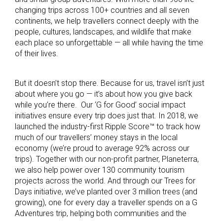
changing trips across 100+ countries and all seven
continents, we help travellers connect deeply with the
people, cultures, landscapes, and wildlife that make
each place so unforgettable — all while having the time
of their lives.
But it doesn’t stop there. Because for us, travel isn’t just
about where you go — it’s about how you give back
while you’re there. Our ‘G for Good’ social impact
initiatives ensure every trip does just that. In 2018, we
launched the industry-first Ripple Score™ to track how
much of our travellers’ money stays in the local
economy (we’re proud to average 92% across our
trips). Together with our non-profit partner, Planeterra,
we also help power over 130 community tourism
projects across the world. And through our Trees for
Days initiative, we’ve planted over 3 million trees (and
growing), one for every day a traveller spends on a G
Adventures trip, helping both communities and the