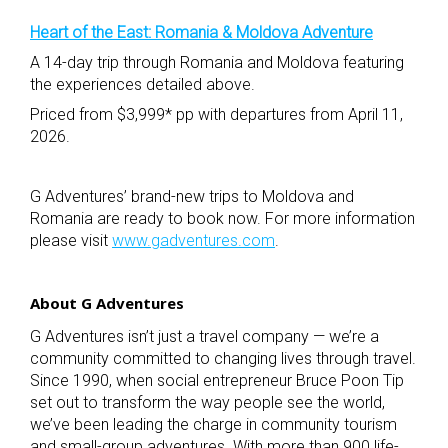
Heart of the East: Romania & Moldova Adventure
A 14-day trip through Romania and Moldova featuring
the experiences detailed above.
Priced from $3,999* pp with departures from April 11,
2026.
G Adventures’ brand-new trips to Moldova and
Romania are ready to book now. For more information
please visit
www.gadventures.com
.
About G Adventures
G Adventures isn’t just a travel company — we’re a
community committed to changing lives through travel.
Since 1990, when social entrepreneur Bruce Poon Tip
set out to transform the way people see the world,
we’ve been leading the charge in community tourism
and small-group adventures. With more than 900 life-