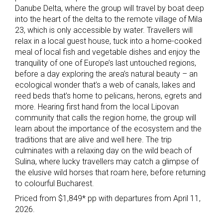
Danube Delta, where the group will travel by boat deep
into the heart of the delta to the remote village of Mila
23, which is only accessible by water. Travellers will
relax in a local guest house, tuck into a home-cooked
meal of local fish and vegetable dishes and enjoy the
tranquility of one of Europe’s last untouched regions,
before a day exploring the area’s natural beauty – an
ecological wonder that’s a web of canals, lakes and
reed beds that’s home to pelicans, herons, egrets and
more. Hearing first hand from the local Lipovan
community that calls the region home, the group will
learn about the importance of the ecosystem and the
traditions that are alive and well here. The trip
culminates with a relaxing day on the wild beach of
Sulina, where lucky travellers may catch a glimpse of
the elusive wild horses that roam here, before returning
to colourful Bucharest.
Priced from $1,849* pp with departures from April 11,
2026.