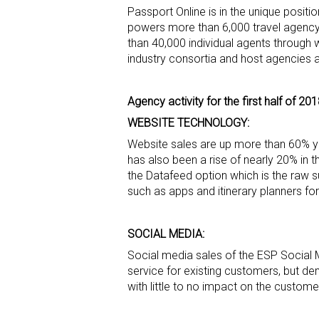
Passport Online is in the unique posit
powers more than 6,000 travel agency w
than 40,000 individual agents through 
industry consortia and host agencies 
Agency activity for the first half of 20
WEBSITE TECHNOLOGY:
Website sales are up more than 60% yea
has also been a rise of nearly 20% in 
the Datafeed option which is the raw s
such as apps and itinerary planners fo
SOCIAL MEDIA:
Social media sales of the ESP Social 
service for existing customers, but d
with little to no impact on the custo