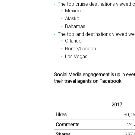
The top cruise destinations viewed 
Mexico
Alaska
Bahamas
The top land destinations viewed we
Orlando
Rome/London
Las Vegas
Social Media engagement is up in every
their travel agents on Facebook!
2017
Likes
30,16
Comments
24,7
Shares
237,0