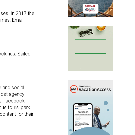
ses. In 2017 the
ames. Email
ookings. Sailed
e and social
 host agency
ess Facebook
que tours, park
ontent for their