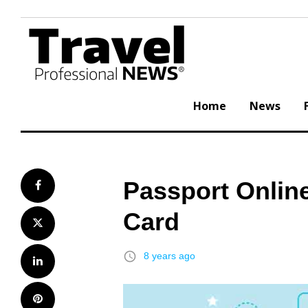
Skip
to
content
Home
News
Passport Online
Facebook
Card
Twitter
access_time
8 years ago
LinkedIn
Pinterest