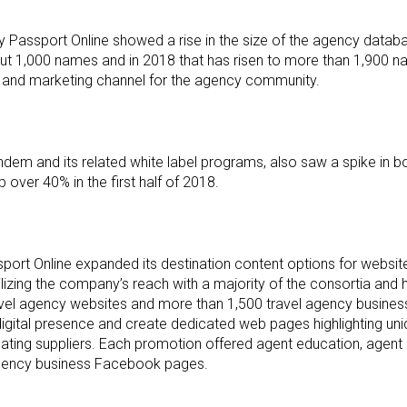
Passport Online showed a rise in the size of the agency databa
 1,000 names and in 2018 that has risen to more than 1,900 n
es and marketing channel for the agency community.
dem and its related white label programs, also saw a spike in b
over 40% in the first half of 2018.
port Online expanded its destination content options for websit
izing the company’s reach with a majority of the consortia and
ravel agency websites and more than 1,500 travel agency busin
igital presence and create dedicated web pages highlighting uni
pating suppliers. Each promotion offered agent education, agent c
agency business Facebook pages.