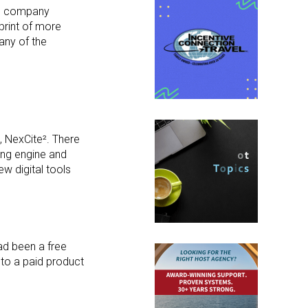
the company
print of more
any of the
, NexCite². There
ping engine and
w digital tools
ad been a free
 to a paid product