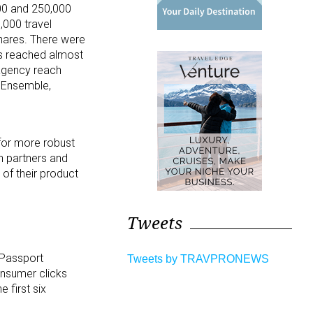
00 and 250,000
000 travel
hares. There were
ws reached almost
agency reach
, Ensemble,
 for more robust
on partners and
 of their product
Tweets
 Passport
Tweets by TRAVPRONEWS
onsumer clicks
 first six