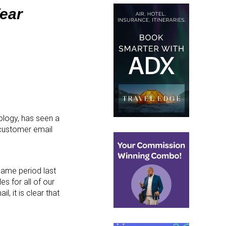
Year
nology, has seen a
, customer email
 same period last
es for all of our
 it is clear that
”