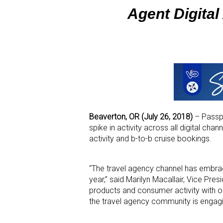
Agent Digital 
Beaverton, OR (July 26, 2018)
– Passpor
spike in activity across all digital ch
activity and b-to-b cruise bookings.
“The travel agency channel has embraced
year,” said Marilyn Macallair, Vice Pres
products and consumer activity with ou
the travel agency community is engagin