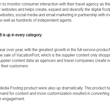
ion to monitor consumer interaction with their travel agency as 
ebsites and helps create, expand and diversify the digital foot
websites, social media and email marketing in partnership with m
as well as hundreds of independent agents.
18 is up in every category:
r over year, with the greatest growth in the full-service product
the sale of VacationPort, which is the supplier content only shop
upplier content data as agencies and travel companies create ne
r their customers.
Media Posting product were also up dramatically. This product h
emand for content and more customization resulted in converting
mer engagement.