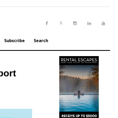
Twitter
Facebook
Instagram
LinkedIn
Youtu
Subscribe
Search
port