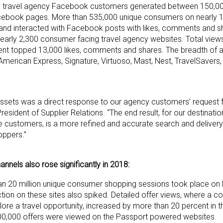
e’s travel agency Facebook customers generated between 150,0
ebook pages. More than 535,000 unique consumers on nearly 1,
nd interacted with Facebook posts with likes, comments and s
nearly 2,300 consumer facing travel agency websites. Total vie
ent topped 13,000 likes, comments and shares. The breadth of 
American Express, Signature, Virtuoso, Mast, Nest, TravelSavers
n assets was a direct response to our agency customers’ request
esident of Supplier Relations. “The end result, for our destinati
ne customers, is a more refined and accurate search and delivery
oppers.”
nnels also rose significantly in 2018:
 than 20 million unique consumer shopping sessions took place on
ion on these sites also spiked. Detailed offer views, where a c
 a travel opportunity, increased by more than 20 percent in the
00,000 offers were viewed on the Passport powered websites.