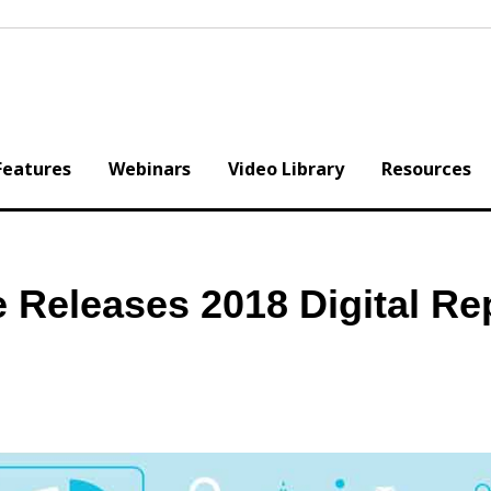
Features
Webinars
Video Library
Resources
 Releases 2018 Digital Re