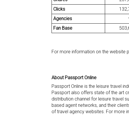
Clicks
132,7
Agencies
93
Fan Base
503,6
For more information on the website 
About Passport Online
Passport Online is the leisure travel i
Passport also offers state of the art 
distribution channel for leisure travel 
based agent networks, and their clien
of travel agency websites. For more i