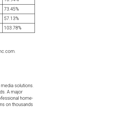
73.45%
57.13%
103.78%
inc.com.
l media solutions.
eds. A major
professional home-
ions on thousands