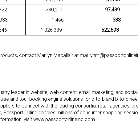
22
230,211
97,489
3
1,466
533
46
1,026,339
522,693
products, contact Marilyn Macallair at marilynm@passportonline
ndustry leader in website, web content, email marketing, and socia
cruise and tour booking engine solutions for b-to-b and b-to-c ne
suppliers to connect with the leading consortia, retail agencies, 
ts, Passport Online enables millions of consumer shopping sess
nformation, visit www.passportonlineinc.com.