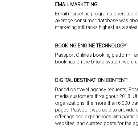
EMAIL MARKETING:
Email marketing programs operated by 
average consumer database was about
marketing still ranks highest as a sal
BOOKING ENGINE TECHNOLOGY:
Passport Online’s booking platform Tan
bookings on the b-to-b system were up 
DIGITAL DESTINATION CONTENT:
Based on travel agency requests, Pass
media customers throughout 2018. Util
organizations, the more than 6,000 t
pages, Passport was able to provide d
offerings and experiences with partici
websites, and curated posts for the 