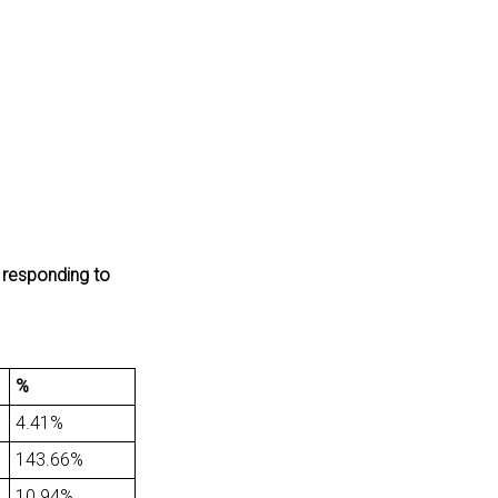
y responding to
%
4.41%
143.66%
10.94%