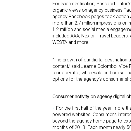
For each destination, Passport Onlin
organic views on agency business Fac
agency Facebook pages took action a
more than 2.7 million impressions on 
1.2 million and social media engagem
included AAA, Nexion, Travel Leaders, 
WESTA and more.
“The growth of our digital destinatio
content,” said Jeanne Colombo, Vice Pr
tour operator, wholesale and cruise li
options for the agency’s consumer sh
Consumer activity on agency digital cha
For the first half of the year, more
powered websites. Consumer’s interact
beyond the agency home page to explore
months of 2018. Each month nearly 5