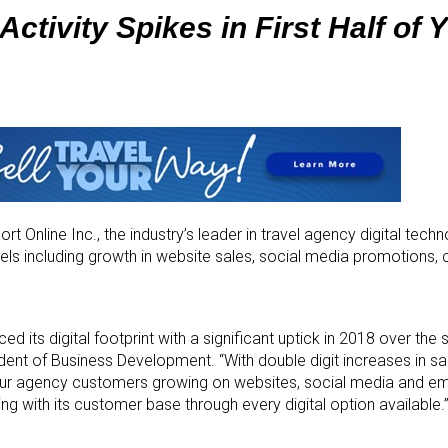
Activity Spikes in First Half of 
t Online Inc., the industry’s leader in travel agency digital tech
annels including growth in website sales, social media promotions
 its digital footprint with a significant uptick in 2018 over the
ident of Business Development. “With double digit increases in sal
r agency customers growing on websites, social media and email,
g with its customer base through every digital option available.