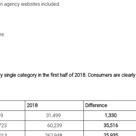
on agency websites included:
re:
 single category in the first half of 2018. Consumers are clearl
2018
Difference
9
31,499
1,330
23
60,239
35,516
13
262,948
25,935