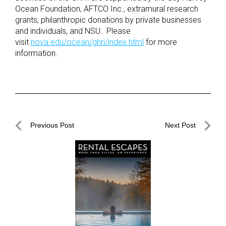
Ocean Foundation, AFTCO Inc., extramural research
grants, philanthropic donations by private businesses
and individuals, and NSU. Please
visit
nova.edu/ocean/ghri/index.html
for more
information.
Post
Previous Post
Next Post
navigation
Previous
Next
Post
Post