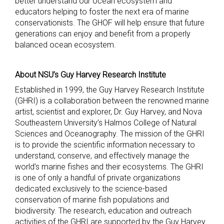
better understand our ocean ecosystem and
educators helping to foster the next era of marine
conservationists. The GHOF will help ensure that future
generations can enjoy and benefit from a properly
balanced ocean ecosystem.
About NSU’s Guy Harvey Research Institute
Established in 1999, the Guy Harvey Research Institute
(GHRI) is a collaboration between the renowned marine
artist, scientist and explorer, Dr. Guy Harvey, and Nova
Southeastern University’s Halmos College of Natural
Sciences and Oceanography. The mission of the GHRI
is to provide the scientific information necessary to
understand, conserve, and effectively manage the
world’s marine fishes and their ecosystems. The GHRI
is one of only a handful of private organizations
dedicated exclusively to the science-based
conservation of marine fish populations and
biodiversity. The research, education and outreach
activities of the GHRI are supported by the Guy Harvey