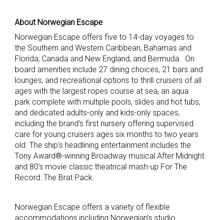
About Norwegian Escape
Norwegian Escape offers five to 14-day voyages to
the Southern and Western Caribbean, Bahamas and
Florida, Canada and New England, and Bermuda. On
board amenities include 27 dining choices, 21 bars and
lounges, and recreational options to thrill cruisers of all
ages with the largest ropes course at sea, an aqua
park complete with multiple pools, slides and hot tubs,
and dedicated adults-only and kids-only spaces,
including the brand’s first nursery offering supervised
care for young cruisers ages six months to two years
old. The ship’s headlining entertainment includes the
Tony Award®-winning Broadway musical After Midnight
and 80’s movie classic theatrical mash-up For The
Record: The Brat Pack.
Norwegian Escape offers a variety of flexible
accommodations including Norwegian’s studio