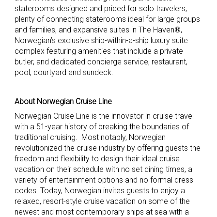
staterooms designed and priced for solo travelers,
plenty of connecting staterooms ideal for large groups
and families, and expansive suites in The Haven®,
Norwegian’s exclusive ship-within-a-ship luxury suite
complex featuring amenities that include a private
butler, and dedicated concierge service, restaurant,
pool, courtyard and sundeck.
About Norwegian Cruise Line
Norwegian Cruise Line is the innovator in cruise travel
with a 51-year history of breaking the boundaries of
traditional cruising. Most notably, Norwegian
revolutionized the cruise industry by offering guests the
freedom and flexibility to design their ideal cruise
vacation on their schedule with no set dining times, a
variety of entertainment options and no formal dress
codes. Today, Norwegian invites guests to enjoy a
relaxed, resort-style cruise vacation on some of the
newest and most contemporary ships at sea with a