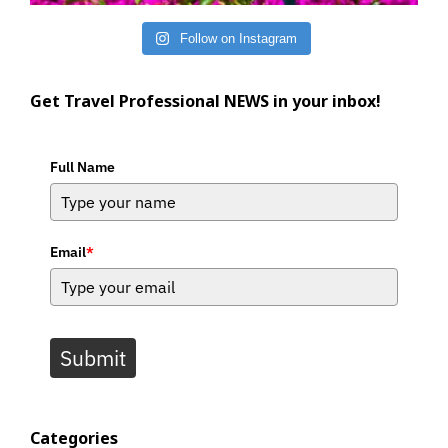
Follow on Instagram
Get Travel Professional NEWS in your inbox!
Full Name
Email
*
Submit
Categories