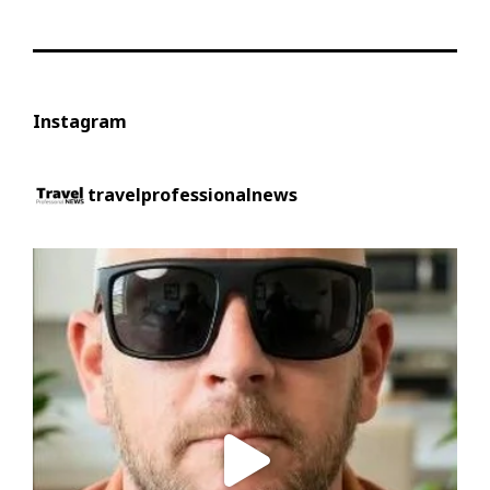
Instagram
travelprofessionalnews