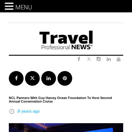
MENU
Skip
to
content
Twitter
Facebook
Instagram
LinkedIn
Yout
Facebook
Twitter
LinkedIn
Pinterest
NCL Partners With Guy Harvey Ocean Foundation To Host Second
Annual Conservation Cruise
access_time
8 years ago