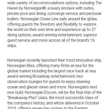
wide variety of accommodations options, including The
Haven by Norwegian®, a luxury enclave with suites,
private pool and dining, concierge service and personal
butlers. Norwegian Cruise Line sails around the globe,
offering guests the freedom and flexibility to explore
the world on their own time and experience up to 27
dining options, award-winning entertainment, superior
guest service and more across all of the brand’s 16
ships.
Norwegian recently launched their most innovative ship,
Norwegian Bliss, offering many firsts-at-sea for the
global market including the largest race track at sea,
award-winning Broadway entertainment, two
observation lounges for guests to enjoy stunning
ocean and glacier views and more. Norwegian’s next
new build, Norwegian Encore, will be the final ship of the
“Breakaway-Plus” class, the most successful class of
the company’s history, and will be delivered in October
2019, offering seven-day cruises to the Eastern