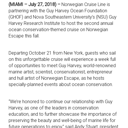
(MIAMI – July 27, 2018) –
Norwegian Cruise Line is
partnering with the Guy Harvey Ocean Foundation
(GHOF) and Nova Southeastern University’s (NSU) Guy
Harvey Research Institute to host the second annual
ocean conservation-themed cruise on Norwegian
Escape this fall.
Departing October 21 from New York, guests who sail
on this unforgettable cruise will experience a week full
of opportunities to meet Guy Harvey, world-renowned
marine artist, scientist, conservationist, entrepreneur
and hull artist of Norwegian Escape, as he hosts
specially-planned events about ocean conservation.
“We’re honored to continue our relationship with Guy
Harvey, as one of the leaders in conservation
education, and to further showcase the importance of
preserving the beauty and well-being of marine life for
future generations to enjoy,” said Andy Stuart, president