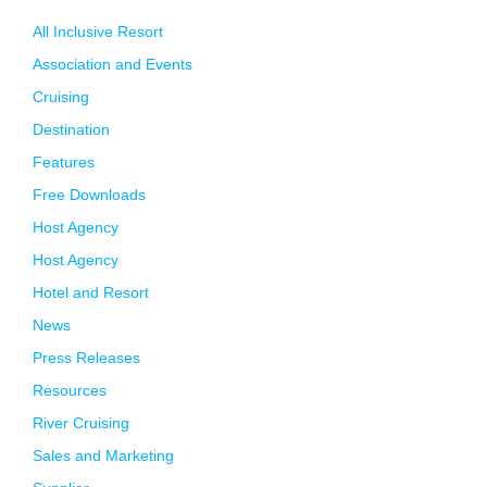
All Inclusive Resort
Association and Events
Cruising
Destination
Features
Free Downloads
Host Agency
Host Agency
Hotel and Resort
News
Press Releases
Resources
River Cruising
Sales and Marketing