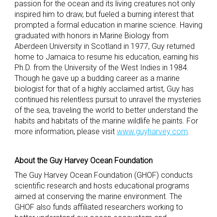
passion for the ocean and its living creatures not only
inspired him to draw, but fueled a burning interest that
prompted a formal education in marine science. Having
graduated with honors in Marine Biology from
Aberdeen University in Scotland in 1977, Guy returned
home to Jamaica to resume his education, earning his
Ph.D. from the University of the West Indies in 1984.
Though he gave up a budding career as a marine
biologist for that of a highly acclaimed artist, Guy has
continued his relentless pursuit to unravel the mysteries
of the sea, traveling the world to better understand the
habits and habitats of the marine wildlife he paints. For
more information, please visit
www.guyharvey.com
.
About the Guy Harvey Ocean Foundation
The Guy Harvey Ocean Foundation (GHOF) conducts
scientific research and hosts educational programs
aimed at conserving the marine environment. The
GHOF also funds affiliated researchers working to