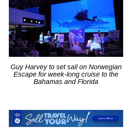
Guy Harvey to set sail on Norwegian
Escape for week-long cruise to the
Bahamas and Florida