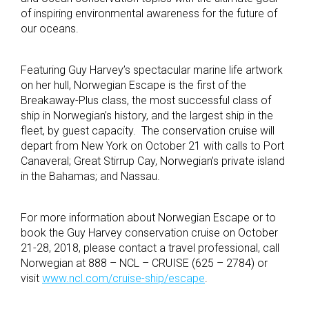
of inspiring environmental awareness for the future of
our oceans.
Featuring Guy Harvey’s spectacular marine life artwork
on her hull, Norwegian Escape is the first of the
Breakaway-Plus class, the most successful class of
ship in Norwegian’s history, and the largest ship in the
fleet, by guest capacity. The conservation cruise will
depart from New York on October 21 with calls to Port
Canaveral; Great Stirrup Cay, Norwegian’s private island
in the Bahamas; and Nassau.
For more information about Norwegian Escape or to
book the Guy Harvey conservation cruise on October
21-28, 2018, please contact a travel professional, call
Norwegian at 888 – NCL – CRUISE (625 – 2784) or
visit
www.ncl.com/cruise-ship/escape
.