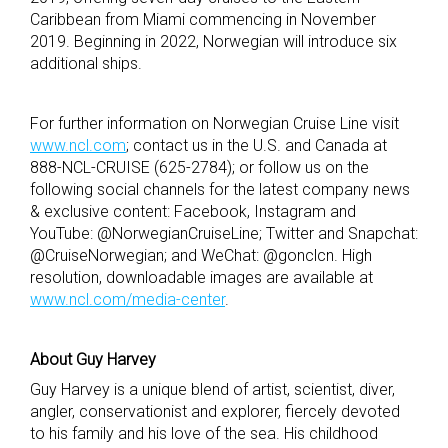
Caribbean from Miami commencing in November
2019. Beginning in 2022, Norwegian will introduce six
additional ships.
For further information on Norwegian Cruise Line visit
www.ncl.com
; contact us in the U.S. and Canada at
888-NCL-CRUISE (625-2784); or follow us on the
following social channels for the latest company news
& exclusive content: Facebook, Instagram and
YouTube: @NorwegianCruiseLine; Twitter and Snapchat:
@CruiseNorwegian; and WeChat: @gonclcn. High
resolution, downloadable images are available at
www.ncl.com/media-center
.
About Guy Harvey
Guy Harvey is a unique blend of artist, scientist, diver,
angler, conservationist and explorer, fiercely devoted
to his family and his love of the sea. His childhood