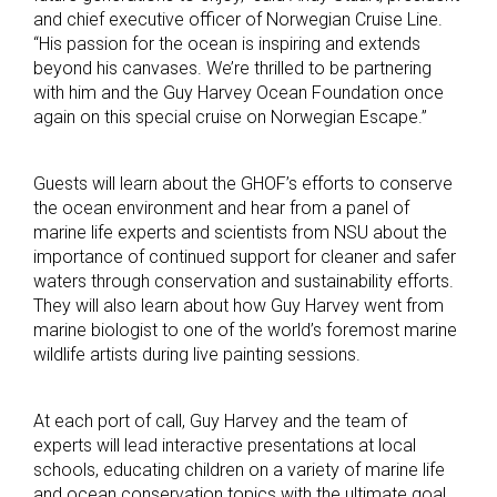
and chief executive officer of Norwegian Cruise Line.
“His passion for the ocean is inspiring and extends
beyond his canvases. We’re thrilled to be partnering
with him and the Guy Harvey Ocean Foundation once
again on this special cruise on Norwegian Escape.”
Guests will learn about the GHOF’s efforts to conserve
the ocean environment and hear from a panel of
marine life experts and scientists from NSU about the
importance of continued support for cleaner and safer
waters through conservation and sustainability efforts.
They will also learn about how Guy Harvey went from
marine biologist to one of the world’s foremost marine
wildlife artists during live painting sessions.
At each port of call, Guy Harvey and the team of
experts will lead interactive presentations at local
schools, educating children on a variety of marine life
and ocean conservation topics with the ultimate goal