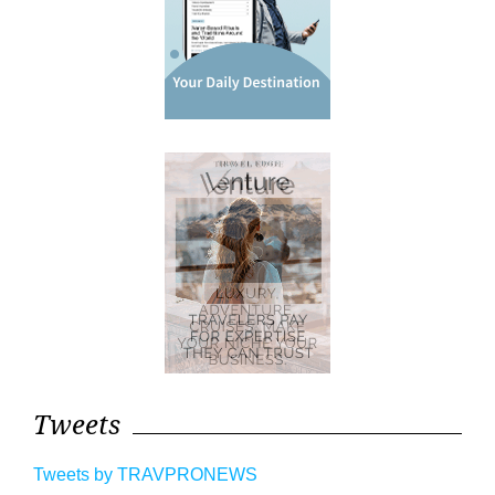
Tweets
Tweets by TRAVPRONEWS