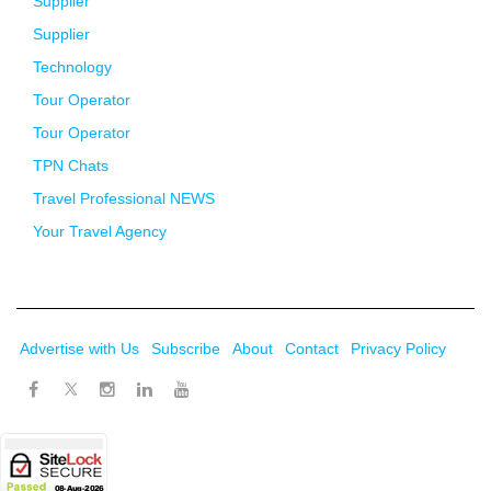
Supplier
Supplier
Technology
Tour Operator
Tour Operator
TPN Chats
Travel Professional NEWS
Your Travel Agency
Advertise with Us
Subscribe
About
Contact
Privacy Policy
Twitter
Facebook
Instagram
LinkedIn
Youtube