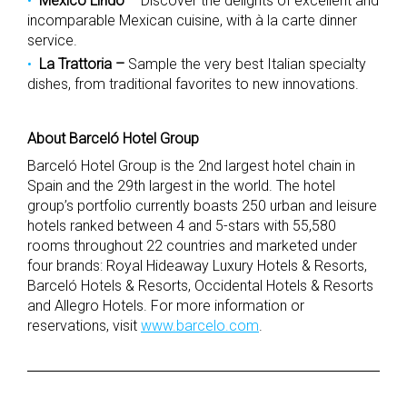
México Lindo
– Discover the delights of excellent and
incomparable Mexican cuisine, with à la carte dinner
service.
La Trattoria –
Sample the very best Italian specialty
dishes, from traditional favorites to new innovations.
About Barceló Hotel Group
Barceló Hotel Group is the 2nd largest hotel chain in
Spain and the 29th largest in the world. The hotel
group’s portfolio currently boasts 250 urban and leisure
hotels ranked between 4 and 5-stars with 55,580
rooms throughout 22 countries and marketed under
four brands: Royal Hideaway Luxury Hotels & Resorts,
Barceló Hotels & Resorts, Occidental Hotels & Resorts
and Allegro Hotels. For more information or
reservations, visit
www.barcelo.com
.