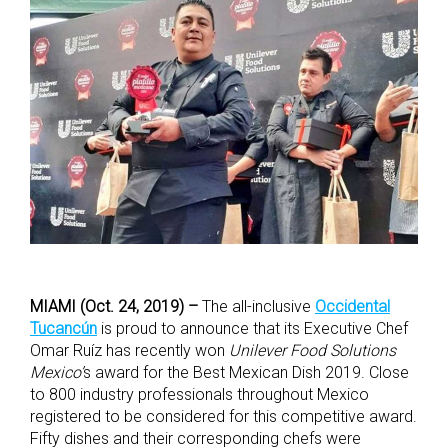
MIAMI (Oct. 24, 2019) –
The all-inclusive
Occidental
Tucancún
is proud to announce that its Executive Chef
Omar Ruíz has recently won
Unilever Food Solutions
Mexico’
s award for the Best Mexican Dish 2019. Close
to 800 industry professionals throughout Mexico
registered to be considered for this competitive award.
Fifty dishes and their corresponding chefs were