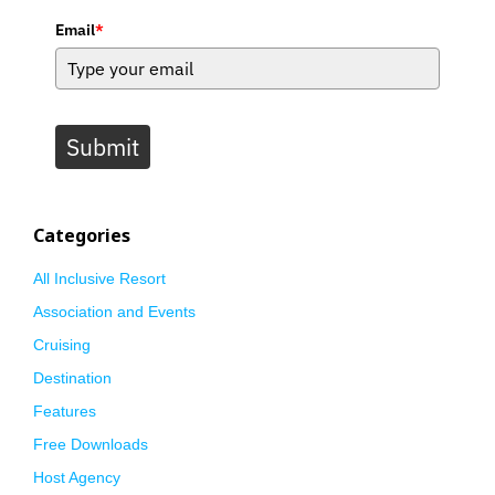
Email
*
Submit
Categories
All Inclusive Resort
Association and Events
Cruising
Destination
Features
Free Downloads
Host Agency