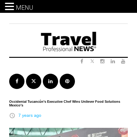
MENU
Skip
to
content
Twitter
Facebook
Instagram
LinkedIn
Yout
Facebook
Twitter
LinkedIn
Pinterest
Occidental Tucancún’s Executive Chef Wins Unilever Food Solutions
Mexico’s
access_time
7 years ago