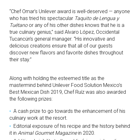
“Chef Omar’s Unilever award is well-deserved — anyone
who has tried his spectacular
Taquito de Lengua y
Tuétano
or any of his other dishes knows that he is a
true culinary genius,” said Alvaro López, Occidental
Tucancún’s general manager. “His innovative and
delicious creations ensure that all of our guests
discover new flavors and favorite dishes throughout
their stay.”
Along with holding the esteemed title as the
mastermind behind Unilever Food Solution Mexico’s
Best Mexican Dish 2019, Chef Ruíz was also awarded
the following prizes:
A cash prize to go towards the enhancement of his
culinary work at the resort.
Editorial exposure of his recipe and the history behind
it in
Animal Gourmet Magazine
in 2020.