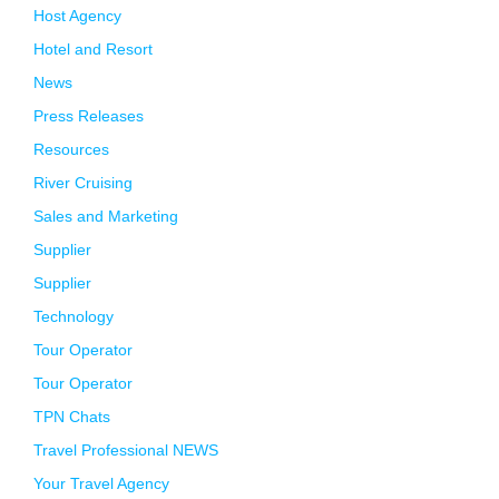
Host Agency
Hotel and Resort
News
Press Releases
Resources
River Cruising
Sales and Marketing
Supplier
Supplier
Technology
Tour Operator
Tour Operator
TPN Chats
Travel Professional NEWS
Your Travel Agency