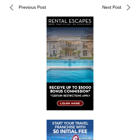
Post
Previous Post
Next Post
navigation
Previous
Next
Post
Post