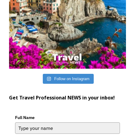
Follow on Instagram
Get Travel Professional NEWS in your inbox!
Full Name