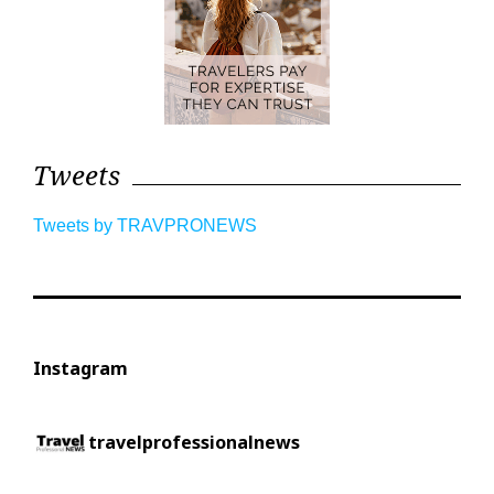
Tweets
Tweets by TRAVPRONEWS
Instagram
travelprofessionalnews