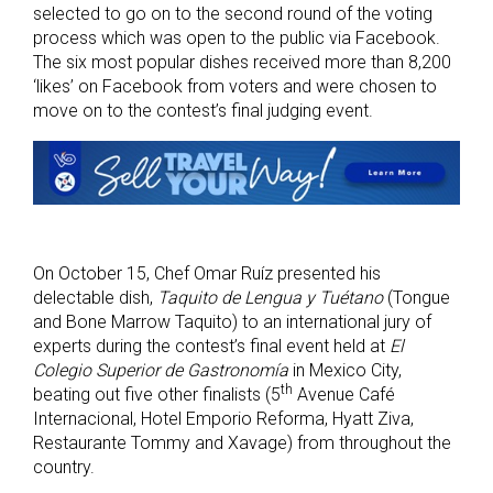
selected to go on to the second round of the voting
process which was open to the public via Facebook.
The six most popular dishes received more than 8,200
‘likes’ on Facebook from voters and were chosen to
move on to the contest’s final judging event.
On October 15, Chef Omar Ruíz presented his
delectable dish,
Taquito de Lengua y Tuétano
(Tongue
and Bone Marrow Taquito) to an international jury of
experts during the contest’s final event held at
El
Colegio Superior de Gastronomía
in Mexico City,
th
beating out five other finalists (5
Avenue Café
Internacional, Hotel Emporio Reforma, Hyatt Ziva,
Restaurante Tommy and Xavage) from throughout the
country.