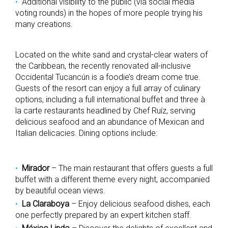
Additional visibility to the public (via social media
voting rounds) in the hopes of more people trying his
many creations.
Located on the white sand and crystal-clear waters of
the Caribbean, the recently renovated all-inclusive
Occidental Tucancún is a foodie’s dream come true.
Guests of the resort can enjoy a full array of culinary
options, including a full international buffet and three à
la carte restaurants headlined by Chef Ruíz, serving
delicious seafood and an abundance of Mexican and
Italian delicacies. Dining options include:
Mirador
– The main restaurant that offers guests a full
buffet with a different theme every night, accompanied
by beautiful ocean views.
La Claraboya
– Enjoy delicious seafood dishes, each
one perfectly prepared by an expert kitchen staff.