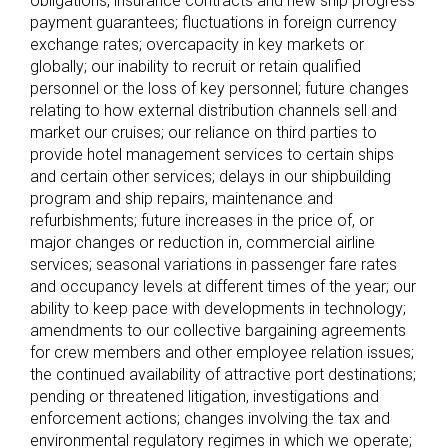
obligations, insurance contracts and new ship progress
payment guarantees; fluctuations in foreign currency
exchange rates; overcapacity in key markets or
globally; our inability to recruit or retain qualified
personnel or the loss of key personnel; future changes
relating to how external distribution channels sell and
market our cruises; our reliance on third parties to
provide hotel management services to certain ships
and certain other services; delays in our shipbuilding
program and ship repairs, maintenance and
refurbishments; future increases in the price of, or
major changes or reduction in, commercial airline
services; seasonal variations in passenger fare rates
and occupancy levels at different times of the year; our
ability to keep pace with developments in technology;
amendments to our collective bargaining agreements
for crew members and other employee relation issues;
the continued availability of attractive port destinations;
pending or threatened litigation, investigations and
enforcement actions; changes involving the tax and
environmental regulatory regimes in which we operate;