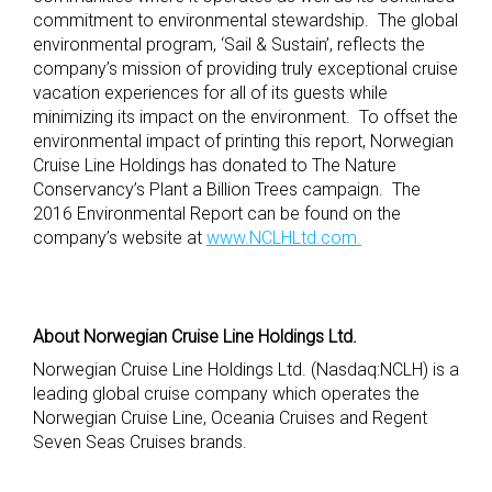
commitment to environmental stewardship. The global
environmental program, ‘Sail & Sustain’, reflects the
company’s mission of providing truly exceptional cruise
vacation experiences for all of its guests while
minimizing its impact on the environment. To offset the
environmental impact of printing this report, Norwegian
Cruise Line Holdings has donated to The Nature
Conservancy’s Plant a Billion Trees campaign. The
2016 Environmental Report can be found on the
company’s website at
www.NCLHLtd.com.
About Norwegian Cruise Line Holdings Ltd.
Norwegian Cruise Line Holdings Ltd. (Nasdaq:NCLH) is a
leading global cruise company which operates the
Norwegian Cruise Line, Oceania Cruises and Regent
Seven Seas Cruises brands.