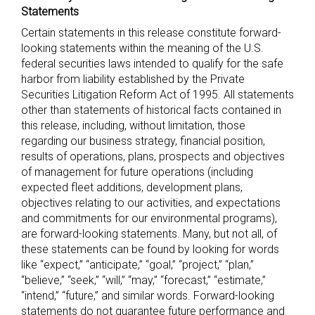
Statements
Certain statements in this release constitute forward-
looking statements within the meaning of the U.S.
federal securities laws intended to qualify for the safe
harbor from liability established by the Private
Securities Litigation Reform Act of 1995. All statements
other than statements of historical facts contained in
this release, including, without limitation, those
regarding our business strategy, financial position,
results of operations, plans, prospects and objectives
of management for future operations (including
expected fleet additions, development plans,
objectives relating to our activities, and expectations
and commitments for our environmental programs),
are forward-looking statements. Many, but not all, of
these statements can be found by looking for words
like “expect,” “anticipate,” “goal,” “project,” “plan,”
“believe,” “seek,” “will,” “may,” “forecast,” “estimate,”
“intend,” “future,” and similar words. Forward-looking
statements do not guarantee future performance and