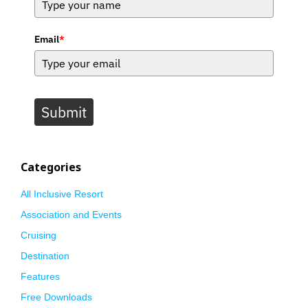
Email
*
Submit
Categories
All Inclusive Resort
Association and Events
Cruising
Destination
Features
Free Downloads