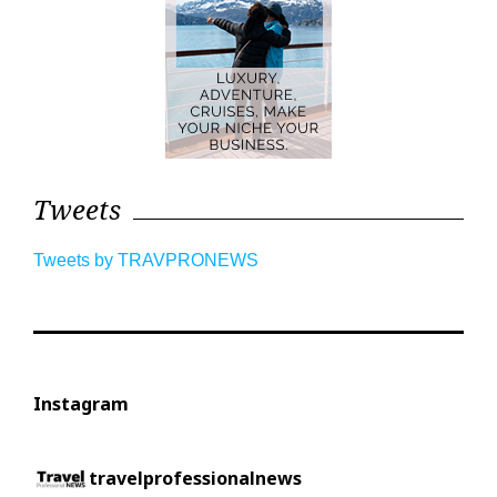
Tweets
Tweets by TRAVPRONEWS
Instagram
travelprofessionalnews