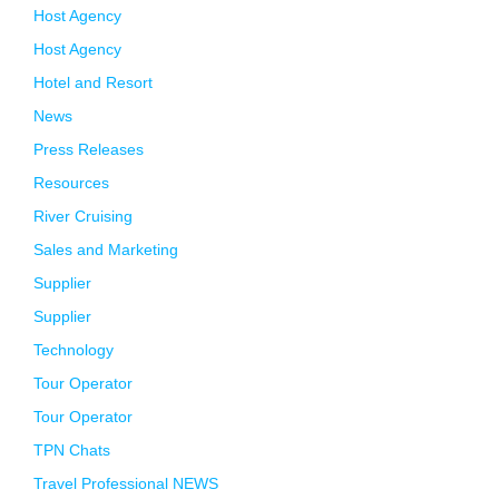
Host Agency
Host Agency
Hotel and Resort
News
Press Releases
Resources
River Cruising
Sales and Marketing
Supplier
Supplier
Technology
Tour Operator
Tour Operator
TPN Chats
Travel Professional NEWS