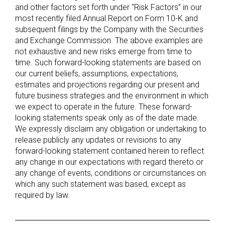
and other factors set forth under “Risk Factors” in our
most recently filed Annual Report on Form 10-K and
subsequent filings by the Company with the Securities
and Exchange Commission. The above examples are
not exhaustive and new risks emerge from time to
time. Such forward-looking statements are based on
our current beliefs, assumptions, expectations,
estimates and projections regarding our present and
future business strategies and the environment in which
we expect to operate in the future. These forward-
looking statements speak only as of the date made.
We expressly disclaim any obligation or undertaking to
release publicly any updates or revisions to any
forward-looking statement contained herein to reflect
any change in our expectations with regard thereto or
any change of events, conditions or circumstances on
which any such statement was based, except as
required by law.