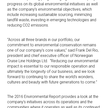
progress on its global environmental initiatives as well
as the company’s environmental objectives, which
include increasing sustainable sourcing, minimizing
landfill waste, investing in emerging technologies and
reducing CO2 emissions.
“Across all three brands in our portfolio, our
commitment to environmental conservation remains
one of our company’s core values,” said Frank Del Rio,
president and chief executive officer of Norwegian
Cruise Line Holdings Ltd. “Reducing our environmental
impact is essential to our responsible operation and
ultimately the longevity of our business, and we look
forward to continuing to share the world’s wonders,
cultures and beauty with future generations to come.”
The 2016 Environmental Report provides a look at the
company’s initiatives across its operations and the
communities where it operates as well as its continued