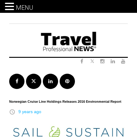
MENU
Skip
to
content
Twitter
Facebook
Instagram
LinkedIn
Yout
Facebook
Twitter
LinkedIn
Pinterest
Norwegian Cruise Line Holdings Releases 2016 Environmental Report
access_time
9 years ago