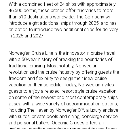
With a combined fleet of 24 ships with approximately
46,500 berths, these brands offer itineraries to more
than 510 destinations worldwide. The Company will
introduce eight additional ships through 2025, and has
an option to introduce two additional ships for delivery
in 2026 and 2027.
Norwegian Cruise Line is the innovator in cruise travel
with a 50-year history of breaking the boundaries of
traditional cruising. Most notably, Norwegian
revolutionized the cruise industry by offering guests the
freedom and flexibility to design their ideal cruise
vacation on their schedule. Today, Norwegian invites
guests to enjoy a relaxed, resort style cruise vacation
on some of the newest and most contemporary ships
at sea with a wide variety of accommodation options,
including The Haven by Norwegian®™, a luxury enclave
with suites, private pools and dining, concierge service
and personal butlers. Oceania Cruises offers an