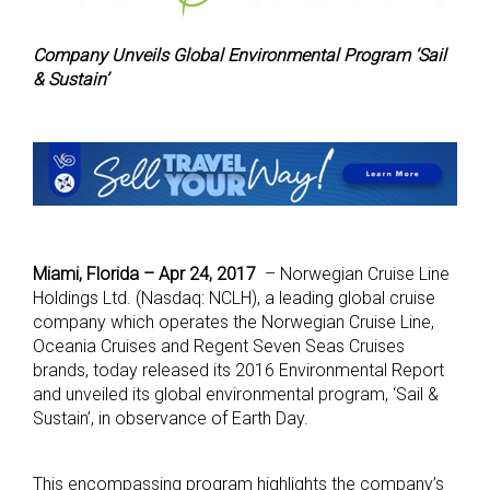
Company Unveils Global Environmental Program ‘Sail
& Sustain’
Miami, Florida – Apr 24, 2017
– Norwegian Cruise Line
Holdings Ltd. (Nasdaq: NCLH), a leading global cruise
company which operates the Norwegian Cruise Line,
Oceania Cruises and Regent Seven Seas Cruises
brands, today released its 2016 Environmental Report
and unveiled its global environmental program, ‘Sail &
Sustain’, in observance of Earth Day.
This encompassing program highlights the company’s