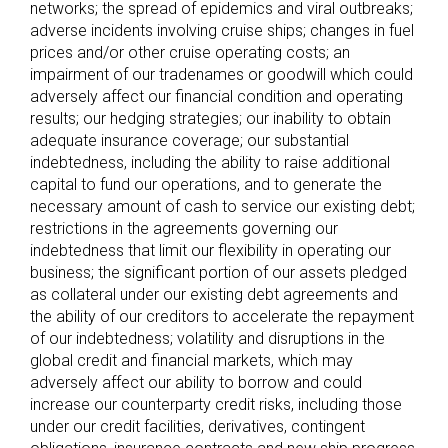
networks; the spread of epidemics and viral outbreaks;
adverse incidents involving cruise ships; changes in fuel
prices and/or other cruise operating costs; an
impairment of our tradenames or goodwill which could
adversely affect our financial condition and operating
results; our hedging strategies; our inability to obtain
adequate insurance coverage; our substantial
indebtedness, including the ability to raise additional
capital to fund our operations, and to generate the
necessary amount of cash to service our existing debt;
restrictions in the agreements governing our
indebtedness that limit our flexibility in operating our
business; the significant portion of our assets pledged
as collateral under our existing debt agreements and
the ability of our creditors to accelerate the repayment
of our indebtedness; volatility and disruptions in the
global credit and financial markets, which may
adversely affect our ability to borrow and could
increase our counterparty credit risks, including those
under our credit facilities, derivatives, contingent