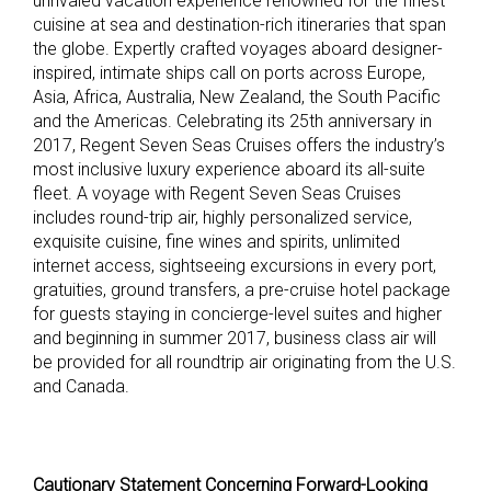
unrivaled vacation experience renowned for the finest
cuisine at sea and destination-rich itineraries that span
the globe. Expertly crafted voyages aboard designer-
inspired, intimate ships call on ports across Europe,
Asia, Africa, Australia, New Zealand, the South Pacific
and the Americas. Celebrating its 25th anniversary in
2017, Regent Seven Seas Cruises offers the industry’s
most inclusive luxury experience aboard its all-suite
fleet. A voyage with Regent Seven Seas Cruises
includes round-trip air, highly personalized service,
exquisite cuisine, fine wines and spirits, unlimited
internet access, sightseeing excursions in every port,
gratuities, ground transfers, a pre-cruise hotel package
for guests staying in concierge-level suites and higher
and beginning in summer 2017, business class air will
be provided for all roundtrip air originating from the U.S.
and Canada.
Cautionary Statement Concerning Forward-Looking