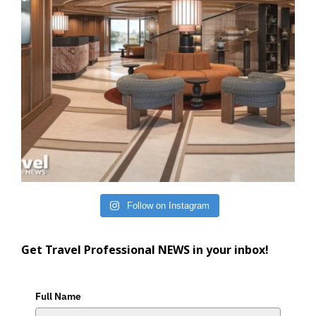
Follow on Instagram
Get Travel Professional NEWS in your inbox!
Full Name