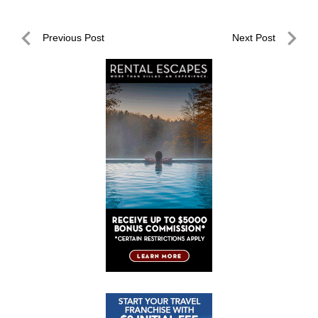
Post
Previous Post
Next Post
navigation
Previous
Next
Post
Post