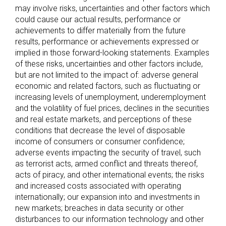
may involve risks, uncertainties and other factors which
could cause our actual results, performance or
achievements to differ materially from the future
results, performance or achievements expressed or
implied in those forward-looking statements. Examples
of these risks, uncertainties and other factors include,
but are not limited to the impact of: adverse general
economic and related factors, such as fluctuating or
increasing levels of unemployment, underemployment
and the volatility of fuel prices, declines in the securities
and real estate markets, and perceptions of these
conditions that decrease the level of disposable
income of consumers or consumer confidence;
adverse events impacting the security of travel, such
as terrorist acts, armed conflict and threats thereof,
acts of piracy, and other international events; the risks
and increased costs associated with operating
internationally; our expansion into and investments in
new markets; breaches in data security or other
disturbances to our information technology and other