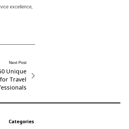
rvice excellence,
Next Post
 50 Unique
for Travel
fessionals
Categories