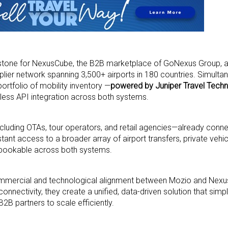
estone for NexusCube, the B2B marketplace of GoNexus Group, as
plier network spanning 3,500+ airports in 180 countries. Simulta
rtfolio of mobility inventory —
powered by Juniper Travel Techn
ess API integration across both systems.
cluding OTAs, tour operators, and retail agencies—already conn
tant access to a broader array of airport transfers, private vehic
 bookable across both systems.
commercial and technological alignment between Mozio and Nex
nnectivity, they create a unified, data-driven solution that simp
B partners to scale efficiently.