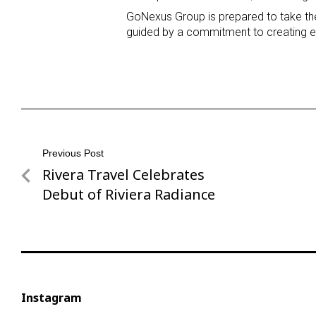
GoNexus Group is prepared to take the 
guided by a commitment to creating ex
Post
Previous Post
Rivera Travel Celebrates
Previous
navigation
Post
Debut of Riviera Radiance
Instagram