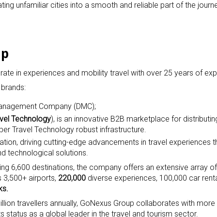
ing unfamiliar cities into a smooth and reliable part of the journ
up
te in experiences and mobility travel with over 25 years of exp
 brands:
n Management Company (DMC);
avel Technology
), is an innovative B2B marketplace for distributi
per Travel Technology robust infrastructure.
vation, driving cutting-edge advancements in travel experiences 
d technological solutions.
ng 6,600 destinations, the company offers an extensive array of
s 3,500+ airports,
220,000
diverse experiences, 100,000 car renta
ks.
illion travellers annually, GoNexus Group collaborates with mor
ts status as a global leader in the travel and tourism sector.