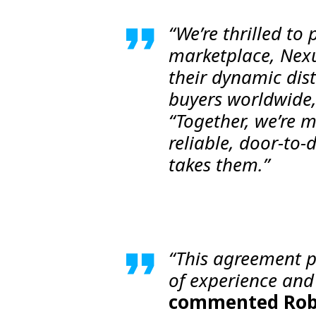
“We’re thrilled t
marketplace, Nex
their dynamic dis
buyers worldwide
“Together, we’re m
reliable, door-to-
takes them.”
“This agreement po
of experience and 
commented
Rob