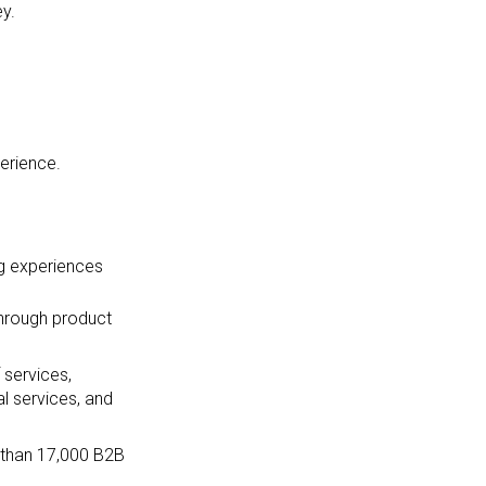
ey.
erience.
ng experiences
through product
 services,
l services, and
e than 17,000 B2B