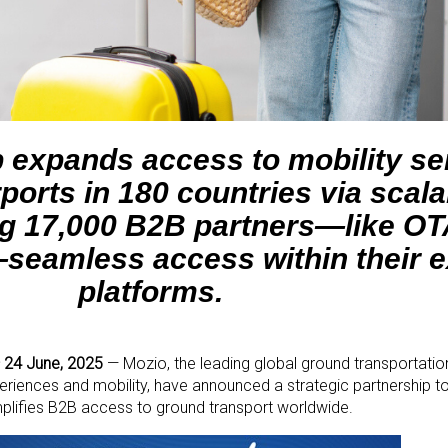
p expands access to mobility se
ports in 180 countries via scala
ing 17,000 B2B partners—like O
seamless access within their e
platforms.
 24 June, 2025
—
Mozio, the leading global ground transportatio
riences and mobility, have announced a strategic partnership to d
mplifies B2B access to ground transport worldwide.