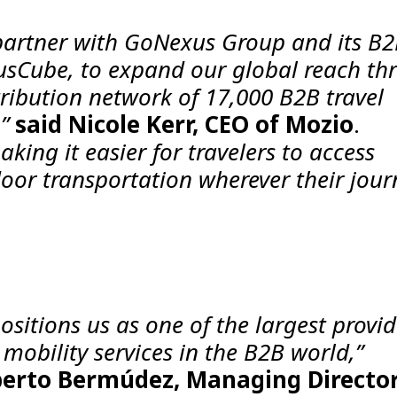
o partner with GoNexus Group and its B
usCube, to expand our global reach th
tribution network of 17,000 B2B travel
,”
said Nicole Kerr, CEO of Mozio
.
aking it easier for travelers to access
door transportation wherever their jour
sitions us as one of the largest provid
mobility services in the B2B world,”
erto Bermúdez, Managing Director