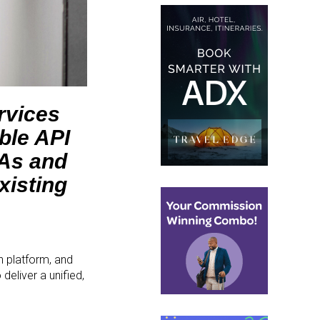
rvices
ble API
TAs and
xisting
n platform, and
eliver a unified,