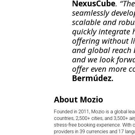
NexusCube
. “Th
seamlessly develo
scalable and robus
quickly integrate
offering without l
and global reach 
and we look forwa
offer even more c
Bermúdez.
About Mozio
Founded in 2011, Mozio is a global lead
countries, 2,500+ cities, and 3,500+ a
stress-free booking experience. With 
providers in 39 currencies and 17 langu