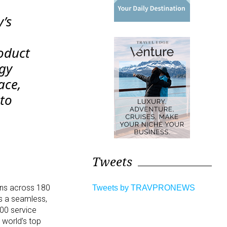
’s
oduct
ogy
ace,
 to
d
Tweets
ions across 180
Tweets by TRAVPRONEWS
rs a seamless,
000 service
 world’s top