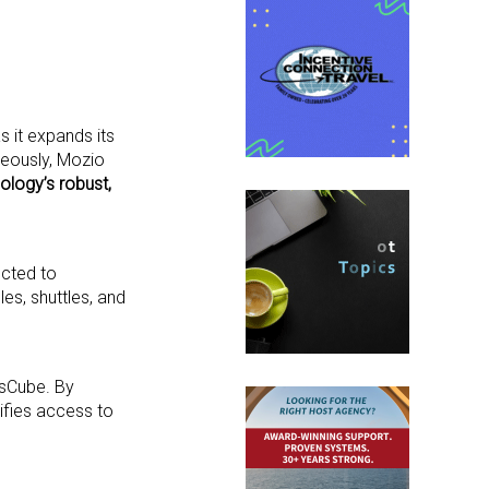
 it expands its
neously, Mozio
ology’s robust,
ected to
les, shuttles, and
usCube. By
lifies access to