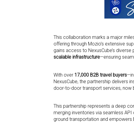
This collaboration marks a major mil
offering through Mozio’s extensive sup
gains access to NexusCube’s diverse po
scalable infrastructure
—ensuring seaml
With over
17,000 B2B travel buyers
—in
NexusCube, the partnership delivers ins
door-to-door transport services, now
This partnership represents a deep 
merging inventories via seamless API co
ground transportation and empowers B2