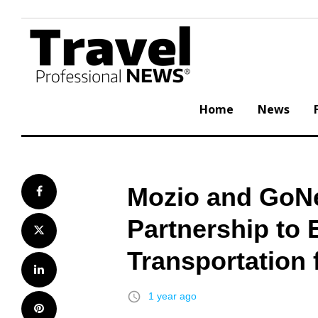
Skip
to
content
Home
News
Mozio and GoN
Facebook
Partnership to
Twitter
Transportation
LinkedIn
access_time
1 year ago
Pinterest