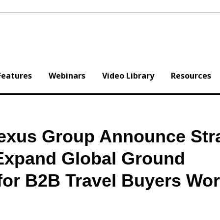
Features
Webinars
Video Library
Resources
exus Group Announce Stra
 Expand Global Ground
 for B2B Travel Buyers Wo