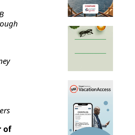
2B
rough
ney
ers
 of