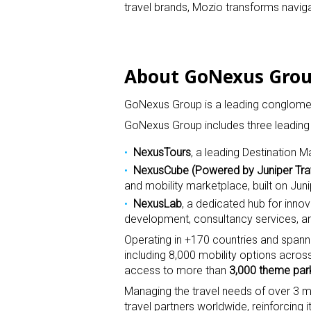
travel brands, Mozio transforms navigat
About GoNexus Gro
GoNexus Group is a leading conglomera
GoNexus Group includes three leading
NexusTours
, a leading Destinatio
NexusCube
(Powered by Juniper Tr
and mobility marketplace, built on Juni
NexusLab
, a dedicated hub for inno
development, consultancy services, an
Operating in +170 countries and spanni
including 8,000 mobility options acros
access to more than
3,000 theme par
Managing the travel needs of over 3 m
travel partners worldwide, reinforcing i