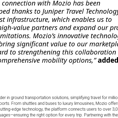
e connection with Mozio has been
ped thanks to Juniper Travel Technology
t infrastructure, which enables us to
 high-value partners and expand our pr
imitations. Mozio’s innovative technol
bring significant value to our marketpl
rd to strengthening this collaboration
omprehensive mobility options,”
adde
er in ground transportation solutions, simplifying travel for mill
irports. From shuttles and buses to luxury limousines, Mozio offe
cutting-edge technology, the platform connects users to over 3,
ages—ensuring the right option for every trip. Partnering with the