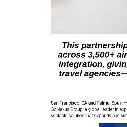
This partnershi
across 3,500+ air
integration, giv
travel agencies—
San Francisco, CA and Palma, Spain —
GoNexus Group, a global leader in expe
scalable solution that expands and si