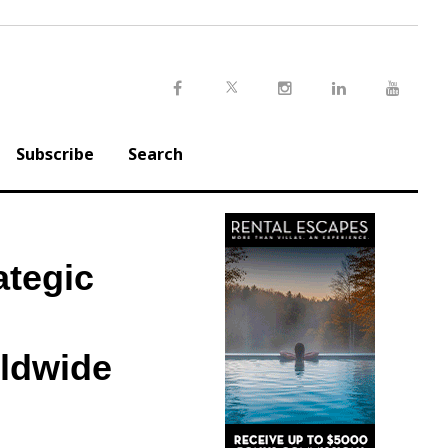
Twitter
Facebook
Instagram
LinkedIn
Youtu
Subscribe
Search
tegic
rldwide