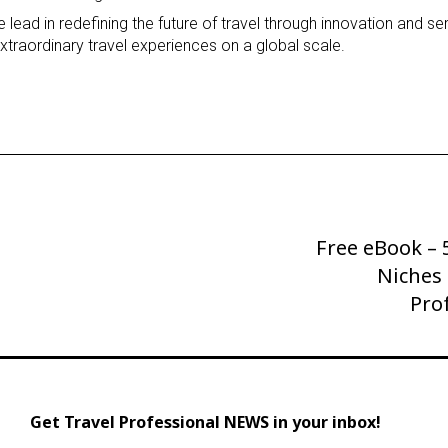
lead in redefining the future of travel through innovation and se
traordinary travel experiences on a global scale.
Free eBook –
Next
Post
Niches 
Pro
Get Travel Professional NEWS in your inbox!