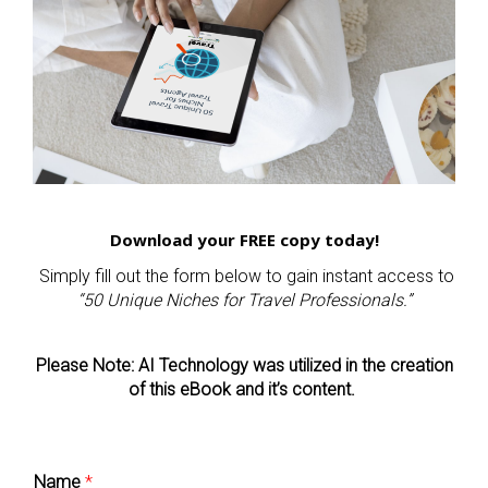
Download your FREE copy today!
Simply fill out the form below to gain instant access to
“50 Unique Niches for Travel Professionals.”
Please Note: AI Technology was utilized in the creation
of this eBook and it’s content.
Name
*