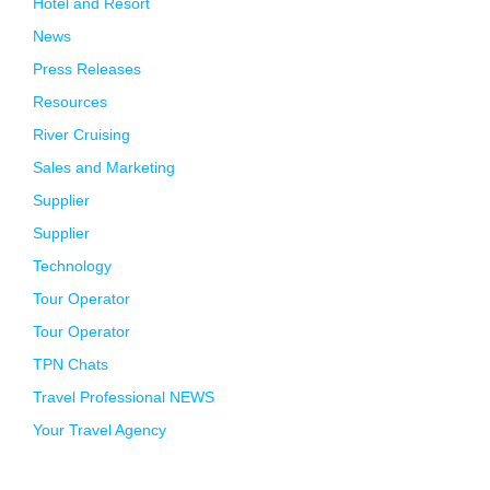
Hotel and Resort
News
Press Releases
Resources
River Cruising
Sales and Marketing
Supplier
Supplier
Technology
Tour Operator
Tour Operator
TPN Chats
Travel Professional NEWS
Your Travel Agency