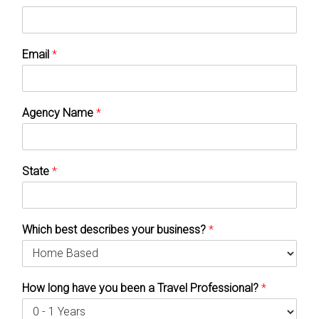
Email
*
Agency Name
*
State
*
Which best describes your business?
*
How long have you been a Travel Professional?
*