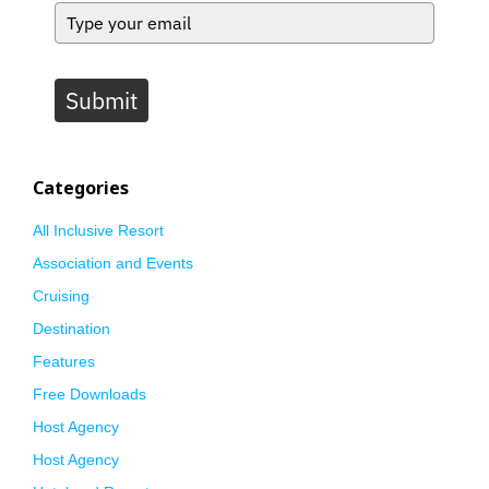
Submit
Categories
All Inclusive Resort
Association and Events
Cruising
Destination
Features
Free Downloads
Host Agency
Host Agency