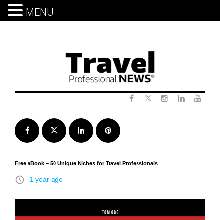
MENU
Skip
to
content
Twitter
Facebook
Instagram
LinkedIn
Yout
Facebook
Twitter
LinkedIn
Pinterest
Free eBook – 50 Unique Niches for Travel Professionals
access_time
1 year ago