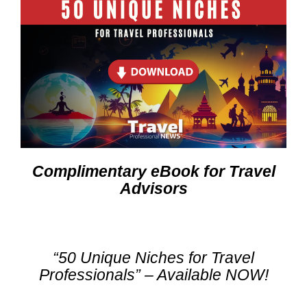
Complimentary eBook for Travel
Advisors
“50 Unique Niches for Travel
Professionals” – Available NOW!