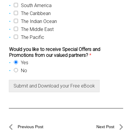
South America
The Caribbean
The Indian Ocean
The Middle East
The Pacific
Would you like to receive Special Offers and
Promotions from our valued partners?
*
Yes
No
Submit and Download your Free eBook
Post
Previous Post
Next Post