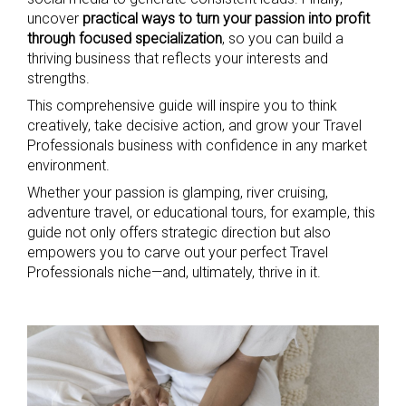
uncover
practical ways to turn your passion into profit
through focused specialization
, so you can build a
thriving business that reflects your interests and
strengths.
This comprehensive guide will inspire you to think
creatively, take decisive action, and grow your Travel
Professionals business with confidence in any market
environment.
Whether your passion is glamping, river cruising,
adventure travel, or educational tours, for example, this
guide not only offers strategic direction but also
empowers you to carve out your perfect Travel
Professionals niche—and, ultimately, thrive in it.