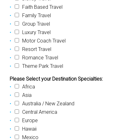
Faith Based Travel
Family Travel
Group Travel
Luxury Travel
Motor Coach Travel
Resort Travel
Romance Travel
Theme Park Travel
Please Select your Destination Specialties:
Africa
Asia
Australia / New Zealand
Central America
Europe
Hawaii
Mexico