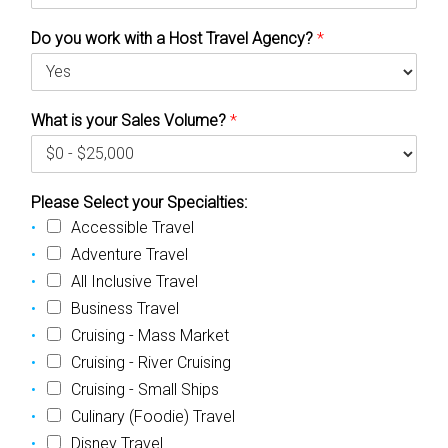
Do you work with a Host Travel Agency?
*
What is your Sales Volume?
*
Please Select your Specialties:
Accessible Travel
Adventure Travel
All Inclusive Travel
Business Travel
Cruising - Mass Market
Cruising - River Cruising
Cruising - Small Ships
Culinary (Foodie) Travel
Disney Travel