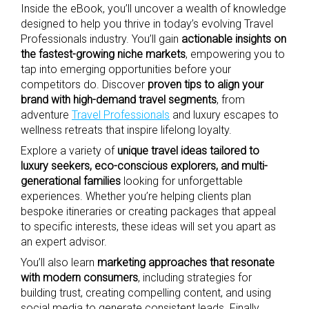
Inside the eBook, you’ll uncover a wealth of knowledge
designed to help you thrive in today’s evolving Travel
Professionals industry. You’ll gain
actionable insights on
the fastest-growing niche markets
, empowering you to
tap into emerging opportunities before your
competitors do. Discover
proven tips to align your
brand with high-demand travel segments
, from
adventure
Travel Professionals
and luxury escapes to
wellness retreats that inspire lifelong loyalty.
Explore a variety of
unique travel ideas tailored to
luxury seekers, eco-conscious explorers, and multi-
generational families
looking for unforgettable
experiences. Whether you’re helping clients plan
bespoke itineraries or creating packages that appeal
to specific interests, these ideas will set you apart as
an expert advisor.
You’ll also learn
marketing approaches that resonate
with modern consumers
, including strategies for
building trust, creating compelling content, and using
social media to generate consistent leads. Finally,