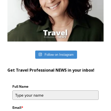
Follow on Instagram
Get Travel Professional NEWS in your inbox!
Full Name
Email
*