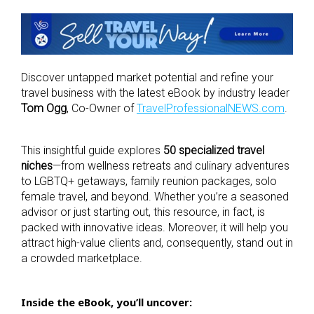
Discover untapped market potential and refine your
travel business with the latest eBook by industry leader
Tom Ogg
, Co-Owner of
TravelProfessionalNEWS.com
.
This insightful guide explores
50 specialized travel
niches
—from wellness retreats and culinary adventures
to LGBTQ+ getaways, family reunion packages, solo
female travel, and beyond.
Whether you’re a seasoned
advisor or just starting out, this resource, in fact, is
packed with innovative ideas. Moreover, it will help you
attract high-value clients and, consequently, stand out in
a crowded marketplace.
Inside the eBook, you’ll uncover: