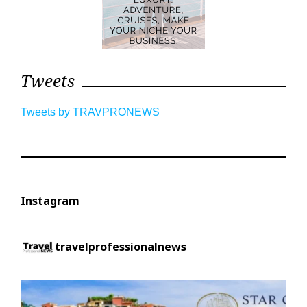
Tweets
Tweets by TRAVPRONEWS
Instagram
travelprofessionalnews