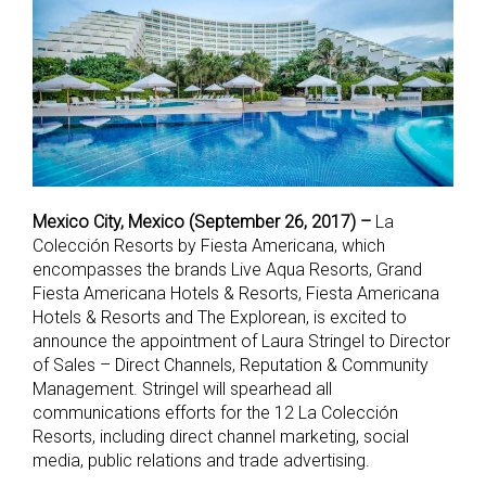
Mexico City, Mexico (September 26, 2017) –
La
Colección Resorts by Fiesta Americana, which
encompasses the brands Live Aqua Resorts, Grand
Fiesta Americana Hotels & Resorts, Fiesta Americana
Hotels & Resorts and The Explorean, is excited to
announce the appointment of Laura Stringel to Director
of Sales – Direct Channels, Reputation & Community
Management. Stringel will spearhead all
communications efforts for the 12 La Colección
Resorts, including direct channel marketing, social
media, public relations and trade advertising.