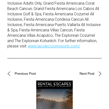
Inclusive Adults Only, Grand Fiesta Americana Coral
Beach Cancun, Grand Fiesta Americana Los Cabos All
Inclusive Golf & Spa, Fiesta Americana Cozumel All
Inclusive, Fiesta Americana Condesa Cancun All
Inclusive, Fiesta Americana Puerto Vallarta All Inclusive
& Spa, Fiesta Americana Villas Cancun, Fiesta
Americana Villas Acapulco, The Explorean Cozumel
and The Explorean Kohunlich. For further information,
please visit:
www.lacoleccionresorts.com/
Post
Previous Post
Next Post
navigation
Previous
Next
Post
Post