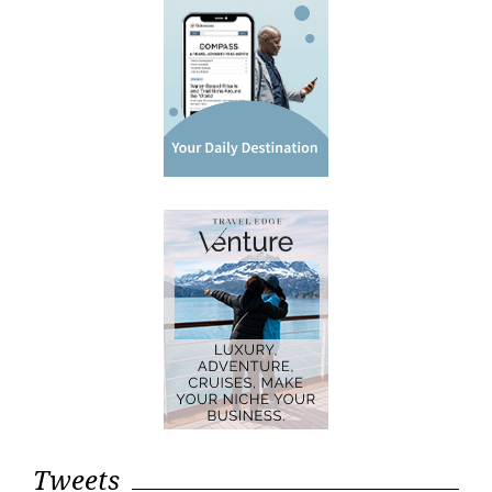
Tweets