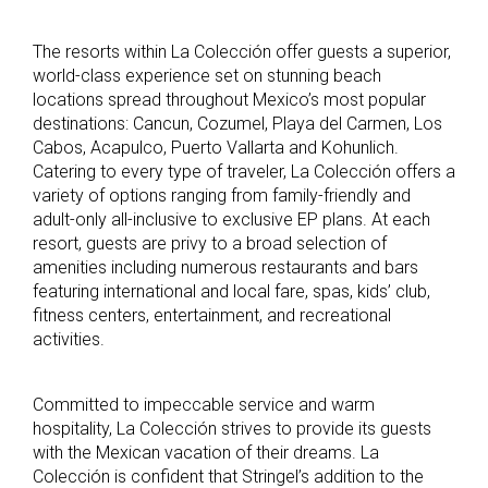
The resorts within La Colección offer guests a superior,
world-class experience set on stunning beach
locations spread throughout Mexico’s most popular
destinations: Cancun, Cozumel, Playa del Carmen, Los
Cabos, Acapulco, Puerto Vallarta and Kohunlich.
Catering to every type of traveler, La Colección offers a
variety of options ranging from family-friendly and
adult-only all-inclusive to exclusive EP plans. At each
resort, guests are privy to a broad selection of
amenities including numerous restaurants and bars
featuring international and local fare, spas, kids’ club,
fitness centers, entertainment, and recreational
activities.
Committed to impeccable service and warm
hospitality, La Colección strives to provide its guests
with the Mexican vacation of their dreams. La
Colección is confident that Stringel’s addition to the