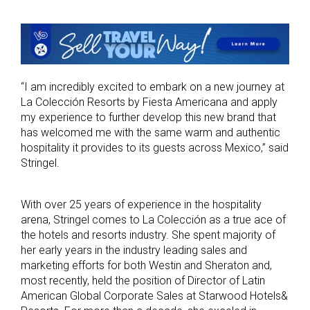
“I am incredibly excited to embark on a new journey at
La Colección Resorts by Fiesta Americana and apply
my experience to further develop this new brand that
has welcomed me with the same warm and authentic
hospitality it provides to its guests across Mexico,” said
Stringel.
With over 25 years of experience in the hospitality
arena, Stringel comes to La Colección as a true ace of
the hotels and resorts industry. She spent majority of
her early years in the industry leading sales and
marketing efforts for both Westin and Sheraton and,
most recently, held the position of Director of Latin
American Global Corporate Sales at Starwood Hotels&