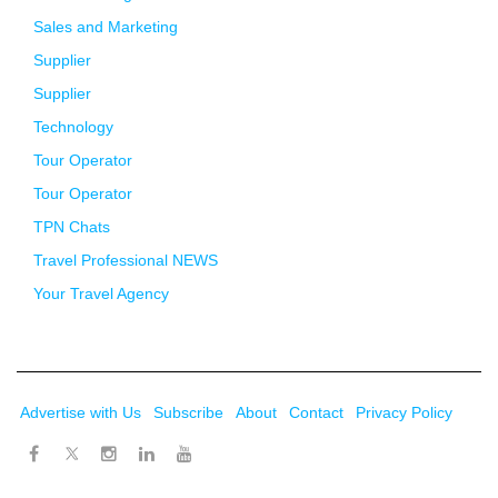
Sales and Marketing
Supplier
Supplier
Technology
Tour Operator
Tour Operator
TPN Chats
Travel Professional NEWS
Your Travel Agency
Advertise with Us
Subscribe
About
Contact
Privacy Policy
Twitter
Facebook
Instagram
LinkedIn
Youtube