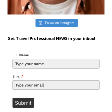
Follow on Instagram
Get Travel Professional NEWS in your inbox!
Full Name
Email
*
Submit