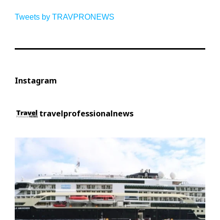
Tweets by TRAVPRONEWS
Instagram
travelprofessionalnews