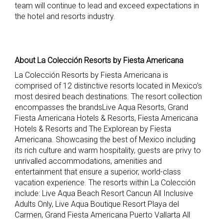
team will continue to lead and exceed expectations in
the hotel and resorts industry.
About La Colección Resorts by Fiesta Americana
La Colección Resorts by Fiesta Americana is
comprised of 12 distinctive resorts located in Mexico’s
most desired beach destinations. The resort collection
encompasses the brandsLive Aqua Resorts, Grand
Fiesta Americana Hotels & Resorts, Fiesta Americana
Hotels & Resorts and The Explorean by Fiesta
Americana. Showcasing the best of Mexico including
its rich culture and warm hospitality, guests are privy to
unrivalled accommodations, amenities and
entertainment that ensure a superior, world-class
vacation experience. The resorts within La Colección
include: Live Aqua Beach Resort Cancun All Inclusive
Adults Only, Live Aqua Boutique Resort Playa del
Carmen, Grand Fiesta Americana Puerto Vallarta All