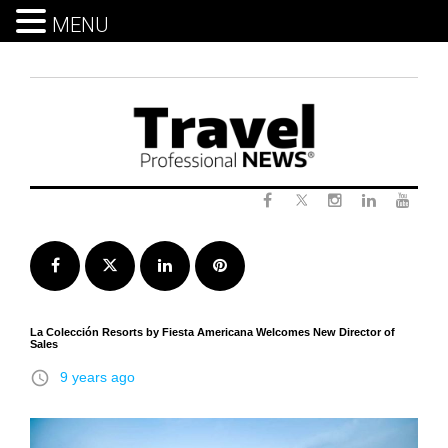
MENU
Skip
to
content
Twitter
Facebook
Instagram
LinkedIn
Yout
Facebook
Twitter
LinkedIn
Pinterest
La Colección Resorts by Fiesta Americana Welcomes New Director of
Sales
access_time
9 years ago