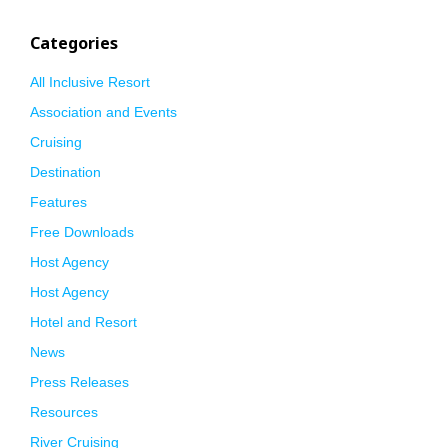
Categories
All Inclusive Resort
Association and Events
Cruising
Destination
Features
Free Downloads
Host Agency
Host Agency
Hotel and Resort
News
Press Releases
Resources
River Cruising