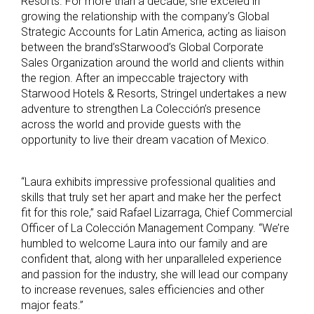
Resorts. For more than a decade, she exceled in
growing the relationship with the company’s Global
Strategic Accounts for Latin America, acting as liaison
between the brand’sStarwood’s Global Corporate
Sales Organization around the world and clients within
the region. After an impeccable trajectory with
Starwood Hotels & Resorts, Stringel undertakes a new
adventure to strengthen La Colección’s presence
across the world and provide guests with the
opportunity to live their dream vacation of Mexico.
“Laura exhibits impressive professional qualities and
skills that truly set her apart and make her the perfect
fit for this role,” said Rafael Lizarraga, Chief Commercial
Officer of La Colección Management Company. “We’re
humbled to welcome Laura into our family and are
confident that, along with her unparalleled experience
and passion for the industry, she will lead our company
to increase revenues, sales efficiencies and other
major feats.”