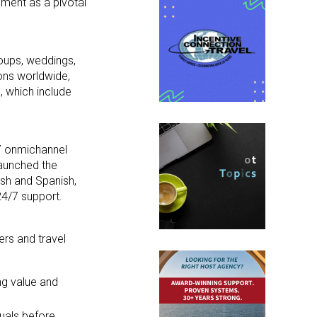
gment as a pivotal
oups, weddings,
ons worldwide,
, which include
7 onmichannel
launched the
ish and Spanish,
24/7 support.
rs and travel
ing value and
duals before