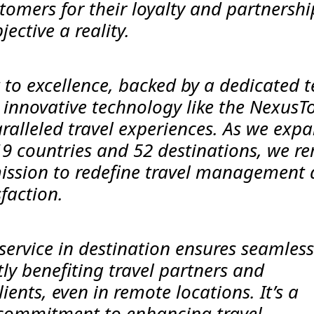
omers for their loyalty and partnershi
ective a reality.
o excellence, backed by a dedicated 
 innovative technology like the NexusT
ralleled travel experiences. As we exp
19 countries and 52 destinations, we r
mission to redefine travel management
sfaction.
service in destination ensures seamless
tly benefiting travel partners and
ients, even in remote locations. It’s a
 commitment to enhancing travel