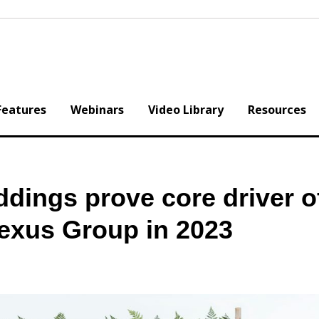
Features
Webinars
Video Library
Resources
dings prove core driver o
exus Group in 2023