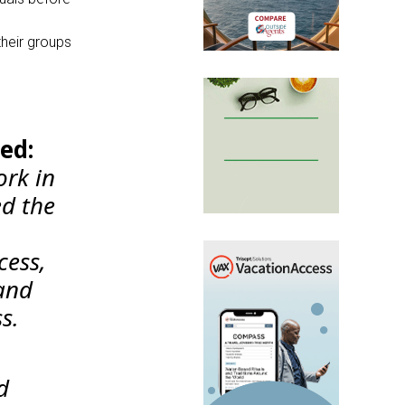
their groups
ed:
ork in
d the
cess,
and
s.
d