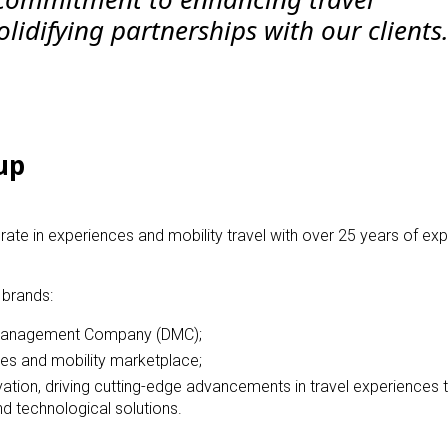
lidifying partnerships with our clients.
up
te in experiences and mobility travel with over 25 years of exp
 brands:
 Management Company (DMC);
es and mobility marketplace;
vation, driving cutting-edge advancements in travel experiences
d technological solutions.