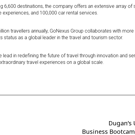
g 6,600 destinations, the company offers an extensive array of s
e experiences, and 100,000 car rental services.
illion travellers annually, GoNexus Group collaborates with more
ts status as a global leader in the travel and tourism sector.
lead in redefining the future of travel through innovation and se
traordinary travel experiences on a global scale.
Dugan’s 
Next
Business Bootcam
Post