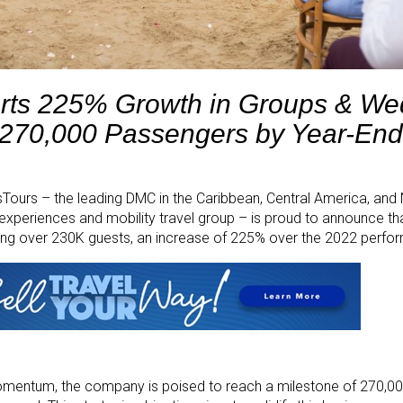
rts 225% Growth in Groups & We
 270,000 Passengers by Year-End
ours – the leading DMC in the Caribbean, Central America, and
experiences and mobility travel group – is proud to announce t
ing over 230K guests, an increase of 225% over the 2022 perfo
momentum, the company is poised to reach a milestone of 270,0