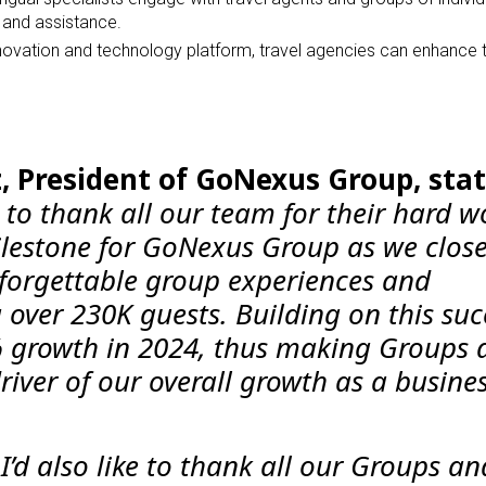
s, and assistance.
innovation and technology platform, travel agencies can enhance 
, President of GoNexus Group, stat
ke to thank all our team for their hard w
lestone for GoNexus Group as we close
forgettable group experiences and
over 230K guests. Building on this suc
% growth in 2024, thus making Groups 
iver of our overall growth as a busines
I’d also like to thank all our Groups an