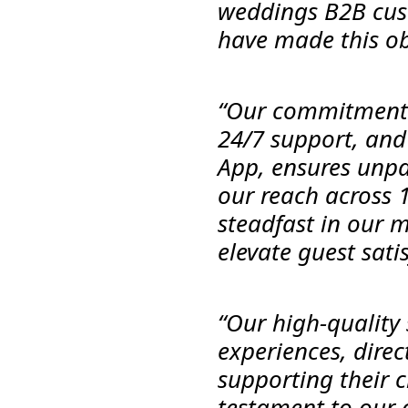
weddings B2B cust
have made this obj
“Our commitment t
24/7 support, and
App, ensures unpa
our reach across 
steadfast in our 
elevate guest sati
“Our high-quality 
experiences, direc
supporting their cl
testament to our