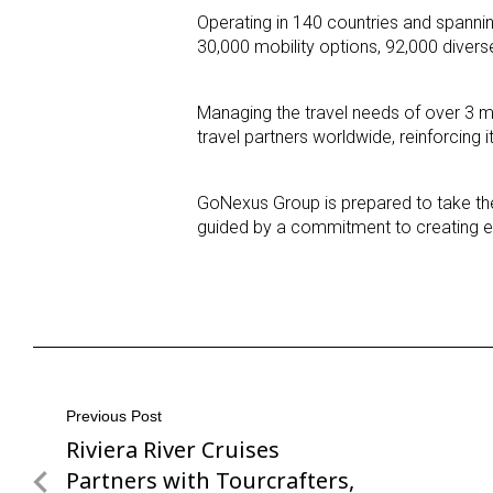
Operating in 140 countries and spannin
30,000 mobility options, 92,000 divers
Managing the travel needs of over 3 m
travel partners worldwide, reinforcing i
GoNexus Group is prepared to take the 
guided by a commitment to creating ex
Post
Previous Post
Riviera River Cruises
Previous
navigation
Post
Partners with Tourcrafters,