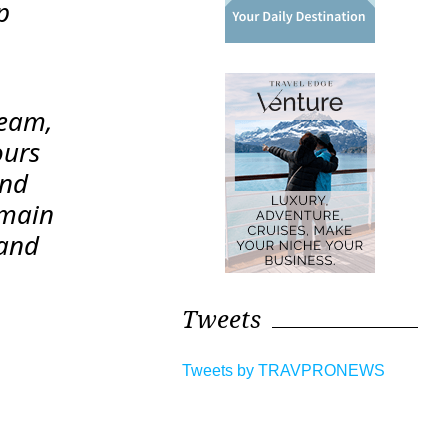
p
team,
ours
and
emain
 and
Tweets
Tweets by TRAVPRONEWS