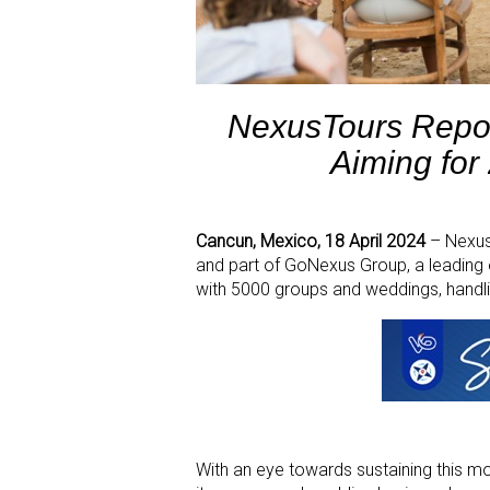
NexusTours Repo
Aiming for
Cancun, Mexico, 18 April 2024
– NexusT
and part of GoNexus Group, a leading 
with 5000 groups and weddings, handl
With an eye towards sustaining this 