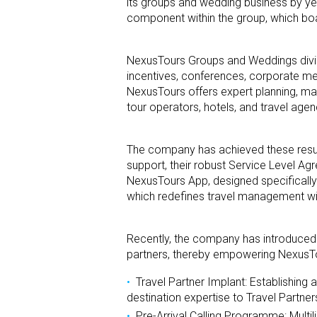
its groups and wedding business by yea
component within the group, which boas
NexusTours Groups and Weddings divisi
incentives, conferences, corporate me
NexusTours offers expert planning, man
tour operators, hotels, and travel agen
The company has achieved these resu
support, their robust Service Level Ag
NexusTours App, designed specifically 
which redefines travel management with 
Recently, the company has introduced
partners, thereby empowering NexusT
Travel Partner Implant: Establishing 
destination expertise to Travel Partner
Pre-Arrival Calling Programme: Multil