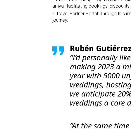
arrival, facilitating bookings, discount
Travel Partner Portal: Through this 
journey.
Rubén Gutiérrez
“I’d personally li
making 2023 a mi
year with 5000 un
weddings, hosting 
we anticipate 20
weddings a core dr
“At the same time 