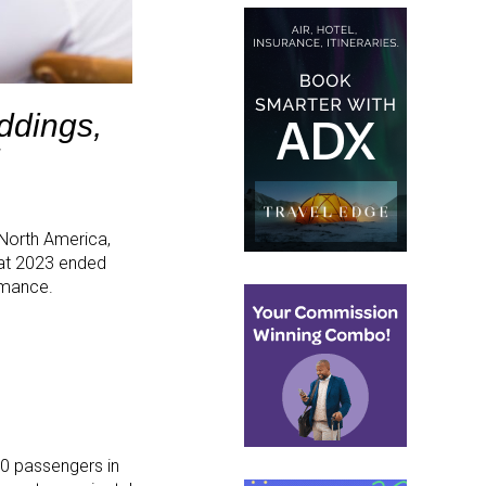
ddings,
 North America,
hat 2023 ended
rmance.
00 passengers in