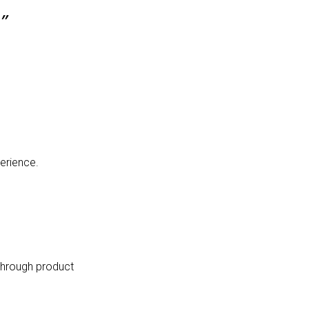
”
erience.
 through product