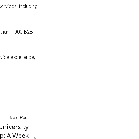
ervices, including
 than 1,000
B2B
rvice excellence,
Next Post
University
p: A Week