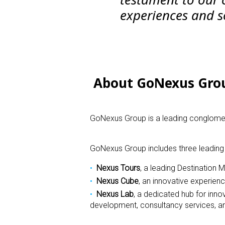
experiences and so
About GoNexus Gro
GoNexus Group is a leading conglomera
GoNexus Group includes three leading
Nexus Tours
,
a leading Destination
Nexus Cube
,
an innovative experienc
Nexus Lab
,
a dedicated hub for inno
development, consultancy services, an