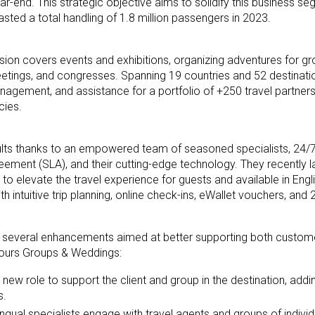
r-end. This strategic objective aims to solidify this business se
ted a total handling of 1.8 million passengers in 2023.
on covers events and exhibitions, organizing adventures for gr
etings, and congresses. Spanning 19 countries and 52 destinati
agement, and assistance for a portfolio of +250 travel partners
cies.
lts thanks to an empowered team of seasoned specialists, 24/
reement (SLA), and their cutting-edge technology. They recently 
to elevate the travel experience for guests and available in Engl
intuitive trip planning, online check-ins, eWallet vouchers, and 
 several enhancements aimed at better supporting both custome
ours Groups & Weddings:
a new role to support the client and group in the destination, add
s.
ingual specialists engage with travel agents and groups of indivi