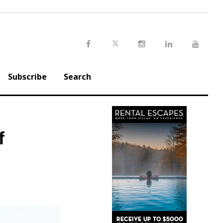
Twitter
Facebook
Instagram
LinkedIn
Youtu
Subscribe
Search
f