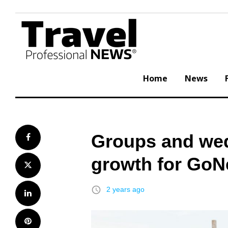
Skip
to
content
Home
News
Groups and wed
Facebook
growth for GoN
Twitter
access_time
2 years ago
LinkedIn
Pinterest