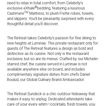
need to relax in total comfort, from Celebrity’s
®
exclusive eXhale
bedding, featuring a luxurious
TM
Cashmere
Mattress, to plush Frette robes, towels,
and slippers. You’ll be pleasantly surprised with every
thoughtful detail you’ll discover.
The Retreat takes Celebrity’s passion for fine dining to
new heights at Luminae. This private restaurant only for
guests of The Retreat features a design as bold and
distinctive as its cuisine. Not only is the restaurant
exclusive, but so are its menus. Crafted by our Michelin-
starred chef, the cuisine served in Luminae is not
available anywhere else on board, and includes
complimentary signature dishes from chefs Daniel
Boulud, our Global Culinary Brand Ambassador.
The Retreat Sundeck is a chic outdoor hideaway that
makes it easy to unplug. Dedicated attendants take
care of your every whim—cocktails, fresh towels, you