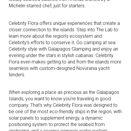
Michelin-starred chef, just for starters.
Celebrity Flora offers unique experiences that create a
closer connection to the islands. Step into The Lab to
learn more about the region’s ecosystem and
Celebrity’s efforts to conserve it. Go camping at sea
Celebrity style with Galapagos Glamping and enjoy an
evening under the stars in stylish cabanas. Celebrity
Flora even makes getting to and from the islands more
seamless with custom-designed Novurania yacht
tenders.
When exploring a place as precious as the Galapagos
Islands, you want to know you’re traveling in good
company. That’s why Celebrity Flora was designed to
be one of the most eco-friendly ships in the region, with
solar panels to supplement energy, a dynamic
positioning system to protect the seabed from
anchoring, and a reverse osmosis water system.