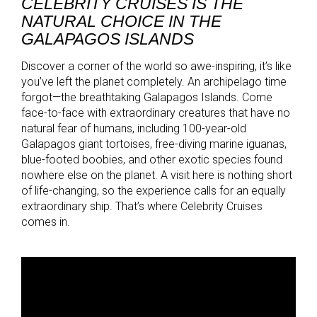
CELEBRITY CRUISES IS THE
NATURAL CHOICE IN THE
GALAPAGOS ISLANDS
Discover a corner of the world so awe-inspiring, it’s like
you’ve left the planet completely. An archipelago time
forgot—the breathtaking Galapagos Islands. Come
face-to-face with extraordinary creatures that have no
natural fear of humans, including 100-year-old
Galapagos giant tortoises, free-diving marine iguanas,
blue-footed boobies, and other exotic species found
nowhere else on the planet. A visit here is nothing short
of life-changing, so the experience calls for an equally
extraordinary ship. That’s where Celebrity Cruises
comes in.