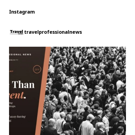
Instagram
travelprofessionalnews