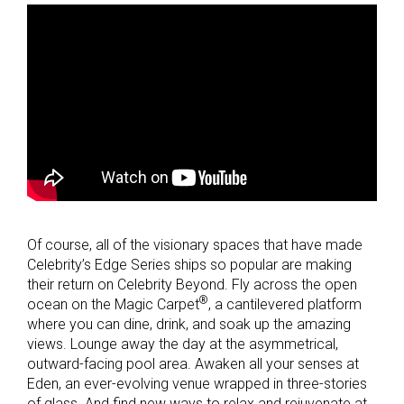
Of course, all of the visionary spaces that have made
Celebrity’s Edge Series ships so popular are making
their return on Celebrity Beyond. Fly across the open
®
ocean on the Magic Carpet
, a cantilevered platform
where you can dine, drink, and soak up the amazing
views. Lounge away the day at the asymmetrical,
outward-facing pool area. Awaken all your senses at
Eden, an ever-evolving venue wrapped in three-stories
of glass. And find new ways to relax and rejuvenate at