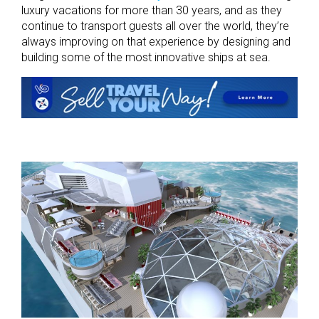
luxury vacations for more than 30 years, and as they
continue to transport guests all over the world, they’re
always improving on that experience by designing and
building some of the most innovative ships at sea.