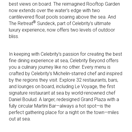
best views on board. The reimagined Rooftop Garden
now extends over the water’s edge with two
cantilevered float pools soaring above the sea. And
®
The Retreat
Sundeck, part of Celebrity’s ultimate
luxury experience, now offers two levels of outdoor
bliss.
In keeping with Celebrity’s passion for creating the best
fine dining experience at sea, Celebrity Beyond offers
you a culinary journey like no other. Every menu is
crafted by Celebrity’s Michelin-starred chef and inspired
by the regions they visit. Explore 32 restaurants, bars,
and lounges on board, including Le Voyage, the first
signature restaurant at sea by world-renowned chef
Daniel Boulud. A larger, redesigned Grand Plaza with a
fully circular Martini Bar—always a hot spot—is the
perfect gathering place for a night on the town—miles
out at sea.