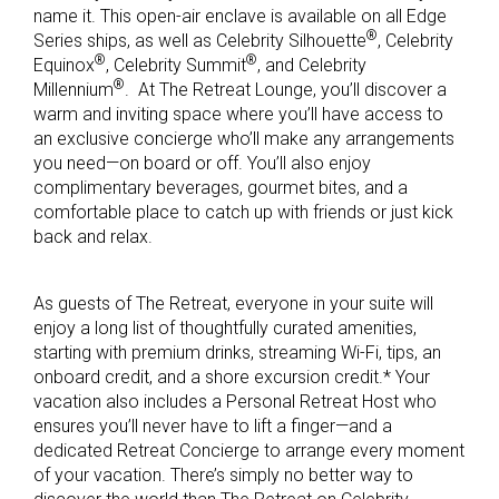
name it. This open-air enclave is available on all Edge
®
Series ships, as well as Celebrity Silhouette
, Celebrity
®
®
Equinox
, Celebrity Summit
, and Celebrity
®
Millennium
. At The Retreat Lounge, you’ll discover a
warm and inviting space where you’ll have access to
an exclusive concierge who’ll make any arrangements
you need—on board or off. You’ll also enjoy
complimentary beverages, gourmet bites, and a
comfortable place to catch up with friends or just kick
back and relax.
As guests of The Retreat, everyone in your suite will
enjoy a long list of thoughtfully curated amenities,
starting with premium drinks, streaming Wi-Fi, tips, an
onboard credit, and a shore excursion credit.* Your
vacation also includes a Personal Retreat Host who
ensures you’ll never have to lift a finger—and a
dedicated Retreat Concierge to arrange every moment
of your vacation. There’s simply no better way to