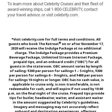
To learn more about Celebrity Cruises and their fleet of
award-winning ships, call 1-800-CELEBRITY, contact
your travel advisor, or visit celebrity.com.
*Visit celebrity.com for full terms and conditions. All
®
guests who book The Retreat
on or after November 17,
2020 will receive the Indulge Package at no additional
charge. The Indulge Package provides a Premium
Beverage Package, Unlimited Stream Internet Package,
prepaid tips, and an onboard credit (“OBC”) for all
guests in the stateroom. OBC amount varies by length
of sailing: $200 per person for sailings 1 – 5 nights, $300
per person for sailings 6 – 9 nights, and $400 per person
for sailings 10 nights or longer. OBC has no cash value, is
applicable to cruise only, is non-transferable, is not
redeemable for cash, and will expire if not used by 10:00
p.m. on the final night of the cruise. Prepaid tips provide
tips for butler, headwaiter, waiter, and assistant waiter
in the amount suggested by Celebrity’s guidelines.
Imagery and messaging may not accurately reflect
onboard and destination experiences, offerings,