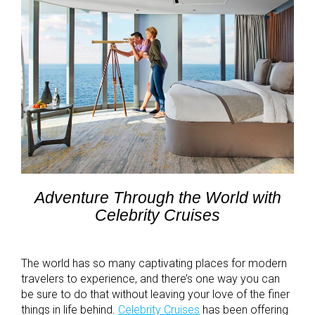
Adventure Through the World with
Celebrity Cruises
The world has so many captivating places for modern
travelers to experience, and there’s one way you can
be sure to do that without leaving your love of the finer
things in life behind.
Celebrity Cruises
has been offering