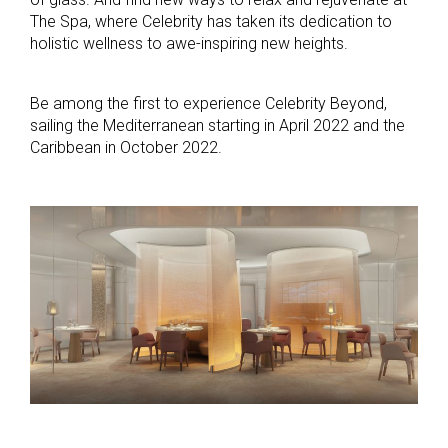
The Spa, where Celebrity has taken its dedication to
holistic wellness to awe-inspiring new heights.
Be among the first to experience Celebrity Beyond,
sailing the Mediterranean starting in April 2022 and the
Caribbean in October 2022.