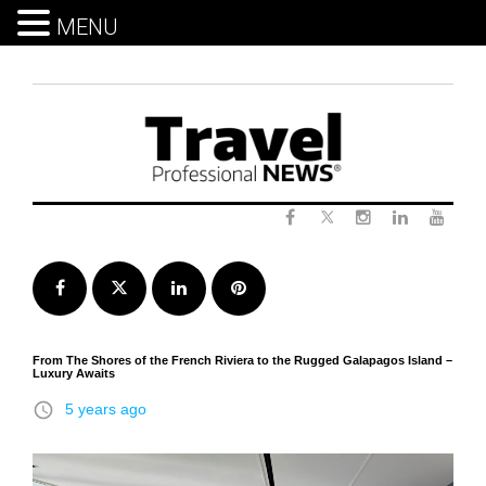
MENU
Skip
to
content
Twitter
Facebook
Instagram
LinkedIn
Yout
Facebook
Twitter
LinkedIn
Pinterest
From The Shores of the French Riviera to the Rugged Galapagos Island –
Luxury Awaits
access_time
5 years ago