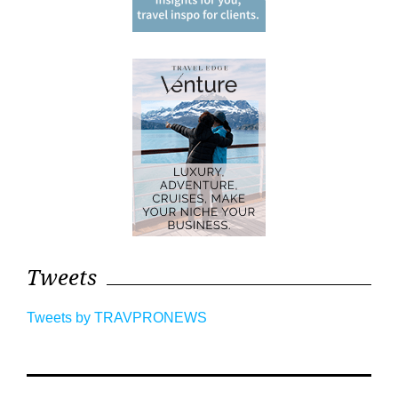
Tweets
Tweets by TRAVPRONEWS