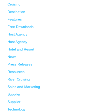
Cruising
Destination
Features
Free Downloads
Host Agency
Host Agency
Hotel and Resort
News
Press Releases
Resources
River Cruising
Sales and Marketing
Supplier
Supplier
Technology