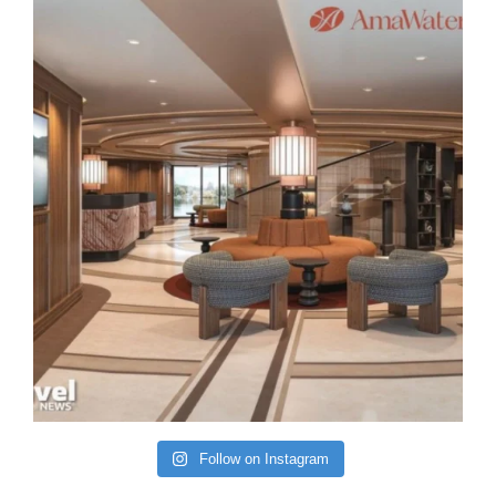
Follow on Instagram