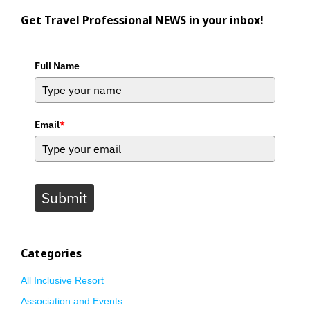
Get Travel Professional NEWS in your inbox!
Full Name
Email
*
Submit
Categories
All Inclusive Resort
Association and Events