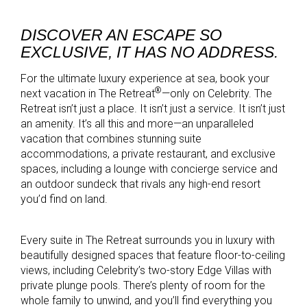
DISCOVER AN ESCAPE SO
EXCLUSIVE, IT HAS NO ADDRESS.
For the ultimate luxury experience at sea, book your
®
next vacation in The Retreat
—only on Celebrity. The
Retreat isn’t just a place. It isn’t just a service. It isn’t just
an amenity. It’s all this and more—an unparalleled
vacation that combines stunning suite
accommodations, a private restaurant, and exclusive
spaces, including a lounge with concierge service and
an outdoor sundeck that rivals any high-end resort
you’d find on land.
Every suite in The Retreat surrounds you in luxury with
beautifully designed spaces that feature floor-to-ceiling
views, including Celebrity’s two-story Edge Villas with
private plunge pools. There’s plenty of room for the
whole family to unwind, and you’ll find everything you