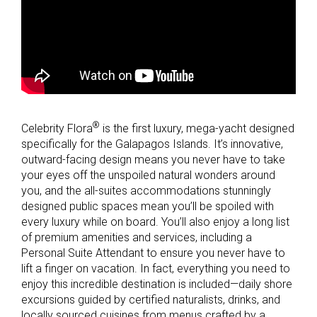
®
Celebrity Flora
is the first luxury, mega-yacht designed
specifically for the Galapagos Islands. It’s innovative,
outward-facing design means you never have to take
your eyes off the unspoiled natural wonders around
you, and the all-suites accommodations stunningly
designed public spaces mean you’ll be spoiled with
every luxury while on board. You’ll also enjoy a long list
of premium amenities and services, including a
Personal Suite Attendant to ensure you never have to
lift a finger on vacation. In fact, everything you need to
enjoy this incredible destination is included—daily shore
excursions guided by certified naturalists, drinks, and
locally sourced cuisines from menus crafted by a