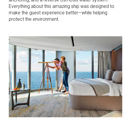
Everything about this amazing ship was designed to
make the guest experience better—while helping
protect the environment.