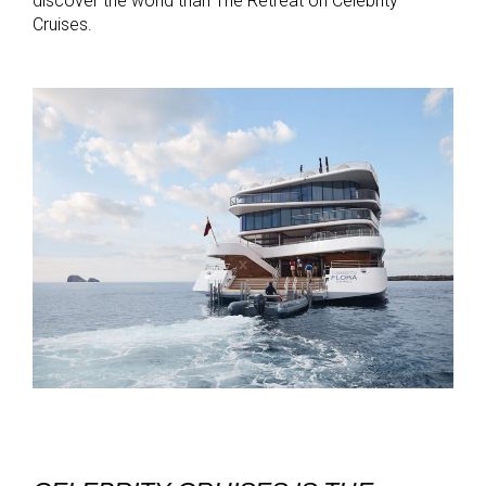
discover the world than The Retreat on Celebrity
Cruises.