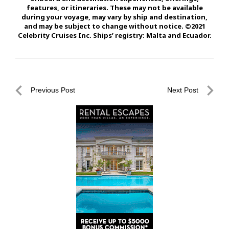
features, or itineraries. These may not be available
during your voyage, may vary by ship and destination,
and may be subject to change without notice. ©2021
Celebrity Cruises Inc. Ships’ registry: Malta and Ecuador.
Post
Previous Post
Next Post
navigation
Previous
Next
Post
Post