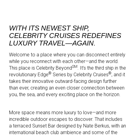
WITH ITS NEWEST SHIP,
CELEBRITY CRUISES REDEFINES
LUXURY TRAVEL—AGAIN.
Welcome to a place where you can disconnect entirely
while you reconnect with each other—and the world.
SM
This place is Celebrity Beyond
. It’s the third ship in the
®
®
revolutionary Edge
Series by Celebrity Cruises
, and it
takes their innovative outward-facing design further
than ever, creating an even closer connection between
you, the sea, and every exciting place on the horizon.
More space means more luxury to love—and more
incredible outdoor escapes to discover. That includes
a terraced Sunset Bar designed by Nate Berkus, with an
international beach club ambience and some of the