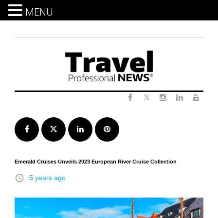
MENU
Skip
to
content
Twitter
Facebook
Instagram
LinkedIn
Yout
Facebook
Twitter
LinkedIn
Pinterest
Emerald Cruises Unveils 2023 European River Cruise Collection
access_time
5 years ago