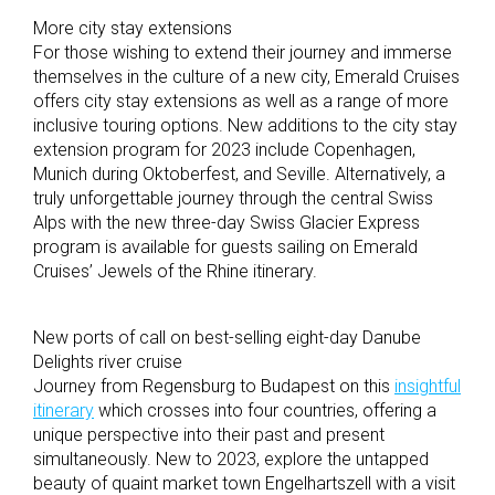
More city stay extensions
For those wishing to extend their journey and immerse
themselves in the culture of a new city, Emerald Cruises
offers city stay extensions as well as a range of more
inclusive touring options. New additions to the city stay
extension program for 2023 include Copenhagen,
Munich during Oktoberfest, and Seville. Alternatively, a
truly unforgettable journey through the central Swiss
Alps with the new three-day Swiss Glacier Express
program is available for guests sailing on Emerald
Cruises’ Jewels of the Rhine itinerary.
New ports of call on best-selling eight-day Danube
Delights river cruise
Journey from Regensburg to Budapest on this
insightful
itinerary
which crosses into four countries, offering a
unique perspective into their past and present
simultaneously. New to 2023, explore the untapped
beauty of quaint market town Engelhartszell with a visit