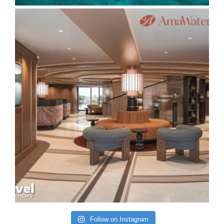
Follow on Instagram