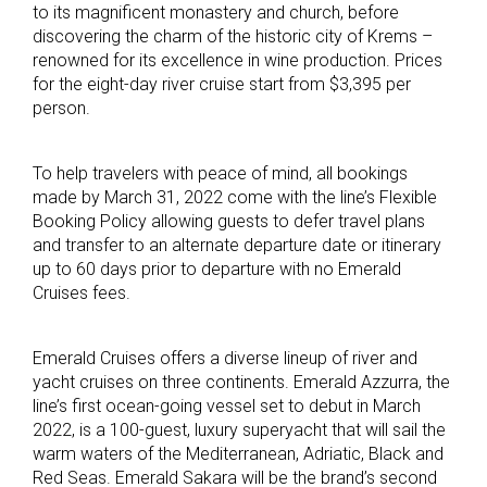
to its magnificent monastery and church, before
discovering the charm of the historic city of Krems –
renowned for its excellence in wine production. Prices
for the eight-day river cruise start from $3,395 per
person.
To help travelers with peace of mind, all bookings
made by March 31, 2022 come with the line’s Flexible
Booking Policy allowing guests to defer travel plans
and transfer to an alternate departure date or itinerary
up to 60 days prior to departure with no Emerald
Cruises fees.
Emerald Cruises offers a diverse lineup of river and
yacht cruises on three continents. Emerald Azzurra, the
line’s first ocean-going vessel set to debut in March
2022, is a 100-guest, luxury superyacht that will sail the
warm waters of the Mediterranean, Adriatic, Black and
Red Seas. Emerald Sakara will be the brand’s second