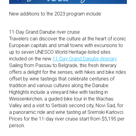
New additions to the 2023 program include:
11-Day Grand Danube river cruise
Travelers can discover the culture at the heart of iconic
European capitals and small towns with excursions to
up to seven UNESCO World Heritage-listed sites
included on the new
11-Day Grand Danube itinerary
.
Sailing from Passau to Belgrade, this fresh itinerary
offers a delight for the senses, with hikes and bike rides
offset by wine tastings that celebrate centuries of
tradition and various cultures along the Danube.
Highlights include a vineyard hike with tasting in
Weissenkirchen, a guided bike tour in the Wachau
Valley and a visit to Serbia’s second city, Novi Sad, for
a panoramic ride and wine tasting at Sremski Karlovci.
Prices for the 11-day river cruise start from $5,195 per
person.