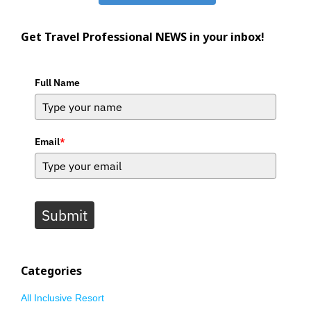
Get Travel Professional NEWS in your inbox!
Full Name
Email
*
Submit
Categories
All Inclusive Resort