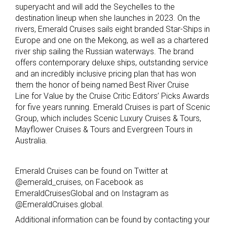
superyacht and will add the Seychelles to the
destination lineup when she launches in 2023. On the
rivers, Emerald Cruises sails eight branded Star-Ships in
Europe and one on the Mekong, as well as a chartered
river ship sailing the Russian waterways. The brand
offers contemporary deluxe ships, outstanding service
and an incredibly inclusive pricing plan that has won
them the honor of being named Best River Cruise
Line for Value by the Cruise Critic Editors’ Picks Awards
for five years running. Emerald Cruises is part of Scenic
Group, which includes Scenic Luxury Cruises & Tours,
Mayflower Cruises & Tours and Evergreen Tours in
Australia.
Emerald Cruises can be found on Twitter at
@emerald_cruises, on Facebook as
EmeraldCruisesGlobal and on Instagram as
@EmeraldCruises.global.
Additional information can be found by contacting your