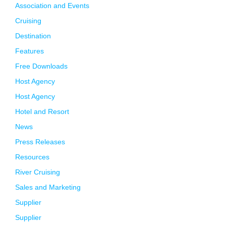
Association and Events
Cruising
Destination
Features
Free Downloads
Host Agency
Host Agency
Hotel and Resort
News
Press Releases
Resources
River Cruising
Sales and Marketing
Supplier
Supplier