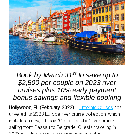
st
Book by March 31
to save up to
$2,500 per couple on 2023 river
cruises plus 10% early payment
bonus savings and flexible booking
Hollywood, FL (February, 2022) –
Emerald Cruises
has
unveiled its 2023 Europe river cruise collection, which
includes a new, 11-day “Grand Danube” river cruise
sailing from Passau to Belgrade. Guests traveling in
2023 will also be able to enjoy new city-stay