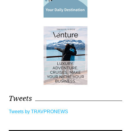
Tweets
Tweets by TRAVPRONEWS