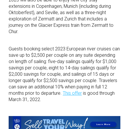
extensions in Copenhagen, Munich (including during
Oktoberfest), and Seville, as well as a three-night
exploration of Zermatt and Zurich that includes a
journey on the Glacier Express train from Zermatt to
Chur.
Guests booking select 2023 European river cruises can
save up to $2,500 per couple on any suite depending
on length of sailing: five-day sailings qualify for $1,000
savings per couple, eight to 14-day sailings qualify for
$2,000 savings for couple, and sailings of 15 days or
longer qualify for $2,500 savings per couple. Travelers
can save an additional 10% when paying in full 12
months prior to departure.
This offer
is good through
March 31, 2022.