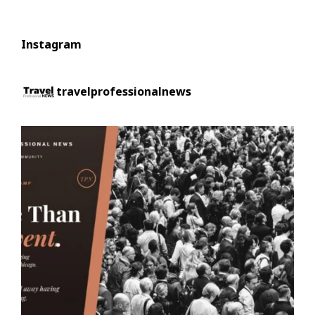
Instagram
travelprofessionalnews