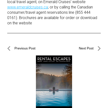
local travel agent; on Emerald Cruises’ website
www.emeraldcruises.ca
; or by calling the Canadian
consumer/travel agent reservations line (855 444
0161). Brochures are available for order or download
on the website
Post
Previous Post
Next Post
navigation
Previous
Next
Post
Post