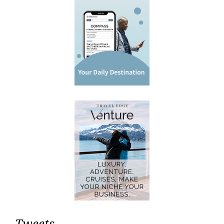
Tweets