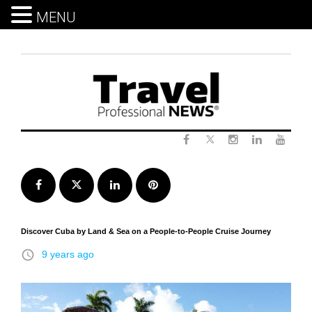
MENU
Skip
to
content
Twitter
Facebook
Instagram
LinkedIn
Yout
Facebook
Twitter
LinkedIn
Pinterest
Discover Cuba by Land & Sea on a People-to-People Cruise Journey
access_time
9 years ago