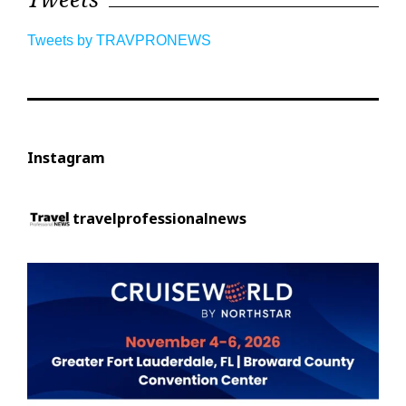
Tweets by TRAVPRONEWS
Instagram
travelprofessionalnews