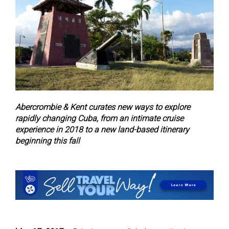
Abercrombie & Kent curates new ways to explore
rapidly changing Cuba, from an intimate cruise
experience in 2018 to a new land-based itinerary
beginning this fall