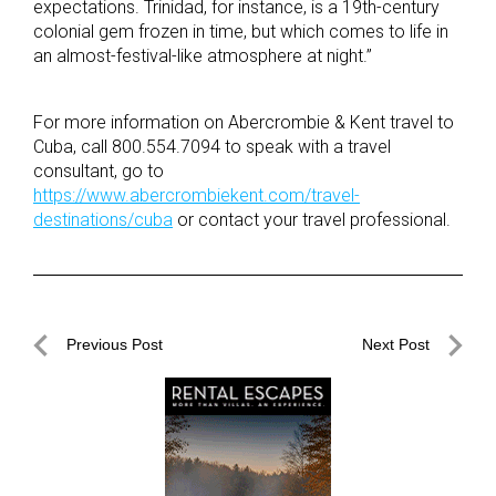
expectations. Trinidad, for instance, is a 19th-century
colonial gem frozen in time, but which comes to life in
an almost-festival-like atmosphere at night.”
For more information on Abercrombie & Kent travel to
Cuba, call 800.554.7094 to speak with a travel
consultant, go to
https://www.abercrombiekent.com/travel-
destinations/cuba
or contact your travel professional.
Post
Previous Post
Next Post
navigation
Previous
Next
Post
Post