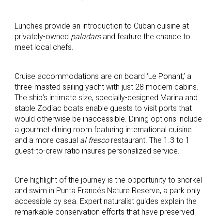
Lunches provide an introduction to Cuban cuisine at
privately-owned
paladars
and feature the chance to
meet local chefs.
Cruise accommodations are on board ‘Le Ponant,’ a
three-masted sailing yacht with just 28 modern cabins.
The ship’s intimate size, specially-designed Marina and
stable Zodiac boats enable guests to visit ports that
would otherwise be inaccessible. Dining options include
a gourmet dining room featuring international cuisine
and a more casual
al fresco
restaurant. The 1.3 to 1
guest-to-crew ratio insures personalized service.
One highlight of the journey is the opportunity to snorkel
and swim in Punta Francés Nature Reserve, a park only
accessible by sea. Expert naturalist guides explain the
remarkable conservation efforts that have preserved