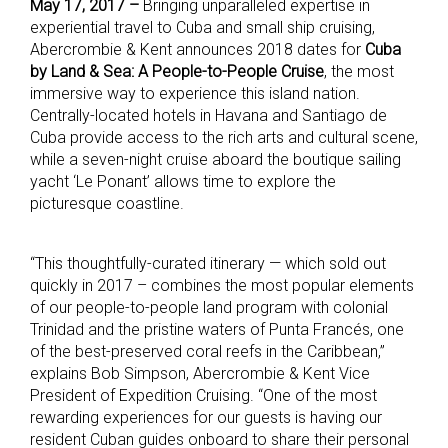
May 17, 2017 –
Bringing unparalleled expertise in
experiential travel to Cuba and small ship cruising,
Abercrombie & Kent announces 2018 dates for
Cuba
by Land & Sea: A People-to-People Cruise
, the most
immersive way to experience this island nation.
Centrally-located hotels in Havana and Santiago de
Cuba provide access to the rich arts and cultural scene,
while a seven-night cruise aboard the boutique sailing
yacht ‘Le Ponant’ allows time to explore the
picturesque coastline.
“This thoughtfully-curated itinerary — which sold out
quickly in 2017 – combines the most popular elements
of our people-to-people land program with colonial
Trinidad and the pristine waters of Punta Francés, one
of the best-preserved coral reefs in the Caribbean,”
explains Bob Simpson, Abercrombie & Kent Vice
President of Expedition Cruising. “One of the most
rewarding experiences for our guests is having our
resident Cuban guides onboard to share their personal