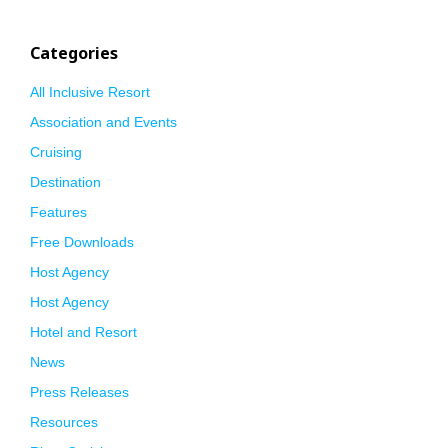
Categories
All Inclusive Resort
Association and Events
Cruising
Destination
Features
Free Downloads
Host Agency
Host Agency
Hotel and Resort
News
Press Releases
Resources