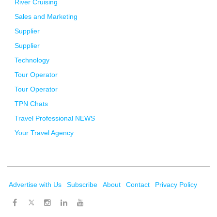
River Cruising
Sales and Marketing
Supplier
Supplier
Technology
Tour Operator
Tour Operator
TPN Chats
Travel Professional NEWS
Your Travel Agency
Advertise with Us
Subscribe
About
Contact
Privacy Policy
Twitter
Facebook
Instagram
LinkedIn
Youtube