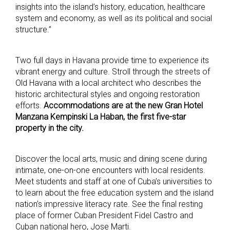
insights into the island’s history, education, healthcare
system and economy, as well as its political and social
structure.”
Two full days in Havana provide time to experience its
vibrant energy and culture. Stroll through the streets of
Old Havana with a local architect who describes the
historic architectural styles and ongoing restoration
efforts.
Accommodations are at the new Gran Hotel
Manzana Kempinski La Haban, the first five-star
property in the city.
Discover the local arts, music and dining scene during
intimate, one-on-one encounters with local residents.
Meet students and staff at one of Cuba’s universities to
to learn about the free education system and the island
nation’s impressive literacy rate. See the final resting
place of former Cuban President Fidel Castro and
Cuban national hero, Jose Marti.