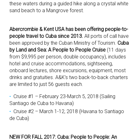
these waters during a guided hike along a crystal white
sand beach to a Mangrove forest.
Abercrombie & Kent USA has been offering people-to-
people travel to Cuba since 2013.
All ports of call have
been approved by the Cuban Ministry of Tourism.
Cuba
by Land and Sea: A People to People Cruise
(11 days
from $9,995 per person, double occupancy), includes
hotel and cruise accommodations, sightseeing,
onboard lectures, shore excursions, equipment, most
drinks and gratuities. A&K’s two back-to-back charters
are limited to just 56 guests each.
Cruise #1 – February 23-March 5, 2018 (Sailing
Santiago de Cuba to Havana)
Cruise #2 – March 1-12, 2018 (Havana to Santiago
de Cuba)
NEW FOR FALL 2017: Cuba: People to People: An