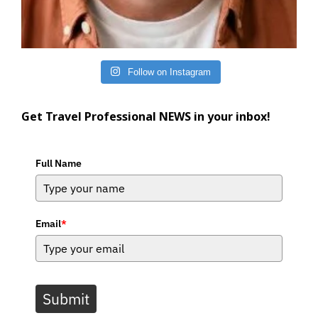
Follow on Instagram
Get Travel Professional NEWS in your inbox!
Full Name
Email
*
Submit