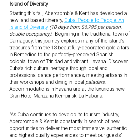
Island of Diversity
Starting this fall, Abercrombie & Kent has developed a
new land-based itinerary,
Cuba: People to People: An
Island of Diversity
(10 days from $6,795 per person,
double occupancy)
. Beginning in the traditional town of
Camaguey, this journey explores many of the island’s
treasures from the 13 beautifully-decorated gold altars
in Remedios to the perfectly-preserved Spanish
colonial town of Trinidad and vibrant Havana. Discover
Cuba’s rich cultural heritage through local and
professional dance performances, meeting artisans in
their workshops and dining in local
paladars
.
Accommodations in Havana are at the luxurious new
Gran Hotel Manzana Kempinski La Habana.
“As Cuba continues to develop its tourism industry,
Abercrombie & Kent is constantly in search of new
opportunities to deliver the most immersive, authentic
and highest quality experiences to meet our guests’