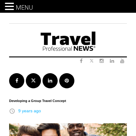
MENU
Skip
to
content
Twitter
Facebook
Instagram
LinkedIn
Yout
Facebook
Twitter
LinkedIn
Pinterest
Developing a Group Travel Concept
access_time
9 years ago