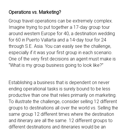
Operations vs. Marketing?
Group travel operations can be extremely complex.
Imagine trying to put together a 17-day group tour
around western Europe for 40, a destination wedding
for 60 in Puerto Vallarta and a 14-day tour for 24
through S.E. Asia. You can easily see the challenge,
especially if it was your first group in each scenario.
One of the very first decisions an agent must make is
“What is my group business going to look like?”
Establishing a business that is dependent on never
ending operational tasks is surely bound to be less
productive than one that relies primarily on marketing.
To illustrate the challenge, consider selling 12 different
groups to destinations all over the world vs. Selling the
same group 12 different times where the destination
and itinerary are all the same. 12 different groups to
different destinations and itineraries would be an