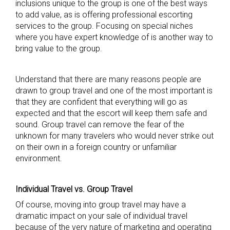
inclusions unique to the group is one of the best ways
to add value, as is offering professional escorting
services to the group. Focusing on special niches
where you have expert knowledge of is another way to
bring value to the group.
Understand that there are many reasons people are
drawn to group travel and one of the most important is
that they are confident that everything will go as
expected and that the escort will keep them safe and
sound. Group travel can remove the fear of the
unknown for many travelers who would never strike out
on their own in a foreign country or unfamiliar
environment.
Individual Travel vs. Group Travel
Of course, moving into group travel may have a
dramatic impact on your sale of individual travel
because of the very nature of marketing and operating