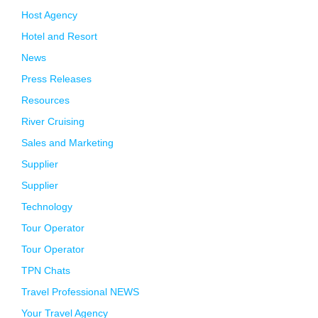
Host Agency
Hotel and Resort
News
Press Releases
Resources
River Cruising
Sales and Marketing
Supplier
Supplier
Technology
Tour Operator
Tour Operator
TPN Chats
Travel Professional NEWS
Your Travel Agency