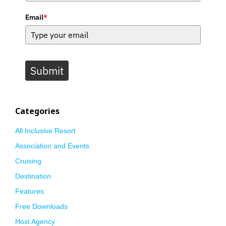
Email
*
Submit
Categories
All Inclusive Resort
Association and Events
Cruising
Destination
Features
Free Downloads
Host Agency