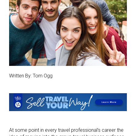
Written By: Tom Ogg
At some point in every travel professional’s career the