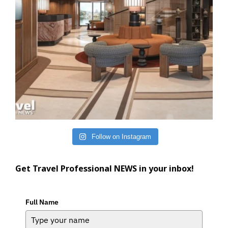
Follow on Instagram
Get Travel Professional NEWS in your inbox!
Full Name