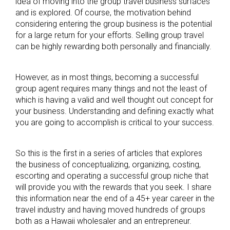
idea of moving into the group travel business surfaces
and is explored. Of course, the motivation behind
considering entering the group business is the potential
for a large return for your efforts. Selling group travel
can be highly rewarding both personally and financially.
However, as in most things, becoming a successful
group agent requires many things and not the least of
which is having a valid and well thought out concept for
your business. Understanding and defining exactly what
you are going to accomplish is critical to your success.
So this is the first in a series of articles that explores
the business of conceptualizing, organizing, costing,
escorting and operating a successful group niche that
will provide you with the rewards that you seek. I share
this information near the end of a 45+ year career in the
travel industry and having moved hundreds of groups
both as a Hawaii wholesaler and an entrepreneur.