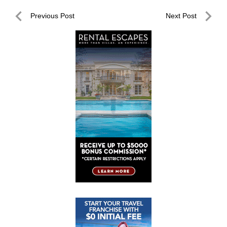
Post
Previous Post
Next Post
navigation
Previous
Next
Post
Post