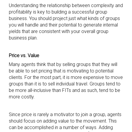
Understanding the relationship between complexity and
profitability is key to building a successful group
business. You should project just what kinds of groups
you will handle and their potential to generate internal
yields that are consistent with your overall group
business plan.
Price vs. Value
Many agents think that by selling groups that they will
be able to set pricing that is motivating to potential
clients. For the most part, it is more expensive to move
groups than it is to sell individual travel. Groups tend to
be more all-inclusive than FITs and as such, tend to be
more costly.
Since price is rarely a motivator to join a group, agents
should focus on adding value to the movement. This
can be accomplished in a number of ways. Adding