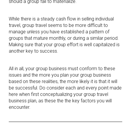
should a group fail to materialize.
While there is a steady cash flow in selling individual
travel, group travel seems to be more difficult to
manage unless you have established a pattern of
groups that mature monthly, or during a similar period.
Making sure that your group effort is well capitalized is
another key to success.
All in all, your group business must conform to these
issues and the more you plan your group business
based on these realities, the more likely it is that it will
be successful. Do consider each and every point made
here when first conceptualizing your group travel
business plan, as these the the key factors you will
encounter.