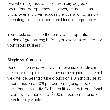
overwhelming task to pull off with any degree of
operational competency. However, selling the same
group over and over reduces the operation to simply
executing the same operational function repeatedly.
You should settle into the reality of the operational
burden of groups long before you evolve a concept for
your group business.
Simple vs. Complex
Depending on what your overall revenue objective is,
the more complex the itinerary is, the higher the internal
yield will be. Selling cruise groups on a 3 night cruise at
a commission of $29 per person is going to be of
questionable viability. Selling multi -country international
groups with a mark-up of $800 per person is going to
be extremely viable.