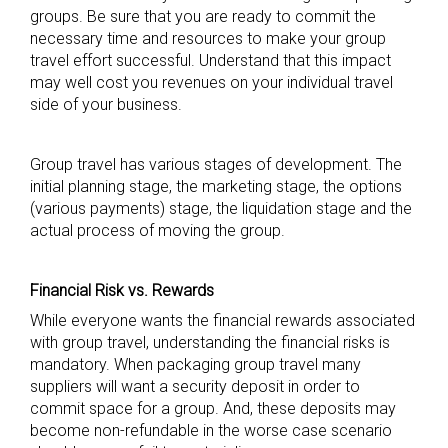
groups. Be sure that you are ready to commit the
necessary time and resources to make your group
travel effort successful. Understand that this impact
may well cost you revenues on your individual travel
side of your business.
Group travel has various stages of development. The
initial planning stage, the marketing stage, the options
(various payments) stage, the liquidation stage and the
actual process of moving the group.
Financial Risk vs. Rewards
While everyone wants the financial rewards associated
with group travel, understanding the financial risks is
mandatory. When packaging group travel many
suppliers will want a security deposit in order to
commit space for a group. And, these deposits may
become non-refundable in the worse case scenario