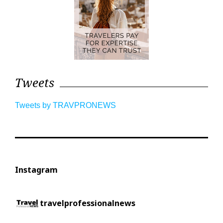
Tweets
Tweets by TRAVPRONEWS
Instagram
travelprofessionalnews