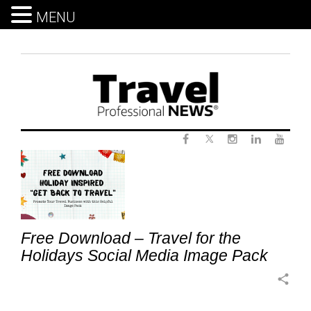
MENU
Skip
to
content
Twitter
Category:
Facebook
Instagram
LinkedIn
Yout
Sales
and
Marketing
Free Download – Travel for the
Holidays Social Media Image Pack
share