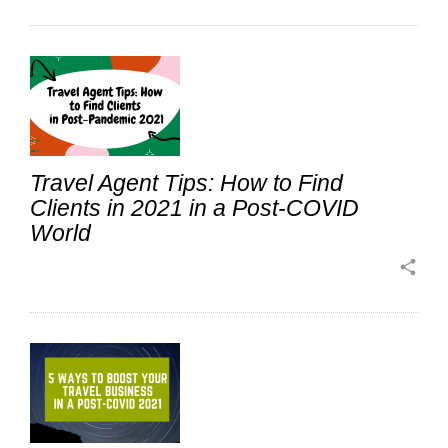
Travel Agent Tips: How to Find
Clients in 2021 in a Post-COVID
World
share