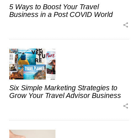
5 Ways to Boost Your Travel
Business in a Post COVID World
share
Six Simple Marketing Strategies to
Grow Your Travel Advisor Business
share