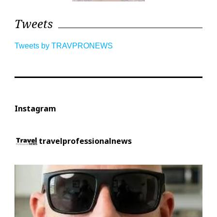
Tweets
Tweets by TRAVPRONEWS
Instagram
travelprofessionalnews