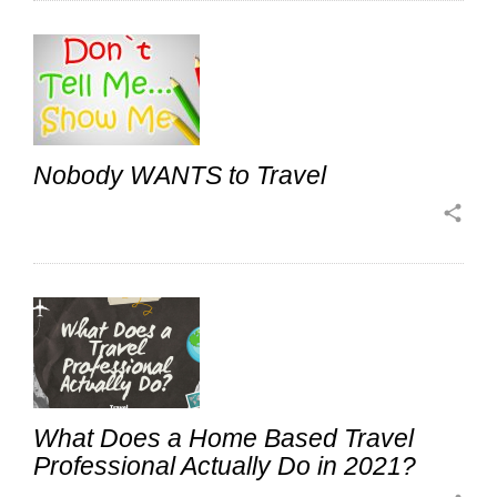
Nobody WANTS to Travel
share
What Does a Home Based Travel
Professional Actually Do in 2021?