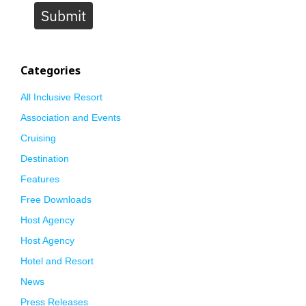
Submit
Categories
All Inclusive Resort
Association and Events
Cruising
Destination
Features
Free Downloads
Host Agency
Host Agency
Hotel and Resort
News
Press Releases