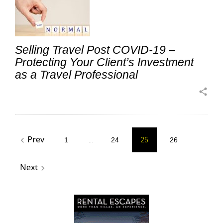
Selling Travel Post COVID-19 –
Protecting Your Client’s Investment
as a Travel Professional
share
Posts
Prev
navigate_before
1
…
24
25
26
pagination
Next
navigate_next