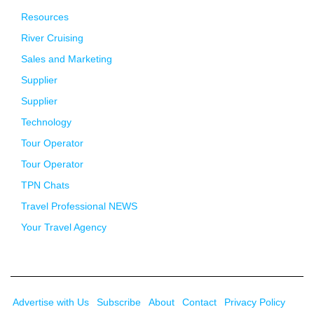
Resources
River Cruising
Sales and Marketing
Supplier
Supplier
Technology
Tour Operator
Tour Operator
TPN Chats
Travel Professional NEWS
Your Travel Agency
Advertise with Us
Subscribe
About
Contact
Privacy Policy