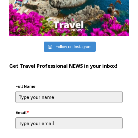
Follow on Instagram
Get Travel Professional NEWS in your inbox!
Full Name
Email
*