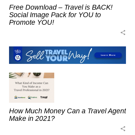
Free Download – Travel is BACK!
Social Image Pack for YOU to
Promote YOU!
share
How Much Money Can a Travel Agent
Make in 2021?
share