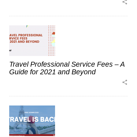
share
Travel Professional Service Fees – A
Guide for 2021 and Beyond
share