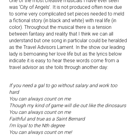
One of the most creative musicals I have ever seen
was ‘City of Angels’. It is not produced often now due
to some very complicated set pieces needed to meld
a fictional story (in black and white) with real life (in
color). Throughout the musical there is a tension
between fantasy and reality that I think we can all
understand but one song in particular could be heralded
as the Travel Advisors Lament. In the show our leading
lady is bemoaning her love life but as the lyrics below
indicate it is easy to hear these words come from a
travel advisor as she toils through another day:
If you need a gal to go without salary and work too
hard
You can always count on me
Though my kind of game will die out like the dinosaurs
You can always count on me
Faithful and true as a Saint Bernard
I’m loyal to the Nth degree
You can always count on me!