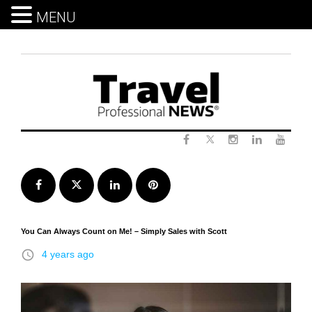
MENU
Skip
to
content
Twitter
Facebook
Instagram
LinkedIn
Yout
Facebook
Twitter
LinkedIn
Pinterest
You Can Always Count on Me! – Simply Sales with Scott
access_time
4 years ago