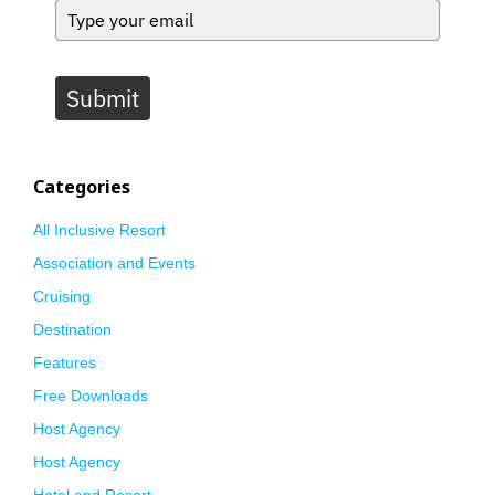
Submit
Categories
All Inclusive Resort
Association and Events
Cruising
Destination
Features
Free Downloads
Host Agency
Host Agency