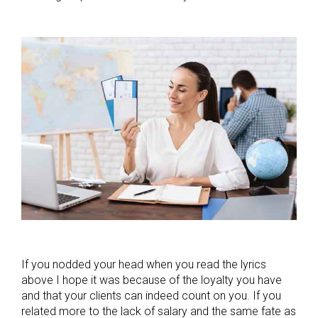
If you nodded your head when you read the lyrics
above I hope it was because of the loyalty you have
and that your clients can indeed count on you. If you
related more to the lack of salary and the same fate as