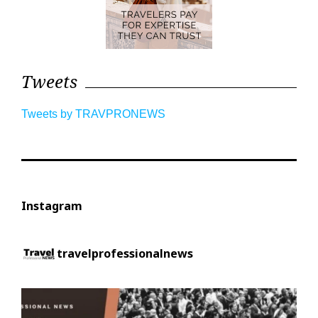
Tweets
Tweets by TRAVPRONEWS
Instagram
travelprofessionalnews