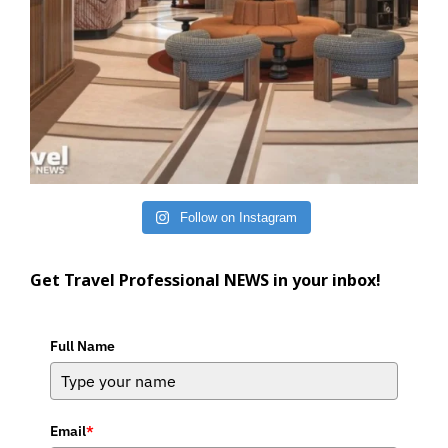
Follow on Instagram
Get Travel Professional NEWS in your inbox!
Full Name
Email
*