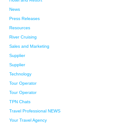
Hotel and Resort
News
Press Releases
Resources
River Cruising
Sales and Marketing
Supplier
Supplier
Technology
Tour Operator
Tour Operator
TPN Chats
Travel Professional NEWS
Your Travel Agency