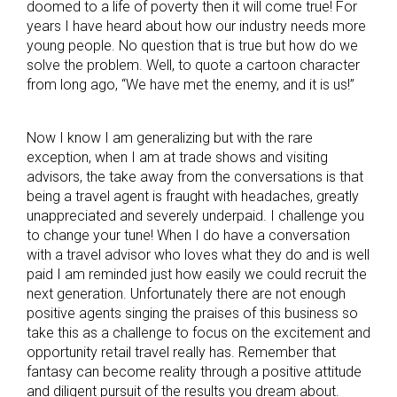
doomed to a life of poverty then it will come true! For
years I have heard about how our industry needs more
young people. No question that is true but how do we
solve the problem. Well, to quote a cartoon character
from long ago, “We have met the enemy, and it is us!”
Now I know I am generalizing but with the rare
exception, when I am at trade shows and visiting
advisors, the take away from the conversations is that
being a travel agent is fraught with headaches, greatly
unappreciated and severely underpaid. I challenge you
to change your tune! When I do have a conversation
with a travel advisor who loves what they do and is well
paid I am reminded just how easily we could recruit the
next generation. Unfortunately there are not enough
positive agents singing the praises of this business so
take this as a challenge to focus on the excitement and
opportunity retail travel really has. Remember that
fantasy can become reality through a positive attitude
and diligent pursuit of the results you dream about.