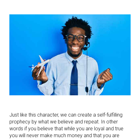
Just like this character, we can create a self-fulfilling
prophecy by what we believe and repeat. In other
words if you believe that while you are loyal and true
you will never make much money and that you are