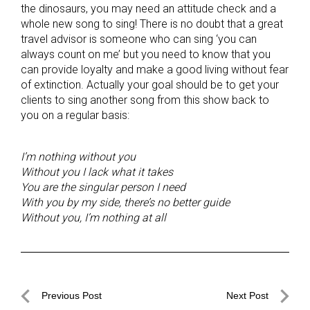
the dinosaurs, you may need an attitude check and a
whole new song to sing! There is no doubt that a great
travel advisor is someone who can sing ‘you can
always count on me’ but you need to know that you
can provide loyalty and make a good living without fear
of extinction. Actually your goal should be to get your
clients to sing another song from this show back to
you on a regular basis:
I’m nothing without you
Without you I lack what it takes
You are the singular person I need
With you by my side, there’s no better guide
Without you, I’m nothing at all
Post
Previous Post
Next Post