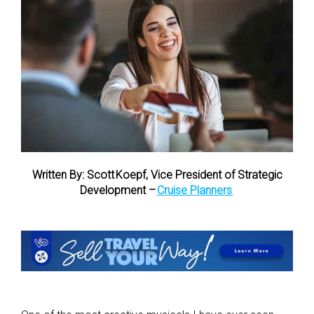
Written By: Scott Koepf, Vice President of Strategic
Development –
Cruise Planners