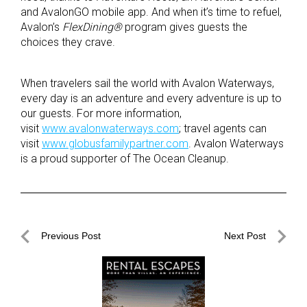
and AvalonGO mobile app. And when it’s time to refuel,
Avalon’s
FlexDining®
program gives guests the
choices they crave.
When travelers sail the world with Avalon Waterways,
every day is an adventure and every adventure is up to
our guests. For more information,
visit
www.avalonwaterways.com
; travel agents can
visit
www.globusfamilypartner.com
. Avalon Waterways
is a proud supporter of The Ocean Cleanup.
Post
Previous Post
Next Post
navigation
Previous
Next
Post
Post