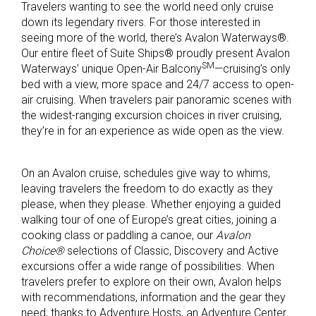
Travelers wanting to see the world need only cruise
down its legendary rivers. For those interested in
seeing more of the world, there’s Avalon Waterways®.
Our entire fleet of Suite Ships® proudly present Avalon
SM
Waterways’ unique Open-Air Balcony
—cruising’s only
bed with a view, more space and 24/7 access to open-
air cruising. When travelers pair panoramic scenes with
the widest-ranging excursion choices in river cruising,
they’re in for an experience as wide open as the view.
On an Avalon cruise, schedules give way to whims,
leaving travelers the freedom to do exactly as they
please, when they please. Whether enjoying a guided
walking tour of one of Europe’s great cities, joining a
cooking class or paddling a canoe, our
Avalon
Choice®
selections of Classic, Discovery and Active
excursions offer a wide range of possibilities. When
travelers prefer to explore on their own, Avalon helps
with recommendations, information and the gear they
need, thanks to Adventure Hosts, an Adventure Center