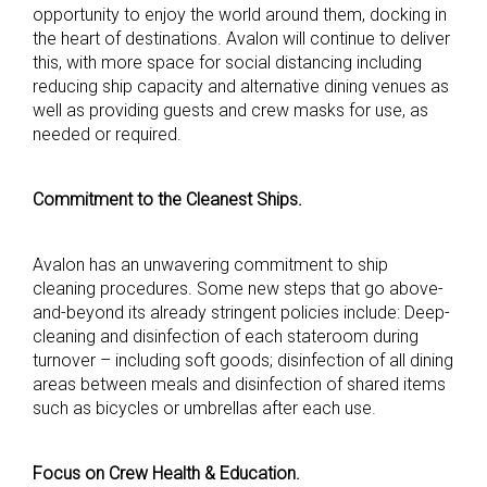
opportunity to enjoy the world around them, docking in
the heart of destinations. Avalon will continue to deliver
this, with more space for social distancing including
reducing ship capacity and alternative dining venues as
well as providing guests and crew masks for use, as
needed or required.
Commitment to the Cleanest Ships.
Avalon has an unwavering commitment to ship
cleaning procedures. Some new steps that go above-
and-beyond its already stringent policies include: Deep-
cleaning and disinfection of each stateroom during
turnover – including soft goods; disinfection of all dining
areas between meals and disinfection of shared items
such as bicycles or umbrellas after each use.
Focus on Crew Health & Education.