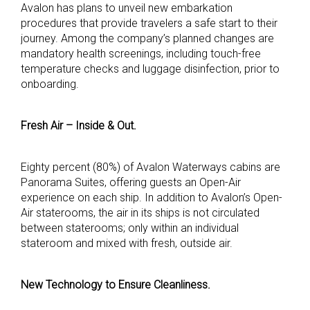
Avalon has plans to unveil new embarkation
procedures that provide travelers a safe start to their
journey. Among the company’s planned changes are
mandatory health screenings, including touch-free
temperature checks and luggage disinfection, prior to
onboarding.
Fresh Air – Inside & Out.
Eighty percent (80%) of Avalon Waterways cabins are
Panorama Suites, offering guests an Open-Air
experience on each ship. In addition to Avalon’s Open-
Air staterooms, the air in its ships is not circulated
between staterooms; only within an individual
stateroom and mixed with fresh, outside air.
New Technology to Ensure Cleanliness.