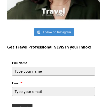
Follow on Instagram
Get Travel Professional NEWS in your inbox!
Full Name
Email
*