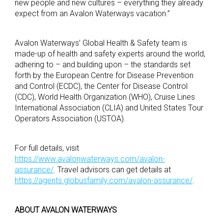
new people and new cultures – everything they already
expect from an Avalon Waterways vacation.”
Avalon Waterways’ Global Health & Safety team is
made-up of health and safety experts around the world,
adhering to – and building upon – the standards set
forth by the European Centre for Disease Prevention
and Control (ECDC), the Center for Disease Control
(CDC), World Health Organization (WHO), Cruise Lines
International Association (CLIA) and United States Tour
Operators Association (USTOA).
For full details, visit
https://www.avalonwaterways.com/avalon-
assurance/
. Travel advisors can get details at
https://agents.globusfamily.com/avalon-assurance/
.
ABOUT AVALON WATERWAYS