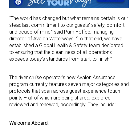
“The world has changed but what remains certain is our
steadfast commitment to our guests’ safety, comfort
and peace-of-mind,” said Pam Hoffee, managing
director of Avalon Waterways. “To that end, we have
established a Global Health & Safety team dedicated
to ensuring that the cleanliness of all operations
exceeds today’s standards from start-to-finish.”
The river cruise operator’s new Avalon Assurance
program currently features seven major categories and
protocols that span across guest experience touch-
points – all of which are being shared, explored,
reviewed and renewed, accordingly. They include:
Welcome Aboard.