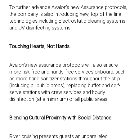
To further advance Avalon’s new Assurance protocols,
the company is also introducing new, top-of-the-line
technologies including Electrostatic cleaning systems
and UV disinfecting systems.
Touching Hearts, Not Hands.
Avalon’s new assurance protocols will also ensure
more risk-free and hands-free services onboard, such
as more hand sanitizer stations throughout the ship
(including all public areas); replacing buffet and self-
serve stations with crew services and hourly
disinfection (at a minimum) of all public areas.
Blending Cultural Proximity with Social Distance.
River cruising presents guests an unparalleled