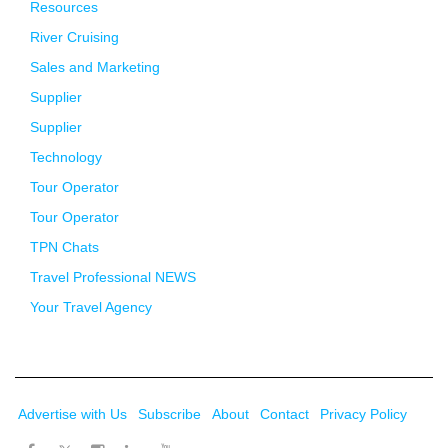
Resources
River Cruising
Sales and Marketing
Supplier
Supplier
Technology
Tour Operator
Tour Operator
TPN Chats
Travel Professional NEWS
Your Travel Agency
Advertise with Us
Subscribe
About
Contact
Privacy Policy