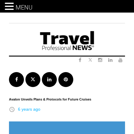
MENU
Skip
to
content
Twitter
Facebook
Instagram
LinkedIn
Yout
Facebook
Twitter
LinkedIn
Pinterest
Avalon Unveils Plans & Protocols for Future Cruises
access_time
6 years ago