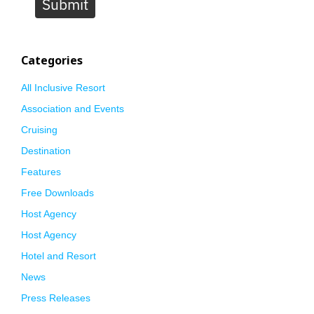
Submit
Categories
All Inclusive Resort
Association and Events
Cruising
Destination
Features
Free Downloads
Host Agency
Host Agency
Hotel and Resort
News
Press Releases