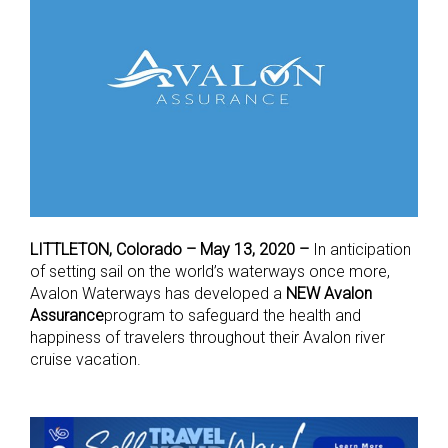
LITTLETON, Colorado – May 13, 2020 –
In anticipation
of setting sail on the world’s waterways once more,
Avalon Waterways has developed a
NEW Avalon
Assurance
program to safeguard the health and
happiness of travelers throughout their Avalon river
cruise vacation.