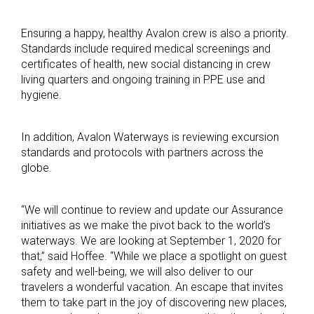
Ensuring a happy, healthy Avalon crew is also a priority.
Standards include required medical screenings and
certificates of health, new social distancing in crew
living quarters and ongoing training in PPE use and
hygiene.
In addition, Avalon Waterways is reviewing excursion
standards and protocols with partners across the
globe.
“We will continue to review and update our Assurance
initiatives as we make the pivot back to the world’s
waterways. We are looking at September 1, 2020 for
that,” said Hoffee. “While we place a spotlight on guest
safety and well-being, we will also deliver to our
travelers a wonderful vacation. An escape that invites
them to take part in the joy of discovering new places,