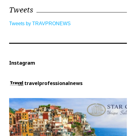
Tweets
Tweets by TRAVPRONEWS
Instagram
travelprofessionalnews