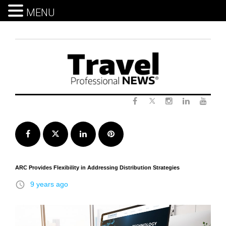
MENU
Skip
to
content
Twitter
Facebook
Instagram
LinkedIn
Yout
Facebook
Twitter
LinkedIn
Pinterest
ARC Provides Flexibility in Addressing Distribution Strategies
access_time
9 years ago