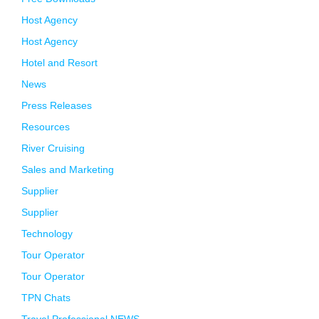
Host Agency
Host Agency
Hotel and Resort
News
Press Releases
Resources
River Cruising
Sales and Marketing
Supplier
Supplier
Technology
Tour Operator
Tour Operator
TPN Chats