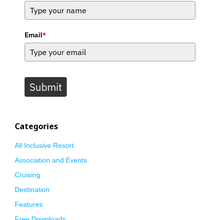
Email
*
Submit
Categories
All Inclusive Resort
Association and Events
Cruising
Destination
Features
Free Downloads