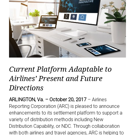
Current Platform Adaptable to
Airlines’ Present and Future
Directions
ARLINGTON, Va. – October 20, 2017
– Airlines
Reporting Corporation (ARC) is pleased to announce
enhancements to its settlement platform to support a
variety of distribution methods including New
Distribution Capability, or NDC. Through collaboration
with both airlines and travel agencies, ARC is helping to