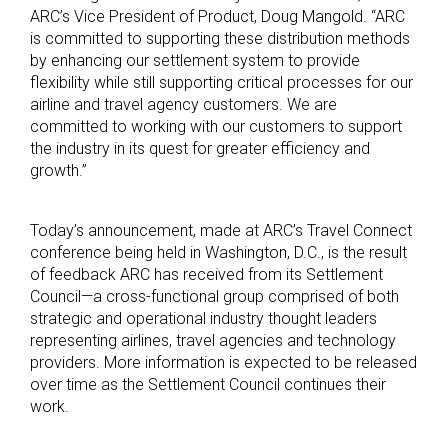
ARC’s Vice President of Product, Doug Mangold. “ARC
is committed to supporting these distribution methods
by enhancing our settlement system to provide
flexibility while still supporting critical processes for our
airline and travel agency customers. We are
committed to working with our customers to support
the industry in its quest for greater efficiency and
growth.”
Today’s announcement, made at ARC’s Travel Connect
conference being held in Washington, D.C., is the result
of feedback ARC has received from its Settlement
Council—a cross-functional group comprised of both
strategic and operational industry thought leaders
representing airlines, travel agencies and technology
providers. More information is expected to be released
over time as the Settlement Council continues their
work.