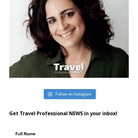
Follow on Instagram
Get Travel Professional NEWS in your inbox!
Full Name