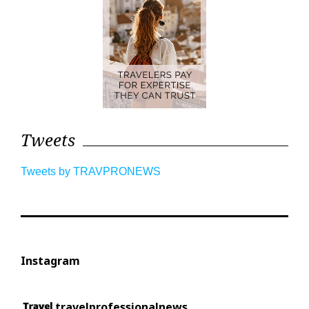
Tweets
Tweets by TRAVPRONEWS
Instagram
travelprofessionalnews