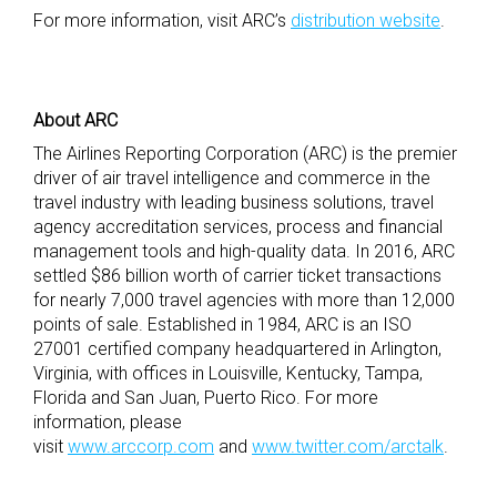
For more information, visit ARC’s
distribution website
.
About ARC
The Airlines Reporting Corporation (ARC) is the premier
driver of air travel intelligence and commerce in the
travel industry with leading business solutions, travel
agency accreditation services, process and financial
management tools and high-quality data. In 2016, ARC
settled $86 billion worth of carrier ticket transactions
for nearly 7,000 travel agencies with more than 12,000
points of sale. Established in 1984, ARC is an ISO
27001 certified company headquartered in Arlington,
Virginia, with offices in Louisville, Kentucky, Tampa,
Florida and San Juan, Puerto Rico. For more
information, please
visit
www.arccorp.com
and
www.twitter.com/arctalk
.