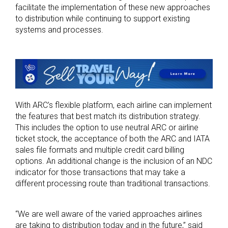
facilitate the implementation of these new approaches
to distribution while continuing to support existing
systems and processes.
With ARC’s flexible platform, each airline can implement
the features that best match its distribution strategy.
This includes the option to use neutral ARC or airline
ticket stock, the acceptance of both the ARC and IATA
sales file formats and multiple credit card billing
options. An additional change is the inclusion of an NDC
indicator for those transactions that may take a
different processing route than traditional transactions.
“We are well aware of the varied approaches airlines
are taking to distribution today and in the future,” said