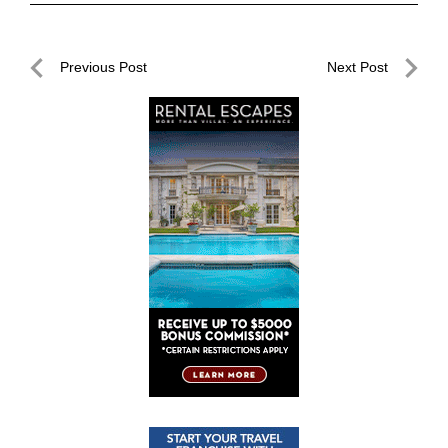
Post
Previous Post
Next Post
navigation
Previous
Next
Post
Post