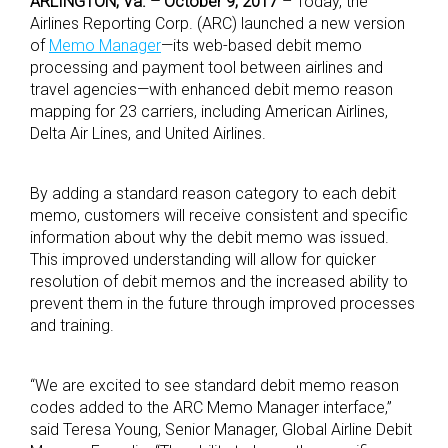
ARLINGTON, Va. – October 9, 2017
– Today, the
Airlines Reporting Corp. (ARC) launched a new version
of
Memo Manager
—its web-based debit memo
processing and payment tool between airlines and
travel agencies—with enhanced debit memo reason
mapping for 23 carriers, including American Airlines,
Delta Air Lines, and United Airlines.
By adding a standard reason category to each debit
memo, customers will receive consistent and specific
information about why the debit memo was issued.
This improved understanding will allow for quicker
resolution of debit memos and the increased ability to
prevent them in the future through improved processes
and training.
“We are excited to see standard debit memo reason
codes added to the ARC Memo Manager interface,”
said Teresa Young, Senior Manager, Global Airline Debit