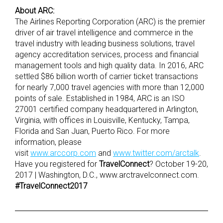
About ARC:
The Airlines Reporting Corporation (ARC) is the premier
driver of air travel intelligence and commerce in the
travel industry with leading business solutions, travel
agency accreditation services, process and financial
management tools and high quality data. In 2016, ARC
settled $86 billion worth of carrier ticket transactions
for nearly 7,000 travel agencies with more than 12,000
points of sale. Established in 1984, ARC is an ISO
27001 certified company headquartered in Arlington,
Virginia, with offices in Louisville, Kentucky, Tampa,
Florida and San Juan, Puerto Rico. For more
information, please
visit
www.arccorp.com
and
www.twitter.com/arctalk
.
Have you registered for
TravelConnect
? October 19-20,
2017 | Washington, D.C., www.arctravelconnect.com.
#TravelConnect2017