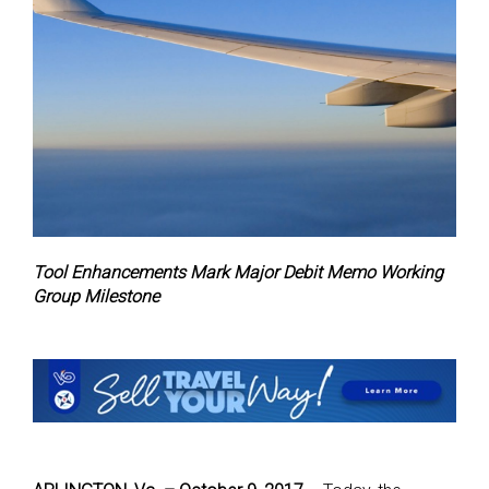
Tool Enhancements Mark Major Debit Memo Working
Group Milestone