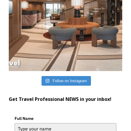
Follow on Instagram
Get Travel Professional NEWS in your inbox!
Full Name