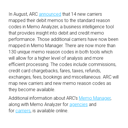
In August, ARC
announced
that 14 new carriers
mapped their debit memos to the standard reason
codes in Memo Analyzer, a business intelligence tool
that provides insight into debit and credit memo
performance. Those additional carriers have now been
mapped in Memo Manager. There are now more than
130 unique memo reason codes in both tools which
will allow for a higher level of analysis and more
efficient processing. The codes include commissions,
credit card chargebacks, fares, taxes, refunds,
exchanges, fees, bookings and miscellaneous. ARC will
map new carriers and new memo reason codes as
they become available.
Additional information about ARC’s
Memo Manager
,
along with Memo Analyzer for
agencies
and
for
carriers
, is available online.