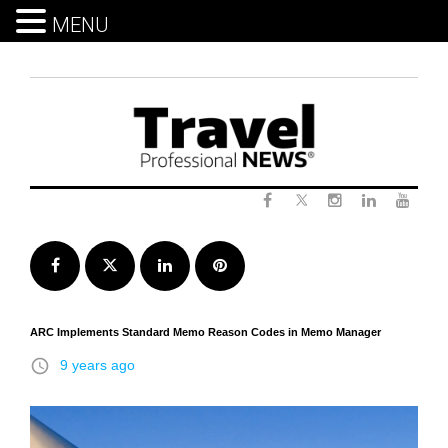
MENU
Skip
to
content
Twitter
Facebook
Instagram
LinkedIn
Yout
Facebook
Twitter
LinkedIn
Pinterest
ARC Implements Standard Memo Reason Codes in Memo Manager
access_time
9 years ago