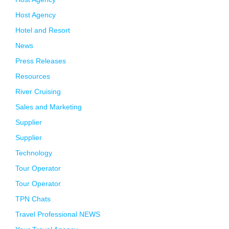
Host Agency
Hotel and Resort
News
Press Releases
Resources
River Cruising
Sales and Marketing
Supplier
Supplier
Technology
Tour Operator
Tour Operator
TPN Chats
Travel Professional NEWS