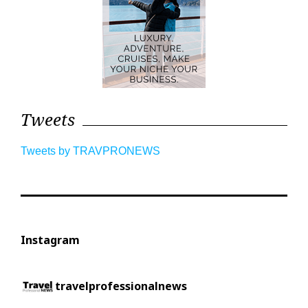
Tweets
Tweets by TRAVPRONEWS
Instagram
travelprofessionalnews