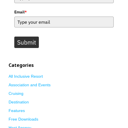
Email
*
Submit
Categories
All Inclusive Resort
Association and Events
Cruising
Destination
Features
Free Downloads
Host Agency