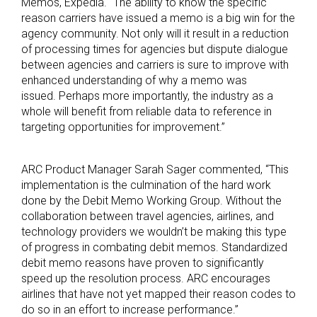
Memos, Expedia. “The ability to know the specific
reason carriers have issued a memo is a big win for the
agency community. Not only will it result in a reduction
of processing times for agencies but dispute dialogue
between agencies and carriers is sure to improve with
enhanced understanding of why a memo was
issued. Perhaps more importantly, the industry as a
whole will benefit from reliable data to reference in
targeting opportunities for improvement.”
ARC Product Manager Sarah Sager commented, “This
implementation is the culmination of the hard work
done by the Debit Memo Working Group. Without the
collaboration between travel agencies, airlines, and
technology providers we wouldn’t be making this type
of progress in combating debit memos. Standardized
debit memo reasons have proven to significantly
speed up the resolution process. ARC encourages
airlines that have not yet mapped their reason codes to
do so in an effort to increase performance.”