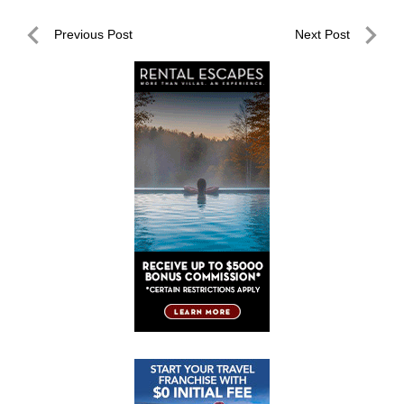
Post
Previous Post
Next Post
navigation
Previous
Next
Post
Post