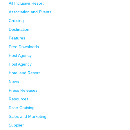
All Inclusive Resort
Association and Events
Cruising
Destination
Features
Free Downloads
Host Agency
Host Agency
Hotel and Resort
News
Press Releases
Resources
River Cruising
Sales and Marketing
Supplier