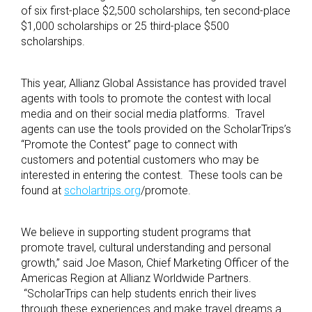
of six first-place $2,500 scholarships, ten second-place
$1,000 scholarships or 25 third-place $500
scholarships.
This year, Allianz Global Assistance has provided travel
agents with tools to promote the contest with local
media and on their social media platforms. Travel
agents can use the tools provided on the ScholarTrips’s
“Promote the Contest” page to connect with
customers and potential customers who may be
interested in entering the contest. These tools can be
found at
scholartrips.org
/promote
.
We believe in supporting student programs that
promote travel, cultural understanding and personal
growth,” said Joe Mason, Chief Marketing Officer of the
Americas Region at Allianz Worldwide Partners.
“ScholarTrips can help students enrich their lives
through these experiences and make travel dreams a