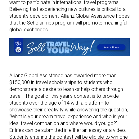
want to participate in international travel programs.
Believing that experiencing new cultures is critical to a
student’s development, Allianz Global Assistance hopes
that the ScholarTrips program will promote meaningful
global exchanges.
Allianz Global Assistance has awarded more than
$150,000 in travel scholarships to students who
demonstrate a desire to learn or help others through
travel. The goal of this year’s contest is to provide
students over the age of 14 with a platform to
showcase their creativity while answering the question,
“What is your dream travel experience and who is your
ideal travel companion and where would you go?”
Entries can be submitted in either an essay or a video.
Students entering the contest will be eligible to win one