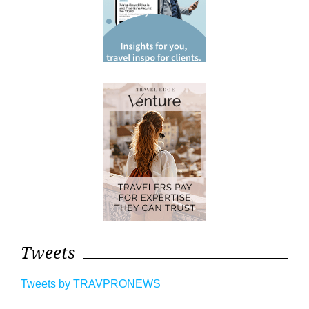
Tweets
Tweets by TRAVPRONEWS