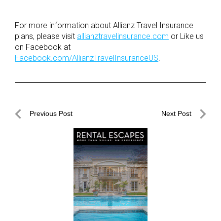
For more information about Allianz Travel Insurance
plans, please visit
allianztravelinsurance.com
or Like us
on Facebook at
Facebook.com/AllianzTravelInsuranceUS
.
Post
Previous Post
Next Post
navigation
Previous
Next
Post
Post