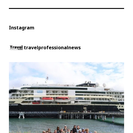
Instagram
travelprofessionalnews