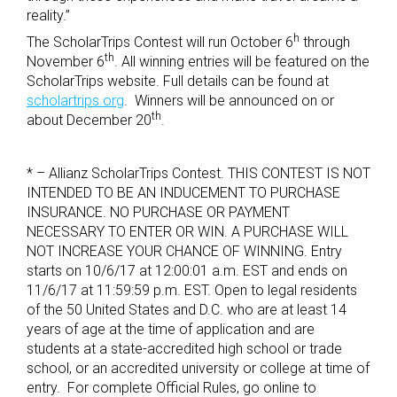
reality.”
h
The ScholarTrips Contest will run October 6
through
th
November 6
. All winning entries will be featured on the
ScholarTrips website. Full details can be found at
scholartrips.org
. Winners will be announced on or
th
about December 20
.
* – Allianz ScholarTrips Contest. THIS CONTEST IS NOT
INTENDED TO BE AN INDUCEMENT TO PURCHASE
INSURANCE. NO PURCHASE OR PAYMENT
NECESSARY TO ENTER OR WIN. A PURCHASE WILL
NOT INCREASE YOUR CHANCE OF WINNING.
Entry
starts on 10/6/17 at 12:00:01 a.m. EST and ends on
11/6/17 at 11:59:59 p.m. EST.
Open to legal residents
of the 50 United States and D.C. who are at least 14
years of age at the time of application and are
students at a state-accredited high school or trade
school, or an accredited university or college at time of
entry. For complete Official Rules, go online to