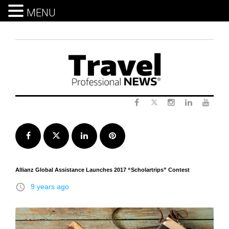
MENU
Skip
to
content
Twitter
Facebook
Instagram
LinkedIn
Yout
Facebook
Twitter
LinkedIn
Pinterest
Allianz Global Assistance Launches 2017 “Scholartrips” Contest
access_time
9 years ago