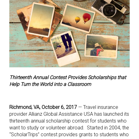
Thirteenth Annual Contest Provides Scholarships that
Help Turn the World into a Classroom
Richmond, VA, October 6, 2017
— Travel insurance
provider Allianz Global Assistance USA has launched its
thirteenth annual scholarship contest for students who
want to study or volunteer abroad. Started in 2004, the
“ScholarTrips” contest provides grants to students who