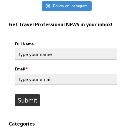
Follow on Instagram
Get Travel Professional NEWS in your inbox!
Full Name
Email
*
Submit
Categories