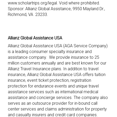
www.scholartrips.org/legal. Void where prohibited.
Sponsor: Allianz Global Assistance,
9950 Mayland Dr.,
Richmond, VA 23233
.
Allianz Global Assistance USA
Allianz Global Assistance USA (AGA Service Company)
is a leading consumer specialty insurance and
assistance company. We provide insurance to 25
million customers annually and are best known for our
Allianz Travel Insurance plans. In addition to travel
insurance, Allianz Global Assistance USA offers tuition
insurance, event ticket protection, registration
protection for endurance events and unique travel
assistance services such as international medical
assistance and concierge services. The company also
serves as an outsource provider for in-bound call
center services and claims administration for property
and casualty insurers and credit card companies.