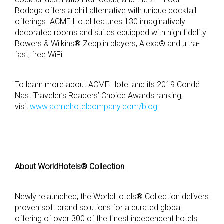
Bodega offers a chill alternative with unique cocktail
offerings. ACME Hotel features 130 imaginatively
decorated rooms and suites equipped with high fidelity
Bowers & Wilkins® Zepplin players, Alexa® and ultra-
fast, free WiFi.
To learn more about ACME Hotel and its 2019 Condé
Nast Traveler’s Readers’ Choice Awards ranking,
visit:
www.acmehotelcompany.com/blog
About WorldHotels® Collection
Newly relaunched, the WorldHotels® Collection delivers
proven soft brand solutions for a curated global
offering of over 300 of the finest independent hotels