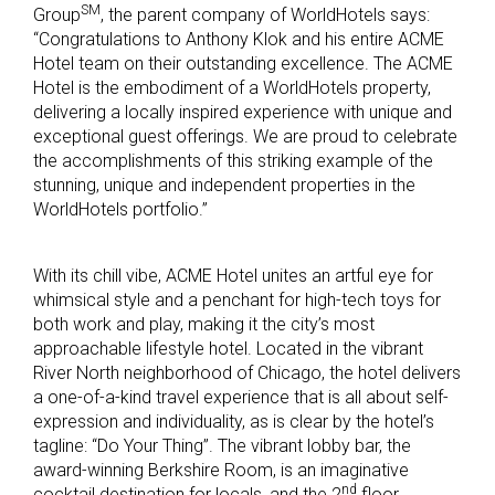
SM
Group
, the parent company of WorldHotels says:
“Congratulations to Anthony Klok and his entire ACME
Hotel team on their outstanding excellence. The ACME
Hotel is the embodiment of a WorldHotels property,
delivering a locally inspired experience with unique and
exceptional guest offerings. We are proud to celebrate
the accomplishments of this striking example of the
stunning, unique and independent properties in the
WorldHotels portfolio.”
With its chill vibe, ACME Hotel unites an artful eye for
whimsical style and a penchant for high-tech toys for
both work and play, making it the city’s most
approachable lifestyle hotel. Located in the vibrant
River North neighborhood of Chicago, the hotel delivers
a one-of-a-kind travel experience that is all about self-
expression and individuality, as is clear by the hotel’s
tagline: “Do Your Thing”. The vibrant lobby bar, the
award-winning Berkshire Room, is an imaginative
nd
cocktail destination for locals, and the 2
floor