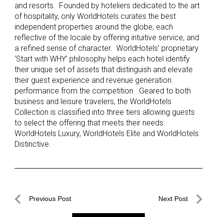
and resorts. Founded by hoteliers dedicated to the art
of hospitality, only WorldHotels curates the best
independent properties around the globe, each
reflective of the locale by offering intuitive service, and
a refined sense of character. WorldHotels’ proprietary
‘Start with WHY’ philosophy helps each hotel identify
their unique set of assets that distinguish and elevate
their guest experience and revenue generation
performance from the competition. Geared to both
business and leisure travelers, the WorldHotels
Collection is classified into three tiers allowing guests
to select the offering that meets their needs:
WorldHotels Luxury, WorldHotels Elite and WorldHotels
Distinctive.
Post
Previous Post
Next Post
navigation
Previous
Next