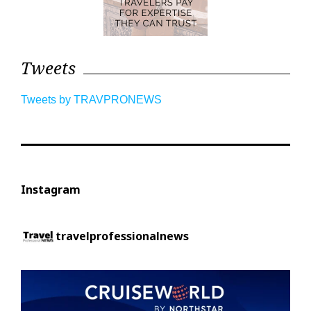
Tweets
Tweets by TRAVPRONEWS
Instagram
travelprofessionalnews