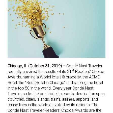
Chicago, IL (October 31, 2019)
– Condé Nast Traveler
st
recently unveiled the results of its 31
Readers’ Choice
Awards, naming a WorldHotels® property, the ACME
Hotel, the “Best Hotel in Chicago” and ranking the hotel
in the top 50 in the world. Every year Condé Nast
Traveler ranks the best hotels, resorts, destination spas,
countries, cities, islands, trains, airlines, airports, and
cruise lines in the world as voted by its readers. The
Condé Nast Traveler Readers’ Choice Awards are the