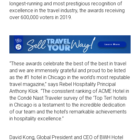
longest-running and most prestigious recognition of
excellence in the travel industry, the awards receiving
over 600,000 voters in 2019.
“These awards celebrate the best of the best in travel
and we are immensely grateful and proud to be listed
as the #1 hotel in Chicago in the world’s most reputable
travel magazine,” says Rebel Hospitality Principal
Anthony Klok. “The consistent ranking of ACME Hotel in
the Condé Nast Traveler survey of the ’Top Ten’ hotels
in Chicago is a testament to the incredible dedication
of our team and the hotel’s remarkable achievements
in hospitality excellence.”
David Kong, Global President and CEO of BWH Hotel