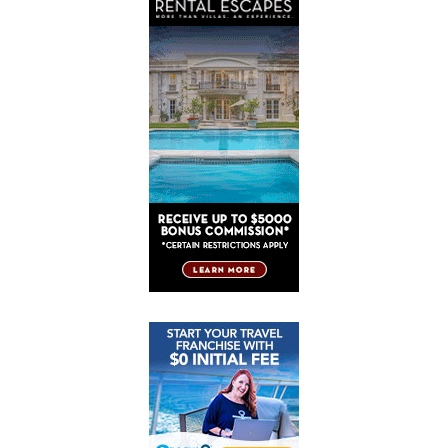
Post
Post