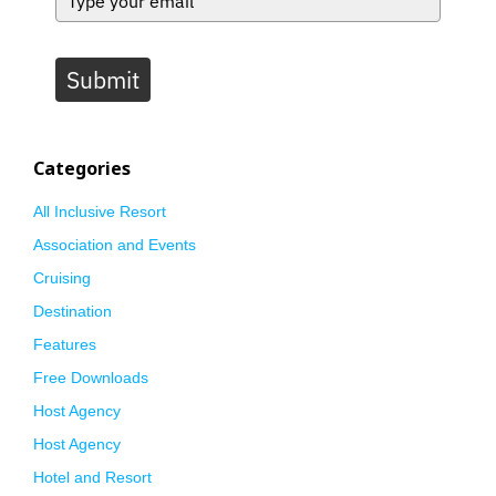
Submit
Categories
All Inclusive Resort
Association and Events
Cruising
Destination
Features
Free Downloads
Host Agency
Host Agency
Hotel and Resort