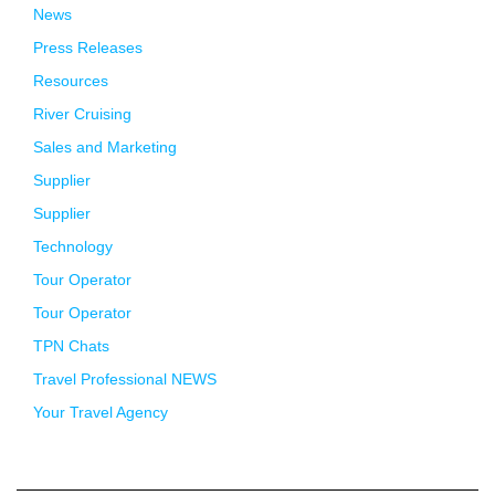
News
Press Releases
Resources
River Cruising
Sales and Marketing
Supplier
Supplier
Technology
Tour Operator
Tour Operator
TPN Chats
Travel Professional NEWS
Your Travel Agency