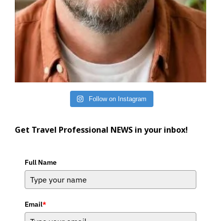
Follow on Instagram
Get Travel Professional NEWS in your inbox!
Full Name
Email
*