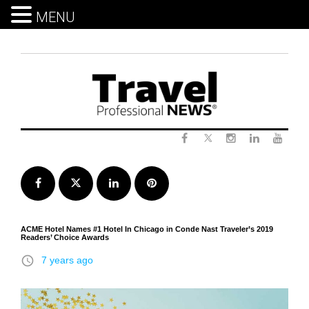
MENU
Skip
to
content
Twitter
Facebook
Instagram
LinkedIn
Yout
Facebook
Twitter
LinkedIn
Pinterest
ACME Hotel Names #1 Hotel In Chicago in Conde Nast Traveler’s 2019
Readers’ Choice Awards
access_time
7 years ago