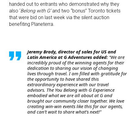
handed out to entrants who demonstrated why they
also ‘
Belong with G’
and two “bonus” Toronto tickets
that were bid on last week via the silent auction
benefiting Planeterra.
Jeremy Brady, director of sales for US and
Latin America at G Adventures added:
“We are
incredibly proud of the winning agents for their
dedication to sharing our vision of changing
lives through travel.
I am filled with gratitude for
the opportunity to have shared this
extraordinary experience with our travel
advisors. The You Belong with G Experience
embodied what we are all about at G and
brought our community closer together. We love
creating win-win events like this for our agents,
and can’t wait to share what’s next!”