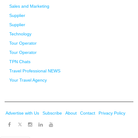
Sales and Marketing
Supplier
Supplier
Technology
Tour Operator
Tour Operator
TPN Chats
Travel Professional NEWS
Your Travel Agency
Advertise with Us
Subscribe
About
Contact
Privacy Policy
Twitter
Facebook
Instagram
LinkedIn
Youtube