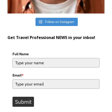
Follow on Instagram
Get Travel Professional NEWS in your inbox!
Full Name
Email
*
Submit