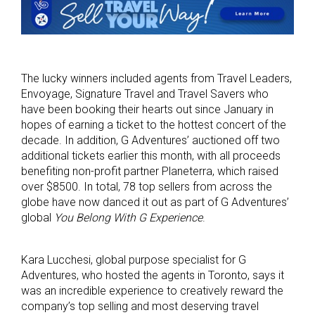
The lucky winners included agents from Travel Leaders,
Envoyage, Signature Travel and Travel Savers who
have been booking their hearts out since January in
hopes of earning a ticket to the hottest concert of the
decade. In addition, G Adventures’ auctioned off two
additional tickets earlier this month, with all proceeds
benefiting non-profit partner Planeterra, which raised
over $8500. In total, 78 top sellers from across the
globe have now danced it out as part of G Adventures’
global
You Belong With G Experience
.
Kara Lucchesi, global purpose specialist for G
Adventures, who hosted the agents in Toronto, says it
was an incredible experience to creatively reward the
company’s top selling and most deserving travel