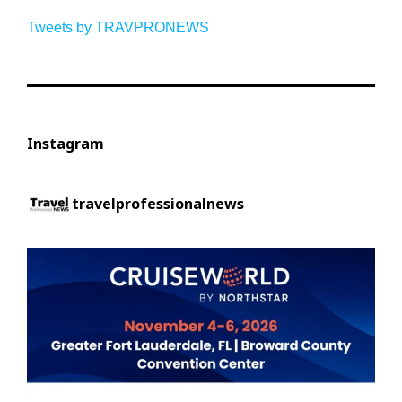
Tweets by TRAVPRONEWS
Instagram
travelprofessionalnews