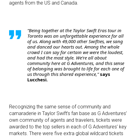
agents from the US and Canada.
“Being together at the Taylor Swift Eras tour in
Toronto was an unforgettable experience for all
of us. Along with 49,000 other Swifties, we sang
and danced our hearts out. Among the whole
crowd I can say for certain we were the loudest,
and had the most style. We’re all about
community here at G Adventures, and this sense
of belonging was brought to life for each one of
us through this shared experience,”
says
Lucchesi.
Recognizing the same sense of community and
camaraderie in Taylor Swift’s fan base as G Adventures’
own community of agents and travelers, tickets were
awarded to the top sellers in each of G Adventures’ key
markets. There were five extra global wildcard tickets