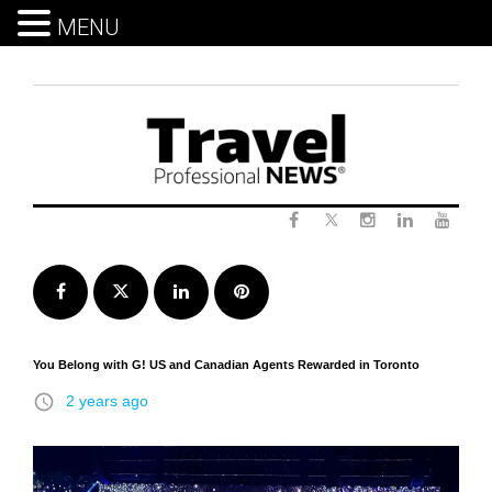
MENU
Skip
to
content
Twitter
Facebook
Instagram
LinkedIn
Yout
Facebook
Twitter
LinkedIn
Pinterest
You Belong with G! US and Canadian Agents Rewarded in Toronto
access_time
2 years ago