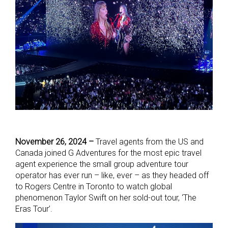
November 26, 2024 –
Travel agents from the US and
Canada joined G Adventures for the most epic travel
agent experience the small group adventure tour
operator has ever run – like, ever – as they headed off
to Rogers Centre in Toronto to watch global
phenomenon Taylor Swift on her sold-out tour, ‘The
Eras Tour’.