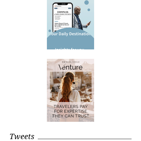
Tweets