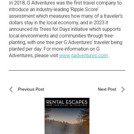
In 2018, G Adventures was the first travel company to
introduce an industry-leading ‘Ripple Score’
assessment which measures how many of a traveler’s
dollars stay in the local economy, and in 2023 it
announced its Trees for Days initiative which supports
local environments and communities through tree-
planting, with one tree per G Adventures’ traveler being
planted per day. For more information on G
Adventures, please visit
www.gadventures.com
.
Post
Previous Post
Next Post
navigation
Previous
Next
Post
Post