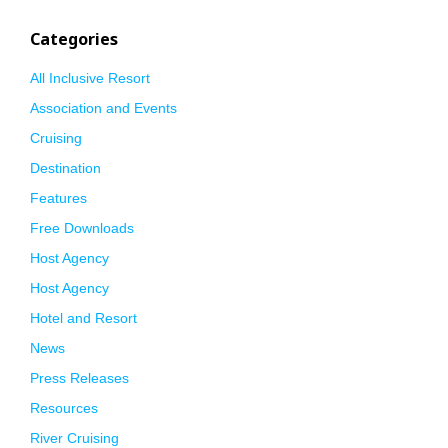
Categories
All Inclusive Resort
Association and Events
Cruising
Destination
Features
Free Downloads
Host Agency
Host Agency
Hotel and Resort
News
Press Releases
Resources
River Cruising