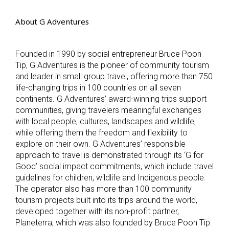
About G Adventures
Founded in 1990 by social entrepreneur Bruce Poon
Tip, G Adventures is the pioneer of community tourism
and leader in small group travel, offering more than 750
life-changing trips in 100 countries on all seven
continents. G Adventures’ award-winning trips support
communities, giving travelers meaningful exchanges
with local people, cultures, landscapes and wildlife,
while offering them the freedom and flexibility to
explore on their own. G Adventures’ responsible
approach to travel is demonstrated through its ‘G for
Good’ social impact commitments, which include travel
guidelines for children, wildlife and Indigenous people.
The operator also has more than 100 community
tourism projects built into its trips around the world,
developed together with its non-profit partner,
Planeterra, which was also founded by Bruce Poon Tip.