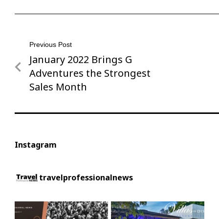
Post
Previous Post
January 2022 Brings G
Previous
navigation
Post
Adventures the Strongest
Sales Month
Instagram
travelprofessionalnews