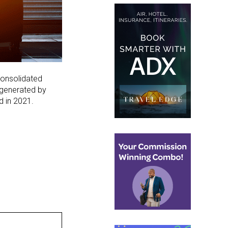
consolidated
 generated by
 in 2021.