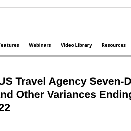
Features
Webinars
Video Library
Resources
 US Travel Agency Seven-D
and Other Variances Endin
22