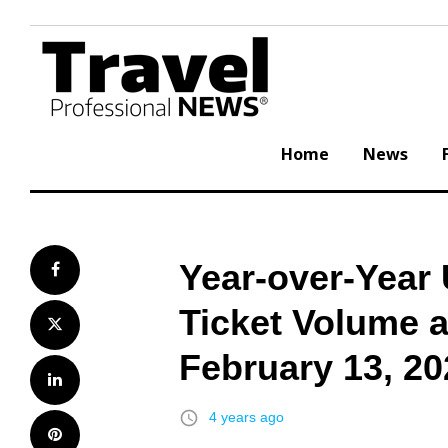
Skip
to
content
Home
News
Year-over-Year
Facebook
Ticket Volume 
Twitter
February 13, 20
LinkedIn
access_time
4 years ago
Pinterest