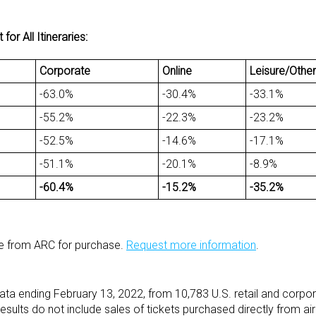
r All Itineraries:
Corporate
Online
Leisure/Other
-63.0%
-30.4%
-33.1%
-55.2%
-22.3%
-23.2%
-52.5%
-14.6%
-17.1%
-51.1%
-20.1%
-8.9%
-60.4%
-15.2%
-35.2%
le from ARC for purchase.
Request more information
.
ata ending February 13, 2022, from 10,783 U.S. retail and corpo
esults do not include sales of tickets purchased directly from air