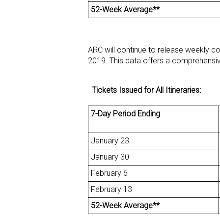
52-Week Average**
ARC will continue to release weekly c
2019. This data offers a comprehensive
Tickets Issued for All Itineraries:
7-Day Period Ending
January 23
January 30
February 6
February 13
52-Week Average**