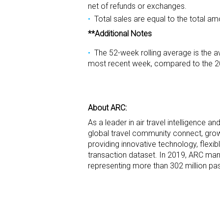
net of refunds or exchanges.
Total sales are equal to the total am
**Additional Notes
The 52-week rolling average is the a
most recent week, compared to the 2
About ARC:
As a leader in air travel intelligence a
global travel community connect, grow 
providing innovative technology, flexi
transaction dataset. In 2019, ARC mana
representing more than 302 million pas