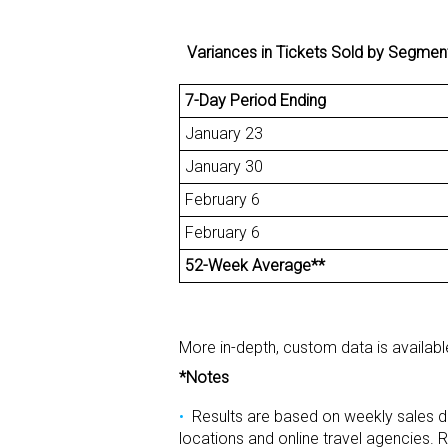
Variances in Tickets Sold by Segment fo
7-Day Period Ending
January 23
January 30
February 6
February 6
52-Week Average**
More in-depth, custom data is availab
*Notes
Results are based on weekly sales d
locations and online travel agencies. R