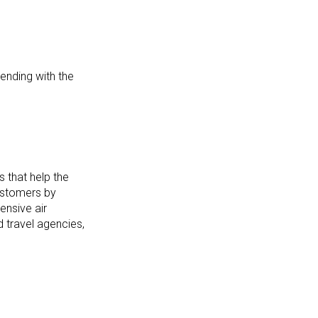
ending with the
s that help the
customers by
ensive air
 travel agencies,