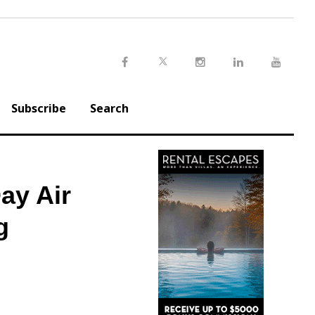
Twitter
Facebook
Instagram
LinkedIn
Youtu
Subscribe
Search
ay Air
g