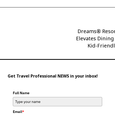
Dreams® Resor
Next
Elevates Dinin
Post
Kid-Friend
Get Travel Professional NEWS in your inbox!
Full Name
Email
*