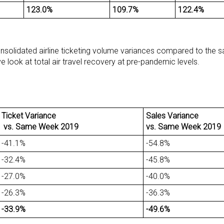
123.0%
109.7%
122.4%
onsolidated airline ticketing volume variances compared to the s
 look at total air travel recovery at pre-pandemic levels.
Ticket Variance
Sales Variance
vs. Same Week 2019
vs. Same Week 2019
-41.1%
-54.8%
-32.4%
-45.8%
-27.0%
-40.0%
-26.3%
-36.3%
-33.9%
-49.6%