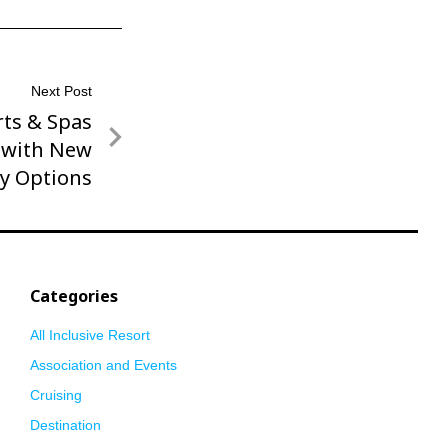
Next Post
ts & Spas
g with New
ly Options
Categories
All Inclusive Resort
Association and Events
Cruising
Destination