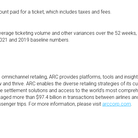
ount paid for a ticket, which includes taxes and fees.
verage ticketing volume and other variances over the 52 weeks, 
021 and 2019 baseline numbers.
nd omnichannel retailing, ARC provides platforms, tools and insight
and thrive. ARC enables the diverse retailing strategies of its 
ble settlement solutions and access to the world’s most compreh
ged more than $97.4 billion in transactions between airlines and
senger trips. For more information, please visit
arccorp.com
.