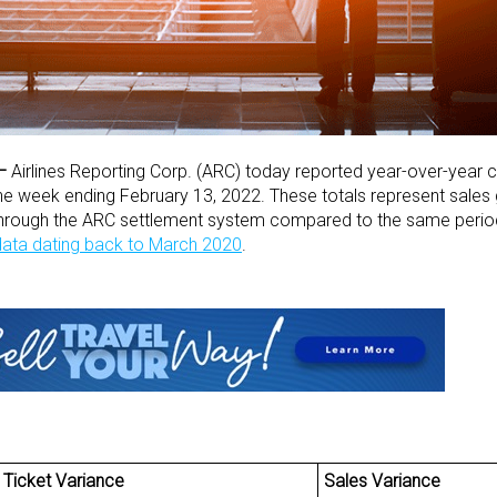
–
Airlines Reporting Corp. (ARC) today reported year-over-year 
 the week ending February 13, 2022. These totals represent sales
through the ARC settlement system compared to the same period
 data dating back to March 2020
.
Ticket Variance
Sales Variance