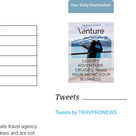
Tweets
Tweets by TRAVPRONEWS
rate travel agency
lines and are not