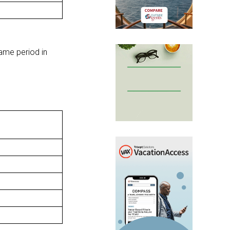
ame period in