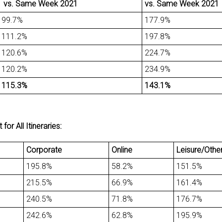
vs. Same Week 2021
vs. Same Week 2021
99.7%
177.9%
111.2%
197.8%
120.6%
224.7%
120.2%
234.9%
115.3%
143.1%
r All Itineraries:
Corporate
Online
Leisure/Othe
195.8%
58.2%
151.5%
215.5%
66.9%
161.4%
240.5%
71.8%
176.7%
242.6%
62.8%
195.9%