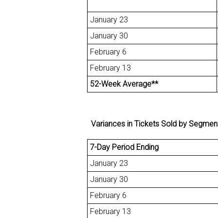
January 23
January 30
February 6
February 13
52-Week Average**
Variances in Tickets Sold by Segment fo
7-Day Period Ending
January 23
January 30
February 6
February 13