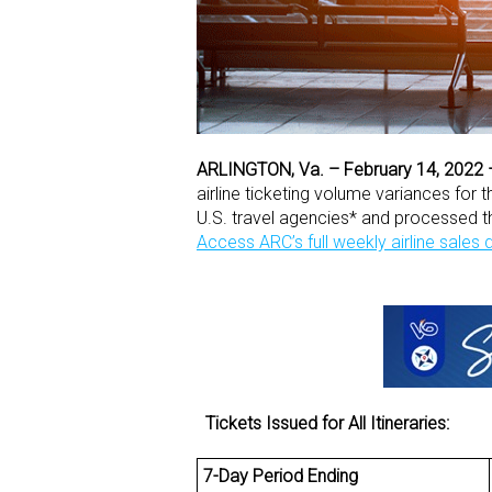
ARLINGTON, Va. – February 14, 2022
airline ticketing volume variances for
U.S. travel agencies* and processed 
Access ARC’s full weekly airline sales
Tickets Issued for All Itineraries:
7-Day Period Ending