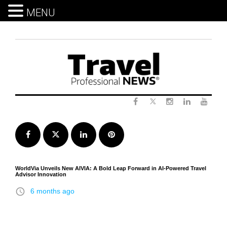
MENU
Skip
to
content
Twitter
Facebook
Instagram
LinkedIn
Yout
Facebook
Twitter
LinkedIn
Pinterest
WorldVia Unveils New AIVIA: A Bold Leap Forward in AI-Powered Travel
Advisor Innovation
access_time
6 months ago