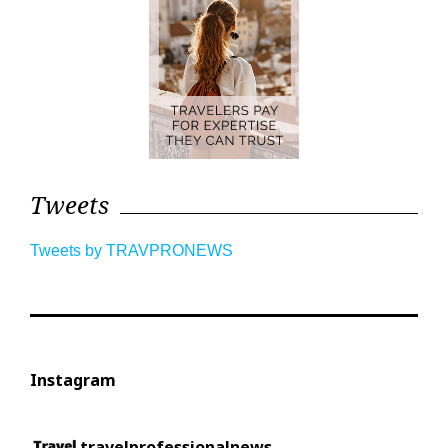
Tweets
Tweets by TRAVPRONEWS
Instagram
travelprofessionalnews