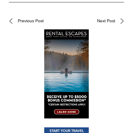
Post
Previous Post
Next Post
navigation
Previous
Next
Post
Post