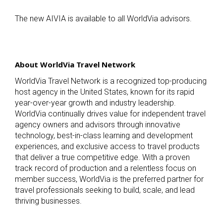
The new AIVIA is available to all WorldVia advisors.
About WorldVia Travel Network
WorldVia Travel Network is a recognized top-producing
host agency in the United States, known for its rapid
year-over-year growth and industry leadership.
WorldVia continually drives value for independent travel
agency owners and advisors through innovative
technology, best-in-class learning and development
experiences, and exclusive access to travel products
that deliver a true competitive edge. With a proven
track record of production and a relentless focus on
member success, WorldVia is the preferred partner for
travel professionals seeking to build, scale, and lead
thriving businesses.