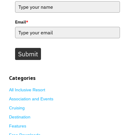
Email
*
Submit
Categories
All Inclusive Resort
Association and Events
Cruising
Destination
Features