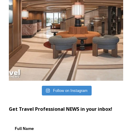
Follow on Instagram
Get Travel Professional NEWS in your inbox!
Full Name