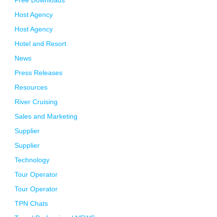
Free Downloads
Host Agency
Host Agency
Hotel and Resort
News
Press Releases
Resources
River Cruising
Sales and Marketing
Supplier
Supplier
Technology
Tour Operator
Tour Operator
TPN Chats