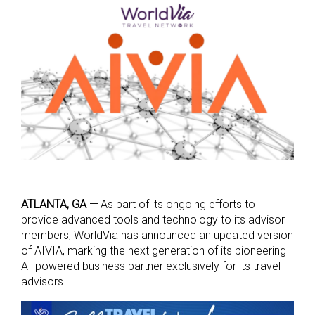
ATLANTA, GA —
As part of its ongoing efforts to
provide advanced tools and technology to its advisor
members, WorldVia has announced an updated version
of AIVIA, marking the next generation of its pioneering
AI-powered business partner exclusively for its travel
advisors.