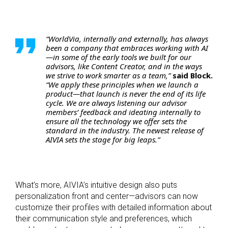
“WorldVia, internally and externally, has always
been a company that embraces working with AI
—in some of the early tools we built for our
advisors, like Content Creator, and in the ways
we strive to work smarter as a team,”
said Block.
“We apply these principles when we launch a
product—that launch is never the end of its life
cycle. We are always listening our advisor
members’ feedback and ideating internally to
ensure all the technology we offer sets the
standard in the industry. The newest release of
AIVIA sets the stage for big leaps.”
What’s more, AIVIA’s intuitive design also puts
personalization front and center—advisors can now
customize their profiles with detailed information about
their communication style and preferences, which