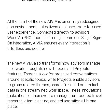
At the heart of the new AIVIA is an entirely redesigned
app environment that delivers a cleaner, more focused
user experience. Connected directly to advisors’
WorldVia PRO accounts through seamless Single Sign-
On integration, AIVIA ensures every interaction is
effortless and secure.
The new AIVIA also transforms how advisors manage
their work through its new Threads and Projects
features. Threads allow for organized conversations
around specific topics, while Projects enable advisors
to group related threads, shared files, and contextual
data in one streamlined workspace. These innovations
make it easier than ever to manage multifaceted travel
research, client planning, and collaboration all in one
place.