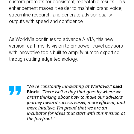
custom prompts for consistent, repeatable results. This
enhancement makes it easier to maintain brand voice,
streamline research, and generate advisor-quality
outputs with speed and confidence.
As WorldVia continues to advance AIVIA, this new
version reaffirms its vision to empower travel advisors
with innovative tools built to amplify human expertise
through cutting-edge technology.
“We’re constantly innovating at WorldVia,”
said
Block.
“There isn’t a day that goes by where we
aren’t thinking about how to make our advisors’
journey toward success easier, more efficient, and
more intuitive. I’m proud that we are an
incubator for ideas that start with this mission at
the forefront.”