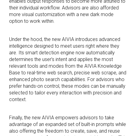
enables output responses to become more attuned to
their individual workflow. Advisors are also afforded
more visual customization with a new dark mode
option to work within.
Under the hood, the new AIVIA introduces advanced
intelligence designed to meet users right where they
are. Its smart detection engine now automatically
determines the user’s intent and applies the most
relevant tools and modes from the AIVIA Knowledge
Base to real-time web search, precise web scrape, and
enhanced photo search capabilities. For advisors who
prefer hands-on control, these modes can be manually
selected to tailor every interaction with precision and
context.
Finally, the new AIVIA empowers advisors to take
advantage of an expanded set of built-in prompts while
also offering the freedom to create, save, and reuse