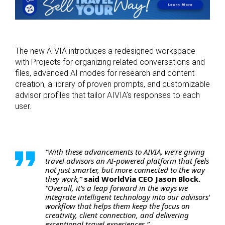
The new AIVIA introduces a redesigned workspace
with Projects for organizing related conversations and
files, advanced AI modes for research and content
creation, a library of proven prompts, and customizable
advisor profiles that tailor AIVIA’s responses to each
user.
“With these advancements to AIVIA, we’re giving
travel advisors an AI-powered platform that feels
not just smarter, but more connected to the way
they work,”
said WorldVia CEO Jason Block.
“Overall, it’s a leap forward in the ways we
integrate intelligent technology into our advisors’
workflow that helps them keep the focus on
creativity, client connection, and delivering
exceptional travel experiences.”