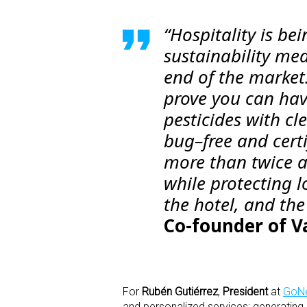
“Hospitality is be
sustainability me
end of the market
prove you can hav
pesticides with c
bug–free and certi
more than twice as
while protecting lo
the hotel, and the
Co-founder of V
For
Rubén Gutiérrez
,
President
at
GoNe
and personalized services; generatin