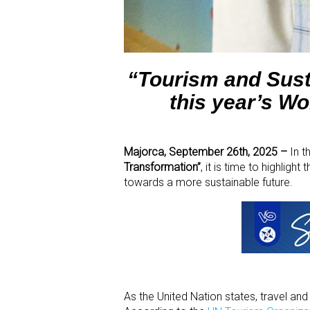
“Tourism and Sust
this year’s W
Majorca, September 26
th
, 2025 –
In t
Transformation”
, it is time to highligh
towards a more sustainable future.
As the United Nation states, travel an