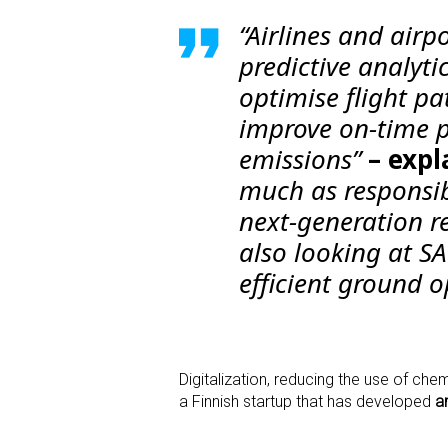
“Airlines and airp
predictive analyti
optimise flight pa
improve on-time p
emissions”
– expl
much as responsib
next-generation re
also looking at S
efficient ground o
Digitalization, reducing the use of che
a Finnish startup that has developed
a