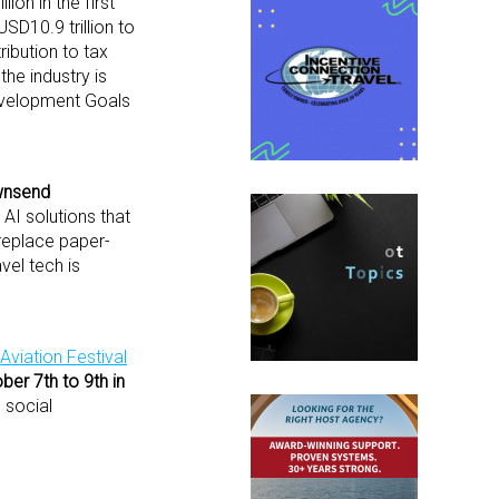
ion in the first
SD10.9 trillion to
ibution to tax
the industry is
Development Goals
nsend
AI solutions that
 replace paper-
vel tech is
Aviation Festival
ber 7
th
to 9
th
in
 social