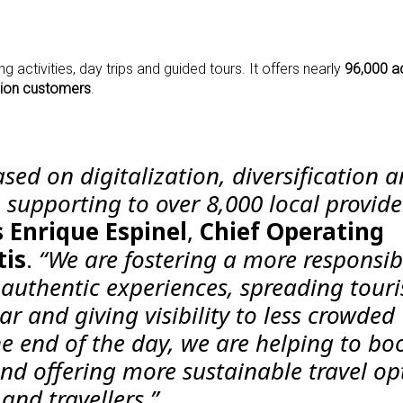
g activities, day trips and guided tours. It offers nearly
96,000 ac
lion customers
.
ased on digitalization, diversification 
 supporting to over 8,000 local provide
s
Enrique Espinel
,
Chief Operating
tis
.
“We are fostering a more responsib
uthentic experiences, spreading tour
r and giving visibility to less crowded
he end of the day, we are helping to bo
nd offering more sustainable travel op
and travellers.”