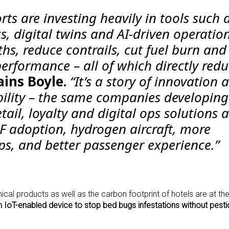
orts are investing heavily in tools such 
cs, digital twins and AI-driven operatio
ths, reduce contrails, cut fuel burn and
erformance – all of which directly red
ains Boyle.
“It’s a story of innovation 
ility – the same companies developing
tail, loyalty and digital ops solutions a
AF adoption, hydrogen aircraft, more
ps, and better passenger experience.”
mical products as well as the carbon footprint of hotels are at th
n IoT-enabled device to stop bed bugs infestations without pesti