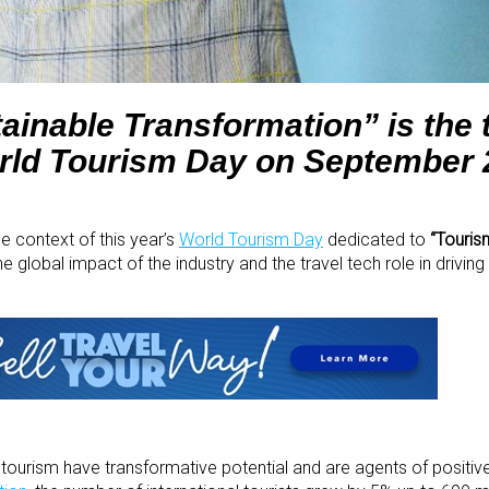
ainable Transformation” is the 
orld Tourism Day on September 
he context of this year’s
World Tourism Day
dedicated to
“Touris
t the global impact of the industry and the travel tech role in driving
d tourism have transformative potential and are agents of positi