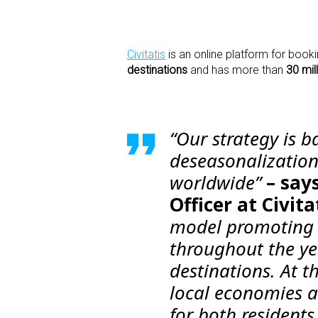
Civitatis
is an online platform for bookin
destinations
and has more than
30 mil
“Our strategy is b
deseasonalization
worldwide”
– say
Officer at Civita
model promoting a
throughout the yea
destinations. At t
local economies a
for both residents 