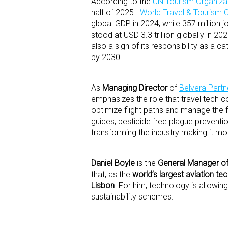
According to the
UN Tourism Organiza
half of 2025.
World Travel & Tourism 
global GDP in 2024, while 357 million 
stood at USD 3.3 trillion globally in 2
also a sign of its responsibility as a 
by 2030.
As
Managing Director
of
Belvera Partn
emphasizes the role that travel tech c
optimize flight paths and manage the f
guides, pesticide free plague preventi
transforming the industry making it mor
Daniel Boyle
is the
General Manager of 
that, as the
world’s largest aviation te
Lisbon
. For him, technology is allowi
sustainability schemes.