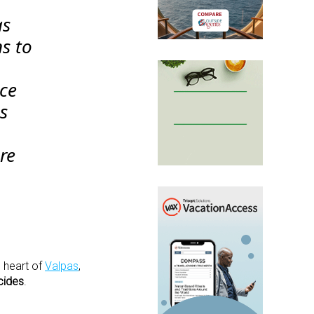
as
ns to
uce
as
re
e heart of
Valpas
,
cides
.