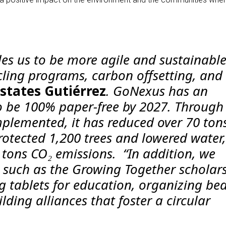
es us to be more agile and sustainable
cling programs, carbon offsetting, and
 states
Gutiérrez
. GoNexus has an
o be 100% paper-free by 2027. Through
mplemented, it has reduced over 70 tons
rotected 1,200 trees and lowered water,
 tons CO₂ emissions. “In addition, we
es such as the Growing Together scholar
 tablets for education, organizing be
lding alliances that foster a circular