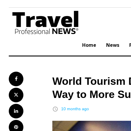
Skip
to
content
Home
News
World Tourism 
Facebook
Way to More Su
Twitter
access_time
10 months ago
LinkedIn
Pinterest