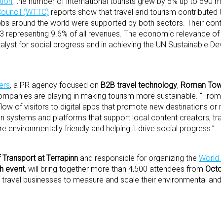
tion
, the number of international tourists grew by 5% up to 690 mill
Council (WTTC)
reports show that travel and tourism contributed U
jobs around the world were supported by both sectors. Their contr
023 representing 9.6% of all revenues. The economic relevance of 
catalyst for social progress and in achieving the UN Sustainable 
ers
, a PR agency focused on
B2B travel technology
,
Roman Tow
ompanies are playing in making tourism more sustainable. “From 
low of visitors to digital apps that promote new destinations or
on systems and platforms that support local content creators, tra
e environmentally friendly and helping it drive social progress.”
Transport at Terrapinn
and responsible for organizing the
World 
ch event
, will bring together more than 4,500 attendees from
Octo
ng travel businesses to measure and scale their environmental and