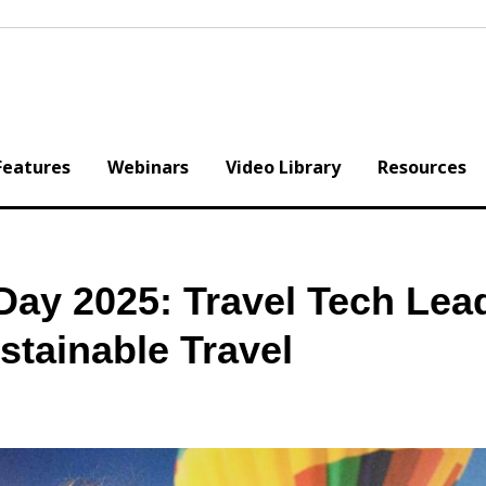
Features
Webinars
Video Library
Resources
Day 2025: Travel Tech Lea
stainable Travel