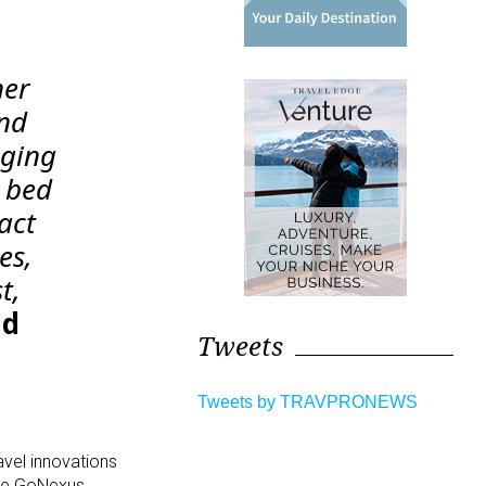
her
and
aging
s bed
act
es,
t,
nd
Tweets
Tweets by TRAVPRONEWS
avel innovations
ere GoNexus