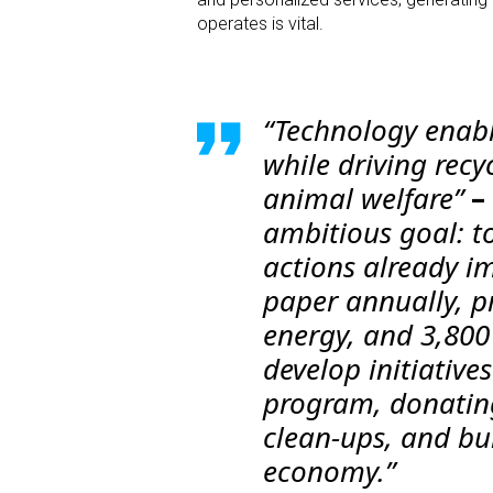
operates is vital.
“Technology enabl
while driving recy
animal welfare”
–
ambitious goal: t
actions already i
paper annually, p
energy, and 3,800
develop initiativ
program, donating
clean-ups, and bui
economy.”