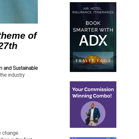
theme of
27
th
m and Sustainable
 the industry
ve change.