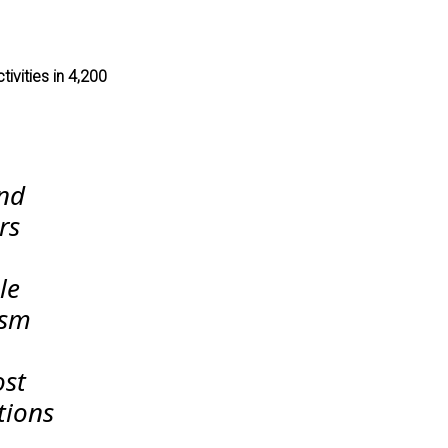
tivities in 4,200
and
rs
le
ism
ost
tions