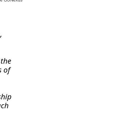
,
 the
 of
ship
ach