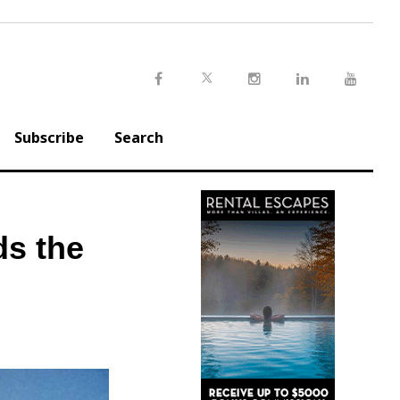
Twitter
Facebook
Instagram
LinkedIn
Youtu
Subscribe
Search
ds the