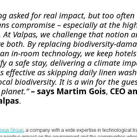
ing asked for real impact, but too often
ans compromise – especially at the hig
. At Valpas, we challenge that notion 
e both. By replacing biodiversity-dam
lean in-room technology, we keep hotel
fy a safe stay, delivering a climate imp
 effective as skipping daily linen wash
cal biodiversity. It is a win for the gues
 planet.”
– says
Martim Gois
,
CEO a
alpas
.
xus Group
, a company with a wide expertise in technological tr
g a positive impact on the environment and the communities wh